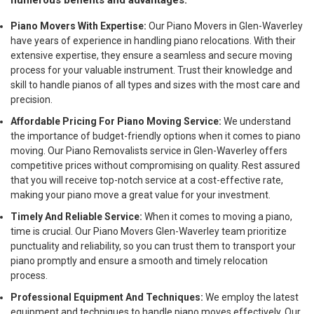
numerous benefits and advantages:
Piano Movers With Expertise:
Our Piano Movers in Glen-Waverley
have years of experience in handling piano relocations. With their
extensive expertise, they ensure a seamless and secure moving
process for your valuable instrument. Trust their knowledge and
skill to handle pianos of all types and sizes with the most care and
precision.
Affordable Pricing For Piano Moving Service:
We understand
the importance of budget-friendly options when it comes to piano
moving. Our Piano Removalists service in Glen-Waverley offers
competitive prices without compromising on quality. Rest assured
that you will receive top-notch service at a cost-effective rate,
making your piano move a great value for your investment.
Timely And Reliable Service:
When it comes to moving a piano,
time is crucial. Our Piano Movers Glen-Waverley team prioritize
punctuality and reliability, so you can trust them to transport your
piano promptly and ensure a smooth and timely relocation
process.
Professional Equipment And Techniques:
We employ the latest
equipment and techniques to handle piano moves effectively. Our