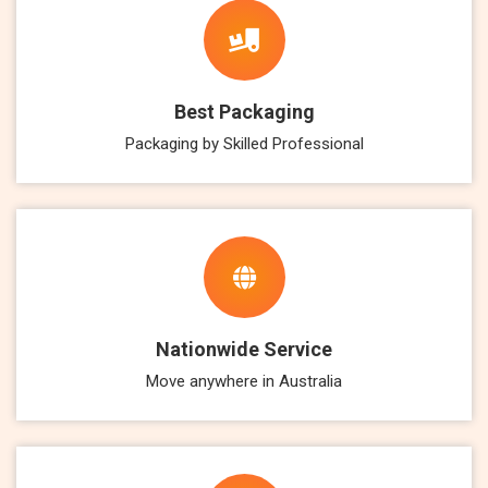
Best Packaging
Packaging by Skilled Professional
Nationwide Service
Move anywhere in Australia