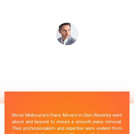
Mover Melbourne's Piano Movers in Glen-Waverley went
above and beyond to ensure a smooth piano removal.
Their professionalism and expertise were evident from