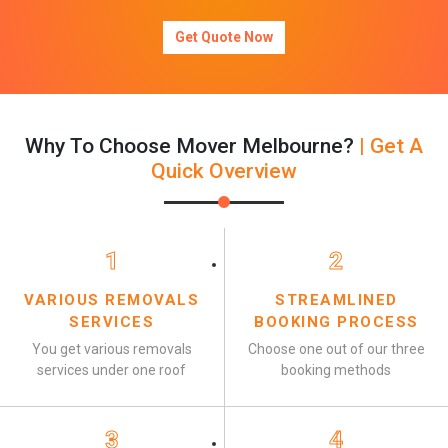
Get Quote Now
Why To Choose Mover Melbourne?
| Get A
Quick Overview
1
2
VARIOUS REMOVALS
STREAMLINED
SERVICES
BOOKING PROCESS
You get various removals
Choose one out of our three
services under one roof
booking methods
3
4