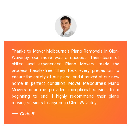
Thanks to Mover Melbourne's Piano Removals in Glen-
Waverley, our move was a success. Their team of
skilled and experienced Piano Movers made the
process hassle-free. They took every precaution to
ensure the safety of our piano, and it arrived at our new
home in perfect condition. Mover Melbourne's Piano
Movers near me provided exceptional service from
beginning to end. I highly recommend their piano
moving services to anyone in Glen-Waverley.
Chris B