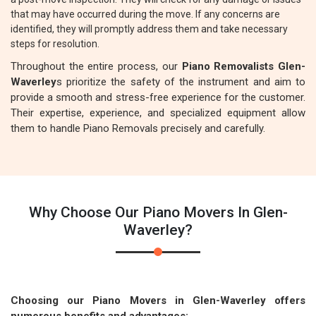
that may have occurred during the move. If any concerns are
identified, they will promptly address them and take necessary
steps for resolution.
Throughout the entire process, our
Piano Removalists Glen-
Waverley
s prioritize the safety of the instrument and aim to
provide a smooth and stress-free experience for the customer.
Their expertise, experience, and specialized equipment allow
them to handle Piano Removals precisely and carefully.
Why Choose Our Piano Movers In Glen-
Waverley?
Choosing our Piano Movers in Glen-Waverley offers