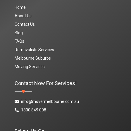
Home
About Us
Contact Us
Blog
FAQs
Removalists Services
Melbourne Suburbs
Moving Services
Contact Now For Services!
info@movermelbourne.com.au
1800 849 008