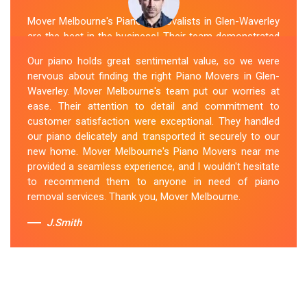
Mover Melbourne's Piano Removalists in Glen-Waverley
are the best in the business! Their team demonstrated
expertise and skill while moving our piano to our new
Our piano holds great sentimental value, so we were
location. They arrived on time, meticulously packed and
nervous about finding the right Piano Movers in Glen-
secured the instrument, and ensured its safe
Waverley. Mover Melbourne's team put our worries at
transportation. Throughout the entire process, they
ease. Their attention to detail and commitment to
were respectful, friendly, and professional. If you're
customer satisfaction were exceptional. They handled
looking for Piano Removals in Glen-Waverley, Mover
our piano delicately and transported it securely to our
Melbourne's should be your go-to choice.
new home. Mover Melbourne's Piano Movers near me
provided a seamless experience, and I wouldn't hesitate
Sue Berit
to recommend them to anyone in need of piano
removal services. Thank you, Mover Melbourne.
J.Smith