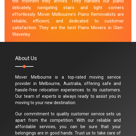
the moment they arrived. They handled our piano
delicately, navigating stairs and tight corners
effortlessly. Mover Melbourne's Piano Removalists are
reliable, efficient, and dedicated to customer
satisfaction. They are the best Piano Movers in Glen-
Waverley.
M.Taylor
About Us
Mover Melbourne is a top-rated moving service
provider in Melbourne, Australia, offering safe and
hassle-free relocation experiences to its customers.
Our team of experts is always ready to assist you in
moving to your new destination.
Our commitment to quality customer service sets us
apart from the competition. With our reliable and
affordable services, you can be sure that your
belongings are in good hands. Trust us to take care of