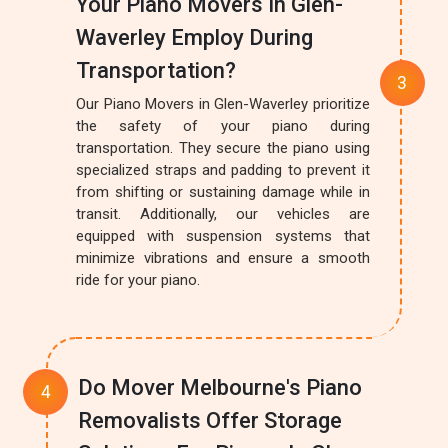
Your Piano Movers In Glen-
Waverley Employ During
Transportation?
Our Piano Movers in Glen-Waverley prioritize
the safety of your piano during
transportation. They secure the piano using
specialized straps and padding to prevent it
from shifting or sustaining damage while in
transit. Additionally, our vehicles are
equipped with suspension systems that
minimize vibrations and ensure a smooth
ride for your piano.
Do Mover Melbourne's Piano
Removalists Offer Storage