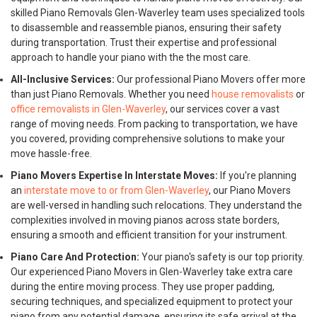
skilled Piano Removals Glen-Waverley team uses specialized tools
to disassemble and reassemble pianos, ensuring their safety
during transportation. Trust their expertise and professional
approach to handle your piano with the the most care.
All-Inclusive Services:
Our professional Piano Movers offer more
than just Piano Removals. Whether you need
house removalists
or
office removalists in Glen-Waverley
, our services cover a vast
range of moving needs. From packing to transportation, we have
you covered, providing comprehensive solutions to make your
move hassle-free.
Piano Movers Expertise In Interstate Moves:
If you're planning
an
interstate move to or from Glen-Waverley
, our Piano Movers
are well-versed in handling such relocations. They understand the
complexities involved in moving pianos across state borders,
ensuring a smooth and efficient transition for your instrument.
Piano Care And Protection:
Your piano's safety is our top priority.
Our experienced Piano Movers in Glen-Waverley take extra care
during the entire moving process. They use proper padding,
securing techniques, and specialized equipment to protect your
piano from any potential damage, ensuring its safe arrival at the