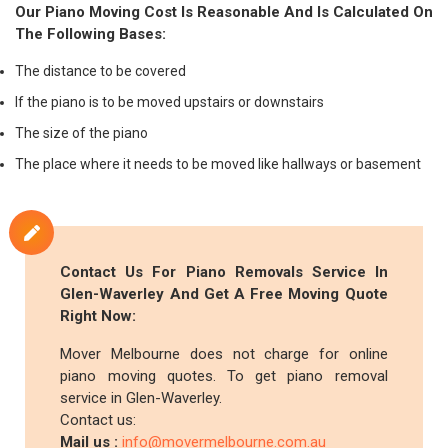
Our Piano Moving Cost Is Reasonable And Is Calculated On
The Following Bases:
The distance to be covered
If the piano is to be moved upstairs or downstairs
The size of the piano
The place where it needs to be moved like hallways or basement
Contact Us For Piano Removals Service In
Glen-Waverley And Get A Free Moving Quote
Right Now:
Mover Melbourne does not charge for online
piano moving quotes. To get piano removal
service in Glen-Waverley.
Contact us:
Mail us :
info@movermelbourne.com.au