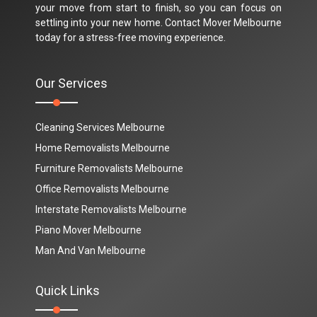
your move from start to finish, so you can focus on
settling into your new home. Contact Mover Melbourne
today for a stress-free moving experience.
Our Services
Cleaning Services Melbourne
Home Removalists Melbourne
Furniture Removalists Melbourne
Office Removalists Melbourne
Interstate Removalists Melbourne
Piano Mover Melbourne
Man And Van Melbourne
Quick Links