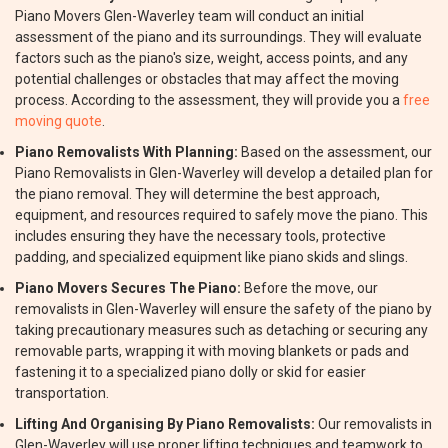
Piano Movers Glen-Waverley team will conduct an initial
assessment of the piano and its surroundings. They will evaluate
factors such as the piano's size, weight, access points, and any
potential challenges or obstacles that may affect the moving
process. According to the assessment, they will provide you a
free
moving quote
.
Piano Removalists With Planning:
Based on the assessment, our
Piano Removalists in Glen-Waverley will develop a detailed plan for
the piano removal. They will determine the best approach,
equipment, and resources required to safely move the piano. This
includes ensuring they have the necessary tools, protective
padding, and specialized equipment like piano skids and slings.
Piano Movers Secures The Piano:
Before the move, our
removalists in Glen-Waverley will ensure the safety of the piano by
taking precautionary measures such as detaching or securing any
removable parts, wrapping it with moving blankets or pads and
fastening it to a specialized piano dolly or skid for easier
transportation.
Lifting And Organising By Piano Removalists:
Our removalists in
Glen-Waverley will use proper lifting techniques and teamwork to