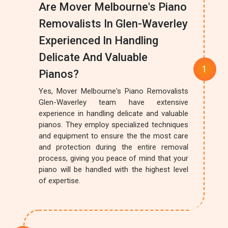
Are Mover Melbourne's Piano
Removalists In Glen-Waverley
Experienced In Handling
Delicate And Valuable
Pianos?
Yes, Mover Melbourne's Piano Removalists
Glen-Waverley team have extensive
experience in handling delicate and valuable
pianos. They employ specialized techniques
and equipment to ensure the the most care
and protection during the entire removal
process, giving you peace of mind that your
piano will be handled with the highest level
of expertise.