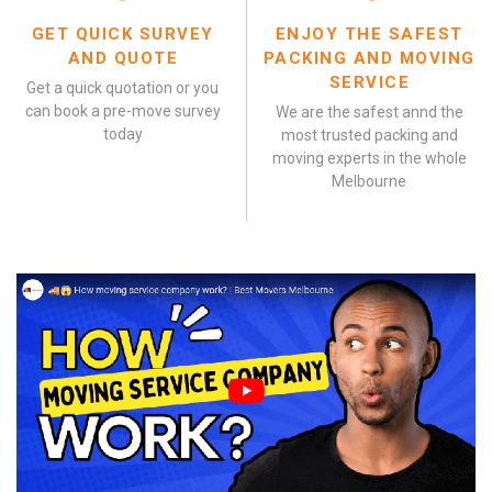
GET QUICK SURVEY
ENJOY THE SAFEST
AND QUOTE
PACKING AND MOVING
SERVICE
Get a quick quotation or you
can book a pre-move survey
We are the safest annd the
today
most trusted packing and
moving experts in the whole
Melbourne