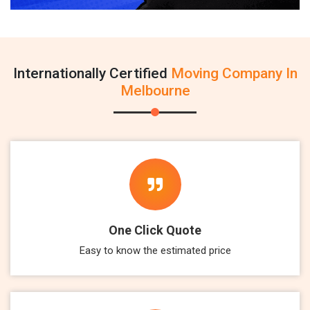
Internationally Certified
Moving Company In
Melbourne
One Click Quote
Easy to know the estimated price