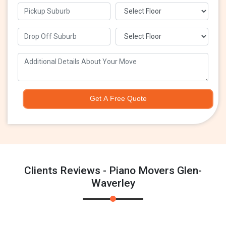
Get A Free Quote
Clients Reviews - Piano Movers Glen-
Waverley