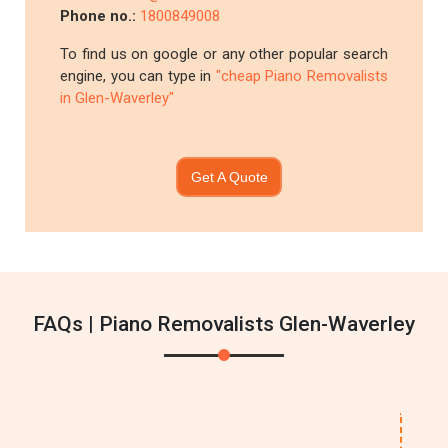
Phone no.:
1800849008
To find us on google or any other popular search
engine, you can type in
"cheap Piano Removalists
in Glen-Waverley"
Get A Quote
FAQs | Piano Removalists Glen-Waverley