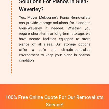
Solutions For Pianos In Glen-
Waverley?
Yes, Mover Melbourne's Piano Removalists
can provide storage solutions for pianos in
Glen-Waverley if needed. Whether you
require short-term or long-term storage, we
have secure facilities equipped to store
pianos of all sizes. Our storage options
offer a safe and climate-controlled
environment to keep your piano in optimal
condition.
100% Free Online Quote For Our Removalists
Service!