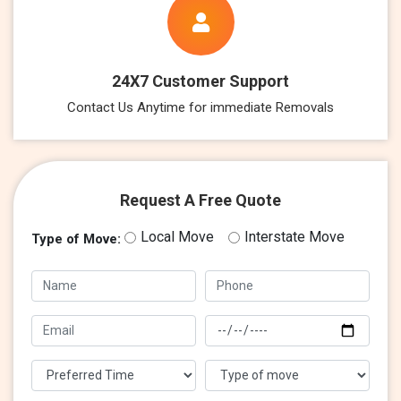
24X7 Customer Support
Contact Us Anytime for immediate Removals
Request A Free Quote
Local Move
Interstate Move
Type of Move: