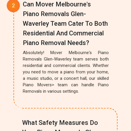
Can Mover Melbourne's
Piano Removals Glen-
Waverley Team Cater To Both
Residential And Commercial
Piano Removal Needs?
Absolutely! Mover Melbourne's Piano
Removals Glen-Waverley team serves both
residential and commercial clients. Whether
you need to move a piano from your home,
a music studio, or a concert hall, our skilled
Piano Movers> team can handle Piano
Removals in various settings.
What Safety Measures Do