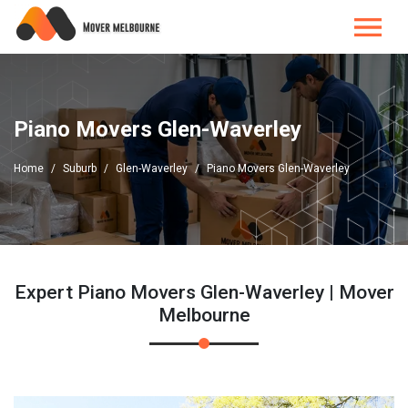
Piano Movers Glen-Waverley
Home
Suburb
Glen-Waverley
Piano Movers Glen-Waverley
Expert Piano Movers Glen-Waverley | Mover
Melbourne