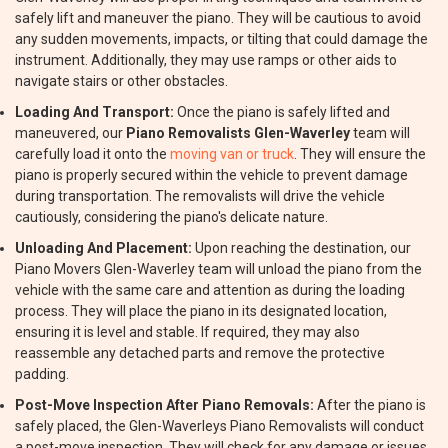
safely lift and maneuver the piano. They will be cautious to avoid
any sudden movements, impacts, or tilting that could damage the
instrument. Additionally, they may use ramps or other aids to
navigate stairs or other obstacles.
Loading And Transport:
Once the piano is safely lifted and
maneuvered, our
Piano Removalists Glen-Waverley
team will
carefully load it onto the
moving van or truck
. They will ensure the
piano is properly secured within the vehicle to prevent damage
during transportation. The removalists will drive the vehicle
cautiously, considering the piano's delicate nature.
Unloading And Placement:
Upon reaching the destination, our
Piano Movers Glen-Waverley team will unload the piano from the
vehicle with the same care and attention as during the loading
process. They will place the piano in its designated location,
ensuring it is level and stable. If required, they may also
reassemble any detached parts and remove the protective
padding.
Post-Move Inspection After Piano Removals:
After the piano is
safely placed, the Glen-Waverleys Piano Removalists will conduct
a post-move inspection. They will check for any damage or issues