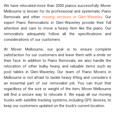
We have relocated more than 2000 pianos successfully. Mover
Melbourne is known for its professional and systematic Piano
Removals and other
moving services in Glen-Waverley
. Our
expert Piano Removalists in Glen-Waverley provide their full
attention and care to move a heavy item like the piano. Our
removalists adequately follow all the specifications and
considerations of our customers.
At Mover Melbourne, our goal is to ensure complete
satisfaction for our customers and leave them with a smile on
their face. In addition to Piano Removals, we also handle the
relocation of other bulky, heavy, and valuable items such as
pool tables in Glen-Waverley. Our team of Piano Movers in
Melbourne is not afraid to tackle heavy lifting and considers it
an essential part of our removalist job. You can trust that
regardless of the size or weight of the item, Mover Melbourne
will find a secure way to relocate it. We equip all our moving
trucks with satellite tracking systems, including GPS devices, to
keep our customers updated on the truck's current location.