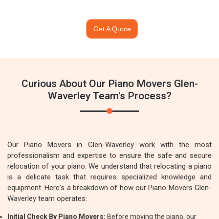
Get A Quote
Curious About Our Piano Movers Glen-
Waverley Team's Process?
Our Piano Movers in Glen-Waverley work with the most
professionalism and expertise to ensure the safe and secure
relocation of your piano. We understand that relocating a piano
is a delicate task that requires specialized knowledge and
equipment. Here's a breakdown of how our Piano Movers Glen-
Waverley team operates:
Initial Check By Piano Movers:
Before moving the piano, our