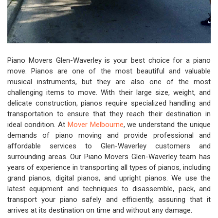
Piano Movers Glen-Waverley is your best choice for a piano
move. Pianos are one of the most beautiful and valuable
musical instruments, but they are also one of the most
challenging items to move. With their large size, weight, and
delicate construction, pianos require specialized handling and
transportation to ensure that they reach their destination in
ideal condition. At
Mover Melbourne
, we understand the unique
demands of piano moving and provide professional and
affordable services to Glen-Waverley customers and
surrounding areas. Our Piano Movers Glen-Waverley team has
years of experience in transporting all types of pianos, including
grand pianos, digital pianos, and upright pianos. We use the
latest equipment and techniques to disassemble, pack, and
transport your piano safely and efficiently, assuring that it
arrives at its destination on time and without any damage.