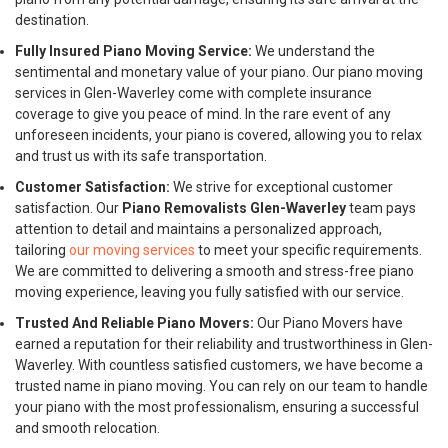
destination.
Fully Insured Piano Moving Service:
We understand the
sentimental and monetary value of your piano. Our piano moving
services in Glen-Waverley come with complete insurance
coverage to give you peace of mind. In the rare event of any
unforeseen incidents, your piano is covered, allowing you to relax
and trust us with its safe transportation.
Customer Satisfaction:
We strive for exceptional customer
satisfaction. Our
Piano Removalists Glen-Waverley
team pays
attention to detail and maintains a personalized approach,
tailoring
our moving services
to meet your specific requirements.
We are committed to delivering a smooth and stress-free piano
moving experience, leaving you fully satisfied with our service.
Trusted And Reliable Piano Movers:
Our Piano Movers have
earned a reputation for their reliability and trustworthiness in Glen-
Waverley. With countless satisfied customers, we have become a
trusted name in piano moving. You can rely on our team to handle
your piano with the most professionalism, ensuring a successful
and smooth relocation.