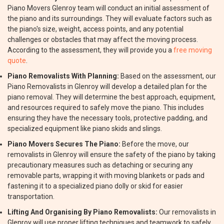
Piano Movers Glenroy team will conduct an initial assessment of
the piano and its surroundings. They will evaluate factors such as
the piano's size, weight, access points, and any potential
challenges or obstacles that may affect the moving process.
According to the assessment, they will provide you a
free moving
quote
.
Piano Removalists With Planning:
Based on the assessment, our
Piano Removalists in Glenroy will develop a detailed plan for the
piano removal. They will determine the best approach, equipment,
and resources required to safely move the piano. This includes
ensuring they have the necessary tools, protective padding, and
specialized equipment like piano skids and slings.
Piano Movers Secures The Piano:
Before the move, our
removalists in Glenroy will ensure the safety of the piano by taking
precautionary measures such as detaching or securing any
removable parts, wrapping it with moving blankets or pads and
fastening it to a specialized piano dolly or skid for easier
transportation.
Lifting And Organising By Piano Removalists:
Our removalists in
Glenroy will use proper lifting techniques and teamwork to safely