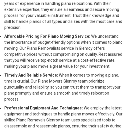
years of experience in handling piano relocations. With their
extensive expertise, they ensure a seamless and secure moving
process for your valuable instrument. Trust their knowledge and
skill to handle pianos of all types and sizes with the most care and
precision.
Affordable Pricing For Piano Moving Service:
We understand
the importance of budget-friendly options when it comes to piano
moving. Our Piano Removalists service in Glenroy offers
competitive prices without compromising on quality. Rest assured
that you will receive top-notch service at a cost-effective rate,
making your piano move a great value for your investment.
Timely And Reliable Service:
When it comes to moving a piano,
time is crucial. Our Piano Movers Glenroy team prioritize
punctuality and reliability, so you can trust them to transport your
piano promptly and ensure a smooth and timely relocation
process.
Professional Equipment And Techniques:
We employ the latest
equipment and techniques to handle piano moves effectively. Our
skilled Piano Removals Glenroy team uses specialized tools to
disassemble and reassemble pianos, ensuring their safety during