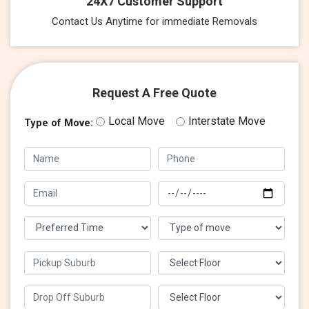
24X7 Customer Support
Contact Us Anytime for immediate Removals
Request A Free Quote
Local Move
Interstate Move
Type of Move: