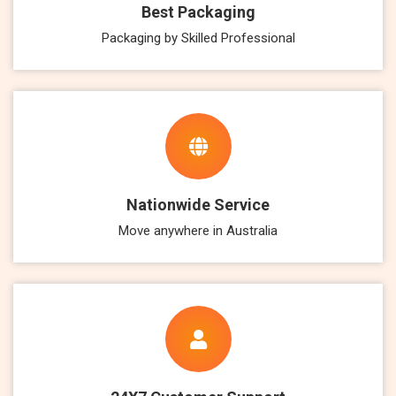
Best Packaging
Packaging by Skilled Professional
Nationwide Service
Move anywhere in Australia