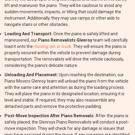
lift and maneuver the piano. They will be cautious to avoid any
sudden movements, impacts, or tilting that could damage the
instrument. Additionally, they may use ramps or other aids to
navigate stairs or other obstacles.
Loading And Transport:
Once the piano is safely lifted and
maneuvered, our
Piano Removalists Glenroy
team will carefully
load it onto the
moving van or truck
. They will ensure the piano is
properly secured within the vehicle to prevent damage during
transportation. The removalists will drive the vehicle cautiously,
considering the piano's delicate nature.
Unloading And Placement:
Upon reaching the destination, our
Piano Movers Glenroy team will unload the piano from the vehicle
with the same care and attention as during the loading process.
They will place the piano in its designated location, ensuring it is
level and stable. If required, they may also reassemble any
detached parts and remove the protective padding.
Post-Move Inspection After Piano Removals:
After the piano is
safely placed, the Glenroys Piano Removalists will conduct a post-
move inspection. They will check for any damage or issues that
may have occurred during the move. If any concerns are identified,