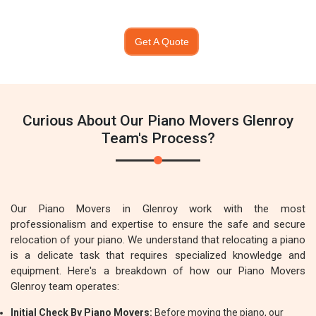
Get A Quote
Curious About Our Piano Movers Glenroy
Team's Process?
Our Piano Movers in Glenroy work with the most
professionalism and expertise to ensure the safe and secure
relocation of your piano. We understand that relocating a piano
is a delicate task that requires specialized knowledge and
equipment. Here's a breakdown of how our Piano Movers
Glenroy team operates:
Initial Check By Piano Movers:
Before moving the piano, our