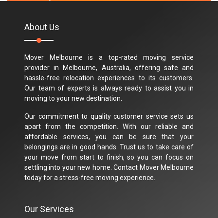
About Us
Mover Melbourne is a top-rated moving service
provider in Melbourne, Australia, offering safe and
hassle-free relocation experiences to its customers.
Our team of experts is always ready to assist you in
moving to your new destination.
Our commitment to quality customer service sets us
apart from the competition. With our reliable and
affordable services, you can be sure that your
belongings are in good hands. Trust us to take care of
your move from start to finish, so you can focus on
settling into your new home. Contact Mover Melbourne
today for a stress-free moving experience.
Our Services