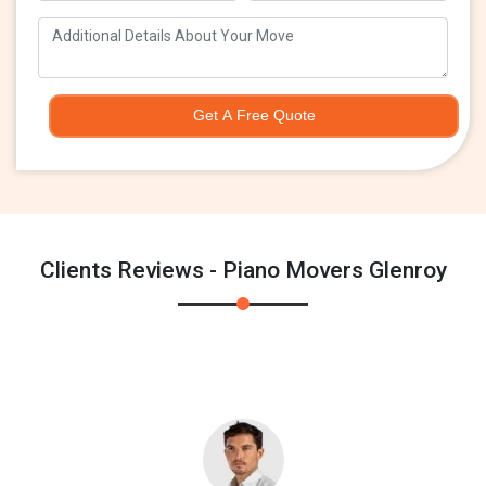
Get A Free Quote
Clients Reviews - Piano Movers Glenroy