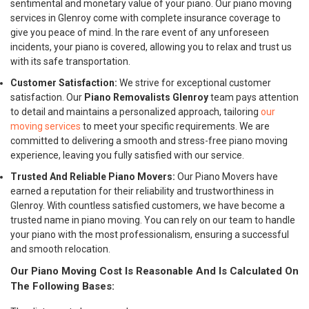
sentimental and monetary value of your piano. Our piano moving
services in Glenroy come with complete insurance coverage to
give you peace of mind. In the rare event of any unforeseen
incidents, your piano is covered, allowing you to relax and trust us
with its safe transportation.
Customer Satisfaction:
We strive for exceptional customer
satisfaction. Our
Piano Removalists Glenroy
team pays attention
to detail and maintains a personalized approach, tailoring
our
moving services
to meet your specific requirements. We are
committed to delivering a smooth and stress-free piano moving
experience, leaving you fully satisfied with our service.
Trusted And Reliable Piano Movers:
Our Piano Movers have
earned a reputation for their reliability and trustworthiness in
Glenroy. With countless satisfied customers, we have become a
trusted name in piano moving. You can rely on our team to handle
your piano with the most professionalism, ensuring a successful
and smooth relocation.
Our Piano Moving Cost Is Reasonable And Is Calculated On
The Following Bases: