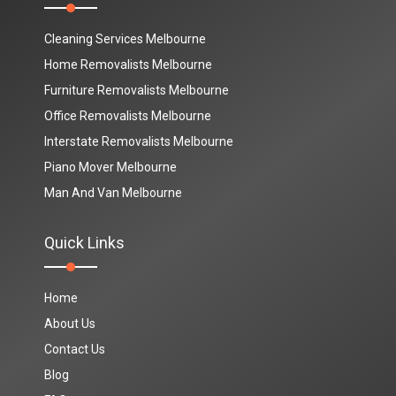
Cleaning Services Melbourne
Home Removalists Melbourne
Furniture Removalists Melbourne
Office Removalists Melbourne
Interstate Removalists Melbourne
Piano Mover Melbourne
Man And Van Melbourne
Quick Links
Home
About Us
Contact Us
Blog