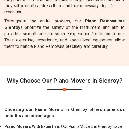
they will promptly address them and take necessary steps for
resolution.
Throughout the entire process, our
Piano Removalists
Glenroy
s prioritize the safety of the instrument and aim to
provide a smooth and stress-free experience for the customer.
Their expertise, experience, and specialized equipment allow
them to handle Piano Removals precisely and carefully.
Why Choose Our Piano Movers In Glenroy?
Choosing our Piano Movers in Glenroy offers numerous
benefits and advantages:
Piano Movers With Expertise:
Our Piano Movers in Glenroy have