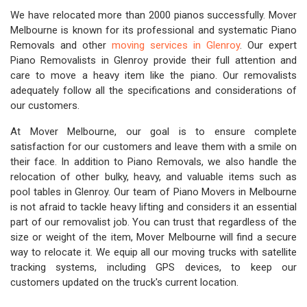
We have relocated more than 2000 pianos successfully. Mover
Melbourne is known for its professional and systematic Piano
Removals and other
moving services in Glenroy
. Our expert
Piano Removalists in Glenroy provide their full attention and
care to move a heavy item like the piano. Our removalists
adequately follow all the specifications and considerations of
our customers.
At Mover Melbourne, our goal is to ensure complete
satisfaction for our customers and leave them with a smile on
their face. In addition to Piano Removals, we also handle the
relocation of other bulky, heavy, and valuable items such as
pool tables in Glenroy. Our team of Piano Movers in Melbourne
is not afraid to tackle heavy lifting and considers it an essential
part of our removalist job. You can trust that regardless of the
size or weight of the item, Mover Melbourne will find a secure
way to relocate it. We equip all our moving trucks with satellite
tracking systems, including GPS devices, to keep our
customers updated on the truck's current location.