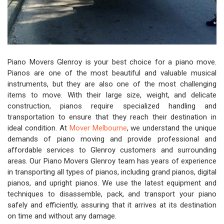
Piano Movers Glenroy is your best choice for a piano move.
Pianos are one of the most beautiful and valuable musical
instruments, but they are also one of the most challenging
items to move. With their large size, weight, and delicate
construction, pianos require specialized handling and
transportation to ensure that they reach their destination in
ideal condition. At
Mover Melbourne
, we understand the unique
demands of piano moving and provide professional and
affordable services to Glenroy customers and surrounding
areas. Our Piano Movers Glenroy team has years of experience
in transporting all types of pianos, including grand pianos, digital
pianos, and upright pianos. We use the latest equipment and
techniques to disassemble, pack, and transport your piano
safely and efficiently, assuring that it arrives at its destination
on time and without any damage.