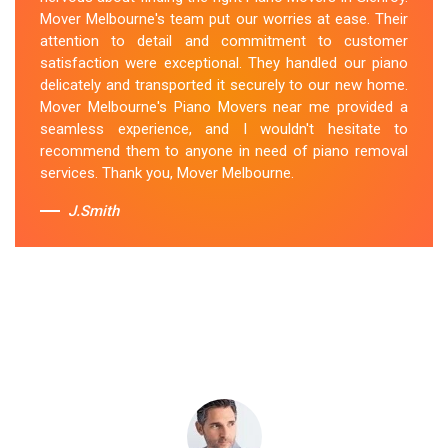
secured the instrument, and ensured its safe
Mover Melbourne's team put our worries at ease. Their
transportation. Throughout the entire process, they
attention to detail and commitment to customer
were respectful, friendly, and professional. If you're
satisfaction were exceptional. They handled our piano
looking for Piano Removals in Glenroy, Mover
delicately and transported it securely to our new home.
Melbourne's should be your go-to choice.
Mover Melbourne's Piano Movers near me provided a
seamless experience, and I wouldn't hesitate to
Sue Berit
recommend them to anyone in need of piano removal
services. Thank you, Mover Melbourne.
J.Smith