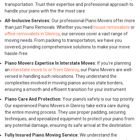
transportation. Trust their expertise and professional approach to
handle your piano with the the most care.
All-Inclusive Services:
Our professional Piano Movers offer more
than just Piano Removals. Whether you need
house removalists
or
office removalists in Glenroy
, our services cover a vast range of
moving needs. From packing to transportation, we have you
covered, providing comprehensive solutions to make your move
hassle-free.
Piano Movers Expertise In Interstate Moves:
If you're planning
an
interstate move to or from Glenroy
, our Piano Movers are well-
versed in handling such relocations. They understand the
complexities involved in moving pianos across state borders,
ensuring a smooth and efficient transition for your instrument.
Piano Care And Protection:
Your piano's safety is our top priority.
Our experienced Piano Movers in Glenroy take extra care during
the entire moving process. They use proper padding, securing
techniques, and specialized equipment to protect your piano from
any potential damage, ensuring its safe arrival at the destination.
Fully Insured Piano Moving Service:
We understand the