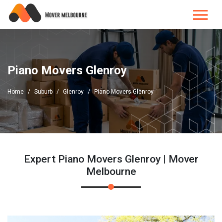
Piano Movers Glenroy
Home
Suburb
Glenroy
Piano Movers Glenroy
Expert Piano Movers Glenroy | Mover
Melbourne