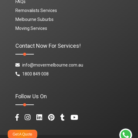
FAQs
Removalists Services
Melbourne Suburbs
Moving Services
Contact Now For Services!
info@movermelbourne.com.au
1800 849 008
Follow Us On
Get A Quote