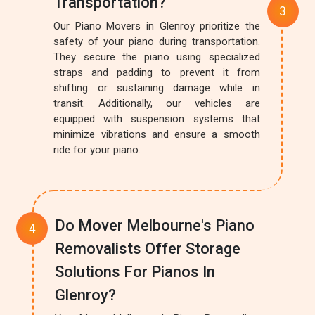
Transportation?
Our Piano Movers in Glenroy prioritize the
safety of your piano during transportation.
They secure the piano using specialized
straps and padding to prevent it from
shifting or sustaining damage while in
transit. Additionally, our vehicles are
equipped with suspension systems that
minimize vibrations and ensure a smooth
ride for your piano.
Do Mover Melbourne's Piano
Removalists Offer Storage
Solutions For Pianos In
Glenroy?