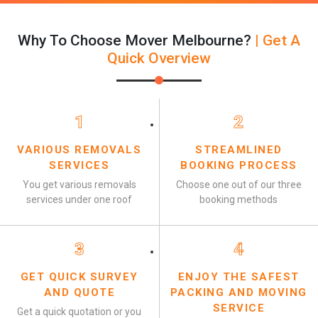
Why To Choose Mover Melbourne?
| Get A
Quick Overview
1
2
VARIOUS REMOVALS
STREAMLINED
SERVICES
BOOKING PROCESS
You get various removals
Choose one out of our three
services under one roof
booking methods
3
4
GET QUICK SURVEY
ENJOY THE SAFEST
AND QUOTE
PACKING AND MOVING
SERVICE
Get a quick quotation or you