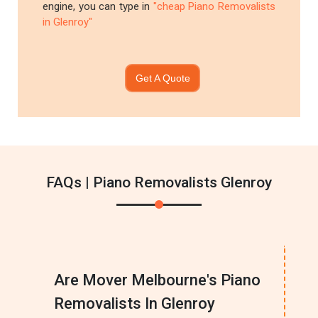
engine, you can type in
"cheap Piano Removalists
in Glenroy"
Get A Quote
FAQs | Piano Removalists Glenroy
Are Mover Melbourne's Piano
Removalists In Glenroy