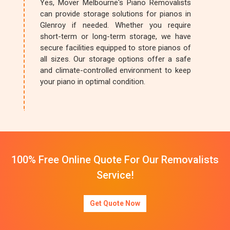
Yes, Mover Melbourne's Piano Removalists
can provide storage solutions for pianos in
Glenroy if needed. Whether you require
short-term or long-term storage, we have
secure facilities equipped to store pianos of
all sizes. Our storage options offer a safe
and climate-controlled environment to keep
your piano in optimal condition.
100% Free Online Quote For Our Removalists
Service!
Get Quote Now