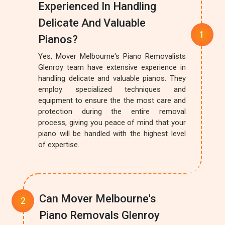
Experienced In Handling
Delicate And Valuable
Pianos?
Yes, Mover Melbourne's Piano Removalists
Glenroy team have extensive experience in
handling delicate and valuable pianos. They
employ specialized techniques and
equipment to ensure the the most care and
protection during the entire removal
process, giving you peace of mind that your
piano will be handled with the highest level
of expertise.
Can Mover Melbourne's
Piano Removals Glenroy