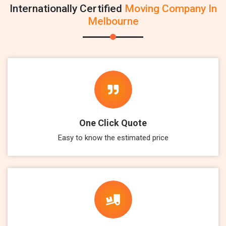
Internationally Certified
Moving Company In
Melbourne
One Click Quote
Easy to know the estimated price