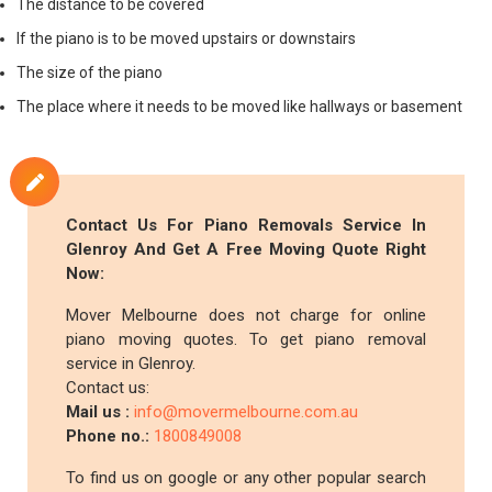
The distance to be covered
If the piano is to be moved upstairs or downstairs
The size of the piano
The place where it needs to be moved like hallways or basement
Contact Us For Piano Removals Service In
Glenroy And Get A Free Moving Quote Right
Now:
Mover Melbourne does not charge for online
piano moving quotes. To get piano removal
service in Glenroy.
Contact us:
Mail us :
info@movermelbourne.com.au
Phone no.:
1800849008
To find us on google or any other popular search