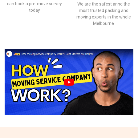
can book a pre-move survey
We are the safest annd the
today
most trusted packing and
moving experts in the whole
Melbourne