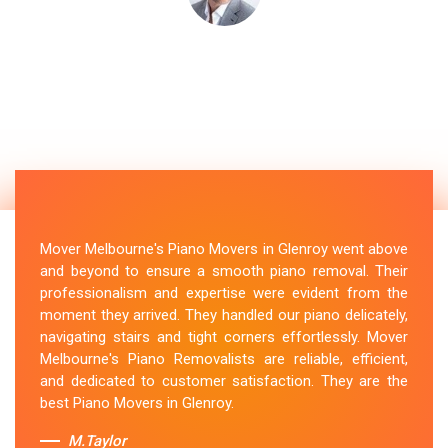
Mover Melbourne's Piano Movers in Glenroy went above
and beyond to ensure a smooth piano removal. Their
professionalism and expertise were evident from the
moment they arrived. They handled our piano delicately,
navigating stairs and tight corners effortlessly. Mover
Melbourne's Piano Removalists are reliable, efficient,
and dedicated to customer satisfaction. They are the
best Piano Movers in Glenroy.
M.Taylor