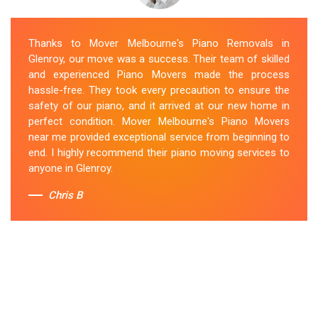
Thanks to Mover Melbourne's Piano Removals in
Glenroy, our move was a success. Their team of skilled
and experienced Piano Movers made the process
hassle-free. They took every precaution to ensure the
safety of our piano, and it arrived at our new home in
perfect condition. Mover Melbourne's Piano Movers
near me provided exceptional service from beginning to
end. I highly recommend their piano moving services to
anyone in Glenroy.
Chris B