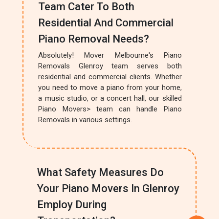
Team Cater To Both
Residential And Commercial
Piano Removal Needs?
Absolutely! Mover Melbourne's Piano
Removals Glenroy team serves both
residential and commercial clients. Whether
you need to move a piano from your home,
a music studio, or a concert hall, our skilled
Piano Movers> team can handle Piano
Removals in various settings.
What Safety Measures Do
Your Piano Movers In Glenroy
Employ During