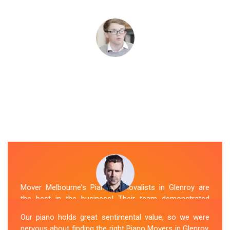
Mover Melbourne's Piano Removalists in Glenroy are
the best in the business! Their team demonstrated
expertise and skill while moving our piano to our new
Our piano holds great sentimental value, so we were
location. They arrived on time, meticulously packed and
nervous about finding the right Piano Movers in Glenroy.