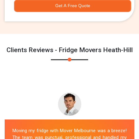
Get A Free Quote
Clients Reviews - Fridge Movers Heath-Hill
Moving my fridge with Mover Melbourne was a breeze!
The team was punctual, professional and handled my