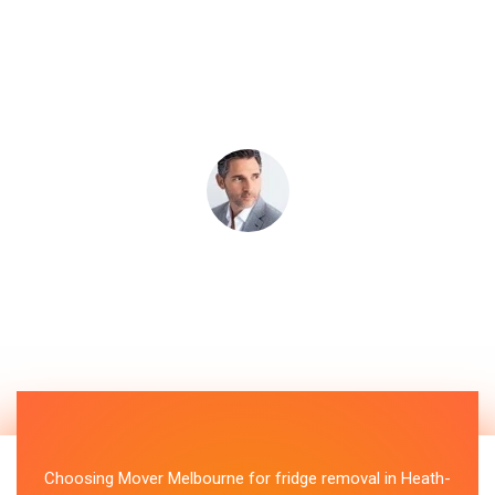
Choosing Mover Melbourne for fridge removal in Heath-