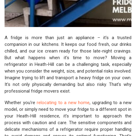
A fridge is more than just an appliance – it's a trusted
companion in our kitchens. It keeps our food fresh, our drinks
chilled, and our ice cream ready for those late-night cravings.
But what happens when it's time to move? Moving a
refrigerator in Heath-Hill can be a challenging task, especially
when you consider the weight, size, and potential risks involved.
Imagine trying to lift and transport a heavy fridge on your own.
It's not only physically demanding but also risky. That's why
professional fridge movers exist.
Whether you're
relocating to a new home
, upgrading to a new
model, or simply need to move your fridge to a different spot in
your Heath-Hill residence, it's important to approach the
process with caution and care. The sensitive components and
delicate mechanisms of a refrigerator require proper handling