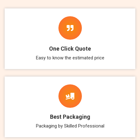
One Click Quote
Easy to know the estimated price
Best Packaging
Packaging by Skilled Professional