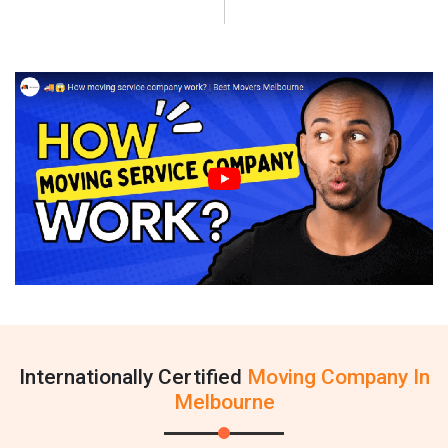
Internationally Certified
Moving Company In
Melbourne