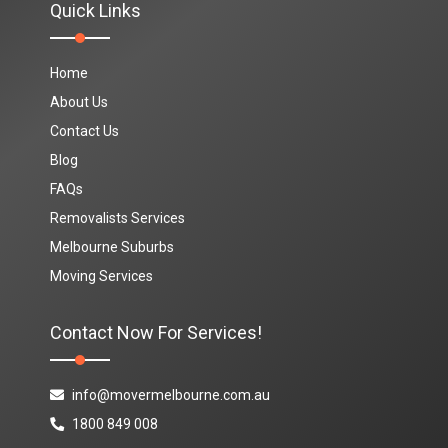
Quick Links
Home
About Us
Contact Us
Blog
FAQs
Removalists Services
Melbourne Suburbs
Moving Services
Contact Now For Services!
info@movermelbourne.com.au
1800 849 008