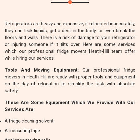
Refrigerators are heavy and expensive; if relocated inaccurately,
they can leak liquids, get a dent in the body, or even break the
floors and walls. There is a risk of damage to your refrigerator
or injuring someone if it tilts over. Here are some services
which our professional fridge movers Heath-Hill team offer
while hiring our services:
Tools And Moving Equipment:
Our professional fridge
movers in Heath-Hill are ready with proper tools and equipment
on the day of relocation to simplify the task with absolute
safety.
These Are Some Equipment Which We Provide With Our
Services Are:
A fridge cleaning solvent
A measuring tape