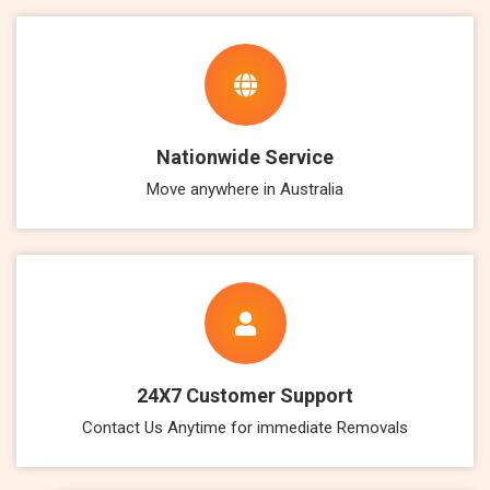
Nationwide Service
Move anywhere in Australia
24X7 Customer Support
Contact Us Anytime for immediate Removals