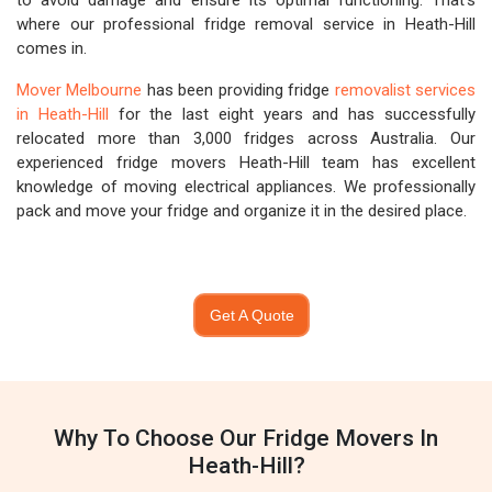
to avoid damage and ensure its optimal functioning. That's
where our professional fridge removal service in Heath-Hill
comes in.
Mover Melbourne
has been providing fridge
removalist services
in Heath-Hill
for the last eight years and has successfully
relocated more than 3,000 fridges across Australia. Our
experienced fridge movers Heath-Hill team has excellent
knowledge of moving electrical appliances. We professionally
pack and move your fridge and organize it in the desired place.
Get A Quote
Why To Choose Our Fridge Movers In
Heath-Hill?