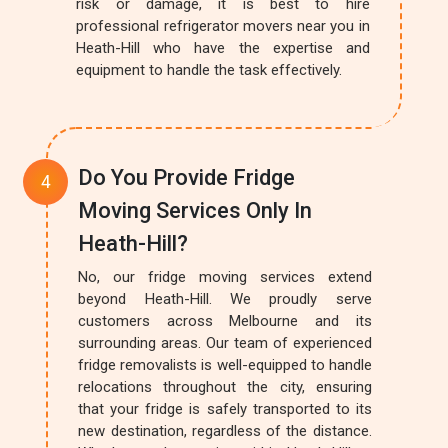
risk or damage, it is best to hire
professional refrigerator movers near you in
Heath-Hill who have the expertise and
equipment to handle the task effectively.
Do You Provide Fridge
Moving Services Only In
Heath-Hill?
No, our fridge moving services extend
beyond Heath-Hill. We proudly serve
customers across Melbourne and its
surrounding areas. Our team of experienced
fridge removalists is well-equipped to handle
relocations throughout the city, ensuring
that your fridge is safely transported to its
new destination, regardless of the distance.