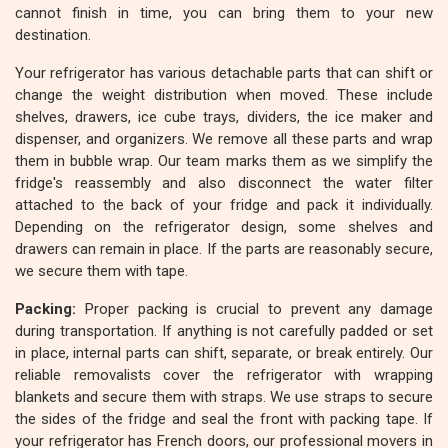
cannot finish in time, you can bring them to your new
destination.
Your refrigerator has various detachable parts that can shift or
change the weight distribution when moved. These include
shelves, drawers, ice cube trays, dividers, the ice maker and
dispenser, and organizers. We remove all these parts and wrap
them in bubble wrap. Our team marks them as we simplify the
fridge's reassembly and also disconnect the water filter
attached to the back of your fridge and pack it individually.
Depending on the refrigerator design, some shelves and
drawers can remain in place. If the parts are reasonably secure,
we secure them with tape.
Packing:
Proper packing is crucial to prevent any damage
during transportation. If anything is not carefully padded or set
in place, internal parts can shift, separate, or break entirely. Our
reliable removalists cover the refrigerator with wrapping
blankets and secure them with straps. We use straps to secure
the sides of the fridge and seal the front with packing tape. If
your refrigerator has French doors, our professional movers in