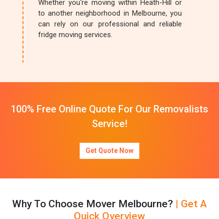
Whether you're moving within Heath-Hill or
to another neighborhood in Melbourne, you
can rely on our professional and reliable
fridge moving services.
100% Free Online Quote For Our Removalists
Service!
Get Quote Now
Why To Choose Mover Melbourne?
| Get A
Quick Overview