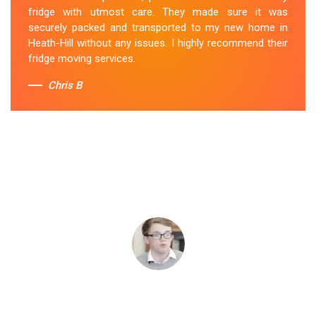
fridge with utmost care. They made sure it was
securely packed and transported to my new home in
Heath-Hill without any issues. I highly recommend their
fridge moving services.
Chris B