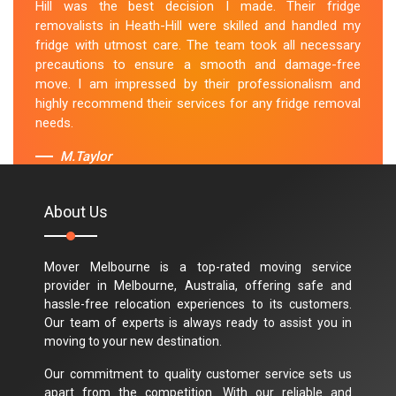
Hill was the best decision I made. Their fridge
removalists in Heath-Hill were skilled and handled my
fridge with utmost care. The team took all necessary
precautions to ensure a smooth and damage-free
move. I am impressed by their professionalism and
highly recommend their services for any fridge removal
needs.
M.Taylor
About Us
Mover Melbourne is a top-rated moving service
provider in Melbourne, Australia, offering safe and
hassle-free relocation experiences to its customers.
Our team of experts is always ready to assist you in
moving to your new destination.
Our commitment to quality customer service sets us
apart from the competition. With our reliable and