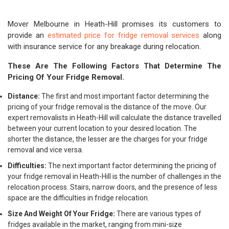
Mover Melbourne in Heath-Hill promises its customers to
provide an
estimated price for fridge removal services
along
with insurance service for any breakage during relocation.
These Are The Following Factors That Determine The
Pricing Of Your Fridge Removal.
Distance:
The first and most important factor determining the
pricing of your fridge removal is the distance of the move. Our
expert removalists in Heath-Hill will calculate the distance travelled
between your current location to your desired location. The
shorter the distance, the lesser are the charges for your fridge
removal and vice versa.
Difficulties:
The next important factor determining the pricing of
your fridge removal in Heath-Hill is the number of challenges in the
relocation process. Stairs, narrow doors, and the presence of less
space are the difficulties in fridge relocation.
Size And Weight Of Your Fridge:
There are various types of
fridges available in the market, ranging from mini-size