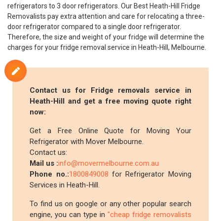
refrigerators to 3 door refrigerators. Our Best Heath-Hill Fridge
Removalists pay extra attention and care for relocating a three-
door refrigerator compared to a single door refrigerator.
Therefore, the size and weight of your fridge will determine the
charges for your fridge removal service in Heath-Hill, Melbourne.
Contact us for Fridge removals service in
Heath-Hill and get a free moving quote right
now:
Get a Free Online Quote for Moving Your
Refrigerator with Mover Melbourne.
Contact us:
Mail us :
info@movermelbourne.com.au
Phone no.:
1800849008
for Refrigerator Moving
Services in Heath-Hill.
To find us on google or any other popular search
engine, you can type in
"cheap fridge removalists