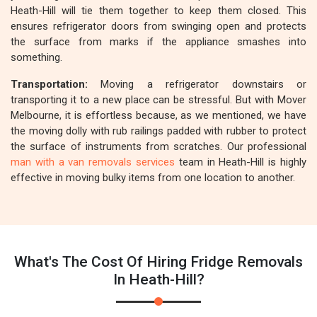
Heath-Hill will tie them together to keep them closed. This
ensures refrigerator doors from swinging open and protects
the surface from marks if the appliance smashes into
something.
Transportation:
Moving a refrigerator downstairs or
transporting it to a new place can be stressful. But with Mover
Melbourne, it is effortless because, as we mentioned, we have
the moving dolly with rub railings padded with rubber to protect
the surface of instruments from scratches. Our professional
man with a van removals services
team in Heath-Hill is highly
effective in moving bulky items from one location to another.
What's The Cost Of Hiring Fridge Removals
In Heath-Hill?