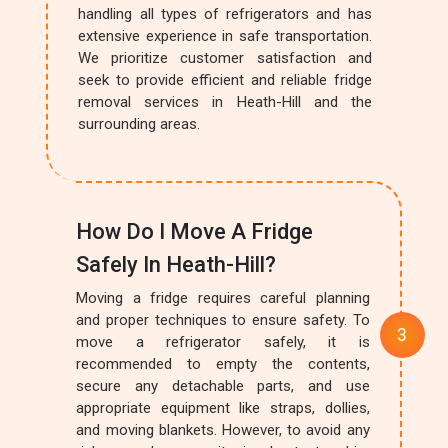
handling all types of refrigerators and has
extensive experience in safe transportation.
We prioritize customer satisfaction and
seek to provide efficient and reliable fridge
removal services in Heath-Hill and the
surrounding areas.
How Do I Move A Fridge
Safely In Heath-Hill?
Moving a fridge requires careful planning
and proper techniques to ensure safety. To
move a refrigerator safely, it is
recommended to empty the contents,
secure any detachable parts, and use
appropriate equipment like straps, dollies,
and moving blankets. However, to avoid any