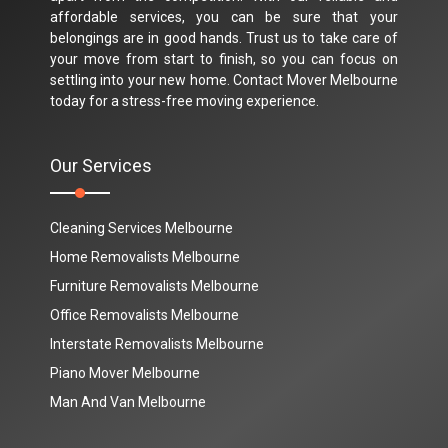
affordable services, you can be sure that your
belongings are in good hands. Trust us to take care of
your move from start to finish, so you can focus on
settling into your new home. Contact Mover Melbourne
today for a stress-free moving experience.
Our Services
Cleaning Services Melbourne
Home Removalists Melbourne
Furniture Removalists Melbourne
Office Removalists Melbourne
Interstate Removalists Melbourne
Piano Mover Melbourne
Man And Van Melbourne