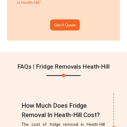
in Heath-Hill"
Get A Quote
FAQs | Fridge Removals Heath-Hill
How Much Does Fridge
Removal In Heath-Hill Cost?
The cost of fridge removal in Heath-Hill