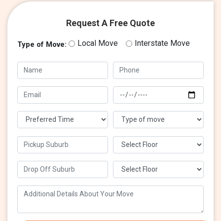
Request A Free Quote
Local Move
Interstate Move
Type of Move: