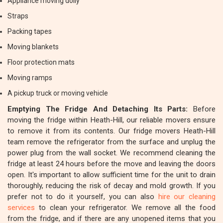
Appliance moving dolly
Straps
Packing tapes
Moving blankets
Floor protection mats
Moving ramps
A pickup truck or moving vehicle
Emptying The Fridge And Detaching Its Parts:
Before
moving the fridge within Heath-Hill, our reliable movers ensure
to remove it from its contents. Our fridge movers Heath-Hill
team remove the refrigerator from the surface and unplug the
power plug from the wall socket. We recommend cleaning the
fridge at least 24 hours before the move and leaving the doors
open. It's important to allow sufficient time for the unit to drain
thoroughly, reducing the risk of decay and mold growth. If you
prefer not to do it yourself, you can also
hire our cleaning
services
to clean your refrigerator. We remove all the food
from the fridge, and if there are any unopened items that you