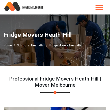
Fridge Movers Heath-Hill
Home
Suburb
Heath-Hill
Fridge Movers Heath-Hill
Professional Fridge Movers Heath-Hill |
Mover Melbourne