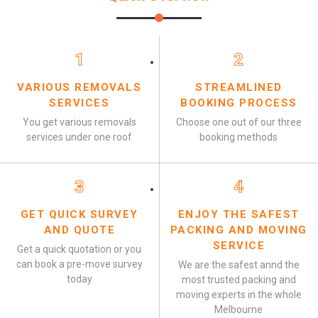
1
2
VARIOUS REMOVALS
STREAMLINED
SERVICES
BOOKING PROCESS
You get various removals
Choose one out of our three
services under one roof
booking methods
3
4
GET QUICK SURVEY
ENJOY THE SAFEST
AND QUOTE
PACKING AND MOVING
SERVICE
Get a quick quotation or you
can book a pre-move survey
We are the safest annd the
today
most trusted packing and
moving experts in the whole
Melbourne