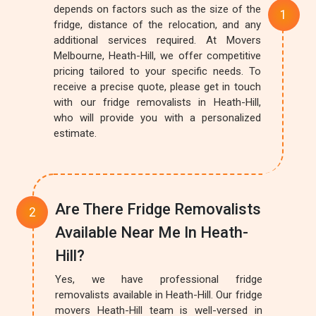
depends on factors such as the size of the
fridge, distance of the relocation, and any
additional services required. At Movers
Melbourne, Heath-Hill, we offer competitive
pricing tailored to your specific needs. To
receive a precise quote, please get in touch
with our fridge removalists in Heath-Hill,
who will provide you with a personalized
estimate.
Are There Fridge Removalists
Available Near Me In Heath-
Hill?
Yes, we have professional fridge
removalists available in Heath-Hill. Our fridge
movers Heath-Hill team is well-versed in