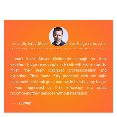
I recently hired Mover Melbourne for fridge removal in
Heath-Hill, and I'm extremely satisfied with their service.
Their Fridge Movers Heath-Hill team was efficient and
I can't thank Mover Melbourne enough for their
friendly and took extra precautions to protect my fridge
excellent fridge removalists in Heath-Hill. From start to
during the move. They made the whole process stress-
finish, their team displayed professionalism and
free, and I would definitely hire them again for any
expertise. They came fully prepared with the right
future moving needs.
equipment and took great care while handling my fridge.
I was impressed by their efficiency and would
Sue Berit
recommend their services without hesitation.
J.Smith