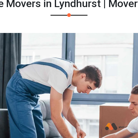
e Movers in Lyndhurst | Move