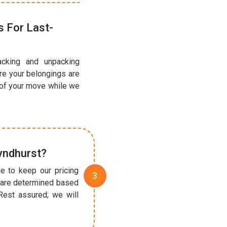
 For Last-
acking and unpacking
ure your belongings are
 of your move while we
yndhurst?
e to keep our pricing
t are determined based
Rest assured; we will