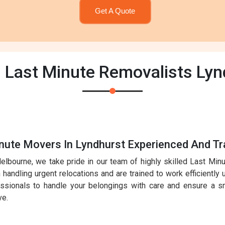
Get A Quote
| Last Minute Removalists Lyn
nute Movers In Lyndhurst Experienced And Tr
elbourne, we take pride in our team of highly skilled Last Mi
handling urgent relocations and are trained to work efficiently 
essionals to handle your belongings with care and ensure a sm
ve.