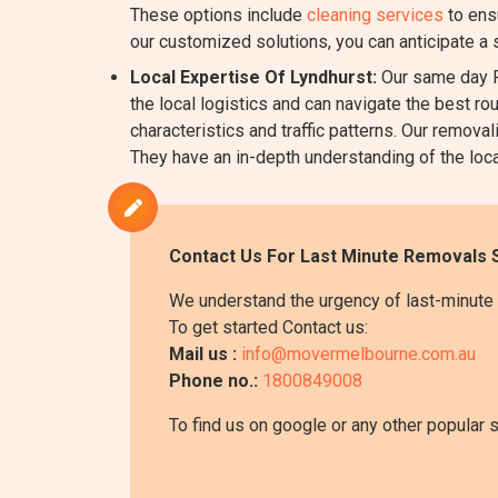
These options include
cleaning services
to ens
our customized solutions, you can anticipate a
Local Expertise Of Lyndhurst:
Our same day R
the local logistics and can navigate the best ro
characteristics and traffic patterns. Our remo
They have an in-depth understanding of the local
Contact Us For Last Minute Removals S
We understand the urgency of last-minute 
To get started Contact us:
Mail us :
info@movermelbourne.com.au
Phone no.:
1800849008
To find us on google or any other popular 