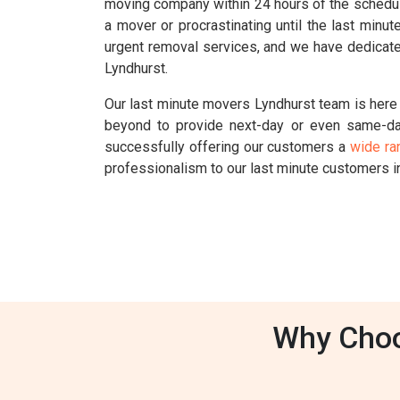
moving company within 24 hours of the schedul
a mover or procrastinating until the last min
urgent removal services, and we have dedicate
Lyndhurst.
Our last minute movers Lyndhurst team is here 
beyond to provide next-day or even same-da
successfully offering our customers a
wide ra
professionalism to our last minute customers i
Why Choo