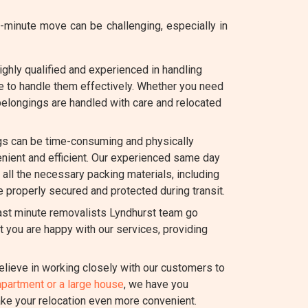
minute move can be challenging, especially in
ghly qualified and experienced in handling
e to handle them effectively. Whether you need
 belongings are handled with care and relocated
s can be time-consuming and physically
ient and efficient. Our experienced same day
h all the necessary packing materials, including
e properly secured and protected during transit.
last minute removalists Lyndhurst team go
 you are happy with our services, providing
lieve in working closely with our customers to
apartment or a large house
, we have you
ake your relocation even more convenient.