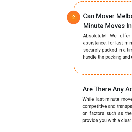
Can Mover Melbo
Minute Moves In
Absolutely! We offer
assistance, for last-mi
securely packed in a ti
handle the packing and u
Are There Any Ad
While last-minute move
competitive and transpa
on factors such as the
provide you with a clea