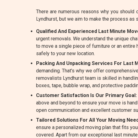
There are numerous reasons why you should ch
Lyndhurst, but we aim to make the process as 
Qualified And Experienced Last Minute Move
urgent removals. We understand the unique cha
to move a single piece of furniture or an entire
safely to your new location.
Packing And Unpacking Services For Last M
demanding. That's why we offer comprehensive
removalists Lyndhurst team is skilled in handlin
boxes, tape, bubble wrap, and protective paddin
Customer Satisfaction Is Our Primary Goal:
above and beyond to ensure your move is handle
open communication and excellent customer su
Tailored Solutions For All Your Moving Need
ensure a personalized moving plan that fits yo
covered. Apart from our exceptional last minut