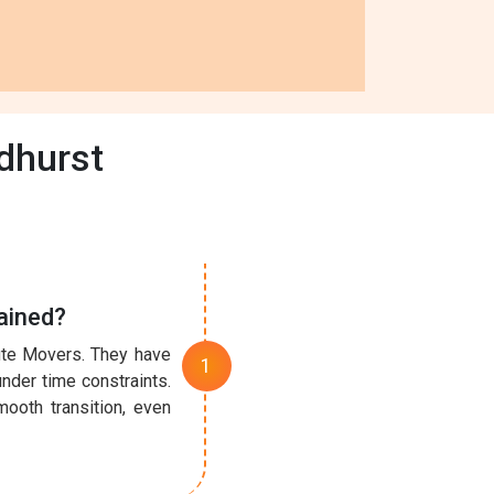
dhurst
ained?
nute Movers. They have
under time constraints.
ooth transition, even