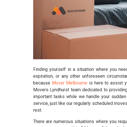
Finding yourself in a situation where you nee
expiration, or any other unforeseen circumst
because
Mover Melbourne
is here to assist 
Movers Lyndhurst team dedicated to providing 
important tasks while we handle your sudden r
service, just like our regularly scheduled moves
rest.
There are numerous situations where you requir