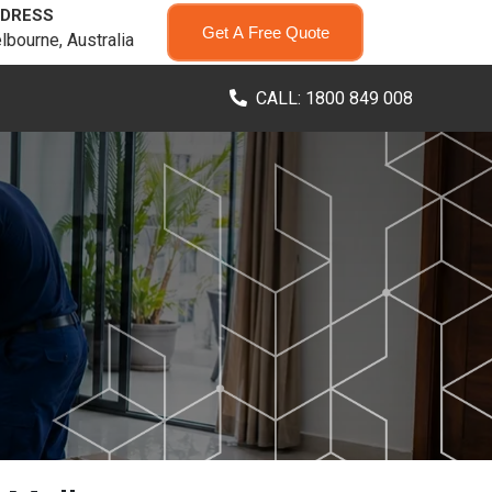
DRESS
Get A Free Quote
lbourne, Australia
CALL: 1800 849 008