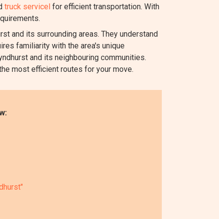
nd
truck servicel
for efficient transportation. With
equirements.
t and its surrounding areas. They understand
res familiarity with the area's unique
Lyndhurst and its neighbouring communities.
 the most efficient routes for your move.
w:
dhurst"