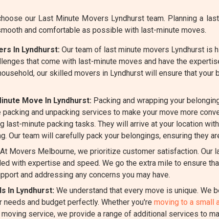
oose our Last Minute Movers Lyndhurst team. Planning a last-
smooth and comfortable as possible with last-minute moves.
rs In Lyndhurst:
Our team of last minute movers Lyndhurst is hi
llenges that come with last-minute moves and have the expertis
 household, our skilled movers in Lyndhurst will ensure that your
inute Move In Lyndhurst:
Packing and wrapping your belonging
 packing and unpacking services to make your move more conven
g last-minute packing tasks. They will arrive at your location wit
g. Our team will carefully pack your belongings, ensuring they ar
At Movers Melbourne, we prioritize customer satisfaction. Our 
d with expertise and speed. We go the extra mile to ensure that
pport and addressing any concerns you may have.
s In Lyndhurst:
We understand that every move is unique. We be
ur needs and budget perfectly. Whether you're
moving to a small 
e moving service, we provide a range of additional services to m