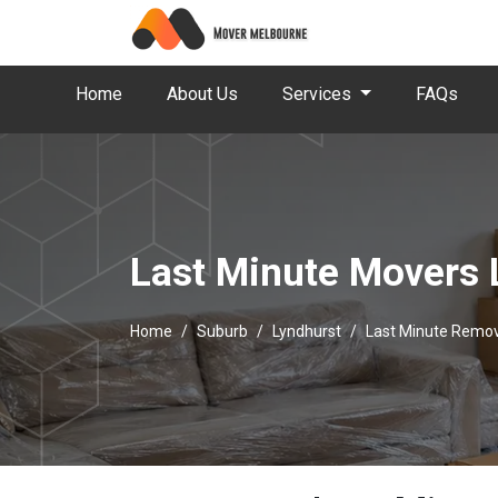
Home
About Us
Services
FAQs
Last Minute Movers 
Home
Suburb
Lyndhurst
Last Minute Remov