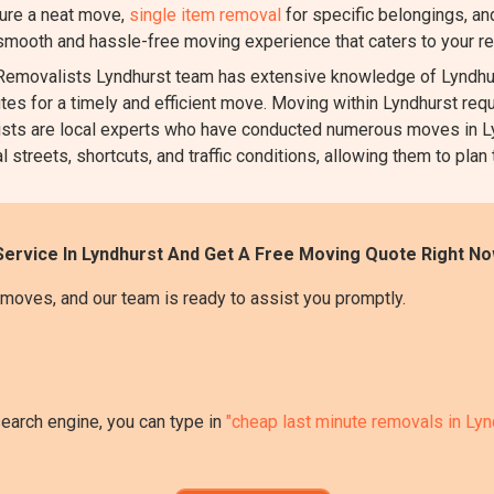
ure a neat move,
single item removal
for specific belongings, a
 smooth and hassle-free moving experience that caters to your r
emovalists Lyndhurst team has extensive knowledge of Lyndhurs
utes for a timely and efficient move. Moving within Lyndhurst requi
valists are local experts who have conducted numerous moves in 
 streets, shortcuts, and traffic conditions, allowing them to plan
ervice In Lyndhurst And Get A Free Moving Quote Right No
moves, and our team is ready to assist you promptly.
search engine, you can type in
"cheap last minute removals in Lyn