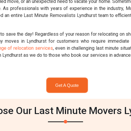
ed move, or an unexpected need to vacate your home. Sometimes,
ute. As professionals with years of experience in the industry,
d an entire Last Minute Removalists Lyndhurst team to efficient
to save the day! Regardless of your reason for relocating on sh
y moves in Lyndhurst for customers who require immediate 
nge of relocation services
, even in challenging last minute sit
n Lyndhurst as we do to those who book our services in advance
Get A Quote
se Our Last Minute Movers L