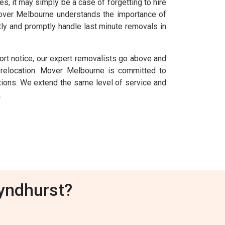
 it may simply be a case of forgetting to hire
 Mover Melbourne understands the importance of
ly and promptly handle last minute removals in
ort notice, our expert removalists go above and
relocation. Mover Melbourne is committed to
uations. We extend the same level of service and
.
yndhurst?