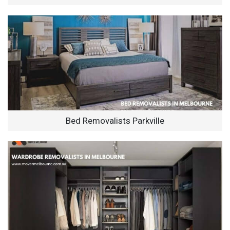
Bed Removalists Parkville