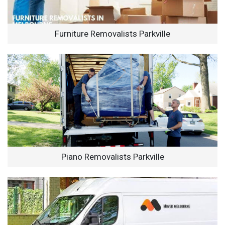
Furniture Removalists Parkville
Piano Removalists Parkville