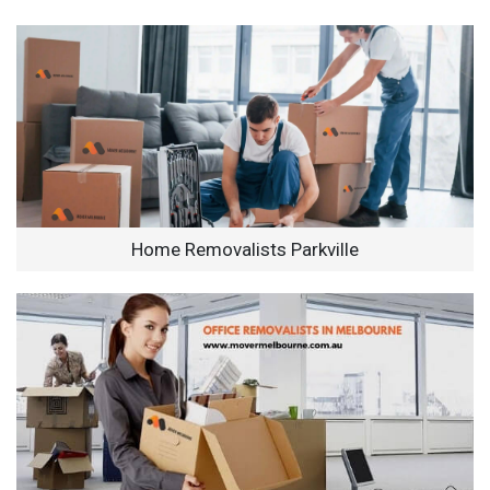
Home Removalists Parkville