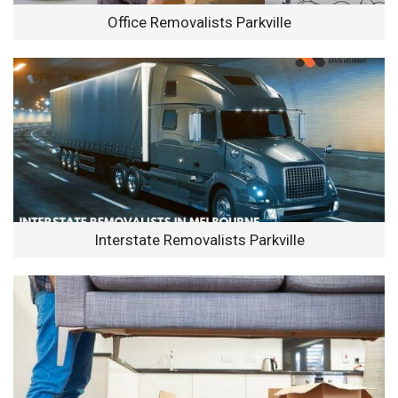
Office Removalists Parkville
Interstate Removalists Parkville