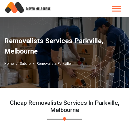
Removalists Services Parkville,
Melbourne
Home
Suburb
Removalists Parkville
Cheap Removalists Services In Parkville,
Melbourne