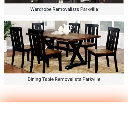
Wardrobe Removalists Parkville
Dining Table Removalists Parkville