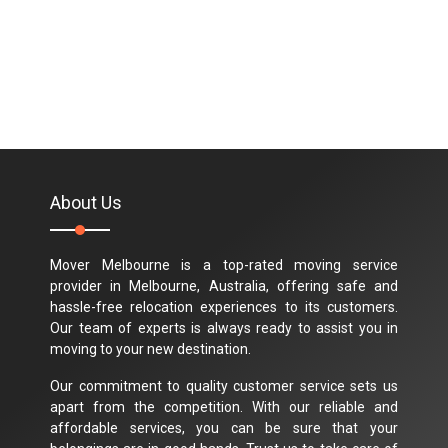
About Us
Mover Melbourne is a top-rated moving service
provider in Melbourne, Australia, offering safe and
hassle-free relocation experiences to its customers.
Our team of experts is always ready to assist you in
moving to your new destination.
Our commitment to quality customer service sets us
apart from the competition. With our reliable and
affordable services, you can be sure that your