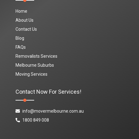
Home
About Us
Contact Us
Blog
FAQs
Removalists Services
Melbourne Suburbs
Moving Services
Contact Now For Services!
info@movermelbourne.com.au
1800 849 008