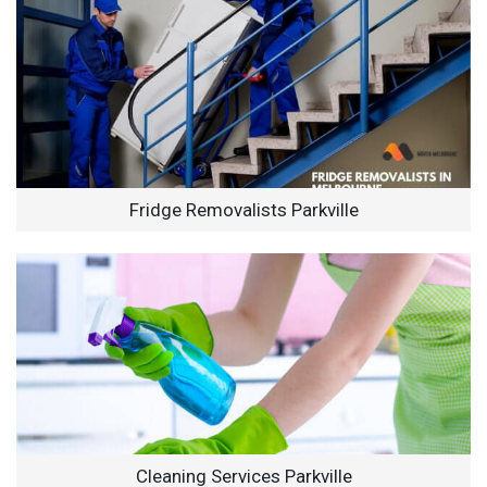
Fridge Removalists Parkville
Cleaning Services Parkville