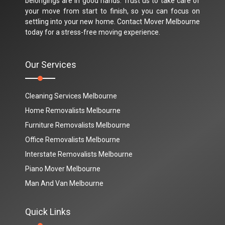
belongings are in good hands. Trust us to take care of
your move from start to finish, so you can focus on
settling into your new home. Contact Mover Melbourne
today for a stress-free moving experience.
Our Services
Cleaning Services Melbourne
Home Removalists Melbourne
Furniture Removalists Melbourne
Office Removalists Melbourne
Interstate Removalists Melbourne
Piano Mover Melbourne
Man And Van Melbourne
Quick Links