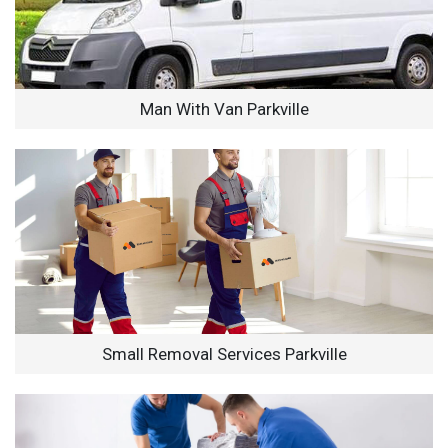
Man With Van Parkville
Small Removal Services Parkville