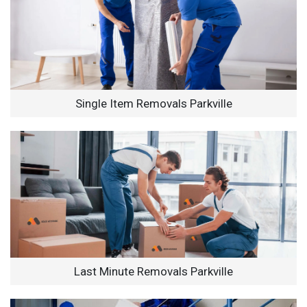
Single Item Removals Parkville
Last Minute Removals Parkville