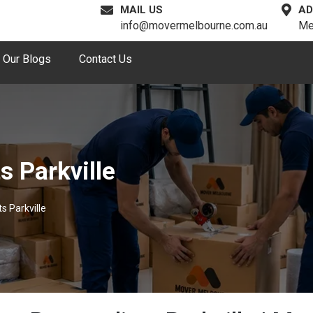
MAIL US
AD
info@movermelbourne.com.au
Me
Our Blogs
Contact Us
s Parkville
s Parkville