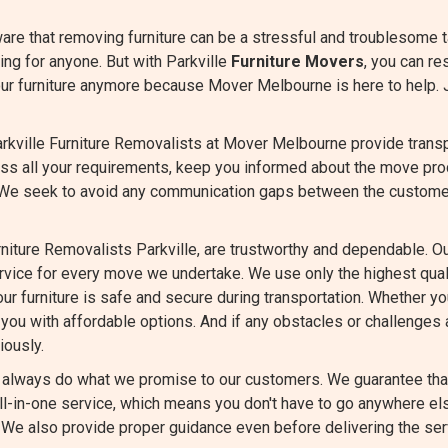
are that removing furniture can be a stressful and troublesome 
ng for anyone. But with Parkville
Furniture Movers
, you can re
our furniture anymore because Mover Melbourne is here to help. 
rkville Furniture Removalists at Mover Melbourne provide transpa
cuss all your requirements, keep you informed about the move pr
 We seek to avoid any communication gaps between the custome
niture Removalists Parkville, are trustworthy and dependable. O
ervice for every move we undertake. We use only the highest qu
ur furniture is safe and secure during transportation. Whether you
you with affordable options. And if any obstacles or challenges a
iously.
always do what we promise to our customers. We guarantee that 
all-in-one service, which means you don't have to go anywhere els
. We also provide proper guidance even before delivering the ser