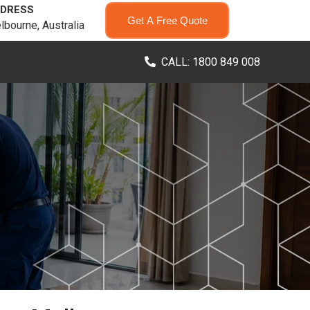
DRESS
Get A Free Quote
lbourne, Australia
CALL: 1800 849 008