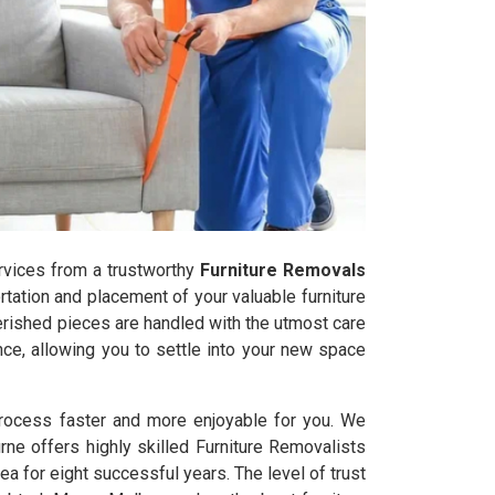
services from a trustworthy
Furniture Removals
rtation and placement of your valuable furniture
herished pieces are handled with the utmost care
ce, allowing you to settle into your new space
 process faster and more enjoyable for you. We
urne offers highly skilled Furniture Removalists
a for eight successful years. The level of trust