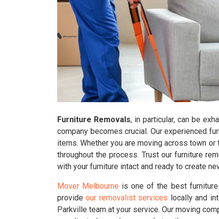
Furniture Removals
, in particular, can be ex
company becomes crucial. Our experienced furnit
items. Whether you are moving across town or to
throughout the process. Trust our furniture r
with your furniture intact and ready to create 
Mover Melbourne
is one of the best furnitur
provide
our removalist services
locally and in
Parkville team at your service. Our moving comp