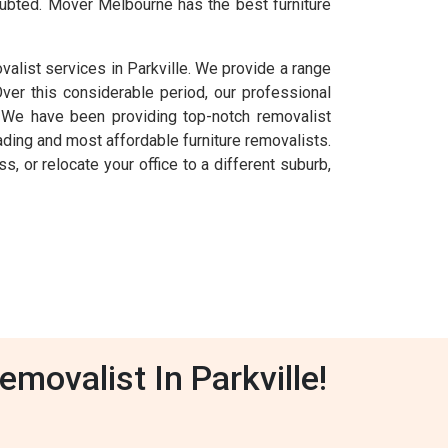
oubted. Mover Melbourne has the best furniture
alist services in Parkville. We provide a range
Over this considerable period, our professional
. We have been providing top-notch removalist
ding and most affordable furniture removalists.
s, or relocate your office to a different suburb,
movalist In Parkville!