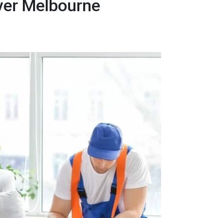
over Melbourne