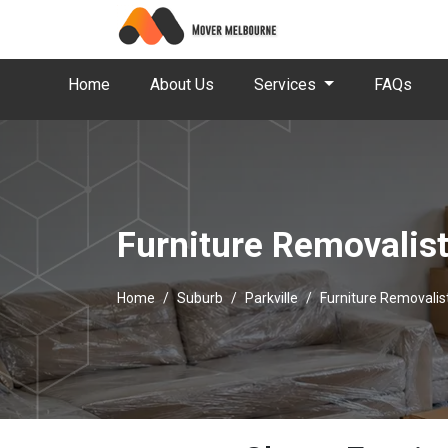
Home
About Us
Services
FAQs
Furniture Removalist
Home
Suburb
Parkville
Furniture Removalist