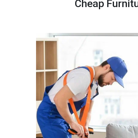
Cheap Furnitu