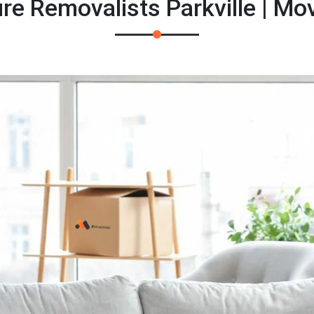
re Removalists Parkville | M