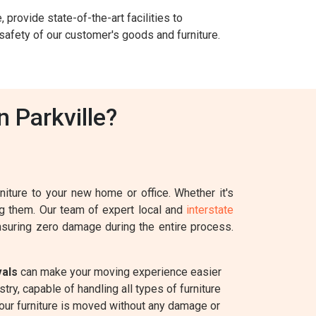
 provide state-of-the-art facilities to
safety of our customer's goods and furniture.
 Parkville?
iture to your new home or office. Whether it's
ing them. Our team of expert local and
interstate
ensuring zero damage during the entire process.
vals
can make your moving experience easier
ry, capable of handling all types of furniture
your furniture is moved without any damage or