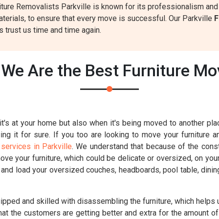
ture Removalists Parkville is known for its professionalism and r
terials, to ensure that every move is successful. Our Parkville
F
 trust us time and time again.
We Are the Best Furniture Mov
t's at your home but also when it's being moved to another place
g it for sure. If you too are looking to move your furniture a
services in Parkville
. We understand that because of the constr
move your furniture, which could be delicate or oversized, on you
k and load your oversized couches, headboards, pool table, dinin
uipped and skilled with disassembling the furniture, which helps u
hat the customers are getting better and extra for the amount of