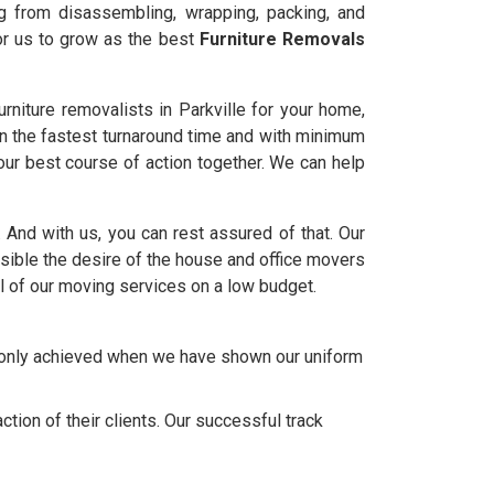
ng from disassembling, wrapping, packing, and
for us to grow as the best
Furniture Removals
niture removalists in Parkville for your home,
in the fastest turnaround time and with minimum
ur best course of action together. We can help
e. And with us, you can rest assured of that. Our
ble the desire of the house and office movers
l of our moving services on a low budget.
e only achieved when we have shown our uniform
tion of their clients. Our successful track