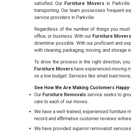
satisfied. Our
Furniture Movers
in Parkville
transporting. Our team possesses frequent exp
service providers in Parkville.
Regardless of the number of things you must m
office, or business. With our
Furniture Mover
downtime possible. With our proficient and ex
with cleaning, packaging, moving, and storage 
To drive the process in the right direction, you
Furniture Movers
have experienced moving mo
on a low budget. Services like small load move
See How We Are Making Customers Happy 
Our
Furniture Removals
service seeks to grow
care to each of our moves.
We have a well-trained, experienced furniture m
record and affirmative customer reviews witnes
We have provided superior removalist services 