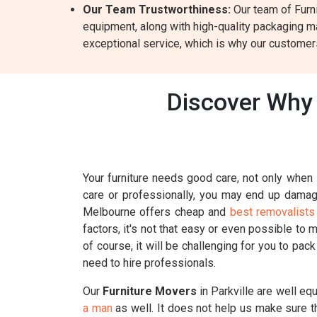
Our Team Trustworthiness:
Our team of Furni
equipment, along with high-quality packaging ma
exceptional service, which is why our customers
Discover Why 
Your furniture needs good care, not only when i
care or professionally, you may end up damagin
Melbourne offers cheap and
best removalists 
factors, it's not that easy or even possible to 
of course, it will be challenging for you to pac
need to hire professionals.
Our
Furniture Movers
in Parkville are well eq
a man
as well. It does not help us make sure t