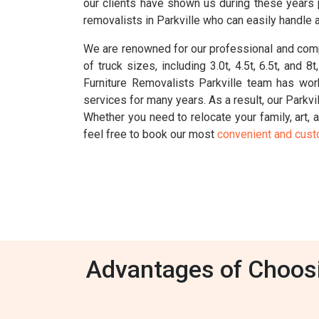
our clients have shown us during these years 
removalists in Parkville who can easily handle 
We are renowned for our professional and compr
of truck sizes, including 3.0t, 4.5t, 6.5t, an
Furniture Removalists Parkville team has wor
services for many years. As a result, our Parkvi
Whether you need to relocate your family, art, a
feel free to book our most
convenient and cus
Advantages of Choosin