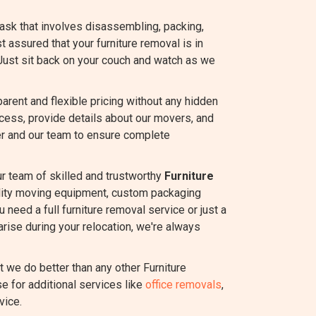
task that involves disassembling, packing,
st assured that your furniture removal is in
Just sit back on your couch and watch as we
rent and flexible pricing without any hidden
ocess, provide details about our movers, and
r and our team to ensure complete
ur team of skilled and trustworthy
Furniture
ality moving equipment, custom packaging
 need a full furniture removal service or just a
rise during your relocation, we're always
we do better than any other Furniture
e for additional services like
office removals
,
vice.