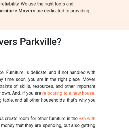
eliability. We use the right tools and
urniture Movers
are dedicated to providing
ers Parkville?
. Furniture is delicate, and if not handled with
ny time soon, you are in the right place. Mover
aints of skills, resources, and other important
r own. And, if you are
relocating to a new house
,
g table, and all other households; that's why you
s create room for other furniture in the
van with
 money that they are spending, but also getting