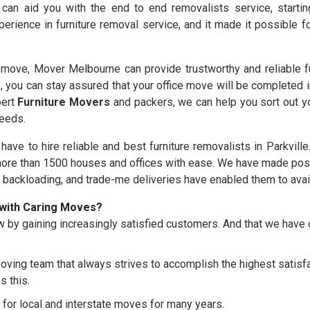
 can aid you with the end to end removalists service, starti
erience in furniture removal service, and it made it possible 
ove, Mover Melbourne can provide trustworthy and reliable fur
s
, you can stay assured that your office move will be completed 
pert
Furniture Movers
and packers, we can help you sort out yo
needs.
 have to hire reliable and best furniture removalists in Parkvill
re than 1500 houses and offices with ease. We have made possi
, backloading, and trade-me deliveries have enabled them to avai
with Caring Moves?
 by gaining increasingly satisfied customers. And that we hav
oving team that always strives to accomplish the highest satisfac
s this.
for local and interstate moves for many years.