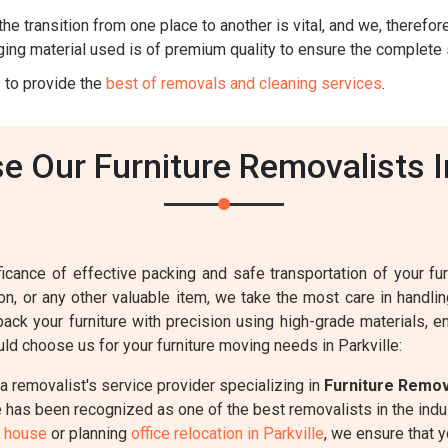
he transition from one place to another is vital, and we, therefore,
ing material used is of premium quality to ensure the complete 
 to provide the
best of removals and cleaning services
.
 Our Furniture Removalists In
cance of effective packing and safe transportation of your furn
sion, or any other valuable item, we take the most care in handl
pack your furniture with precision using high-grade materials, 
d choose us for your furniture moving needs in Parkville:
 removalist's service provider specializing in
Furniture Remo
has been recognized as one of the best removalists in the indust
w house
or planning
office relocation in Parkville
, we ensure that 