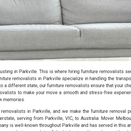
hausting in Parkville. This is where hiring furniture removalists 
ure removalists in Parkville specialize in handling the transpo
 a different state, our furniture removalists ensure that your c
emovalists to make your move a smooth and stress-free experien
new memories.
e removalists in Parkville, and we make the furniture removal
terstate, serving from Parkville, VIC, to Australia. Mover Melbo
any is well-known throughout Parkville and has served in this are