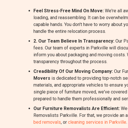
Feel Stress-Free Mind On Move:
We're all aw
loading, and reassembling. It can be overwhelmi
capable hands. You don't have to worry about y
handle the entire relocation process.
2. Our Team Believe In Transparency:
Our Pa
fees. Our team of experts in Parkville will dis
inform you about packaging and moving costs.
transparency throughout the process.
Creadibility Of Our Moving Company:
Our Fur
Movers
is dedicated to providing top-notch s
materials, and appropriate vehicles to ensure yo
single piece of furniture moved, we've covered 
prepared to handle them professionally and ser
Our Furniture Removalists Are Efficient:
We 
Removalists Parkville. For that, we provide an 
bed removals
, or
cleaning services in Parkville