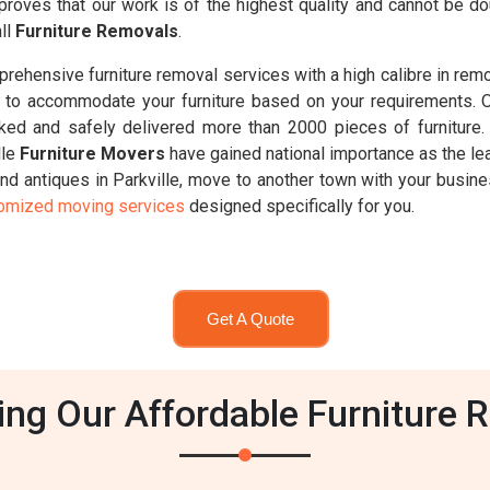
proves that our work is of the highest quality and cannot be d
all
Furniture Removals
.
ehensive furniture removal services with a high calibre in remov
d 8t, to accommodate your furniture based on your requirements. 
ked and safely delivered more than 2000 pieces of furniture
lle
Furniture Movers
have gained national importance as the lea
nd antiques in Parkville, move to another town with your busines
tomized moving services
designed specifically for you.
Get A Quote
g Our Affordable Furniture Re