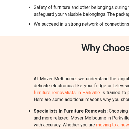
Safety of furniture and other belongings during t
safeguard your valuable belongings. The packag
We succeed in a strong network of connections
Why Choose
At Mover Melbourne, we understand the signifi
delicate electronics like your fridge or televi
furniture removalists in Parkville
is trained to 
Here are some additional reasons why you shoul
Specialists In Furniture Removals:
Choosing a
and more relaxed. Mover Melbourne in Parkville 
with accuracy. Whether you are
moving to a ne