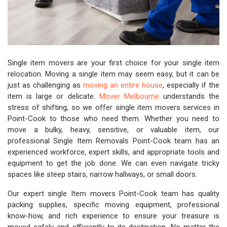
Single item movers are your first choice for your single item
relocation. Moving a single item may seem easy, but it can be
just as challenging as
moving an entire house
, especially if the
item is large or delicate.
Mover Melbourne
understands the
stress of shifting, so we offer single item movers services in
Point-Cook to those who need them. Whether you need to
move a bulky, heavy, sensitive, or valuable item, our
professional Single Item Removals Point-Cook team has an
experienced workforce, expert skills, and appropriate tools and
equipment to get the job done. We can even navigate tricky
spaces like steep stairs, narrow hallways, or small doors.
Our expert single Item movers Point-Cook team has quality
packing supplies, specific moving equipment, professional
know-how, and rich experience to ensure your treasure is