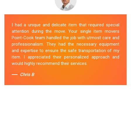
I had a unique and delicate item that required special
attention during the move. Your single item movers
Point-Cook team handled the job with utmost care and
professionalism. They had the necessary equipment
and expertise to ensure the safe transportation of my
item. I appreciated their personalized approach and
would highly recommend their services.
Chris B