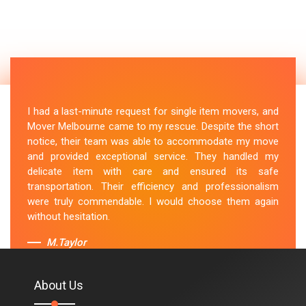
I had a last-minute request for single item movers, and
Mover Melbourne came to my rescue. Despite the short
notice, their team was able to accommodate my move
and provided exceptional service. They handled my
delicate item with care and ensured its safe
transportation. Their efficiency and professionalism
were truly commendable. I would choose them again
without hesitation.
M.Taylor
About Us