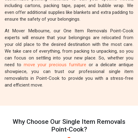
including cartons, packing tape, paper, and bubble wrap. We
even offer additional supplies like blankets and extra padding to
ensure the safety of your belongings.
At Mover Melbourne, our One Item Removals Point-Cook
experts will ensure that your belongings are relocated from
your old place to the desired destination with the most care.
We take care of everything, from packing to unpacking, so you
can focus on settling into your new place. So, whether you
need to
move your precious furniture
or a delicate antique
showpiece, you can trust our professional single item
removalists in Point-Cook to provide you with a stress-free
and efficient move.
Why Choose Our Single Item Removals
Point-Cook?