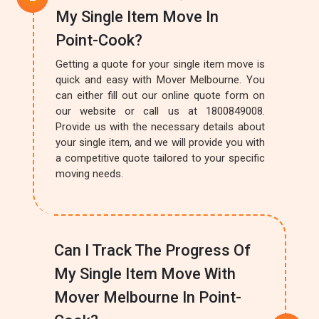
My Single Item Move In
Point-Cook?
Getting a quote for your single item move is
quick and easy with Mover Melbourne. You
can either fill out our online quote form on
our website or call us at 1800849008.
Provide us with the necessary details about
your single item, and we will provide you with
a competitive quote tailored to your specific
moving needs.
Can I Track The Progress Of
My Single Item Move With
Mover Melbourne In Point-