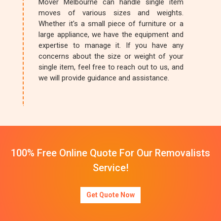
Mover Melbourne can handle single item
moves of various sizes and weights.
Whether it's a small piece of furniture or a
large appliance, we have the equipment and
expertise to manage it. If you have any
concerns about the size or weight of your
single item, feel free to reach out to us, and
we will provide guidance and assistance.
100% Free Online Quote For Our Removalists
Service!
Get Quote Now