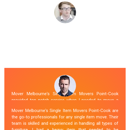
Mover Melbourne's Single Item Movers Point-Cook
provided top-notch service when I needed to move a
single item of furniture. Their team was courteous,
Mover Melbourne's Single Item Movers Point-Cook are
efficient and went above and beyond to make sure
the go-to professionals for any single item move. Their
everything was handled with care. The communication
team is skilled and experienced in handling all types of
throughout the process was excellent, and they were
furniture. I had a heavy item that needed to be