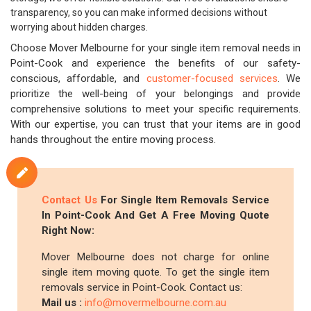
transparency, so you can make informed decisions without
worrying about hidden charges.
Choose Mover Melbourne for your single item removal needs in
Point-Cook and experience the benefits of our safety-
conscious, affordable, and
customer-focused services
. We
prioritize the well-being of your belongings and provide
comprehensive solutions to meet your specific requirements.
With our expertise, you can trust that your items are in good
hands throughout the entire moving process.
Contact Us
For Single Item Removals Service
In Point-Cook And Get A Free Moving Quote
Right Now:
Mover Melbourne does not charge for online
single item moving quote. To get the single item
removals service in Point-Cook. Contact us:
Mail us :
info@movermelbourne.com.au