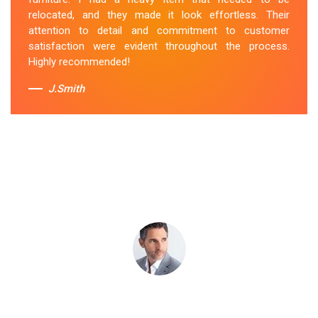
attentive to my specific needs. I would definitely hire
relocated, and they made it look effortless. Their
them again in the future.
attention to detail and commitment to customer
satisfaction were evident throughout the process.
Sue Berit
Highly recommended!
J.Smith