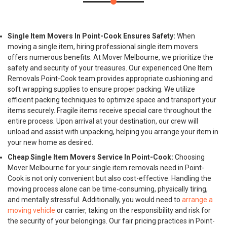
Single Item Movers In Point-Cook Ensures Safety:
When
moving a single item, hiring professional single item movers
offers numerous benefits. At Mover Melbourne, we prioritize the
safety and security of your treasures. Our experienced One Item
Removals Point-Cook team provides appropriate cushioning and
soft wrapping supplies to ensure proper packing. We utilize
efficient packing techniques to optimize space and transport your
items securely. Fragile items receive special care throughout the
entire process. Upon arrival at your destination, our crew will
unload and assist with unpacking, helping you arrange your item in
your new home as desired.
Cheap Single Item Movers Service In Point-Cook:
Choosing
Mover Melbourne for your single item removals need in Point-
Cook is not only convenient but also cost-effective. Handling the
moving process alone can be time-consuming, physically tiring,
and mentally stressful. Additionally, you would need to
arrange a
moving vehicle
or carrier, taking on the responsibility and risk for
the security of your belongings. Our fair pricing practices in Point-