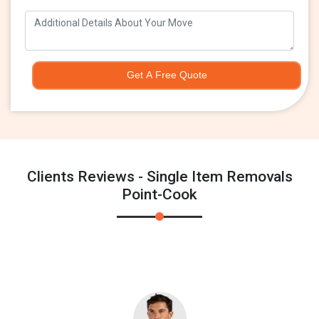
Get A Free Quote
Clients Reviews - Single Item Removals
Point-Cook