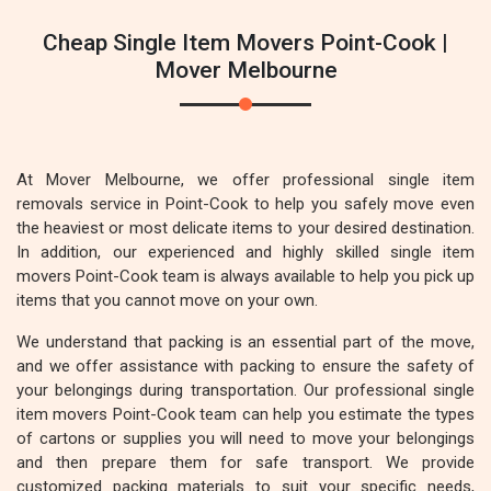
Cheap Single Item Movers Point-Cook |
Mover Melbourne
At Mover Melbourne, we offer professional single item
removals service in Point-Cook to help you safely move even
the heaviest or most delicate items to your desired destination.
In addition, our experienced and highly skilled single item
movers Point-Cook team is always available to help you pick up
items that you cannot move on your own.
We understand that packing is an essential part of the move,
and we offer assistance with packing to ensure the safety of
your belongings during transportation. Our professional single
item movers Point-Cook team can help you estimate the types
of cartons or supplies you will need to move your belongings
and then prepare them for safe transport. We provide
customized packing materials to suit your specific needs,