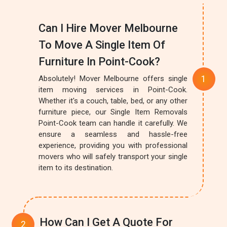
Can I Hire Mover Melbourne
To Move A Single Item Of
Furniture In Point-Cook?
Absolutely! Mover Melbourne offers single
item moving services in Point-Cook.
Whether it's a couch, table, bed, or any other
furniture piece, our Single Item Removals
Point-Cook team can handle it carefully. We
ensure a seamless and hassle-free
experience, providing you with professional
movers who will safely transport your single
item to its destination.
How Can I Get A Quote For