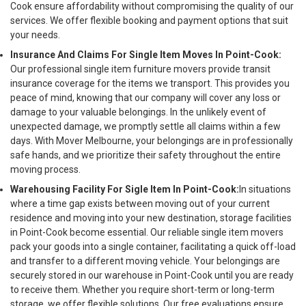
Cook ensure affordability without compromising the quality of our
services. We offer flexible booking and payment options that suit
your needs.
Insurance And Claims For Single Item Moves In Point-Cook:
Our professional single item furniture movers provide transit
insurance coverage for the items we transport. This provides you
peace of mind, knowing that our company will cover any loss or
damage to your valuable belongings. In the unlikely event of
unexpected damage, we promptly settle all claims within a few
days. With Mover Melbourne, your belongings are in professionally
safe hands, and we prioritize their safety throughout the entire
moving process.
Warehousing Facility For Sigle Item In Point-Cook:
In situations
where a time gap exists between moving out of your current
residence and moving into your new destination, storage facilities
in Point-Cook become essential. Our reliable single item movers
pack your goods into a single container, facilitating a quick off-load
and transfer to a different moving vehicle. Your belongings are
securely stored in our warehouse in Point-Cook until you are ready
to receive them. Whether you require short-term or long-term
storage, we offer flexible solutions. Our free evaluations ensure