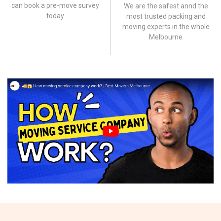
can book a pre-move survey
We are the safest annd the
today
most trusted packing and
moving experts in the whole
Melbourne