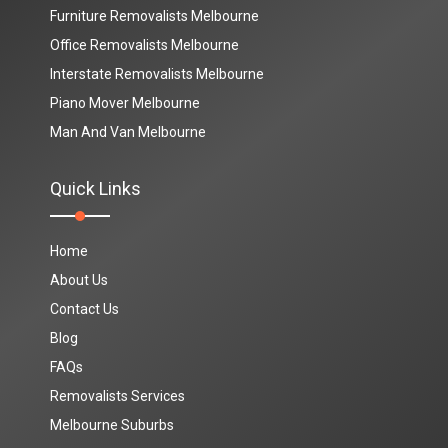
Furniture Removalists Melbourne
Office Removalists Melbourne
Interstate Removalists Melbourne
Piano Mover Melbourne
Man And Van Melbourne
Quick Links
Home
About Us
Contact Us
Blog
FAQs
Removalists Services
Melbourne Suburbs