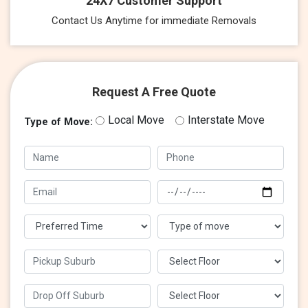
24X7 Customer Support
Contact Us Anytime for immediate Removals
Request A Free Quote
Local Move
Interstate Move
Type of Move: