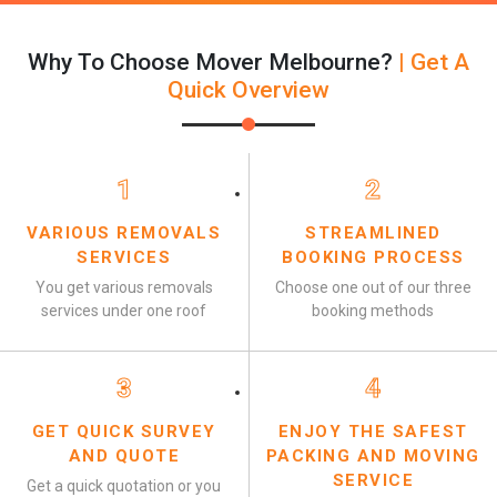
Why To Choose Mover Melbourne?
| Get A
Quick Overview
1
2
VARIOUS REMOVALS
STREAMLINED
SERVICES
BOOKING PROCESS
You get various removals
Choose one out of our three
services under one roof
booking methods
3
4
GET QUICK SURVEY
ENJOY THE SAFEST
AND QUOTE
PACKING AND MOVING
SERVICE
Get a quick quotation or you