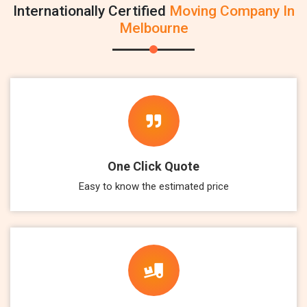
Internationally Certified
Moving Company In
Melbourne
One Click Quote
Easy to know the estimated price