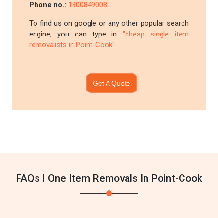
Phone no.:
1800849008
To find us on google or any other popular search
engine, you can type in
"cheap single item
removalists in Point-Cook"
Get A Quote
FAQs | One Item Removals In Point-Cook