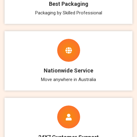
Best Packaging
Packaging by Skilled Professional
Nationwide Service
Move anywhere in Australia