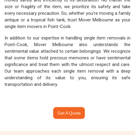
moved safely and efficiently to its destination. No matter the
size or fragility of the item, we prioritize its safety and take
every necessary precaution. So, whether you're moving a family
antique or a tropical fish tank, trust Mover Melbourne as your
single item movers in Point-Cook.
In addition to our expertise in handling single item removals in
Point-Cook, Mover Melbourne also understands the
sentimental value attached to certain belongings. We recognize
that some items hold precious memories or have sentimental
significance and treat them with the utmost respect and care.
Our team approaches each single item removal with a deep
understanding of its value to you, ensuring its safe
transportation and delivery.
Get A Quote