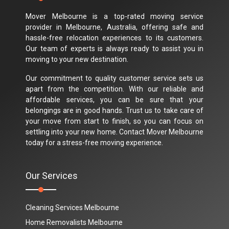
Mover Melbourne is a top-rated moving service
provider in Melbourne, Australia, offering safe and
hassle-free relocation experiences to its customers.
Our team of experts is always ready to assist you in
moving to your new destination.
Our commitment to quality customer service sets us
apart from the competition. With our reliable and
affordable services, you can be sure that your
belongings are in good hands. Trust us to take care of
your move from start to finish, so you can focus on
settling into your new home. Contact Mover Melbourne
today for a stress-free moving experience.
Our Services
Cleaning Services Melbourne
Home Removalists Melbourne