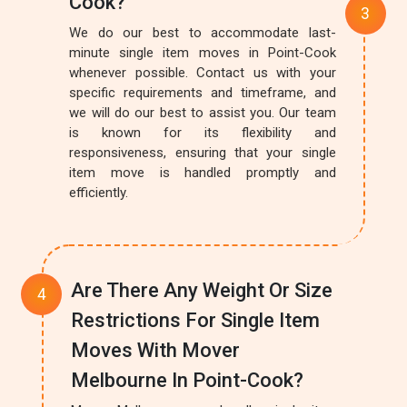
Cook?
We do our best to accommodate last-
minute single item moves in Point-Cook
whenever possible. Contact us with your
specific requirements and timeframe, and
we will do our best to assist you. Our team
is known for its flexibility and
responsiveness, ensuring that your single
item move is handled promptly and
efficiently.
Are There Any Weight Or Size
Restrictions For Single Item
Moves With Mover
Melbourne In Point-Cook?