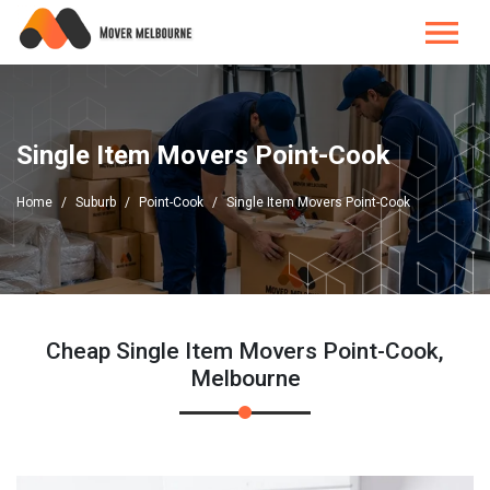
Single Item Movers Point-Cook
Home
Suburb
Point-Cook
Single Item Movers Point-Cook
Cheap Single Item Movers Point-Cook,
Melbourne