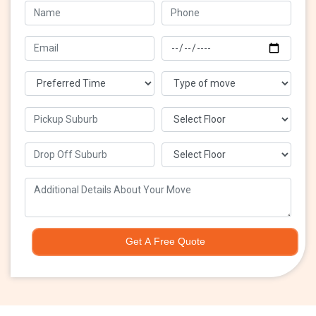
Get A Free Quote