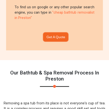
To find us on google or any other popular search
engine, you can type in
"cheap bathtub removalist
in Preston"
Get A Quote
Our Bathtub & Spa Removal Process In
Preston
Removing a spa tub from its place is not everyone's cup of tea.
It is a complex process and requires a good skill set and tools