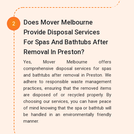
Does Mover Melbourne
Provide Disposal Services
For Spas And Bathtubs After
Removal In Preston?
Yes, Mover Melbourne offers
comprehensive disposal services for spas
and bathtubs after removal in Preston. We
adhere to responsible waste management
practices, ensuring that the removed items
are disposed of or recycled properly. By
choosing our services, you can have peace
of mind knowing that the spa or bathtub will
be handled in an environmentally friendly
manner.