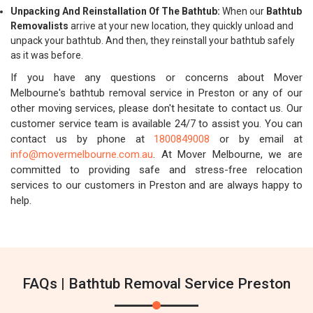
Unpacking And Reinstallation Of The Bathtub:
When our
Bathtub
Removalists
arrive at your new location, they quickly unload and
unpack your bathtub. And then, they reinstall your bathtub safely
as it was before.
If you have any questions or concerns about Mover
Melbourne's bathtub removal service in Preston or any of our
other moving services, please don't hesitate to contact us. Our
customer service team is available 24/7 to assist you. You can
contact us by phone at
1800849008
or by email at
info@movermelbourne.com.au
. At Mover Melbourne, we are
committed to providing safe and stress-free relocation
services to our customers in Preston and are always happy to
help.
FAQs | Bathtub Removal Service Preston