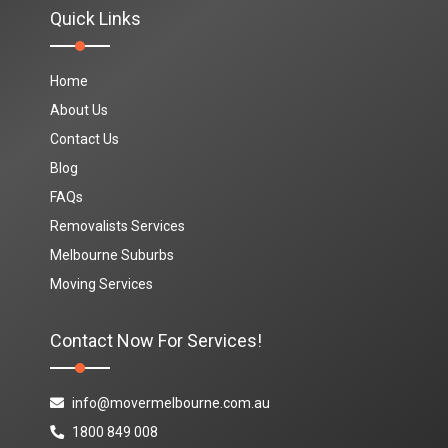
Quick Links
Home
About Us
Contact Us
Blog
FAQs
Removalists Services
Melbourne Suburbs
Moving Services
Contact Now For Services!
info@movermelbourne.com.au
1800 849 008