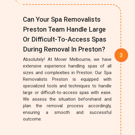
Can Your Spa Removalists
Preston Team Handle Large
Or Difficult-To-Access Spas
During Removal In Preston?
Absolutely! At Mover Melbourne, we have
extensive experience handling spas of all
sizes and complexities in Preston. Our Spa
Removalists Preston is equipped with
specialized tools and techniques to handle
large or difficult-to-access spas with ease.
We assess the situation beforehand and
plan the removal process accordingly,
ensuring a smooth and successful
outcome.