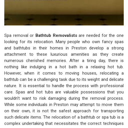
Spa removal or
Bathtub Removalists
are needed for the one
looking for its relocation. Many people who own fancy spas
and bathtubs in their homes in Preston develop a strong
attachment to these luxurious amenities as they create
numerous cherished memories. After a tiring day, there is
nothing like indulging in a hot bath in a relaxing hot tub.
However, when it comes to moving houses, relocating a
bathtub can be a challenging task due to its weight and delicate
nature. It is essential to handle the process with professional
care. Spas and hot tubs are valuable possessions that you
wouldn't want to risk damaging during the removal process.
While some individuals in Preston may attempt to move them
on their own, it is not the safest approach for transporting
such delicate items. The relocation of a bathtub or spa tub is a
complex undertaking that necessitates the correct techniques