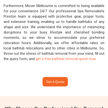
Furthermore, Mover Melbourne is committed to being available
for your convenience 24/7. Our professional Spa Removalists
Preston team is equipped with protective gear, proper tools,
and extensive training, enabling us to handle bathtubs of any
shape and size. We understand the importance of minimizing
disruptions to your busy lifestyle and cherished bonding
moments, so we strive to accommodate your preferred
relocation hours. Additionally, we offer affordable rates on
local bathtub relocations and to other cities in Melbourne. So,
throw out the stress of bathtub removal from your mind, fill out
the query form, and
get a free bathtub removal quote now
.
Get A Quote