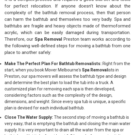
for perfect relocation. If anyone doesn't know about the
complexity of the bathtub removal process, then that person
can harm the bathtub and themselves too very badly. Spa and
bathtubs are fragile and heavy objects made of thermoformed
acrylic, which can be easily damaged during transportation.
Therefore, our
Spa Removal
Preston team works according to
the following well-defined steps for moving a bathtub from one
place to another safely:
Make The Perfect Plan For Bathtub Removalists:
Right from the
start, when you book Mover Melbourne's
Spa Removal
ists in
Preston, our spa movers will assess the bathtub type and design
and determine the best plan to load the tub into a truck. A
customized plan for removing each spa is then developed,
considering factors such as the complexity of the design,
dimensions, and weight. Since every spa tub is unique, a specific
plan is devised for each individual bathtub.
Close The Water Supply:
The second step of moving a bathtub is
very easy; that is emptying the bathtub and closing the main water
supply. It is very important to drain all the water from the spa or