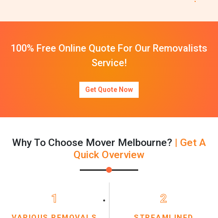
100% Free Online Quote For Our Removalists
Service!
Get Quote Now
Why To Choose Mover Melbourne?
| Get A
Quick Overview
1
2
VARIOUS REMOVALS
STREAMLINED