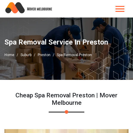
Spa Removal Service In Preston
Home
Suburb
Preston
Spa Removal Preston
Cheap Spa Removal Preston | Mover
Melbourne