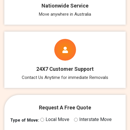
Nationwide Service
Move anywhere in Australia
24X7 Customer Support
Contact Us Anytime for immediate Removals
Request A Free Quote
Local Move
Interstate Move
Type of Move: