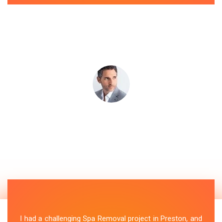
I had a challenging Spa Removal project in Preston, and