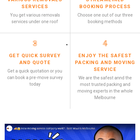
SERVICES
BOOKING PROCESS
You get various removals
Choose one out of our three
services under one roof
booking methods
3
4
GET QUICK SURVEY
ENJOY THE SAFEST
AND QUOTE
PACKING AND MOVING
SERVICE
Get a quick quotation or you
can book a pre-move survey
We are the safest annd the
today
most trusted packing and
moving experts in the whole
Melbourne