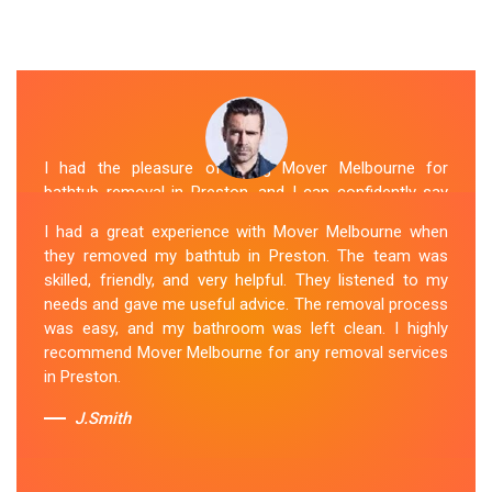
I had the pleasure of hiring Mover Melbourne for
bathtub removal in Preston, and I can confidently say
that they are the best in the business. Their Spa
I had a great experience with Mover Melbourne when
Removal Preston team was professional and efficient,
they removed my bathtub in Preston. The team was
making the entire process stress-free. They took care
skilled, friendly, and very helpful. They listened to my
of every aspect, from dismantling to clean up, with
needs and gave me useful advice. The removal process
great attention to detail. Mover Melbourne's dedication
was easy, and my bathroom was left clean. I highly
to providing exceptional service sets them apart. I highly
recommend Mover Melbourne for any removal services
recommend their bathtub removal services.
in Preston.
Sue Berit
J.Smith