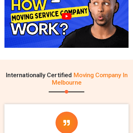
Internationally Certified
Moving Company In
Melbourne