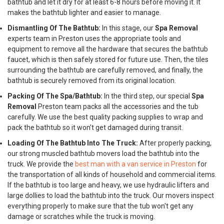
bathtub and let it dry for at least 6-8 hours before moving it. It
makes the bathtub lighter and easier to manage.
Dismantling Of The Bathtub:
In this stage, our
Spa Removal
experts team in Preston uses the appropriate tools and
equipment to remove all the hardware that secures the bathtub
faucet, which is then safely stored for future use. Then, the tiles
surrounding the bathtub are carefully removed, and finally, the
bathtub is securely removed from its original location.
Packing Of The Spa/Bathtub:
In the third step, our special
Spa
Removal
Preston team packs all the accessories and the tub
carefully. We use the best quality packing supplies to wrap and
pack the bathtub so it won’t get damaged during transit.
Loading Of The Bathtub Into The Truck:
After properly packing,
our strong muscled bathtub movers load the bathtub into the
truck. We provide the
best man with a van service in Preston
for
the transportation of all kinds of household and commercial items.
If the bathtub is too large and heavy, we use hydraulic lifters and
large dollies to load the bathtub into the truck. Our movers inspect
everything properly to make sure that the tub won't get any
damage or scratches while the truck is moving.