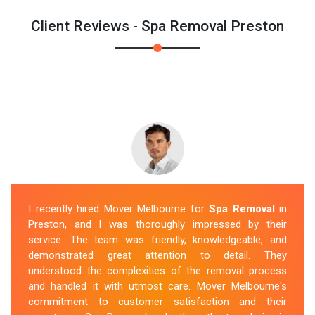
Client Reviews - Spa Removal Preston
I recently hired Mover Melbourne for
Spa Removal
in
Preston, and I was thoroughly impressed by their
service. The team was friendly, knowledgeable, and
demonstrated great attention to detail. They
understood the complexities of the removal process
and handled it with utmost care. Mover Melbourne's
commitment to customer satisfaction and their