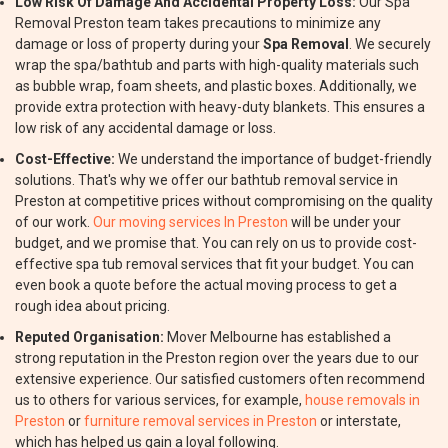
Low Risk Of Damage And Accidental Property Loss:
Our Spa
Removal Preston team takes precautions to minimize any
damage or loss of property during your
Spa Removal
. We securely
wrap the spa/bathtub and parts with high-quality materials such
as bubble wrap, foam sheets, and plastic boxes. Additionally, we
provide extra protection with heavy-duty blankets. This ensures a
low risk of any accidental damage or loss.
Cost-Effective:
We understand the importance of budget-friendly
solutions. That's why we offer our bathtub removal service in
Preston at competitive prices without compromising on the quality
of our work.
Our moving services In Preston
will be under your
budget, and we promise that. You can rely on us to provide cost-
effective spa tub removal services that fit your budget. You can
even book a quote before the actual moving process to get a
rough idea about pricing.
Reputed Organisation:
Mover Melbourne has established a
strong reputation in the Preston region over the years due to our
extensive experience. Our satisfied customers often recommend
us to others for various services, for example,
house removals in
Preston
or
furniture removal services in Preston
or interstate,
which has helped us gain a loyal following.