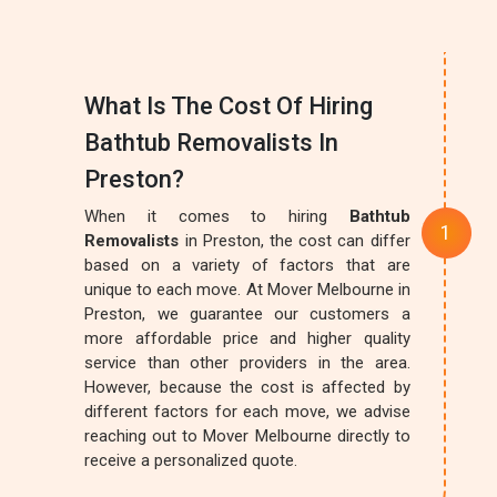
What Is The Cost Of Hiring
Bathtub Removalists In
Preston?
When it comes to hiring
Bathtub
Removalists
in Preston, the cost can differ
based on a variety of factors that are
unique to each move. At Mover Melbourne in
Preston, we guarantee our customers a
more affordable price and higher quality
service than other providers in the area.
However, because the cost is affected by
different factors for each move, we advise
reaching out to Mover Melbourne directly to
receive a personalized quote.