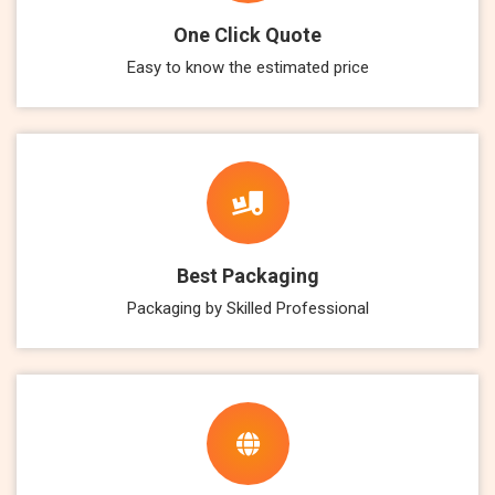
One Click Quote
Easy to know the estimated price
Best Packaging
Packaging by Skilled Professional