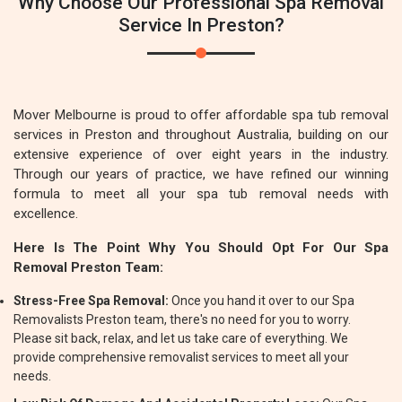
Why Choose Our Professional Spa Removal
Service In Preston?
Mover Melbourne is proud to offer affordable spa tub removal
services in Preston and throughout Australia, building on our
extensive experience of over eight years in the industry.
Through our years of practice, we have refined our winning
formula to meet all your spa tub removal needs with
excellence.
Here Is The Point Why You Should Opt For Our Spa
Removal Preston Team:
Stress-Free Spa Removal:
Once you hand it over to our Spa
Removalists Preston team, there's no need for you to worry.
Please sit back, relax, and let us take care of everything. We
provide comprehensive removalist services to meet all your
needs.