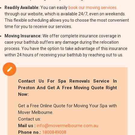
Readily Available:
You can easily
book our moving services
through our website, which is available 24/7, even on weekends.
This flexible scheduling allows you to choose the most convenient
time for you to receive our services.
Moving Insurance:
We offer complete insurance coverage in
case your bathtub suffers any damage during the relocation
process. You have the option to take advantage of this insurance
within 24 hours of receiving your bathtub by reaching out to us.
Contact Us For Spa Removals Service In
Preston And Get A Free Moving Quote Right
Now:
Get a Free Online Quote for Moving Your Spa with
Mover Melbourne.
Contact us:
Mail us :
info@movermelbourne.com.au
Phone no.:
1800849008