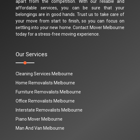
apart from the competition. With our reliable and
affordable services, you can be sure that your
belongings are in good hands. Trust us to take care of
your move from start to finish, so you can focus on
settling into your new home. Contact Mover Melbourne
today for a stress-free moving experience.
Our Services
Cleaning Services Melbourne
Home Removalists Melbourne
Furniture Removalists Melbourne
Office Removalists Melbourne
Interstate Removalists Melbourne
Piano Mover Melbourne
Man And Van Melbourne