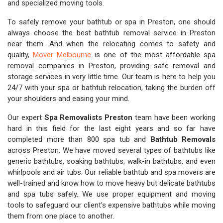
and specialized moving tools.
To safely remove your bathtub or spa in Preston, one should
always choose the best bathtub removal service in Preston
near them. And when the relocating comes to safety and
quality,
Mover Melbourne
is one of the most affordable spa
removal companies in Preston, providing safe removal and
storage services in very little time. Our team is here to help you
24/7 with your spa or bathtub relocation, taking the burden off
your shoulders and easing your mind.
Our expert
Spa Removalists Preston
team have been working
hard in this field for the last eight years and so far have
completed more than 800 spa tub and
Bathtub Removals
across Preston. We have moved several types of bathtubs like
generic bathtubs, soaking bathtubs, walk-in bathtubs, and even
whirlpools and air tubs. Our reliable bathtub and spa movers are
well-trained and know how to move heavy but delicate bathtubs
and spa tubs safely. We use proper equipment and moving
tools to safeguard our client's expensive bathtubs while moving
them from one place to another.