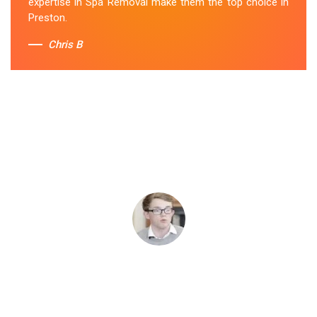
expertise in Spa Removal make them the top choice in
Preston.
Chris B