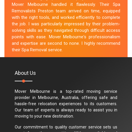
Mover Melbourne handled it flawlessly. Their Spa
Removalists Preston team arrived on time, equipped
with the right tools, and worked efficiently to complete
the job. I was particularly impressed by their problem-
solving skills as they navigated through difficult access
points with ease. Mover Melbourne's professionalism
and expertise are second to none. I highly recommend
their Spa Removal service.
M.Taylor
About Us
Mover Melbourne is a top-rated moving service
provider in Melbourne, Australia, offering safe and
hassle-free relocation experiences to its customers.
Our team of experts is always ready to assist you in
moving to your new destination.
Our commitment to quality customer service sets us