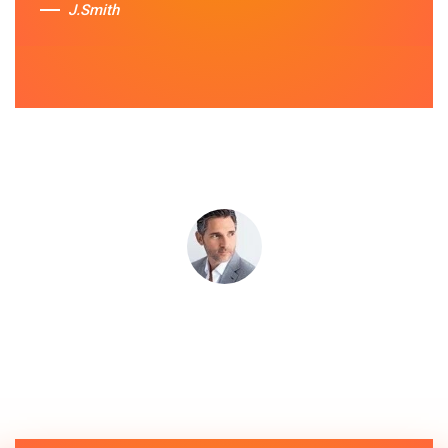
J.Smith
Sue Berit