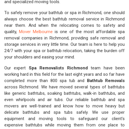
and specialized moving tools.
To safely remove your bathtub or spa in Richmond, one should
always choose the best bathtub removal service in Richmond
near them. And when the relocating comes to safety and
quality,
Mover Melbourne
is one of the most affordable spa
removal companies in Richmond, providing safe removal and
storage services in very little time. Our team is here to help you
24/7 with your spa or bathtub relocation, taking the burden off
your shoulders and easing your mind.
Our expert
Spa Removalists Richmond
team have been
working hard in this field for the last eight years and so far have
completed more than 800 spa tub and
Bathtub Removals
across Richmond. We have moved several types of bathtubs
like generic bathtubs, soaking bathtubs, walk-in bathtubs, and
even whirlpools and air tubs. Our reliable bathtub and spa
movers are well-trained and know how to move heavy but
delicate bathtubs and spa tubs safely. We use proper
equipment and moving tools to safeguard our client's
expensive bathtubs while moving them from one place to