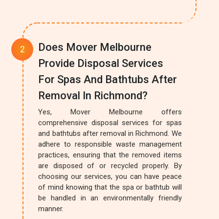
Does Mover Melbourne
Provide Disposal Services
For Spas And Bathtubs After
Removal In Richmond?
Yes, Mover Melbourne offers
comprehensive disposal services for spas
and bathtubs after removal in Richmond. We
adhere to responsible waste management
practices, ensuring that the removed items
are disposed of or recycled properly. By
choosing our services, you can have peace
of mind knowing that the spa or bathtub will
be handled in an environmentally friendly
manner.