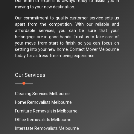
Our team of experts is always ready to assist you in
moving to your new destination.
Our commitment to quality customer service sets us
apart from the competition. With our reliable and
affordable services, you can be sure that your
belongings are in good hands. Trust us to take care of
your move from start to finish, so you can focus on
settling into your new home. Contact Mover Melbourne
today for a stress-free moving experience.
Our Services
Cleaning Services Melbourne
Home Removalists Melbourne
Furniture Removalists Melbourne
Office Removalists Melbourne
Interstate Removalists Melbourne