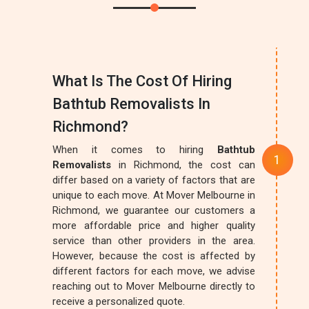
What Is The Cost Of Hiring
Bathtub Removalists In
Richmond?
When it comes to hiring
Bathtub
Removalists
in Richmond, the cost can
differ based on a variety of factors that are
unique to each move. At Mover Melbourne in
Richmond, we guarantee our customers a
more affordable price and higher quality
service than other providers in the area.
However, because the cost is affected by
different factors for each move, we advise
reaching out to Mover Melbourne directly to
receive a personalized quote.