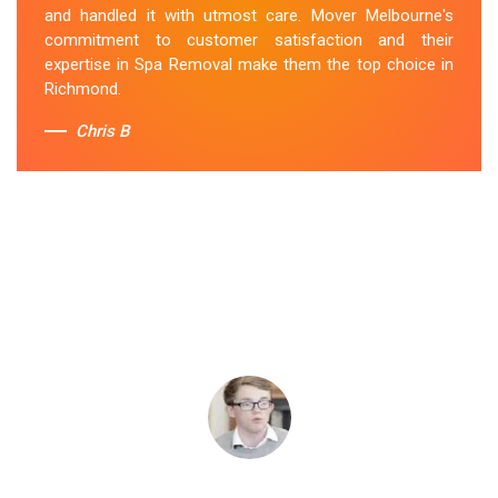
and handled it with utmost care. Mover Melbourne's
commitment to customer satisfaction and their
expertise in Spa Removal make them the top choice in
Richmond.
Chris B