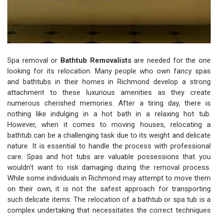
Spa removal or
Bathtub Removalists
are needed for the one
looking for its relocation. Many people who own fancy spas
and bathtubs in their homes in Richmond develop a strong
attachment to these luxurious amenities as they create
numerous cherished memories. After a tiring day, there is
nothing like indulging in a hot bath in a relaxing hot tub.
However, when it comes to moving houses, relocating a
bathtub can be a challenging task due to its weight and delicate
nature. It is essential to handle the process with professional
care. Spas and hot tubs are valuable possessions that you
wouldn't want to risk damaging during the removal process.
While some individuals in Richmond may attempt to move them
on their own, it is not the safest approach for transporting
such delicate items. The relocation of a bathtub or spa tub is a
complex undertaking that necessitates the correct techniques