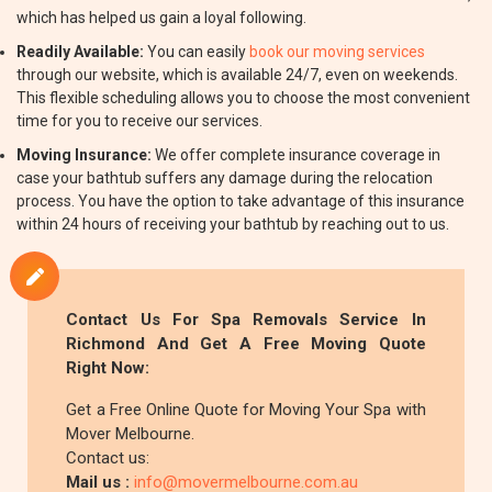
which has helped us gain a loyal following.
Readily Available:
You can easily
book our moving services
through our website, which is available 24/7, even on weekends.
This flexible scheduling allows you to choose the most convenient
time for you to receive our services.
Moving Insurance:
We offer complete insurance coverage in
case your bathtub suffers any damage during the relocation
process. You have the option to take advantage of this insurance
within 24 hours of receiving your bathtub by reaching out to us.
Contact Us For Spa Removals Service In
Richmond And Get A Free Moving Quote
Right Now:
Get a Free Online Quote for Moving Your Spa with
Mover Melbourne.
Contact us:
Mail us :
info@movermelbourne.com.au