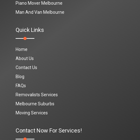
Piano Mover Melbourne
Man And Van Melbourne
Quick Links
Home
About Us
Contact Us
Blog
FAQs
Removalists Services
Melbourne Suburbs
Moving Services
Contact Now For Services!