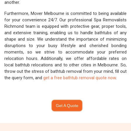
another.
Furthermore, Mover Melbourne is committed to being available
for your convenience 24/7. Our professional Spa Removalists
Richmond team is equipped with protective gear, proper tools,
and extensive training, enabling us to handle bathtubs of any
shape and size. We understand the importance of minimizing
disruptions to your busy lifestyle and cherished bonding
moments, so we strive to accommodate your preferred
relocation hours. Additionally, we offer affordable rates on
local bathtub relocations and to other cities in Melbourne. So,
throw out the stress of bathtub removal from your mind, fill out
the query form, and
get a free bathtub removal quote now
.
Get A Quote