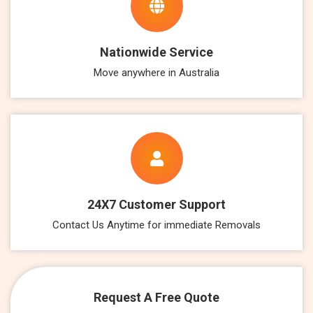
Nationwide Service
Move anywhere in Australia
24X7 Customer Support
Contact Us Anytime for immediate Removals
Request A Free Quote