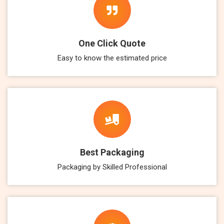
One Click Quote
Easy to know the estimated price
Best Packaging
Packaging by Skilled Professional