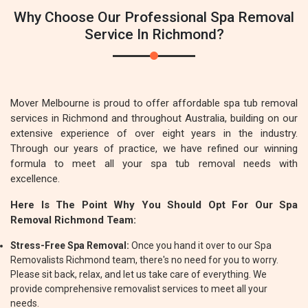
Why Choose Our Professional Spa Removal
Service In Richmond?
Mover Melbourne is proud to offer affordable spa tub removal
services in Richmond and throughout Australia, building on our
extensive experience of over eight years in the industry.
Through our years of practice, we have refined our winning
formula to meet all your spa tub removal needs with
excellence.
Here Is The Point Why You Should Opt For Our Spa
Removal Richmond Team:
Stress-Free Spa Removal:
Once you hand it over to our Spa
Removalists Richmond team, there's no need for you to worry.
Please sit back, relax, and let us take care of everything. We
provide comprehensive removalist services to meet all your
needs.