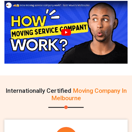
Internationally Certified
Moving Company In
Melbourne