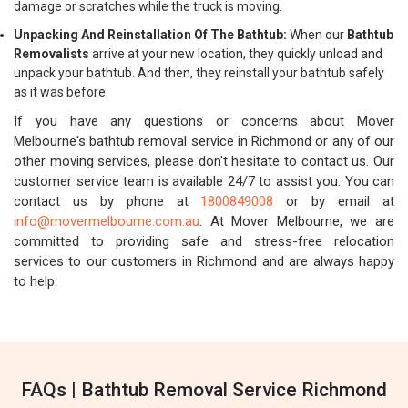
damage or scratches while the truck is moving.
Unpacking And Reinstallation Of The Bathtub:
When our
Bathtub
Removalists
arrive at your new location, they quickly unload and
unpack your bathtub. And then, they reinstall your bathtub safely
as it was before.
If you have any questions or concerns about Mover
Melbourne's bathtub removal service in Richmond or any of our
other moving services, please don't hesitate to contact us. Our
customer service team is available 24/7 to assist you. You can
contact us by phone at
1800849008
or by email at
info@movermelbourne.com.au
. At Mover Melbourne, we are
committed to providing safe and stress-free relocation
services to our customers in Richmond and are always happy
to help.
FAQs | Bathtub Removal Service Richmond