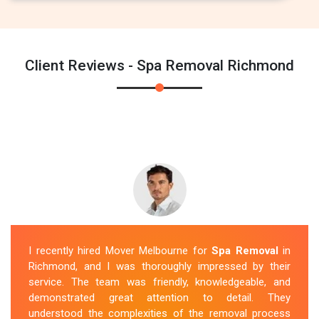
Client Reviews - Spa Removal Richmond
I recently hired Mover Melbourne for
Spa Removal
in
Richmond, and I was thoroughly impressed by their
service. The team was friendly, knowledgeable, and
demonstrated great attention to detail. They
understood the complexities of the removal process