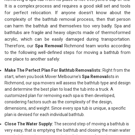
It is a complex process and requires a good skill set and tools
for perfect relocation. If anyone doesn't know about the
complexity of the bathtub removal process, then that person
can harm the bathtub and themselves too very badly. Spa and
bathtubs are fragile and heavy objects made of thermoformed
acrylic, which can be easily damaged during transportation.
Therefore, our
Spa Removal
Richmond team works according
to the following well-defined steps for moving a bathtub from
one place to another safely:
Make The Perfect Plan For Bathtub Removalists:
Right from the
start, when you book Mover Melbourne's
Spa Removal
ists in
Richmond, our spa movers will assess the bathtub type and design
and determine the best plan to load the tub into a truck. A
customized plan for removing each spa is then developed,
considering factors such as the complexity of the design,
dimensions, and weight. Since every spa tub is unique, a specific
plan is devised for each individual bathtub.
Close The Water Supply:
The second step of moving a bathtub is
very easy; that is emptying the bathtub and closing the main water