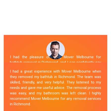
I had the pleasure of hiring Mover Melbourne for
bathtub removal in Richmond, and I can confidently say
that they are the best in the business. Their Spa
I had a great experience with Mover Melbourne when
Removal Richmond team was professional and
they removed my bathtub in Richmond. The team was
efficient, making the entire process stress-free. They
skilled, friendly, and very helpful. They listened to my
took care of every aspect, from dismantling to clean
needs and gave me useful advice. The removal process
up, with great attention to detail. Mover Melbourne's
was easy, and my bathroom was left clean. I highly
dedication to providing exceptional service sets them
recommend Mover Melbourne for any removal services
apart. I highly recommend their bathtub removal
in Richmond.
services.