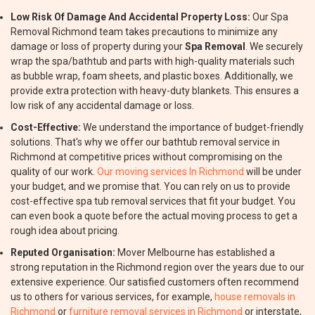
Low Risk Of Damage And Accidental Property Loss:
Our Spa
Removal Richmond team takes precautions to minimize any
damage or loss of property during your
Spa Removal
. We securely
wrap the spa/bathtub and parts with high-quality materials such
as bubble wrap, foam sheets, and plastic boxes. Additionally, we
provide extra protection with heavy-duty blankets. This ensures a
low risk of any accidental damage or loss.
Cost-Effective:
We understand the importance of budget-friendly
solutions. That's why we offer our bathtub removal service in
Richmond at competitive prices without compromising on the
quality of our work.
Our moving services In Richmond
will be under
your budget, and we promise that. You can rely on us to provide
cost-effective spa tub removal services that fit your budget. You
can even book a quote before the actual moving process to get a
rough idea about pricing.
Reputed Organisation:
Mover Melbourne has established a
strong reputation in the Richmond region over the years due to our
extensive experience. Our satisfied customers often recommend
us to others for various services, for example,
house removals in
Richmond
or
furniture removal services in Richmond
or interstate,