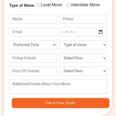
Local Move
Interstate Move
Type of Move:
Get A Free Quote