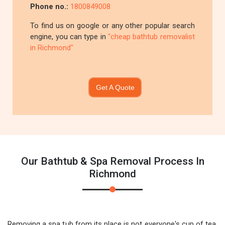
Phone no.:
1800849008
To find us on google or any other popular search
engine, you can type in
"cheap bathtub removalist
in Richmond"
Get A Quote
Our Bathtub & Spa Removal Process In
Richmond
Removing a spa tub from its place is not everyone's cup of tea.