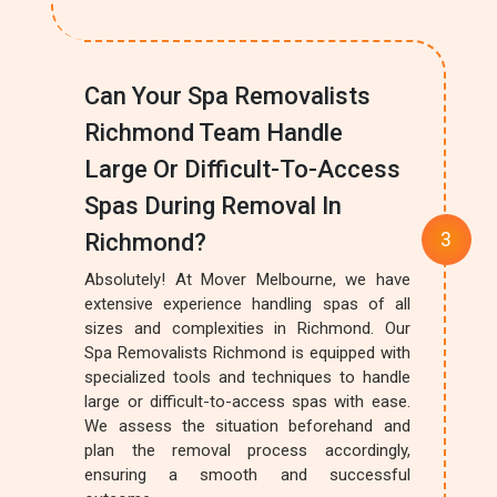
Can Your Spa Removalists
Richmond Team Handle
Large Or Difficult-To-Access
Spas During Removal In
Richmond?
Absolutely! At Mover Melbourne, we have
extensive experience handling spas of all
sizes and complexities in Richmond. Our
Spa Removalists Richmond is equipped with
specialized tools and techniques to handle
large or difficult-to-access spas with ease.
We assess the situation beforehand and
plan the removal process accordingly,
ensuring a smooth and successful