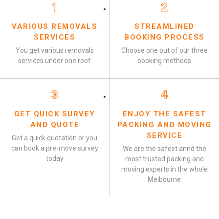
1
2
VARIOUS REMOVALS
STREAMLINED
SERVICES
BOOKING PROCESS
You get various removals
Choose one out of our three
services under one roof
booking methods
3
4
GET QUICK SURVEY
ENJOY THE SAFEST
AND QUOTE
PACKING AND MOVING
SERVICE
Get a quick quotation or you
can book a pre-move survey
We are the safest annd the
today
most trusted packing and
moving experts in the whole
Melbourne