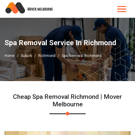
Spa Removal Service In Richmond
Home
Suburb
Richmond
Spa Removal Richmond
Cheap Spa Removal Richmond | Mover
Melbourne