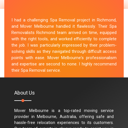
I had a challenging Spa Removal project in Richmond,
and Mover Melbourne handled it flawlessly. Their Spa
Removalists Richmond team arrived on time, equipped
with the right tools, and worked efficiently to complete
the job. I was particularly impressed by their problem-
solving skills as they navigated through difficult access
points with ease. Mover Melbourne's professionalism
and expertise are second to none. I highly recommend
their Spa Removal service.
M.Taylor
About Us
Mover Melbourne is a top-rated moving service
provider in Melbourne, Australia, offering safe and
hassle-free relocation experiences to its customers.