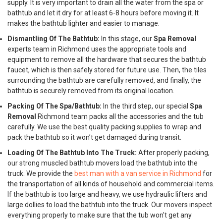
supply. It is very important to drain all the water from the spa or
bathtub and let it dry for at least 6-8 hours before moving it. It
makes the bathtub lighter and easier to manage.
Dismantling Of The Bathtub:
In this stage, our
Spa Removal
experts team in Richmond uses the appropriate tools and
equipment to remove all the hardware that secures the bathtub
faucet, which is then safely stored for future use. Then, the tiles
surrounding the bathtub are carefully removed, and finally, the
bathtub is securely removed from its original location.
Packing Of The Spa/Bathtub:
In the third step, our special
Spa
Removal
Richmond team packs all the accessories and the tub
carefully. We use the best quality packing supplies to wrap and
pack the bathtub so it won’t get damaged during transit.
Loading Of The Bathtub Into The Truck:
After properly packing,
our strong muscled bathtub movers load the bathtub into the
truck. We provide the
best man with a van service in Richmond
for
the transportation of all kinds of household and commercial items.
If the bathtub is too large and heavy, we use hydraulic lifters and
large dollies to load the bathtub into the truck. Our movers inspect
everything properly to make sure that the tub won't get any