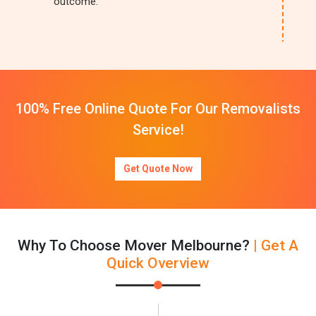
outcome.
100% Free Online Quote For Our Removalists
Service!
Get Quote Now
Why To Choose Mover Melbourne?
| Get A
Quick Overview