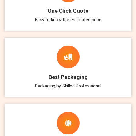
One Click Quote
Easy to know the estimated price
Best Packaging
Packaging by Skilled Professional