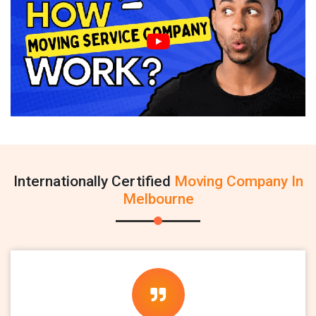
Internationally Certified
Moving Company In
Melbourne