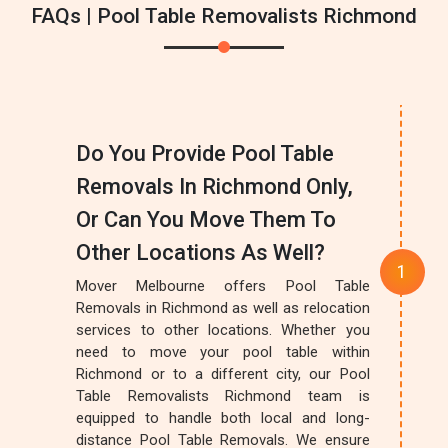
FAQs | Pool Table Removalists Richmond
Do You Provide Pool Table
Removals In Richmond Only,
Or Can You Move Them To
Other Locations As Well?
Mover Melbourne offers Pool Table
Removals in Richmond as well as relocation
services to other locations. Whether you
need to move your pool table within
Richmond or to a different city, our Pool
Table Removalists Richmond team is
equipped to handle both local and long-
distance Pool Table Removals. We ensure