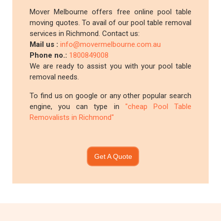
Mover Melbourne offers free online pool table
moving quotes. To avail of our pool table removal
services in Richmond. Contact us:
Mail us :
info@movermelbourne.com.au
Phone no.:
1800849008
We are ready to assist you with your pool table
removal needs.
To find us on google or any other popular search
engine, you can type in
"cheap Pool Table
Removalists in Richmond"
Get A Quote