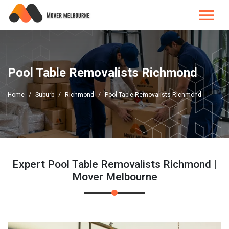
Pool Table Removalists Richmond
Home
Suburb
Richmond
Pool Table Removalists Richmond
Expert Pool Table Removalists Richmond |
Mover Melbourne