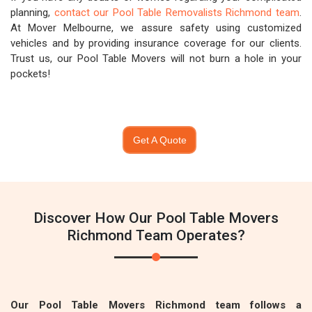
planning,
contact our Pool Table Removalists Richmond team
.
At Mover Melbourne, we assure safety using customized
vehicles and by providing insurance coverage for our clients.
Trust us, our Pool Table Movers will not burn a hole in your
pockets!
Get A Quote
Discover How Our Pool Table Movers
Richmond Team Operates?
Our Pool Table Movers Richmond team follows a