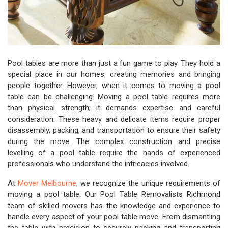
Pool tables are more than just a fun game to play. They hold a
special place in our homes, creating memories and bringing
people together. However, when it comes to moving a pool
table can be challenging. Moving a pool table requires more
than physical strength; it demands expertise and careful
consideration. These heavy and delicate items require proper
disassembly, packing, and transportation to ensure their safety
during the move. The complex construction and precise
levelling of a pool table require the hands of experienced
professionals who understand the intricacies involved.
At
Mover Melbourne
, we recognize the unique requirements of
moving a pool table. Our Pool Table Removalists Richmond
team of skilled movers has the knowledge and experience to
handle every aspect of your pool table move. From dismantling