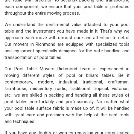
the table with precision to securely packing and transporting
each component, we ensure that your pool table is protected
throughout the entire moving process.
We understand the sentimental value attached to your pool
table and the investment you have made in it. That's why we
approach each move with utmost care and attention to detail.
Our movers in Richmond are equipped with specialized tools
and equipment specifically designed for the safe handling and
transportation of pool tables.
Our Pool Table Movers Richmond team is experienced in
moving different styles of pool or billiard tables. Be it
contemporary, modern, industrial, traditional, craftsman,
farmhouse, midcentury, rustic, traditional, tropical, victorian,
etc., we are skilled in packing and handling all these styles of
pool tables comfortably and professionally. No matter what
your pool table surface fabric is made up of, it will be handled
with great care and precision with the help of the right tools
and techniques.
If you have any doubts or worries regarding your complicated