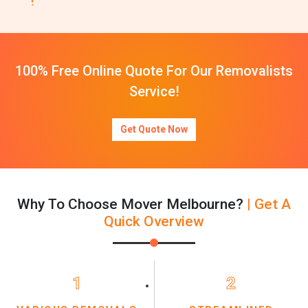
100% Free Online Quote For Our Removalists
Service!
Get Quote Now
Why To Choose Mover Melbourne?
| Get A
Quick Overview
1
2