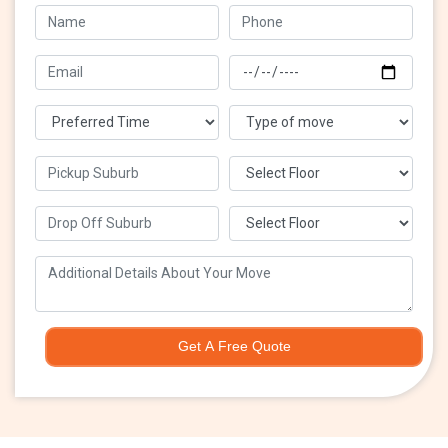
Get A Free Quote