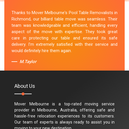
Thanks to Mover Melbourne's Pool Table Removalists in
Richmond, our billiard table move was seamless. Their
team was knowledgeable and efficient, handling every
aspect of the move with expertise. They took great
care in protecting our table and ensured its safe
delivery. I'm extremely satisfied with their service and
would definitely hire them again.
M.Taylor
About Us
Mover Melbourne is a top-rated moving service
provider in Melbourne, Australia, offering safe and
hassle-free relocation experiences to its customers.
Our team of experts is always ready to assist you in
moving to your new destination.