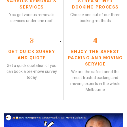
VARIOUS REMOVALS
STREAMLINED
SERVICES
BOOKING PROCESS
You get various removals
Choose one out of our three
services under one roof
booking methods
3
4
GET QUICK SURVEY
ENJOY THE SAFEST
AND QUOTE
PACKING AND MOVING
SERVICE
Get a quick quotation or you
can book a pre-move survey
We are the safest annd the
today
most trusted packing and
moving experts in the whole
Melbourne