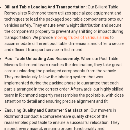
Billiard Table Loading And Transportation:
Our Billiard Table
Removalists Richmond team utilizes specialized equipment and
techniques to load the packaged pool table components onto our
vehicles safely. They ensure even weight distribution and secure
the components properly to prevent any shifting or impact during
transportation. We provide
moving trucks of various sizes
to
accommodate different pool table dimensions and offer a secure
and efficient transport service in Richmond.
Pool Table Unloading And Reassembly:
When our Pool Table
Movers Richmond team reaches the destination, they take great
care in unloading the packaged components from the vehicle.
They meticulously follow the labeling system that was
implemented during the packing phase to guarantee that each
part is arranged in the correct order. Afterwards, our highly skilled
team in Richmond expertly reassembles the pool table, with close
attention to detail and ensuring precise alignment and fit.
Ensuring Quality and Customer Satisfaction:
Our movers in
Richmond conduct a comprehensive quality check of the
reassembled pool table to ensure a successful relocation. They
inspect every aspect, ensuring proper functionality and