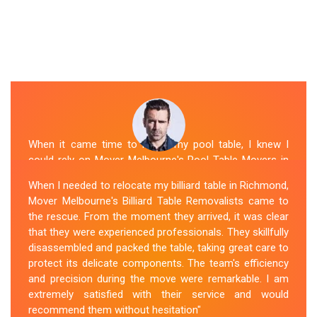
When it came time to move my pool table, I knew I
could rely on Mover Melbourne's Pool Table Movers in
Richmond. They were professional, punctual, and well-
When I needed to relocate my billiard table in Richmond,
organized. The movers took extra precautions to
Mover Melbourne's Billiard Table Removalists came to
protect the table's surfaces and delicate parts. They
the rescue. From the moment they arrived, it was clear
were also mindful of the surroundings, ensuring no
that they were experienced professionals. They skillfully
damage occurred during the move. Mover Melbourne's
disassembled and packed the table, taking great care to
attention to detail and commitment to customer
protect its delicate components. The team's efficiency
satisfaction made the entire process stress-free.
and precision during the move were remarkable. I am
extremely satisfied with their service and would
Sue Berit
recommend them without hesitation"