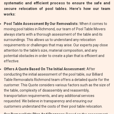
systematic and efficient process to ensure the safe and
secure relocation of pool tables. Here's how our team
works:
Pool Table Assessment By Our Removalists:
When it comes to
moving pool tables in Richmond, our team of Pool Table Movers
always starts with a thorough assessment of the table and its
surroundings. This allows us to understand any relocation
requirements or challenges that may arise. Our experts pay close
attention to the table's size, material composition, and any
potential obstacles in order to create a plan that is efficient and
effective.
Offers A Quote Based On The Initial Assessment:
After
conducting the initial assessment of the pool table, our Billiard
Table Removalists Richmond team offers a detailed quote for the
customer. This Quote considers various factors such as the size of
the table, complexity of disassembly and reassembly,
transportation requirements, and any additional services
requested. We believe in transparency and ensuring our
customers understand the costs of their pool table relocation.