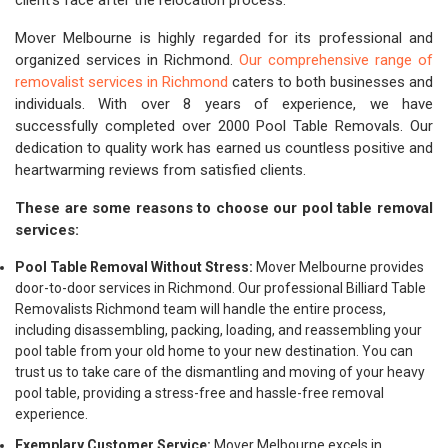
client's face after the relocation process.
Mover Melbourne is highly regarded for its professional and
organized services in Richmond.
Our comprehensive range of
removalist services in Richmond
caters to both businesses and
individuals. With over 8 years of experience, we have
successfully completed over 2000 Pool Table Removals. Our
dedication to quality work has earned us countless positive and
heartwarming reviews from satisfied clients.
These are some reasons to choose our pool table removal
services:
Pool Table Removal Without Stress:
Mover Melbourne provides
door-to-door services in Richmond. Our professional Billiard Table
Removalists Richmond team will handle the entire process,
including disassembling, packing, loading, and reassembling your
pool table from your old home to your new destination. You can
trust us to take care of the dismantling and moving of your heavy
pool table, providing a stress-free and hassle-free removal
experience.
Exemplary Customer Service:
Mover Melbourne excels in