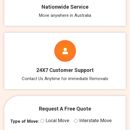
Nationwide Service
Move anywhere in Australia
24X7 Customer Support
Contact Us Anytime for immediate Removals
Request A Free Quote
Local Move
Interstate Move
Type of Move: