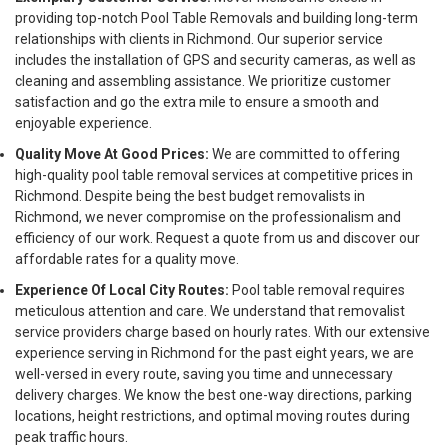
providing top-notch Pool Table Removals and building long-term
relationships with clients in Richmond. Our superior service
includes the installation of GPS and security cameras, as well as
cleaning and assembling assistance. We prioritize customer
satisfaction and go the extra mile to ensure a smooth and
enjoyable experience.
Quality Move At Good Prices:
We are committed to offering
high-quality pool table removal services at competitive prices in
Richmond. Despite being the best budget removalists in
Richmond, we never compromise on the professionalism and
efficiency of our work. Request a quote from us and discover our
affordable rates for a quality move.
Experience Of Local City Routes:
Pool table removal requires
meticulous attention and care. We understand that removalist
service providers charge based on hourly rates. With our extensive
experience serving in Richmond for the past eight years, we are
well-versed in every route, saving you time and unnecessary
delivery charges. We know the best one-way directions, parking
locations, height restrictions, and optimal moving routes during
peak traffic hours.