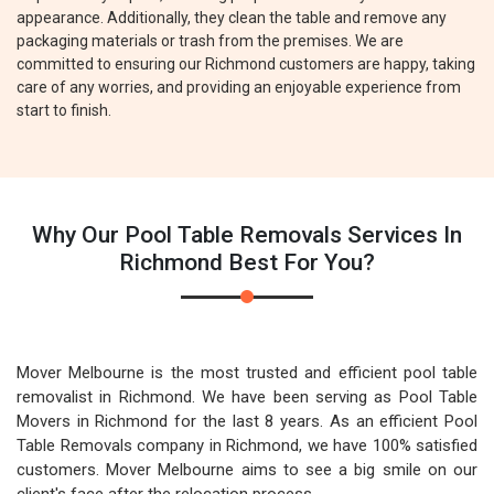
appearance. Additionally, they clean the table and remove any
packaging materials or trash from the premises. We are
committed to ensuring our Richmond customers are happy, taking
care of any worries, and providing an enjoyable experience from
start to finish.
Why Our Pool Table Removals Services In
Richmond Best For You?
Mover Melbourne is the most trusted and efficient pool table
removalist in Richmond. We have been serving as Pool Table
Movers in Richmond for the last 8 years. As an efficient Pool
Table Removals company in Richmond, we have 100% satisfied
customers. Mover Melbourne aims to see a big smile on our