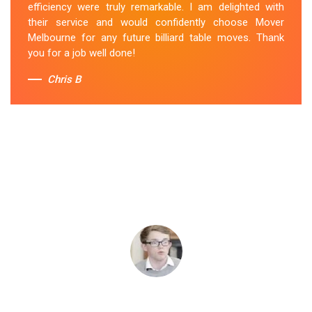
efficiency were truly remarkable. I am delighted with
their service and would confidently choose Mover
Melbourne for any future billiard table moves. Thank
you for a job well done!
Chris B