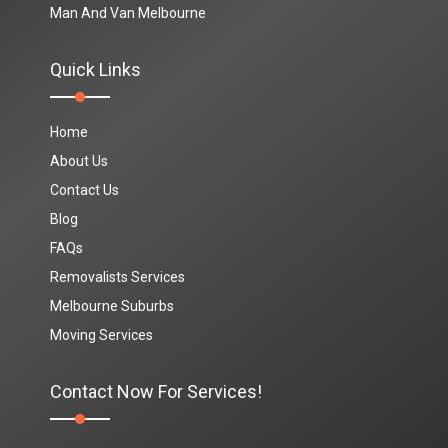
Man And Van Melbourne
Quick Links
Home
About Us
Contact Us
Blog
FAQs
Removalists Services
Melbourne Suburbs
Moving Services
Contact Now For Services!