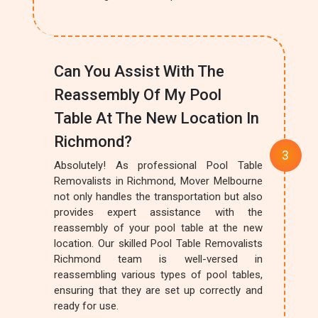
Can You Assist With The
Reassembly Of My Pool
Table At The New Location In
Richmond?
Absolutely! As professional Pool Table
Removalists in Richmond, Mover Melbourne
not only handles the transportation but also
provides expert assistance with the
reassembly of your pool table at the new
location. Our skilled Pool Table Removalists
Richmond team is well-versed in
reassembling various types of pool tables,
ensuring that they are set up correctly and
ready for use.