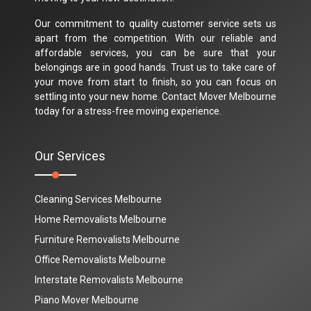
Our commitment to quality customer service sets us
apart from the competition. With our reliable and
affordable services, you can be sure that your
belongings are in good hands. Trust us to take care of
your move from start to finish, so you can focus on
settling into your new home. Contact Mover Melbourne
today for a stress-free moving experience.
Our Services
Cleaning Services Melbourne
Home Removalists Melbourne
Furniture Removalists Melbourne
Office Removalists Melbourne
Interstate Removalists Melbourne
Piano Mover Melbourne