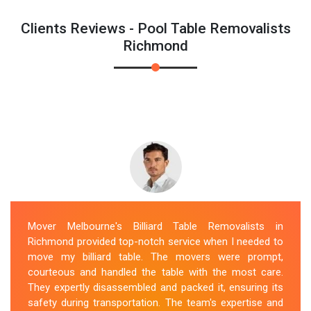
Clients Reviews - Pool Table Removalists
Richmond
Mover Melbourne's Billiard Table Removalists in
Richmond provided top-notch service when I needed to
move my billiard table. The movers were prompt,
courteous and handled the table with the most care.
They expertly disassembled and packed it, ensuring its
safety during transportation. The team's expertise and