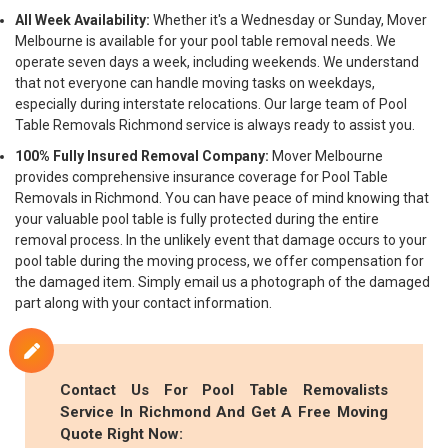
All Week Availability:
Whether it's a Wednesday or Sunday, Mover
Melbourne is available for your pool table removal needs. We
operate seven days a week, including weekends. We understand
that not everyone can handle moving tasks on weekdays,
especially during interstate relocations. Our large team of Pool
Table Removals Richmond service is always ready to assist you.
100% Fully Insured Removal Company:
Mover Melbourne
provides comprehensive insurance coverage for Pool Table
Removals in Richmond. You can have peace of mind knowing that
your valuable pool table is fully protected during the entire
removal process. In the unlikely event that damage occurs to your
pool table during the moving process, we offer compensation for
the damaged item. Simply email us a photograph of the damaged
part along with your contact information.
Contact Us For Pool Table Removalists
Service In Richmond And Get A Free Moving
Quote Right Now: