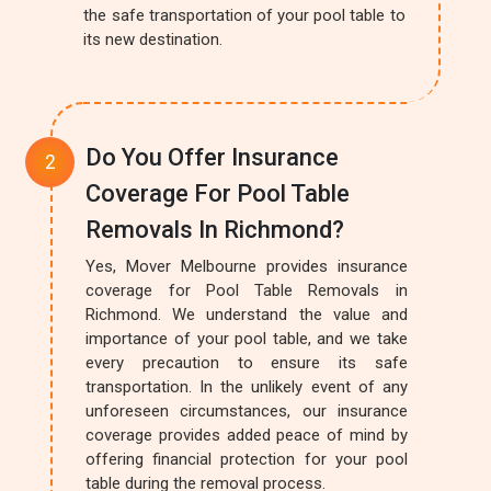
the safe transportation of your pool table to
its new destination.
Do You Offer Insurance
Coverage For Pool Table
Removals In Richmond?
Yes, Mover Melbourne provides insurance
coverage for Pool Table Removals in
Richmond. We understand the value and
importance of your pool table, and we take
every precaution to ensure its safe
transportation. In the unlikely event of any
unforeseen circumstances, our insurance
coverage provides added peace of mind by
offering financial protection for your pool
table during the removal process.