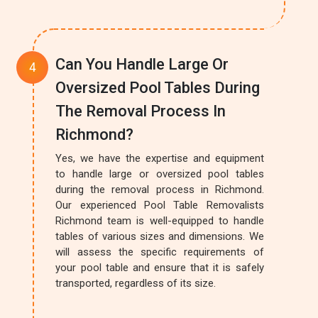
Can You Handle Large Or
Oversized Pool Tables During
The Removal Process In
Richmond?
Yes, we have the expertise and equipment
to handle large or oversized pool tables
during the removal process in Richmond.
Our experienced Pool Table Removalists
Richmond team is well-equipped to handle
tables of various sizes and dimensions. We
will assess the specific requirements of
your pool table and ensure that it is safely
transported, regardless of its size.