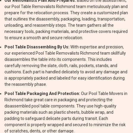
Our Removalists Plan And Prepares:
Based on the assessment,
our Pool Table Removalists Richmond team meticulously plan and
prepare for the relocation process. They create a customized plan
that outlines the disassembly, packaging, loading, transportation,
unloading, and reassembly steps. The team gathers all the
necessary tools, packing materials, and protective covers required
to ensure a smooth and secure relocation.
Pool Table Disassembling By Us:
With expertise and precision,
our experienced Pool Table Removalists Richmond team skillfully
disassembles the table into its components. This includes
carefully removing the slate, cloth, rails, pockets, stands, and
cushions. Each part is handled delicately to avoid any damage and
is appropriately packed and labeled for easy identification during
the reassembly phase.
Pool Table Packaging And Protection:
Our Pool Table Movers in
Richmond take great care in packaging and protecting the
disassembled pool table components. They use high-quality
packing materials such as plastic sheets, bubble wrap, and
padding to safeguard delicate parts during transit. Each
component is properly wrapped and secured to minimize the risk
of scratches, dents, or other damage.