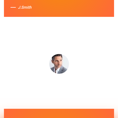
J.Smith