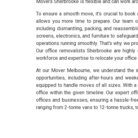
Movers Sherbrooke is flexible and can work aro
To ensure a smooth move, it's crucial to book 
allows you more time to prepare. Our team o
including dismantling, packing, and reassembl
screens, electronics, and furniture to safeguar
operations running smoothly. That's why we pro
Our office removalists Sherbrooke are highly
workforce and expertise to relocate your office 
At our Mover Melbourne, we understand the im
opportunities, including after-hours and we
equipped to handle moves of all sizes. With a 
office within the given timeline. Our expert of
offices and businesses, ensuring a hassle-free
ranging from 2-tonne vans to 12-tonne trucks, t