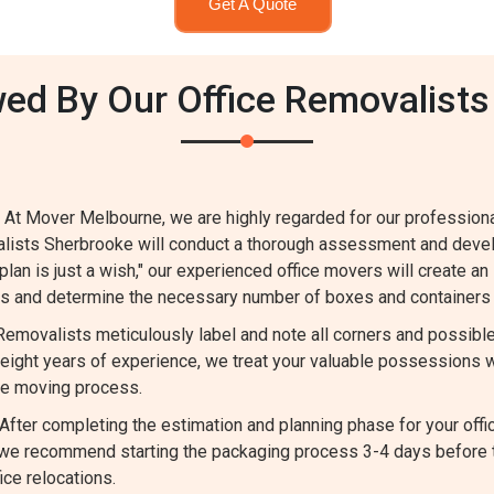
Get A Quote
ed By Our Office Removalists
 At Mover Melbourne, we are highly regarded for our profession
valists Sherbrooke will conduct a thorough assessment and deve
 plan is just a wish," our experienced office movers will create an
ems and determine the necessary number of boxes and containers 
 Removalists meticulously label and note all corners and possib
ight years of experience, we treat your valuable possessions w
he moving process.
fter completing the estimation and planning phase for your offi
m, we recommend starting the packaging process 3-4 days before
ce relocations.