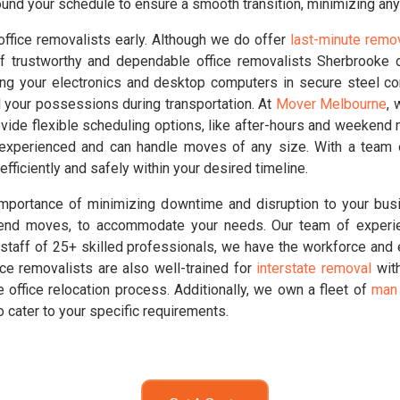
und your schedule to ensure a smooth transition, minimizing any
office removalists early. Although we do offer
last-minute remo
f trustworthy and dependable office removalists Sherbrooke c
ing your electronics and desktop computers in secure steel c
d your possessions during transportation. At
Mover Melbourne
, 
vide flexible scheduling options, like after-hours and weekend
 experienced and can handle moves of any size. With a team 
efficiently and safely within your desired timeline.
portance of minimizing downtime and disruption to your busi
ekend moves, to accommodate your needs. Our team of experi
staff of 25+ skilled professionals, we have the workforce and ex
fice removalists are also well-trained for
interstate removal
with
 office relocation process. Additionally, we own a fleet of
man 
o cater to your specific requirements.