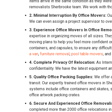
items arrive in the same condition as they were
removalists Sherbrooke team. We work with thor
2. Minimal Interruption By Office Movers:
Our
We can even assign a project supervisor to ove
3. Experience Office Movers In Office Remo
expertise in organizing moves of all sizes. They
moving plans to help you feel more confident o
containers, and capsules, to ensure any difficu
a van
,
furniture removal
,
pool table movers
, and
4. Complete Privacy Of Relocation:
As Intern
confidentiality. We have the latest equipment 
5. Quality Office Packing Supplies:
We offer a
transit. Our expertly trained office movers in
systems include office containers and skates, s
office artwork packing crates.
6. Secure And Experienced Office Removali
completed more than 2000 office relocations in