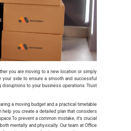
ether you are moving to a new location or simply
 by your side to ensure a smooth and successful
ng disruptions to your business operations. Trust
ring a moving budget and a practical timetable
help you create a detailed plan that considers
e space.To prevent a common mistake, it's crucial
th mentally and physically. Our team at Office