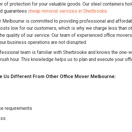
r of protection for your valuable goods. Our steel containers ho
nd guarantees
cheap removal services in Sherbrooke
.
Melbourne is committed to providing professional and affordab
sts low for our customers, which is why we charge less than ot
e quality of our service. Our team of experienced office movers
your business operations are not disrupted.
fessional team is familiar with Sherbrooke and knows the one-way
g rush hour. This knowledge helps us to plan and execute your off
e Us Different From Other Office Mover Melbourne:
ice requirements
ess