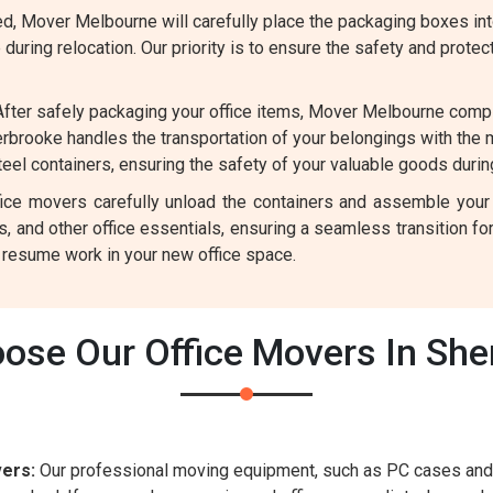
, Mover Melbourne will carefully place the packaging boxes into
uring relocation. Our priority is to ensure the safety and protec
fter safely packaging your office items, Mover Melbourne comp
rbrooke handles the transportation of your belongings with the
el containers, ensuring the safety of your valuable goods during
ffice movers carefully unload the containers and assemble your
rs, and other office essentials, ensuring a seamless transition 
y resume work in your new office space.
ose Our Office Movers In She
ers:
Our professional moving equipment, such as PC cases and 