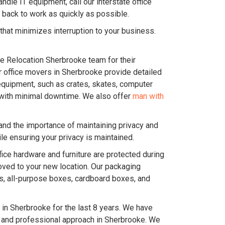
dle IT equipment, call our interstate office
 back to work as quickly as possible.
hat minimizes interruption to your business.
ice Relocation Sherbrooke team for their
Our office movers in Sherbrooke provide detailed
equipment, such as crates, skates, computer
ce with minimal downtime. We also offer
man with
and the importance of maintaining privacy and
e ensuring your privacy is maintained.
ice hardware and furniture are protected during
oved to your new location. Our packaging
es, all-purpose boxes, cardboard boxes, and
in Sherbrooke for the last 8 years. We have
c and professional approach in Sherbrooke. We