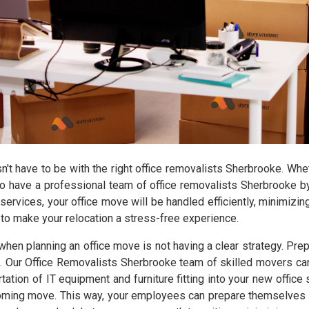
sn't have to be with the right office removalists Sherbrooke. Wh
t to have a professional team of office removalists Sherbrooke
 services, your office move will be handled efficiently, minimizi
to make your relocation a stress-free experience.
planning an office move is not having a clear strategy. Prepa
. Our Office Removalists Sherbrooke team of skilled movers can 
tation of IT equipment and furniture fitting into your new offic
coming move. This way, your employees can prepare themselves bo