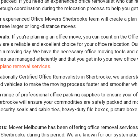
 packed. If you need an experienced office removalist who can han
ough coordination during the relocation process to help you get
 experienced Office Movers Sherbrooke team will create a plan t
rsee larger or long-distance moves.
vals:
If you're planning an office move, you can count on the Off
 are a reliable and excellent choice for your office relocation. 
n a moving day. We have the necessary office moving tools and 
lties are managed efficiently and that you get into your new offi
piano removal services
.
ationally Certified Office Removalists in Sherbrooke, we underst
and vehicles to make the moving process faster and smoother whil
 range of professional office packing supplies to ensure your off
 Sherbrooke will ensure your commodities are safely packed and m
ecurity seals and cable ties, heavy-duty file boxes, picture box
sts:
Mover Melbourne has been offering office removal services 
 Sherbrooke during this period. We are known for our systemati