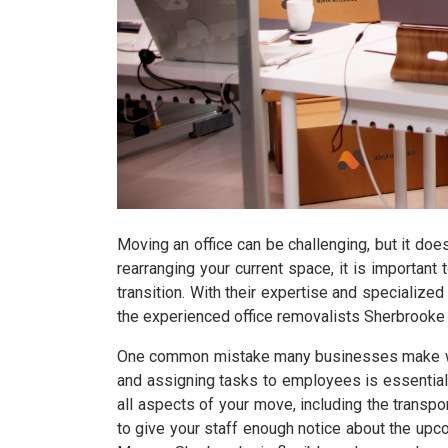
Moving an office can be challenging, but it doe
rearranging your current space, it is importan
transition. With their expertise and specialized
the experienced office removalists Sherbrooke 
One common mistake many businesses make when 
and assigning tasks to employees is essential
all aspects of your move, including the transpor
to give your staff enough notice about the up