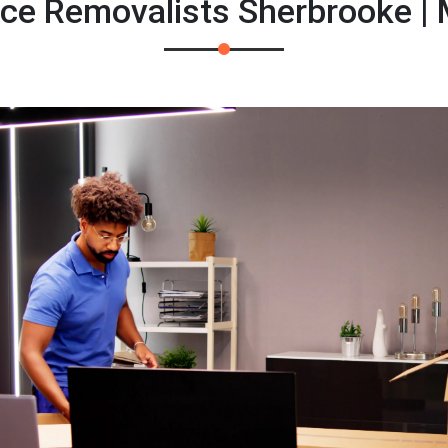
fice Removalists Sherbrooke |