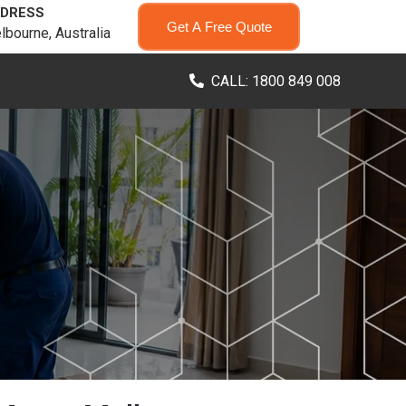
DRESS
Get A Free Quote
lbourne, Australia
CALL: 1800 849 008