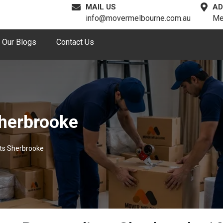
MAIL US
AD
info@movermelbourne.com.au
Me
Our Blogs
Contact Us
Sherbrooke
sts Sherbrooke