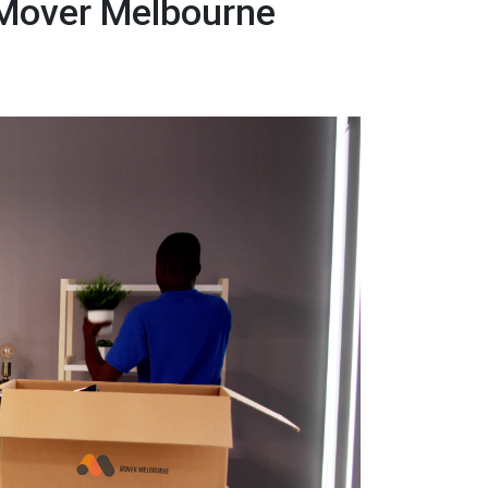
 Mover Melbourne