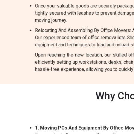
Once your valuable goods are securely packaged
tightly secured with leashes to prevent damage d
moving journey.
Relocating And Assembling By Office Movers: A
Our experienced team of office removalists She
equipment and techniques to load and unload ste
Upon reaching the new location, our skilled o
efficiently setting up workstations, desks, chai
hassle-free experience, allowing you to quickl
Why Cho
1. Moving PCs And Equipment By Office Mov