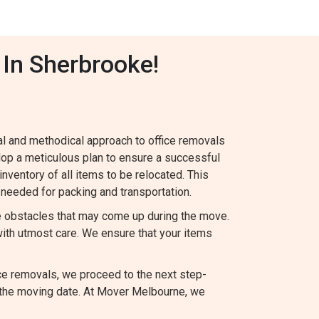
 In Sherbrooke!
al and methodical approach to office removals
lop a meticulous plan to ensure a successful
 inventory of all items to be relocated. This
needed for packing and transportation.
le obstacles that may come up during the move.
ith utmost care. We ensure that your items
ce removals, we proceed to the next step-
 the moving date. At Mover Melbourne, we