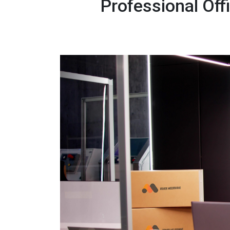
Professional Of