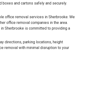
ld boxes and cartons safely and securely.
le office removal services in Sherbrooke. We
her office removal companies in the area.
 in Sherbrooke is committed to providing a
 directions, parking locations, height
ice removal with minimal disruption to your