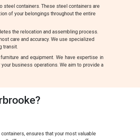
 steel containers. These steel containers are
tion of your belongings throughout the entire
letes the relocation and assembling process.
 most care and accuracy. We use specialized
 transit.
 furniture and equipment. We have expertise in
for your business operations. We aim to provide a
rbrooke?
containers, ensures that your most valuable