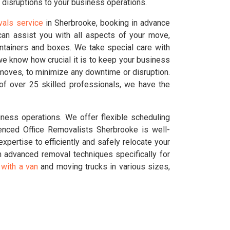
 disruptions to your business operations.
vals service
in Sherbrooke, booking in advance
an assist you with all aspects of your move,
ontainers and boxes. We take special care with
we know how crucial it is to keep your business
 moves, to minimize any downtime or disruption.
of over 25 skilled professionals, we have the
ness operations. We offer flexible scheduling
enced Office Removalists Sherbrooke is well-
pertise to efficiently and safely relocate your
 advanced removal techniques specifically for
with a van
and moving trucks in various sizes,