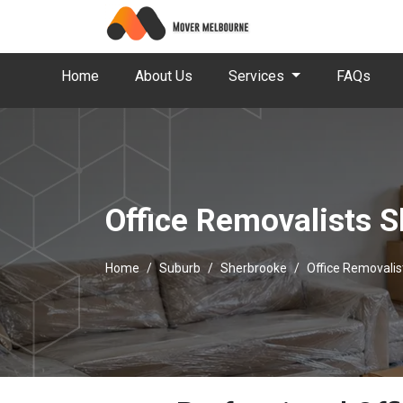
Home
About Us
Services
FAQs
Office Removalists 
Home
Suburb
Sherbrooke
Office Removali