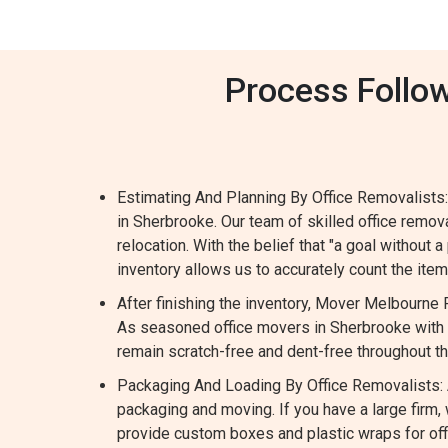
Process Follow
Estimating And Planning By Office Removalists:
in Sherbrooke. Our team of skilled office remo
relocation. With the belief that "a goal without a
inventory allows us to accurately count the it
After finishing the inventory, Mover Melbourne
As seasoned office movers in Sherbrooke with e
remain scratch-free and dent-free throughout t
Packaging And Loading By Office Removalists: A
packaging and moving. If you have a large fir
provide custom boxes and plastic wraps for offi