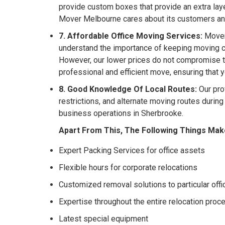
provide custom boxes that provide an extra laye
Mover Melbourne cares about its customers a
7. Affordable Office Moving Services:
Mover 
understand the importance of keeping moving co
However, our lower prices do not compromise th
professional and efficient move, ensuring that 
8. Good Knowledge Of Local Routes:
Our pro
restrictions, and alternate moving routes durin
business operations in Sherbrooke.
Apart From This, The Following Things Mak
Expert Packing Services for office assets
Flexible hours for corporate relocations
Customized removal solutions to particular off
Expertise throughout the entire relocation proc
Latest special equipment