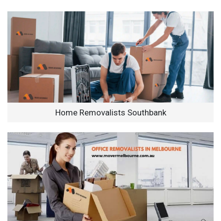
Home Removalists Southbank