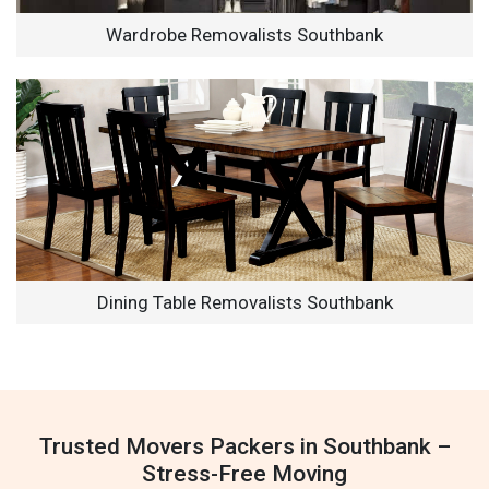
Wardrobe Removalists Southbank
Dining Table Removalists Southbank
Trusted Movers Packers in Southbank –
Stress-Free Moving