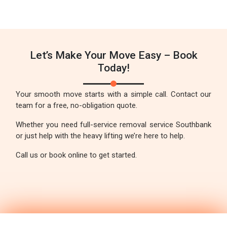
Let’s Make Your Move Easy – Book
Today!
Your smooth move starts with a simple call. Contact our
team for a free, no-obligation quote.
Whether you need full-service removal service Southbank
or just help with the heavy lifting we’re here to help.
Call us or book online to get started.