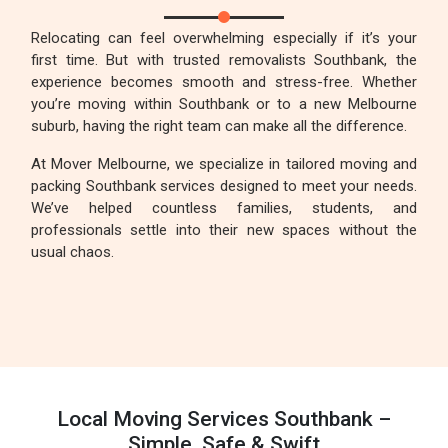
Relocating can feel overwhelming especially if it’s your
first time. But with trusted removalists Southbank, the
experience becomes smooth and stress-free. Whether
you’re moving within Southbank or to a new Melbourne
suburb, having the right team can make all the difference.
At Mover Melbourne, we specialize in tailored moving and
packing Southbank services designed to meet your needs.
We’ve helped countless families, students, and
professionals settle into their new spaces without the
usual chaos.
Local Moving Services Southbank –
Simple, Safe & Swift