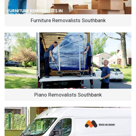
Furniture Removalists Southbank
Piano Removalists Southbank