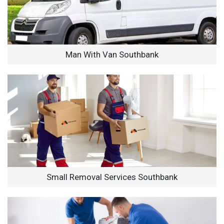
Man With Van Southbank
Small Removal Services Southbank