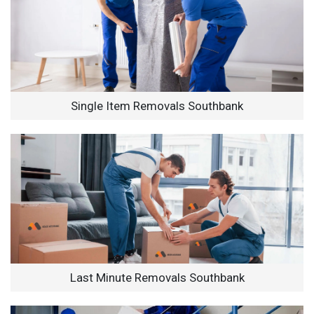
Single Item Removals Southbank
Last Minute Removals Southbank