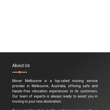
About Us
Mover Melbourne is a top-rated moving service
provider in Melbourne, Australia, offering safe and
hassle-free relocation experiences to its customers.
Our team of experts is always ready to assist you in
moving to your new destination.