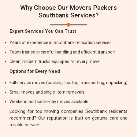
Why Choose Our Movers Packers
Southbank Services?
Expert Services You Can Trust
Years of experience in Southbank relocation services
Team trained in careful handling and efficient transport
Clean, modern trucks equipped for every move
Options for Every Need
Full-service moves (packing, loading, transporting, unpacking)
Small moves and single-item removals
Weekend and same-day moves available
Looking for top moving companies Southbank residents
recommend? Our reputation is built on genuine care and
reliable service.