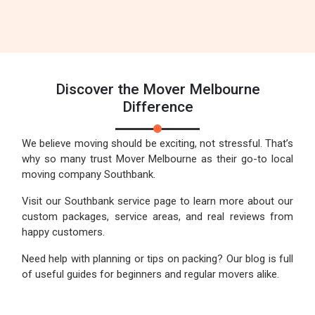
Discover the Mover Melbourne
Difference
We believe moving should be exciting, not stressful. That’s
why so many trust Mover Melbourne as their go-to local
moving company Southbank.
Visit our Southbank service page to learn more about our
custom packages, service areas, and real reviews from
happy customers.
Need help with planning or tips on packing? Our blog is full
of useful guides for beginners and regular movers alike.