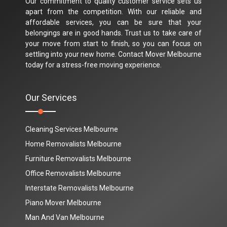
Our commitment to quality customer service sets us
apart from the competition. With our reliable and
affordable services, you can be sure that your
belongings are in good hands. Trust us to take care of
your move from start to finish, so you can focus on
settling into your new home. Contact Mover Melbourne
today for a stress-free moving experience.
Our Services
Cleaning Services Melbourne
Home Removalists Melbourne
Furniture Removalists Melbourne
Office Removalists Melbourne
Interstate Removalists Melbourne
Piano Mover Melbourne
Man And Van Melbourne