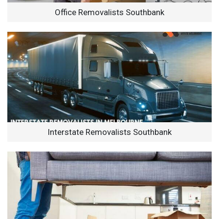
Office Removalists Southbank
Interstate Removalists Southbank