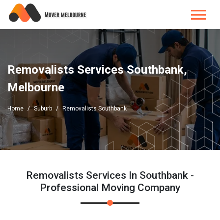
Removalists Services Southbank,
Melbourne
Home
Suburb
Removalists Southbank
Removalists Services In Southbank -
Professional Moving Company