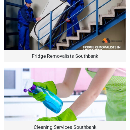
Fridge Removalists Southbank
Cleaning Services Southbank