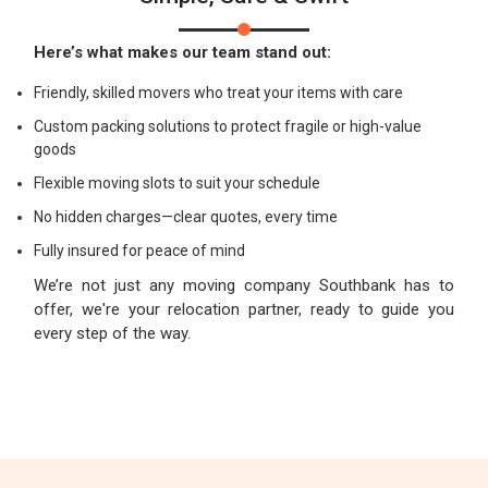
Here’s what makes our team stand out:
Friendly, skilled movers who treat your items with care
Custom packing solutions to protect fragile or high-value
goods
Flexible moving slots to suit your schedule
No hidden charges—clear quotes, every time
Fully insured for peace of mind
We’re not just any moving company Southbank has to
offer, we're your relocation partner, ready to guide you
every step of the way.