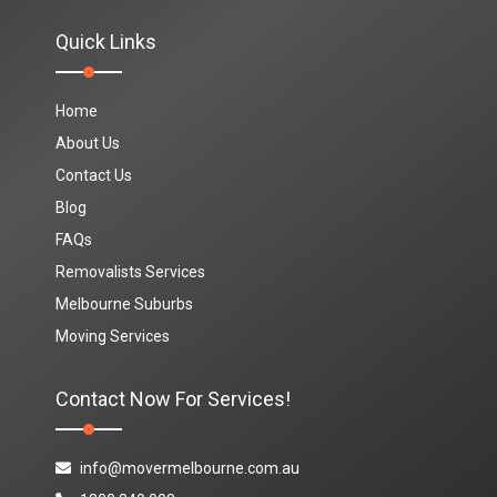
Quick Links
Home
About Us
Contact Us
Blog
FAQs
Removalists Services
Melbourne Suburbs
Moving Services
Contact Now For Services!
info@movermelbourne.com.au