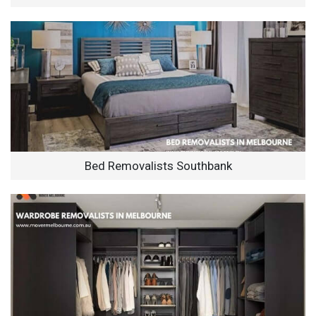
Bed Removalists Southbank