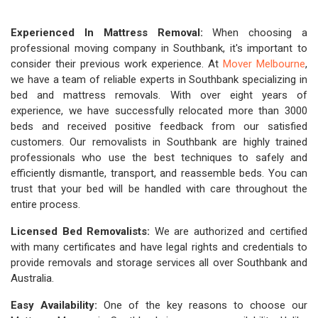
Experienced In Mattress Removal:
When choosing a
professional moving company in Southbank, it's important to
consider their previous work experience. At
Mover Melbourne
,
we have a team of reliable experts in Southbank specializing in
bed and mattress removals. With over eight years of
experience, we have successfully relocated more than 3000
beds and received positive feedback from our satisfied
customers. Our removalists in Southbank are highly trained
professionals who use the best techniques to safely and
efficiently dismantle, transport, and reassemble beds. You can
trust that your bed will be handled with care throughout the
entire process.
Licensed Bed Removalists:
We are authorized and certified
with many certificates and have legal rights and credentials to
provide removals and storage services all over Southbank and
Australia.
Easy Availability:
One of the key reasons to choose our