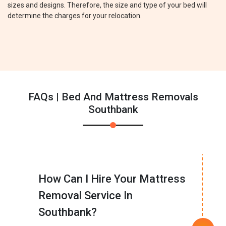
sizes and designs. Therefore, the size and type of your bed will
determine the charges for your relocation.
FAQs | Bed And Mattress Removals
Southbank
How Can I Hire Your Mattress
Removal Service In
Southbank?