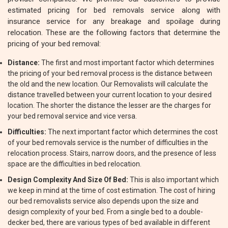
estimated pricing for bed removals service along with
insurance service for any breakage and spoilage during
relocation. These are the following factors that determine the
pricing of your bed removal:
Distance:
The first and most important factor which determines
the pricing of your bed removal process is the distance between
the old and the new location. Our Removalists will calculate the
distance travelled between your current location to your desired
location. The shorter the distance the lesser are the charges for
your bed removal service and vice versa.
Difficulties:
The next important factor which determines the cost
of your bed removals service is the number of difficulties in the
relocation process. Stairs, narrow doors, and the presence of less
space are the difficulties in bed relocation.
Design Complexity And Size Of Bed:
This is also important which
we keep in mind at the time of cost estimation. The cost of hiring
our bed removalists service also depends upon the size and
design complexity of your bed. From a single bed to a double-
decker bed, there are various types of bed available in different