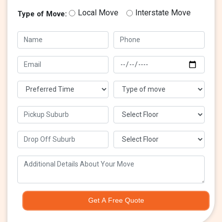
Local Move
Interstate Move
Type of Move:
Get A Free Quote