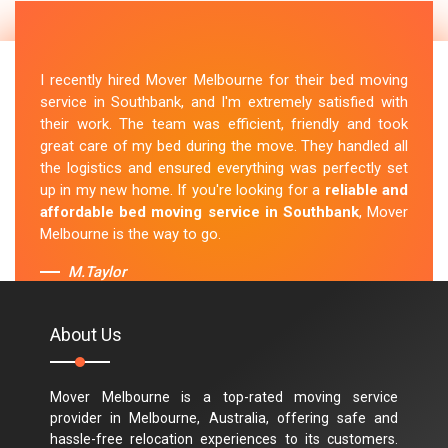
I recently hired Mover Melbourne for their bed moving
service in Southbank, and I'm extremely satisfied with
their work. The team was efficient, friendly and took
great care of my bed during the move. They handled all
the logistics and ensured everything was perfectly set
up in my new home. If you're looking for a
reliable and
affordable bed moving service in Southbank
, Mover
Melbourne is the way to go.
M.Taylor
About Us
Mover Melbourne is a top-rated moving service
provider in Melbourne, Australia, offering safe and
hassle-free relocation experiences to its customers.