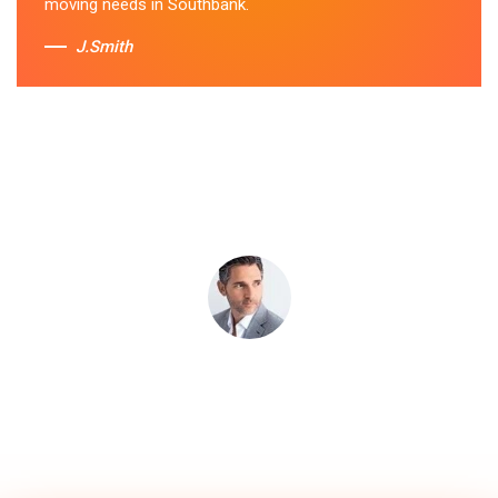
moving needs in Southbank.
J.Smith