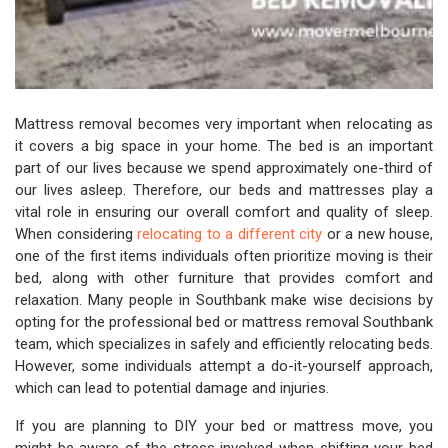
Mattress removal becomes very important when relocating as
it covers a big space in your home. The bed is an important
part of our lives because we spend approximately one-third of
our lives asleep. Therefore, our beds and mattresses play a
vital role in ensuring our overall comfort and quality of sleep.
When considering
relocating to a different city
or a new house,
one of the first items individuals often prioritize moving is their
bed, along with other furniture that provides comfort and
relaxation. Many people in Southbank make wise decisions by
opting for the professional bed or mattress removal Southbank
team, which specializes in safely and efficiently relocating beds.
However, some individuals attempt a do-it-yourself approach,
which can lead to potential damage and injuries.
If you are planning to DIY your bed or mattress move, you