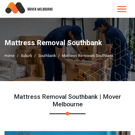
Mattress Removal Southbank
Home
Suburb
Southbank
Mattress Removals Southbank
Mattress Removal Southbank | Mover
Melbourne