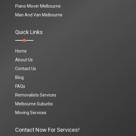
Piano Mover Melbourne
Man And Van Melbourne
Quick Links
Home
About Us
Contact Us
Blog
FAQs
Removalists Services
Melbourne Suburbs
Moving Services
Contact Now For Services!