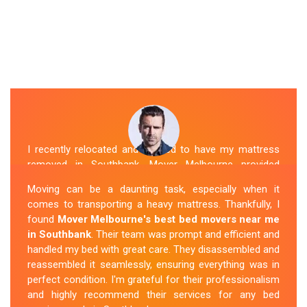
I recently relocated and needed to have my mattress
removed in Southbank. Mover Melbourne provided
exceptional service. Their team was friendly and
Moving can be a daunting task, especially when it
professional and handled the mattress with care. They
comes to transporting a heavy mattress. Thankfully, I
took care of all the heavy lifting and transportation,
found
Mover Melbourne's best bed movers near me
making the process seamless. If you're
looking for
in Southbank
. Their team was prompt and efficient and
reliable mattress removal in Southbank, look no
handled my bed with great care. They disassembled and
further than Mover Melbourne
.
reassembled it seamlessly, ensuring everything was in
perfect condition. I'm grateful for their professionalism
Sue Berit
and highly recommend their services for any bed