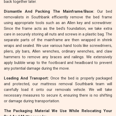
back together later.
Dismantle And Packing The Mainframe/Base:
Our bed
removalists in Southbank efficiently remove the bed frame
using appropriate tools such as an Allen key and screwdriver.
Since the frame acts as the bed's foundation, we take extra
care in securely storing all nuts and screws in a plastic bag. The
separate parts of the mainframe are then wrapped in shrink
wraps and sealed. We use various hand tools like screwdrivers,
pliers, ply bars, Allen wrenches, ordinary wrenches, and claw
hammers to remove any braces and railings. We extensively
apply bubble wrap to the footboard and headboard to prevent
any potential damage during the move.
Loading And Transport:
Once the bed is properly packaged
and protected, our mattress removal Southbank team will
carefully load it onto our removals vehicle. We will take
necessary measures to secure it, ensuring there is no shifting
or damage during transportation.
The Packaging Material We Use While Relocating Your