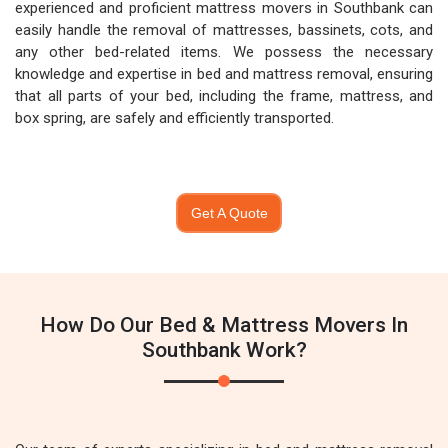
experienced and proficient mattress movers in Southbank can
easily handle the removal of mattresses, bassinets, cots, and
any other bed-related items. We possess the necessary
knowledge and expertise in bed and mattress removal, ensuring
that all parts of your bed, including the frame, mattress, and
box spring, are safely and efficiently transported.
Get A Quote
How Do Our Bed & Mattress Movers In
Southbank Work?