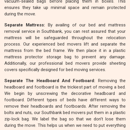
vacuum-sealed bags before placing them in boxes. This
ensures they take up minimal space and remain protected
during the move.
Separate Mattress:
By availing of our bed and mattress
removal service in Southbank, you can rest assured that your
mattress will be safeguarded throughout the relocation
process. Our experienced bed movers lift and separate the
mattress from the bed frame. We then place it in a plastic
mattress protector storage bag to prevent any damage.
Additionally, our professional bed movers provide sheeting
covers specifically designed for bed moving services.
Separate The Headboard And Footboard:
Removing the
headboard and footboard is the trickiest part of moving a bed.
We begin by unscrewing the decorative headboard and
footboard. Different types of beds have different ways to
remove their headboards and footboards. After removing the
bolts and nuts, our Southbank bed movers put them in a plastic
zip-lock bag. We label the bag so that we don't lose them
during the move. This helps us when we need to put everything