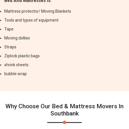
Bed And Mattresses Is:
Mattress protector/ Moving Blankets
Tools and types of equipment
Tape
Moving dollies
Straps
Ziplock plastic bags
shrink sheets
bubble wrap
Why Choose Our Bed & Mattress Movers In
Southbank