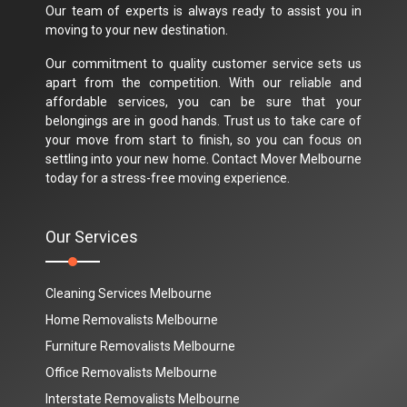
Our team of experts is always ready to assist you in
moving to your new destination.
Our commitment to quality customer service sets us
apart from the competition. With our reliable and
affordable services, you can be sure that your
belongings are in good hands. Trust us to take care of
your move from start to finish, so you can focus on
settling into your new home. Contact Mover Melbourne
today for a stress-free moving experience.
Our Services
Cleaning Services Melbourne
Home Removalists Melbourne
Furniture Removalists Melbourne
Office Removalists Melbourne
Interstate Removalists Melbourne