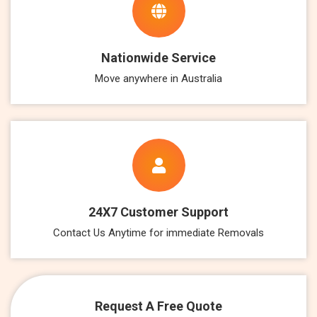
Nationwide Service
Move anywhere in Australia
24X7 Customer Support
Contact Us Anytime for immediate Removals
Request A Free Quote