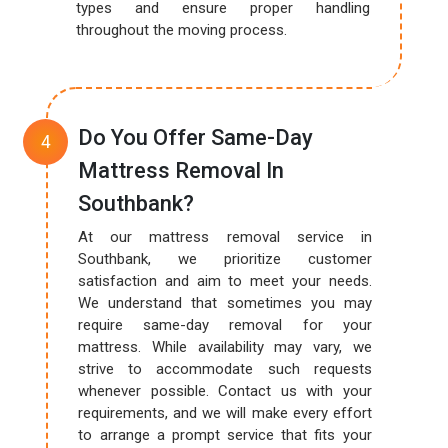
types and ensure proper handling
throughout the moving process.
Do You Offer Same-Day
Mattress Removal In
Southbank?
At our mattress removal service in
Southbank, we prioritize customer
satisfaction and aim to meet your needs.
We understand that sometimes you may
require same-day removal for your
mattress. While availability may vary, we
strive to accommodate such requests
whenever possible. Contact us with your
requirements, and we will make every effort
to arrange a prompt service that fits your