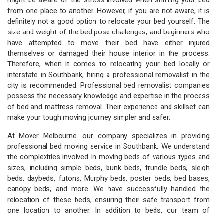
might be aware of the stress involved when shifting your bed
from one place to another. However, if you are not aware, it is
definitely not a good option to relocate your bed yourself. The
size and weight of the bed pose challenges, and beginners who
have attempted to move their bed have either injured
themselves or damaged their house interior in the process.
Therefore, when it comes to relocating your bed locally or
interstate in Southbank, hiring a professional removalist in the
city is recommended. Professional bed removalist companies
possess the necessary knowledge and expertise in the process
of bed and mattress removal. Their experience and skillset can
make your tough moving journey simpler and safer.
At Mover Melbourne, our company specializes in providing
professional bed moving service in Southbank. We understand
the complexities involved in moving beds of various types and
sizes, including simple beds, bunk beds, trundle beds, sleigh
beds, daybeds, futons, Murphy beds, poster beds, bed bases,
canopy beds, and more. We have successfully handled the
relocation of these beds, ensuring their safe transport from
one location to another. In addition to beds, our team of