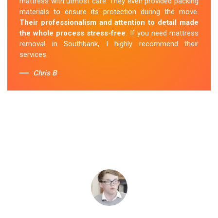
mattress with utmost care. They even provided packing
materials to ensure its protection during the move.
Their professionalism and attention to detail made
the whole process stress-free
. If you need mattress
removal in Southbank, I highly recommend their
services.
Chris B