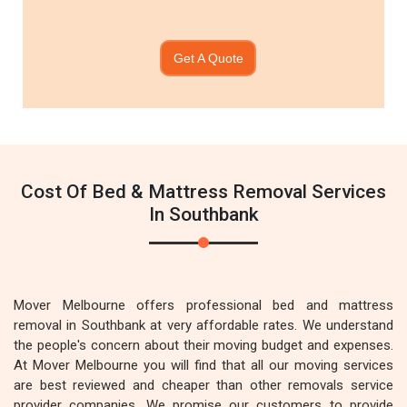
Get A Quote
Cost Of Bed & Mattress Removal Services
In Southbank
Mover Melbourne offers professional bed and mattress
removal in Southbank at very affordable rates. We understand
the people's concern about their moving budget and expenses.
At Mover Melbourne you will find that all our moving services
are best reviewed and cheaper than other removals service
provider companies. We promise our customers to provide