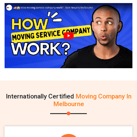
Internationally Certified
Moving Company In
Melbourne