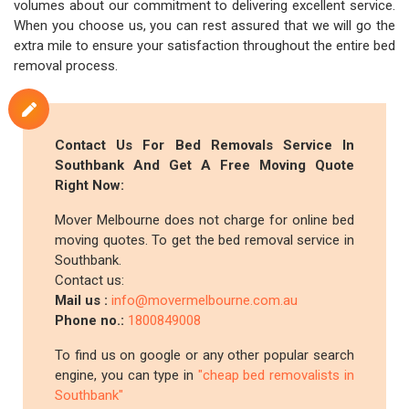
volumes about our commitment to delivering excellent service.
When you choose us, you can rest assured that we will go the
extra mile to ensure your satisfaction throughout the entire bed
removal process.
Contact Us For Bed Removals Service In
Southbank And Get A Free Moving Quote
Right Now:
Mover Melbourne does not charge for online bed
moving quotes. To get the bed removal service in
Southbank.
Contact us:
Mail us :
info@movermelbourne.com.au
Phone no.:
1800849008
To find us on google or any other popular search
engine, you can type in
"cheap bed removalists in
Southbank"