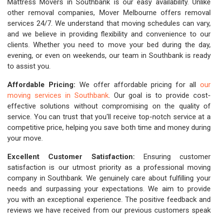
Mattress Movers in Southbank is our easy availability. Unlike
other removal companies, Mover Melbourne offers removal
services 24/7. We understand that moving schedules can vary,
and we believe in providing flexibility and convenience to our
clients. Whether you need to move your bed during the day,
evening, or even on weekends, our team in Southbank is ready
to assist you.
Affordable Pricing:
We offer affordable pricing for all
our
moving services in Southbank
. Our goal is to provide cost-
effective solutions without compromising on the quality of
service. You can trust that you'll receive top-notch service at a
competitive price, helping you save both time and money during
your move.
Excellent Customer Satisfaction:
Ensuring customer
satisfaction is our utmost priority as a professional moving
company in Southbank. We genuinely care about fulfilling your
needs and surpassing your expectations. We aim to provide
you with an exceptional experience. The positive feedback and
reviews we have received from our previous customers speak