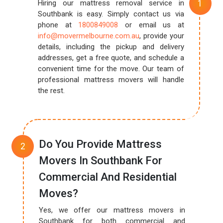
Hiring our mattress removal service in
Southbank is easy. Simply contact us via
phone at
1800849008
or email us at
info@movermelbourne.com.au
, provide your
details, including the pickup and delivery
addresses, get a free quote, and schedule a
convenient time for the move. Our team of
professional mattress movers will handle
the rest.
Do You Provide Mattress
Movers In Southbank For
Commercial And Residential
Moves?
Yes, we offer our mattress movers in
Southbank for both commercial and