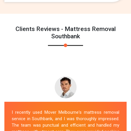
Clients Reviews - Mattress Removal
Southbank
I recently used Mover Melbourne's mattress removal
service in Southbank, and I was thoroughly impressed.
The team was punctual and efficient and handled my