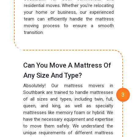
residential moves. Whether you're relocating
your home or business, our experienced
team can efficiently handle the mattress
moving process to ensure a smooth
transition.
Can You Move A Mattress Of
Any Size And Type?
Absolutely! Our mattress movers in
Southbank are trained to handle mattresses
of all sizes and types, including twin, full,
queen, and king, as well as specialty
mattresses like memory foam or hybrid. We
have the necessary equipment and expertise
to move them safely. We understand the
unique requirements of different mattress