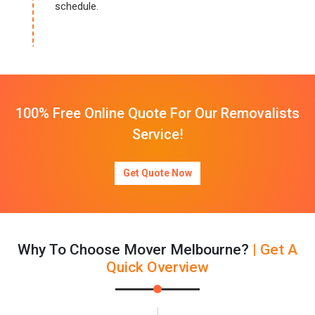
schedule.
100% Free Online Quote For Our Removalists
Service!
Get Quote Now
Why To Choose Mover Melbourne?
| Get A
Quick Overview