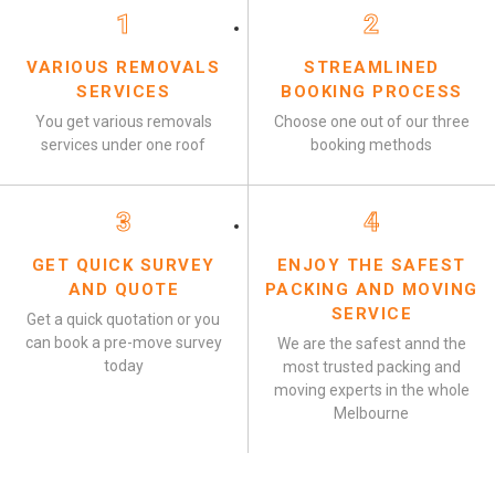
1
2
VARIOUS REMOVALS
STREAMLINED
SERVICES
BOOKING PROCESS
You get various removals
Choose one out of our three
services under one roof
booking methods
3
4
GET QUICK SURVEY
ENJOY THE SAFEST
AND QUOTE
PACKING AND MOVING
SERVICE
Get a quick quotation or you
can book a pre-move survey
We are the safest annd the
today
most trusted packing and
moving experts in the whole
Melbourne