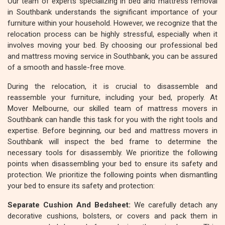
Our team of experts specializing in bed and mattress removal
in Southbank understands the significant importance of your
furniture within your household. However, we recognize that the
relocation process can be highly stressful, especially when it
involves moving your bed. By choosing our professional bed
and mattress moving service in Southbank, you can be assured
of a smooth and hassle-free move.
During the relocation, it is crucial to disassemble and
reassemble your furniture, including your bed, properly. At
Mover Melbourne, our skilled team of mattress movers in
Southbank can handle this task for you with the right tools and
expertise. Before beginning, our bed and mattress movers in
Southbank will inspect the bed frame to determine the
necessary tools for disassembly. We prioritize the following
points when disassembling your bed to ensure its safety and
protection. We prioritize the following points when dismantling
your bed to ensure its safety and protection:
Separate Cushion And Bedsheet:
We carefully detach any
decorative cushions, bolsters, or covers and pack them in