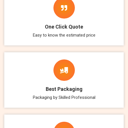
One Click Quote
Easy to know the estimated price
Best Packaging
Packaging by Skilled Professional