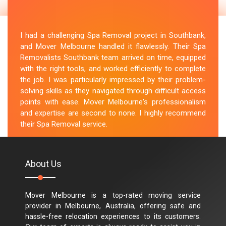
I had a challenging Spa Removal project in Southbank,
and Mover Melbourne handled it flawlessly. Their Spa
Removalists Southbank team arrived on time, equipped
with the right tools, and worked efficiently to complete
the job. I was particularly impressed by their problem-
solving skills as they navigated through difficult access
points with ease. Mover Melbourne's professionalism
and expertise are second to none. I highly recommend
their Spa Removal service.
M.Taylor
About Us
Mover Melbourne is a top-rated moving service
provider in Melbourne, Australia, offering safe and
hassle-free relocation experiences to its customers.