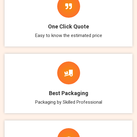
One Click Quote
Easy to know the estimated price
Best Packaging
Packaging by Skilled Professional