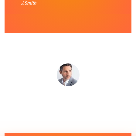
J.Smith
Sue Berit