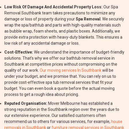
Low Risk Of Damage And Accidental Property Loss:
Our Spa
Removal Southbank team takes precautions to minimize any
damage or loss of property during your
Spa Removal
. We securely
wrap the spa/bathtub and parts with high-quality materials such
as bubble wrap, foam sheets, and plastic boxes. Additionally, we
provide extra protection with heavy-duty blankets. This ensures a
low risk of any accidental damage or loss.
Cost-Effective:
We understand the importance of budget-friendly
solutions. That's why we offer our bathtub removal service in
Southbank at competitive prices without compromising on the
quality of our work.
Our moving services In Southbank
will be
under your budget, and we promise that. You can rely on us to
provide cost-effective spa tub removal services that fit your
budget. You can even book a quote before the actual moving
process to get a rough idea about pricing.
Reputed Organisation:
Mover Melbourne has established a
strong reputation in the Southbank region over the years due to
our extensive experience. Our satisfied customers often
recommend us to others for various services, for example,
house
removals in Southbank
or
furniture removal services in Southbank