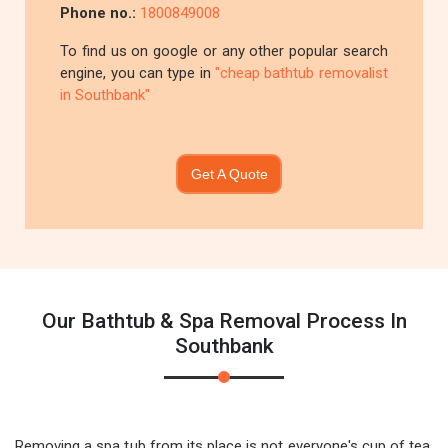
Phone no.:
1800849008
To find us on google or any other popular search
engine, you can type in
"cheap bathtub removalist
in Southbank"
Get A Quote
Our Bathtub & Spa Removal Process In
Southbank
Removing a spa tub from its place is not everyone's cup of tea.