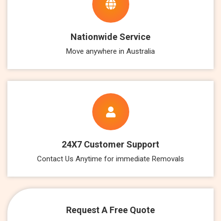
Nationwide Service
Move anywhere in Australia
24X7 Customer Support
Contact Us Anytime for immediate Removals
Request A Free Quote