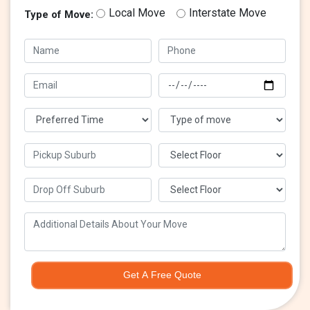
Local Move
Interstate Move
Type of Move:
Get A Free Quote