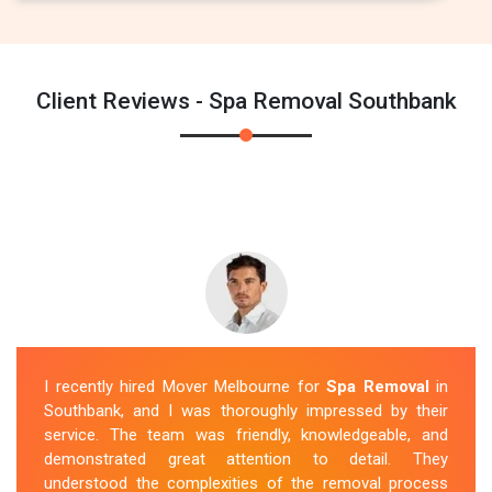
Client Reviews - Spa Removal Southbank
I recently hired Mover Melbourne for
Spa Removal
in
Southbank, and I was thoroughly impressed by their
service. The team was friendly, knowledgeable, and
demonstrated great attention to detail. They
understood the complexities of the removal process