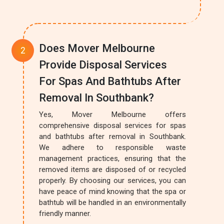
Does Mover Melbourne
Provide Disposal Services
For Spas And Bathtubs After
Removal In Southbank?
Yes, Mover Melbourne offers
comprehensive disposal services for spas
and bathtubs after removal in Southbank.
We adhere to responsible waste
management practices, ensuring that the
removed items are disposed of or recycled
properly. By choosing our services, you can
have peace of mind knowing that the spa or
bathtub will be handled in an environmentally
friendly manner.