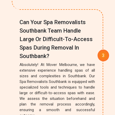
Can Your Spa Removalists
Southbank Team Handle
Large Or Difficult-To-Access
Spas During Removal In
Southbank?
Absolutely! At Mover Melbourne, we have
extensive experience handling spas of all
sizes and complexities in Southbank. Our
Spa Removalists Southbank is equipped with
specialized tools and techniques to handle
large or difficult-to-access spas with ease.
We assess the situation beforehand and
plan the removal process accordingly,
ensuring a smooth and successful