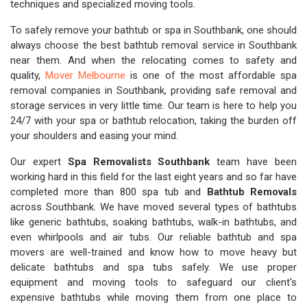
techniques and specialized moving tools.
To safely remove your bathtub or spa in Southbank, one should
always choose the best bathtub removal service in Southbank
near them. And when the relocating comes to safety and
quality,
Mover Melbourne
is one of the most affordable spa
removal companies in Southbank, providing safe removal and
storage services in very little time. Our team is here to help you
24/7 with your spa or bathtub relocation, taking the burden off
your shoulders and easing your mind.
Our expert
Spa Removalists Southbank
team have been
working hard in this field for the last eight years and so far have
completed more than 800 spa tub and
Bathtub Removals
across Southbank. We have moved several types of bathtubs
like generic bathtubs, soaking bathtubs, walk-in bathtubs, and
even whirlpools and air tubs. Our reliable bathtub and spa
movers are well-trained and know how to move heavy but
delicate bathtubs and spa tubs safely. We use proper
equipment and moving tools to safeguard our client's
expensive bathtubs while moving them from one place to