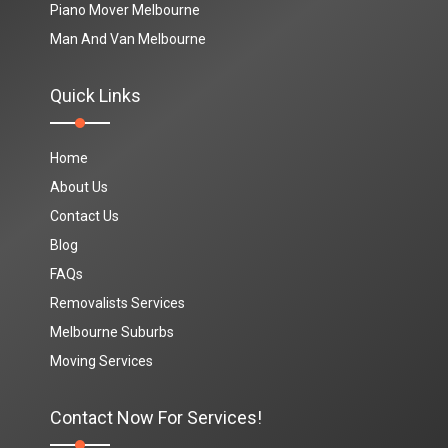
Piano Mover Melbourne
Man And Van Melbourne
Quick Links
Home
About Us
Contact Us
Blog
FAQs
Removalists Services
Melbourne Suburbs
Moving Services
Contact Now For Services!