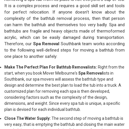
It is a complex process and requires a good skill set and tools
for perfect relocation. If anyone doesn't know about the
complexity of the bathtub removal process, then that person
can harm the bathtub and themselves too very badly. Spa and
bathtubs are fragile and heavy objects made of thermoformed
acrylic, which can be easily damaged during transportation.
Therefore, our
Spa Removal
Southbank team works according
to the following well-defined steps for moving a bathtub from
one place to another safely:
Make The Perfect Plan For Bathtub Removalists:
Right from the
start, when you book Mover Melbourne's
Spa Removal
ists in
Southbank, our spa movers will assess the bathtub type and
design and determine the best plan to load the tub into a truck. A
customized plan for removing each spa is then developed,
considering factors such as the complexity of the design,
dimensions, and weight. Since every spa tub is unique, a specific
plan is devised for each individual bathtub.
Close The Water Supply:
The second step of moving a bathtub is
very easy; that is emptying the bathtub and closing the main water