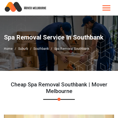
Spa Removal Service In Southbank
Home
Suburb
Southbank
Spa Removal Southbank
Cheap Spa Removal Southbank | Mover
Melbourne