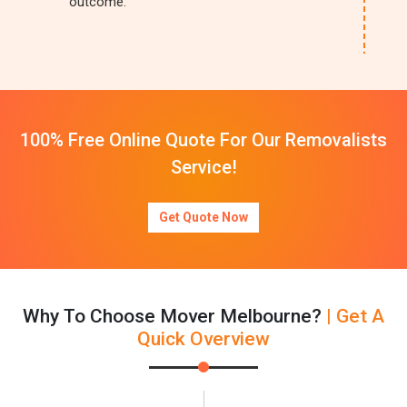
outcome.
100% Free Online Quote For Our Removalists
Service!
Get Quote Now
Why To Choose Mover Melbourne?
| Get A
Quick Overview