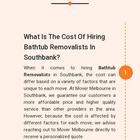
What Is The Cost Of Hiring
Bathtub Removalists In
Southbank?
When it comes to hiring
Bathtub
Removalists
in Southbank, the cost can
differ based on a variety of factors that are
unique to each move. At Mover Melbourne in
Southbank, we guarantee our customers a
more affordable price and higher quality
service than other providers in the area.
However, because the cost is affected by
different factors for each move, we advise
reaching out to Mover Melbourne directly to
receive a personalized quote.