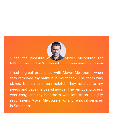
I had the pleasure of hiring Mover Melbourne for
bathtub removal in Southbank, and I can confidently say
that they are the best in the business. Their Spa
I had a great experience with Mover Melbourne when
Removal Southbank team was professional and
they removed my bathtub in Southbank. The team was
efficient, making the entire process stress-free. They
skilled, friendly, and very helpful. They listened to my
took care of every aspect, from dismantling to clean
needs and gave me useful advice. The removal process
up, with great attention to detail. Mover Melbourne's
was easy, and my bathroom was left clean. I highly
dedication to providing exceptional service sets them
recommend Mover Melbourne for any removal services
apart. I highly recommend their bathtub removal
in Southbank.
services.