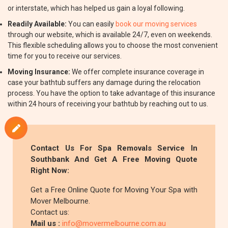
or interstate, which has helped us gain a loyal following.
Readily Available:
You can easily
book our moving services
through our website, which is available 24/7, even on weekends.
This flexible scheduling allows you to choose the most convenient
time for you to receive our services.
Moving Insurance:
We offer complete insurance coverage in
case your bathtub suffers any damage during the relocation
process. You have the option to take advantage of this insurance
within 24 hours of receiving your bathtub by reaching out to us.
Contact Us For Spa Removals Service In
Southbank And Get A Free Moving Quote
Right Now:
Get a Free Online Quote for Moving Your Spa with
Mover Melbourne.
Contact us:
Mail us :
info@movermelbourne.com.au