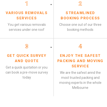
1
2
VARIOUS REMOVALS
STREAMLINED
SERVICES
BOOKING PROCESS
You get various removals
Choose one out of our three
services under one roof
booking methods
3
4
GET QUICK SURVEY
ENJOY THE SAFEST
AND QUOTE
PACKING AND MOVING
SERVICE
Get a quick quotation or you
can book a pre-move survey
We are the safest annd the
today
most trusted packing and
moving experts in the whole
Melbourne