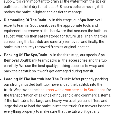
supply. It is very important to drain all the water from the spa or
bathtub and let it dry for at least 6-8 hours before moving it. It
makes the bathtub lighter and easier to manage.
Dismantling Of The Bathtub:
In this stage, our
Spa Removal
experts team in Southbank uses the appropriate tools and
equipment to remove all the hardware that secures the bathtub
faucet, which is then safely stored for future use. Then, the tiles
surrounding the bathtub are carefully removed, and finally, the
bathtub is securely removed from its original location.
Packing Of The Spa/Bathtub:
In the third step, our special
Spa
Removal
Southbank team packs all the accessories and the tub
carefully. We use the best quality packing supplies to wrap and
pack the bathtub so it won’t get damaged during transit.
Loading Of The Bathtub Into The Truck:
After properly packing,
our strong muscled bathtub movers load the bathtub into the
truck. We provide the
best man with a van service in Southbank
for
the transportation of all kinds of household and commercial items.
If the bathtub is too large and heavy, we use hydraulic lifters and
large dollies to load the bathtub into the truck. Our movers inspect
everything properly to make sure that the tub won't get any