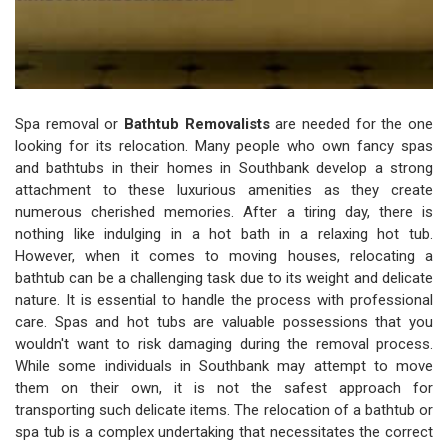
Spa removal or
Bathtub Removalists
are needed for the one
looking for its relocation. Many people who own fancy spas
and bathtubs in their homes in Southbank develop a strong
attachment to these luxurious amenities as they create
numerous cherished memories. After a tiring day, there is
nothing like indulging in a hot bath in a relaxing hot tub.
However, when it comes to moving houses, relocating a
bathtub can be a challenging task due to its weight and delicate
nature. It is essential to handle the process with professional
care. Spas and hot tubs are valuable possessions that you
wouldn't want to risk damaging during the removal process.
While some individuals in Southbank may attempt to move
them on their own, it is not the safest approach for
transporting such delicate items. The relocation of a bathtub or
spa tub is a complex undertaking that necessitates the correct