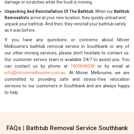
damage or scratches while the truck is moving.
Unpacking And Reinstallation Of The Bathtub:
When our
Bathtub
Removalists
arrive at your new location, they quickly unload and
unpack your bathtub. And then, they reinstall your bathtub safely
as it was before.
If you have any questions or concerns about Mover
Melbourne's bathtub removal service in Southbank or any of
our other moving services, please don't hesitate to contact us.
Our customer service team is available 24/7 to assist you. You
can contact us by phone at
1800849008
or by email at
info@movermelbourne.com.au
. At Mover Melbourne, we are
committed to providing safe and stress-free relocation
services to our customers in Southbank and are always happy
to help.
FAQs | Bathtub Removal Service Southbank