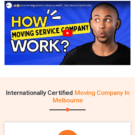
Internationally Certified
Moving Company In
Melbourne