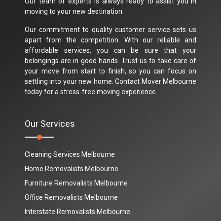
Our team of experts is always ready to assist you in
moving to your new destination.
Our commitment to quality customer service sets us
apart from the competition. With our reliable and
affordable services, you can be sure that your
belongings are in good hands. Trust us to take care of
your move from start to finish, so you can focus on
settling into your new home. Contact Mover Melbourne
today for a stress-free moving experience.
Our Services
Cleaning Services Melbourne
Home Removalists Melbourne
Furniture Removalists Melbourne
Office Removalists Melbourne
Interstate Removalists Melbourne