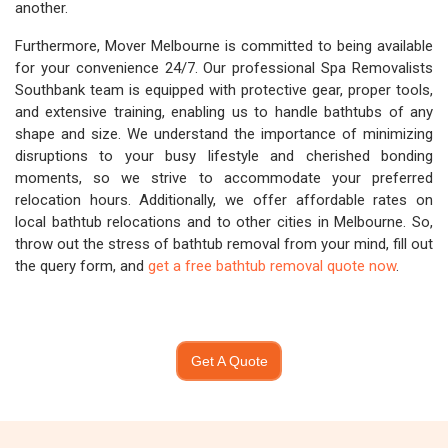
another.
Furthermore, Mover Melbourne is committed to being available
for your convenience 24/7. Our professional Spa Removalists
Southbank team is equipped with protective gear, proper tools,
and extensive training, enabling us to handle bathtubs of any
shape and size. We understand the importance of minimizing
disruptions to your busy lifestyle and cherished bonding
moments, so we strive to accommodate your preferred
relocation hours. Additionally, we offer affordable rates on
local bathtub relocations and to other cities in Melbourne. So,
throw out the stress of bathtub removal from your mind, fill out
the query form, and
get a free bathtub removal quote now
.
Get A Quote