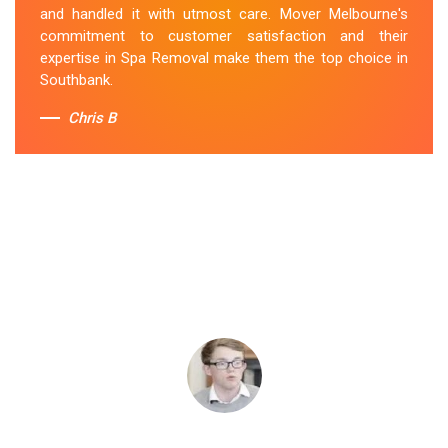
and handled it with utmost care. Mover Melbourne's
commitment to customer satisfaction and their
expertise in Spa Removal make them the top choice in
Southbank.
Chris B