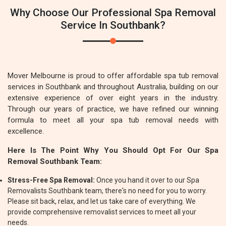
Why Choose Our Professional Spa Removal
Service In Southbank?
Mover Melbourne is proud to offer affordable spa tub removal
services in Southbank and throughout Australia, building on our
extensive experience of over eight years in the industry.
Through our years of practice, we have refined our winning
formula to meet all your spa tub removal needs with
excellence.
Here Is The Point Why You Should Opt For Our Spa
Removal Southbank Team:
Stress-Free Spa Removal:
Once you hand it over to our Spa
Removalists Southbank team, there's no need for you to worry.
Please sit back, relax, and let us take care of everything. We
provide comprehensive removalist services to meet all your
needs.