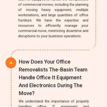
of commercial moves, including the planning
of moving heavy equipment, multiple
workstations, and large quantities of office
furniture. We have the expertise and
resources to efficiently manage your
commercial move, minimizing downtime and
disruptions to your business operations.
How Does Your Office
Removalists The-Basin Team
Handle Office It Equipment
And Electronics During The
Move?
We understand the importance of properly
handling office IT equipment and