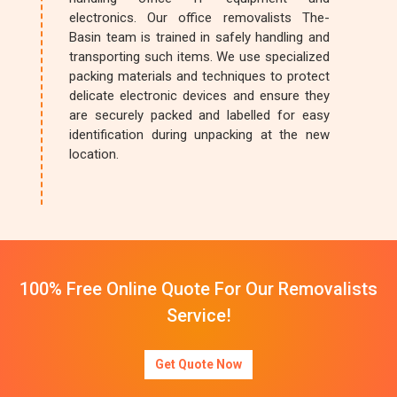
electronics. Our office removalists The-
Basin team is trained in safely handling and
transporting such items. We use specialized
packing materials and techniques to protect
delicate electronic devices and ensure they
are securely packed and labelled for easy
identification during unpacking at the new
location.
100% Free Online Quote For Our Removalists
Service!
Get Quote Now