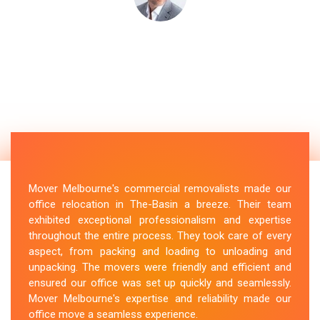
Mover Melbourne's commercial removalists made our
office relocation in The-Basin a breeze. Their team
exhibited exceptional professionalism and expertise
throughout the entire process. They took care of every
aspect, from packing and loading to unloading and
unpacking. The movers were friendly and efficient and
ensured our office was set up quickly and seamlessly.
Mover Melbourne's expertise and reliability made our
office move a seamless experience.