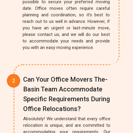
possible to secure your preferred moving
date. Office moves often require careful
planning and coordination, so it's best to
reach out to us well in advance. However, if
you have an urgent or last-minute move,
please contact us, and we will do our best
to accommodate your needs and provide
you with an easy moving experience.
Can Your Office Movers The-
Basin Team Accommodate
Specific Requirements During
Office Relocations?
Absolutely! We understand that every office
relocation is unique, and are committed to
accommodating your requirements. Our