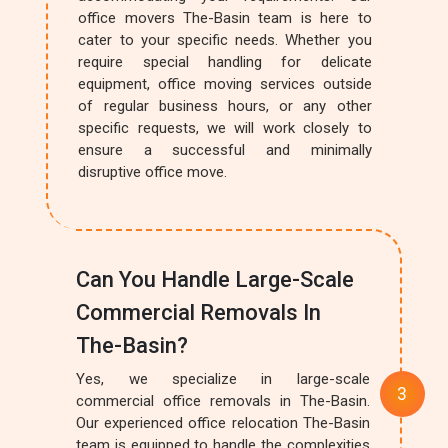
office movers The-Basin team is here to
cater to your specific needs. Whether you
require special handling for delicate
equipment, office moving services outside
of regular business hours, or any other
specific requests, we will work closely to
ensure a successful and minimally
disruptive office move.
Can You Handle Large-Scale
Commercial Removals In
The-Basin?
Yes, we specialize in large-scale
commercial office removals in The-Basin.
Our experienced office relocation The-Basin
team is equipped to handle the complexities