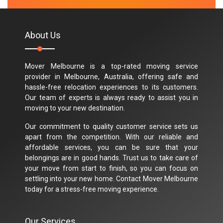
M.Taylor
About Us
Mover Melbourne is a top-rated moving service
provider in Melbourne, Australia, offering safe and
hassle-free relocation experiences to its customers.
Our team of experts is always ready to assist you in
moving to your new destination.
Our commitment to quality customer service sets us
apart from the competition. With our reliable and
affordable services, you can be sure that your
belongings are in good hands. Trust us to take care of
your move from start to finish, so you can focus on
settling into your new home. Contact Mover Melbourne
today for a stress-free moving experience.
Our Services