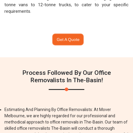
tonne vans to 12-tonne trucks, to cater to your specific
requirements.
Get A Quote
Process Followed By Our Office
Removalists In The-Basin!
Estimating And Planning By Office Removalists: At Mover
Melbourne, we are highly regarded for our professional and
methodical approach to office removals in The-Basin. Our team of
skilled office removalists The-Basin will conduct a thorough