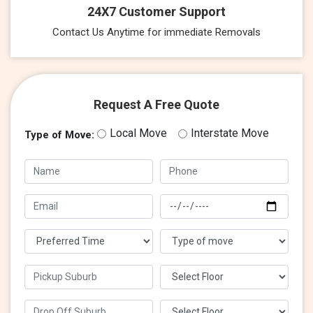
24X7 Customer Support
Contact Us Anytime for immediate Removals
Request A Free Quote
Local Move
Interstate Move
Type of Move: