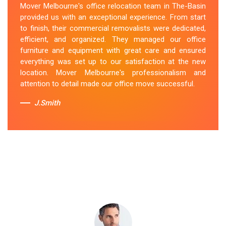
Mover Melbourne's office relocation team in The-Basin
smooth and hassle-free relocation. They provided us
provided us with an exceptional experience. From start
with a detailed plan and executed it flawlessly. The team
to finish, their commercial removalists were dedicated,
packed, transported, and unpacked our office
efficient, and organized. They managed our office
belongings carefully and efficiently. Office Relocation
furniture and equipment with great care and ensured
The-Basin team's dedication to customer satisfaction
everything was set up to our satisfaction at the new
is commendable.
location. Mover Melbourne's professionalism and
attention to detail made our office move successful.
Sue Berit
J.Smith