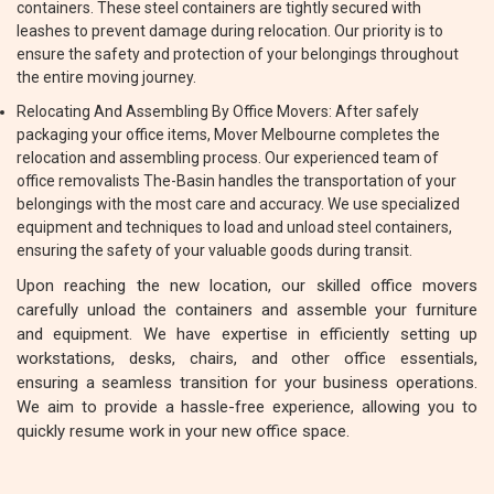
containers. These steel containers are tightly secured with
leashes to prevent damage during relocation. Our priority is to
ensure the safety and protection of your belongings throughout
the entire moving journey.
Relocating And Assembling By Office Movers: After safely
packaging your office items, Mover Melbourne completes the
relocation and assembling process. Our experienced team of
office removalists The-Basin handles the transportation of your
belongings with the most care and accuracy. We use specialized
equipment and techniques to load and unload steel containers,
ensuring the safety of your valuable goods during transit.
Upon reaching the new location, our skilled office movers
carefully unload the containers and assemble your furniture
and equipment. We have expertise in efficiently setting up
workstations, desks, chairs, and other office essentials,
ensuring a seamless transition for your business operations.
We aim to provide a hassle-free experience, allowing you to
quickly resume work in your new office space.