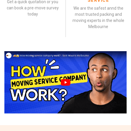
SERVICE
Get a quick quotation or you
can book a pre-move survey
We are the safest annd the
today
most trusted packing and
moving experts in the whole
Melbourne