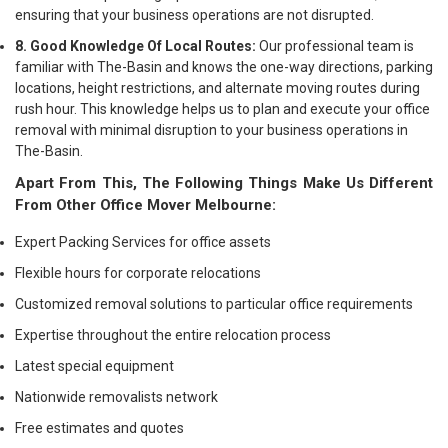
ensuring that your business operations are not disrupted.
8. Good Knowledge Of Local Routes:
Our professional team is
familiar with The-Basin and knows the one-way directions, parking
locations, height restrictions, and alternate moving routes during
rush hour. This knowledge helps us to plan and execute your office
removal with minimal disruption to your business operations in
The-Basin.
Apart From This, The Following Things Make Us Different
From Other Office Mover Melbourne:
Expert Packing Services for office assets
Flexible hours for corporate relocations
Customized removal solutions to particular office requirements
Expertise throughout the entire relocation process
Latest special equipment
Nationwide removalists network
Free estimates and quotes