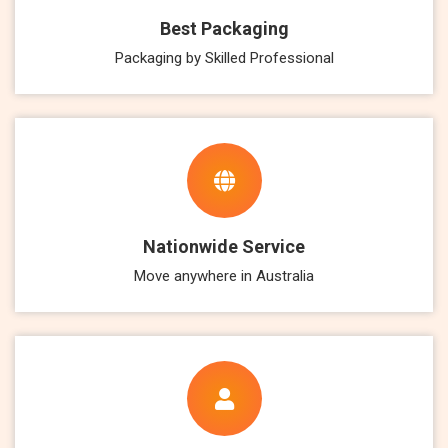
Best Packaging
Packaging by Skilled Professional
Nationwide Service
Move anywhere in Australia