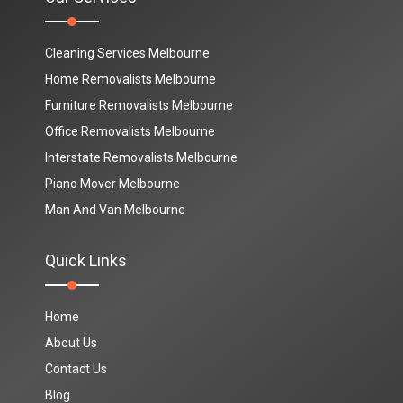
Cleaning Services Melbourne
Home Removalists Melbourne
Furniture Removalists Melbourne
Office Removalists Melbourne
Interstate Removalists Melbourne
Piano Mover Melbourne
Man And Van Melbourne
Quick Links
Home
About Us
Contact Us
Blog