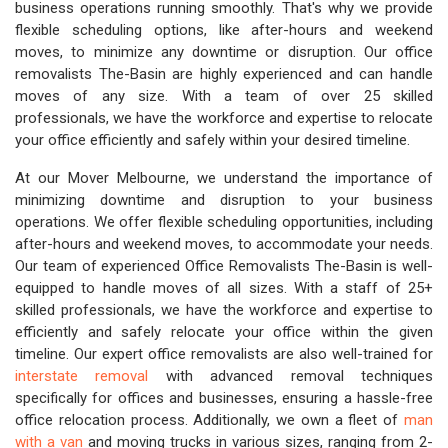
business operations running smoothly. That's why we provide
flexible scheduling options, like after-hours and weekend
moves, to minimize any downtime or disruption. Our office
removalists The-Basin are highly experienced and can handle
moves of any size. With a team of over 25 skilled
professionals, we have the workforce and expertise to relocate
your office efficiently and safely within your desired timeline.
At our Mover Melbourne, we understand the importance of
minimizing downtime and disruption to your business
operations. We offer flexible scheduling opportunities, including
after-hours and weekend moves, to accommodate your needs.
Our team of experienced Office Removalists The-Basin is well-
equipped to handle moves of all sizes. With a staff of 25+
skilled professionals, we have the workforce and expertise to
efficiently and safely relocate your office within the given
timeline. Our expert office removalists are also well-trained for
interstate removal
with advanced removal techniques
specifically for offices and businesses, ensuring a hassle-free
office relocation process. Additionally, we own a fleet of
man
with a van
and moving trucks in various sizes, ranging from 2-