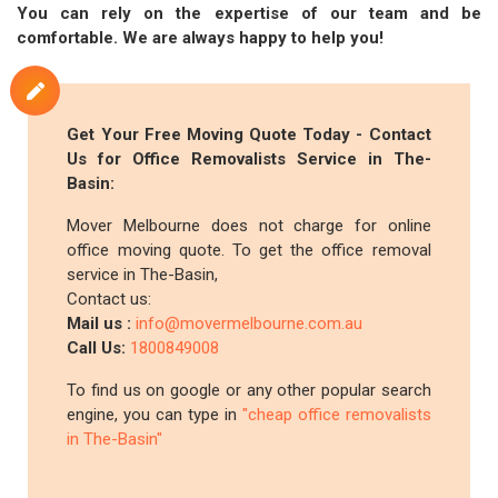
You can rely on the expertise of our team and be
comfortable. We are always happy to help you!
Get Your Free Moving Quote Today - Contact
Us for Office Removalists Service in The-
Basin:
Mover Melbourne does not charge for online
office moving quote. To get the office removal
service in The-Basin,
Contact us:
Mail us :
info@movermelbourne.com.au
Call Us:
1800849008
To find us on google or any other popular search
engine, you can type in
"cheap office removalists
in The-Basin"