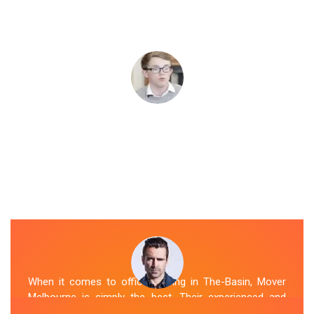
When it comes to office moving in The-Basin, Mover
Melbourne is simply the best. Their experienced and
skilled office removalists The-Basin team, ensure a