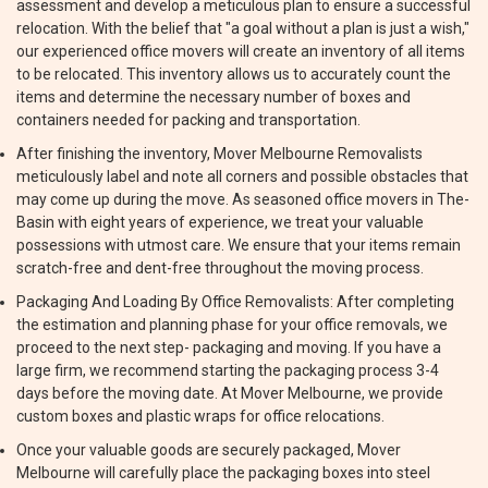
assessment and develop a meticulous plan to ensure a successful
relocation. With the belief that "a goal without a plan is just a wish,"
our experienced office movers will create an inventory of all items
to be relocated. This inventory allows us to accurately count the
items and determine the necessary number of boxes and
containers needed for packing and transportation.
After finishing the inventory, Mover Melbourne Removalists
meticulously label and note all corners and possible obstacles that
may come up during the move. As seasoned office movers in The-
Basin with eight years of experience, we treat your valuable
possessions with utmost care. We ensure that your items remain
scratch-free and dent-free throughout the moving process.
Packaging And Loading By Office Removalists: After completing
the estimation and planning phase for your office removals, we
proceed to the next step- packaging and moving. If you have a
large firm, we recommend starting the packaging process 3-4
days before the moving date. At Mover Melbourne, we provide
custom boxes and plastic wraps for office relocations.
Once your valuable goods are securely packaged, Mover
Melbourne will carefully place the packaging boxes into steel