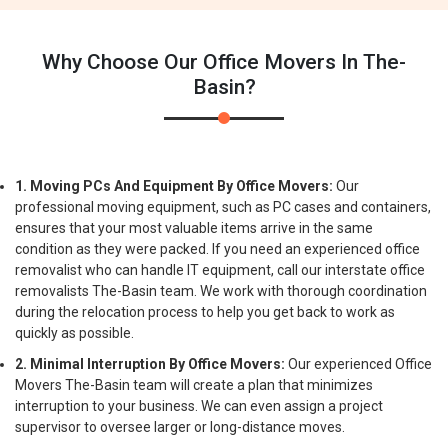
Why Choose Our Office Movers In The-
Basin?
1. Moving PCs And Equipment By Office Movers:
Our
professional moving equipment, such as PC cases and containers,
ensures that your most valuable items arrive in the same
condition as they were packed. If you need an experienced office
removalist who can handle IT equipment, call our interstate office
removalists The-Basin team. We work with thorough coordination
during the relocation process to help you get back to work as
quickly as possible.
2. Minimal Interruption By Office Movers:
Our experienced Office
Movers The-Basin team will create a plan that minimizes
interruption to your business. We can even assign a project
supervisor to oversee larger or long-distance moves.