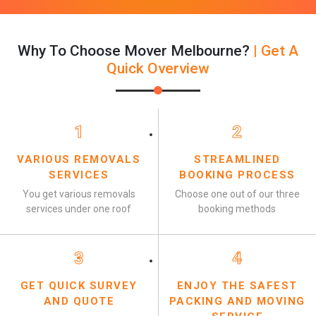
Why To Choose Mover Melbourne?
| Get A
Quick Overview
1
2
VARIOUS REMOVALS
STREAMLINED
SERVICES
BOOKING PROCESS
You get various removals
Choose one out of our three
services under one roof
booking methods
3
4
GET QUICK SURVEY
ENJOY THE SAFEST
AND QUOTE
PACKING AND MOVING