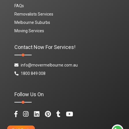
FAQs
Removalists Services
Melbourne Suburbs
Moving Services
Contact Now For Services!
info@movermelbourne.com.au
1800 849 008
Follow Us On