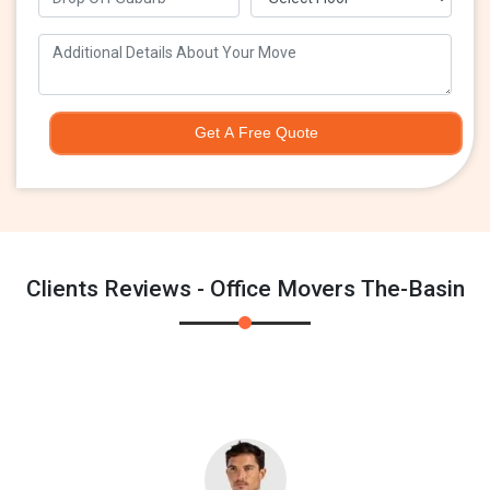
Get A Free Quote
Clients Reviews - Office Movers The-Basin