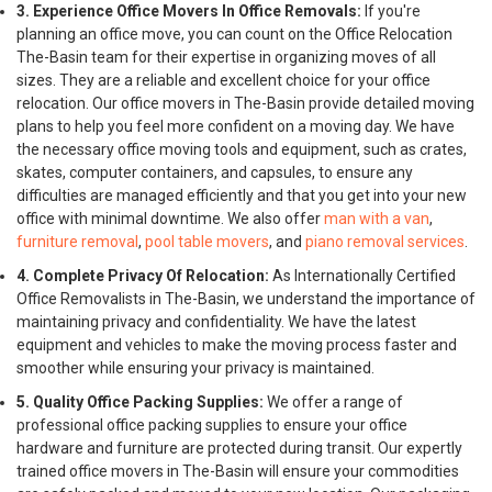
3. Experience Office Movers In Office Removals:
If you're
planning an office move, you can count on the Office Relocation
The-Basin team for their expertise in organizing moves of all
sizes. They are a reliable and excellent choice for your office
relocation. Our office movers in The-Basin provide detailed moving
plans to help you feel more confident on a moving day. We have
the necessary office moving tools and equipment, such as crates,
skates, computer containers, and capsules, to ensure any
difficulties are managed efficiently and that you get into your new
office with minimal downtime. We also offer
man with a van
,
furniture removal
,
pool table movers
, and
piano removal services
.
4. Complete Privacy Of Relocation:
As Internationally Certified
Office Removalists in The-Basin, we understand the importance of
maintaining privacy and confidentiality. We have the latest
equipment and vehicles to make the moving process faster and
smoother while ensuring your privacy is maintained.
5. Quality Office Packing Supplies:
We offer a range of
professional office packing supplies to ensure your office
hardware and furniture are protected during transit. Our expertly
trained office movers in The-Basin will ensure your commodities