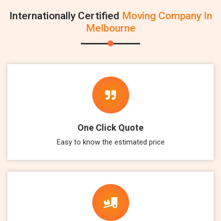
Internationally Certified
Moving Company In
Melbourne
One Click Quote
Easy to know the estimated price