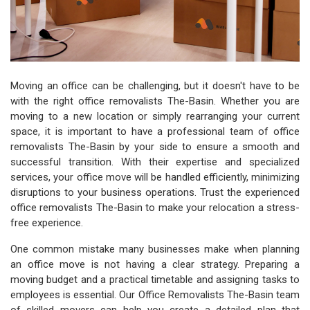
Moving an office can be challenging, but it doesn't have to be
with the right office removalists The-Basin. Whether you are
moving to a new location or simply rearranging your current
space, it is important to have a professional team of office
removalists The-Basin by your side to ensure a smooth and
successful transition. With their expertise and specialized
services, your office move will be handled efficiently, minimizing
disruptions to your business operations. Trust the experienced
office removalists The-Basin to make your relocation a stress-
free experience.
One common mistake many businesses make when planning
an office move is not having a clear strategy. Preparing a
moving budget and a practical timetable and assigning tasks to
employees is essential. Our Office Removalists The-Basin team