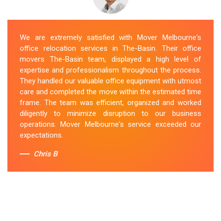
We are extremely satisfied with Mover Melbourne's
office relocation services in The-Basin. Their office
movers The-Basin team, displayed a high level of
expertise and professionalism throughout the process.
They handled our valuable office equipment with utmost
care and completed the move within the estimated time
frame. The team was efficient, organized and worked
diligently to minimize disruption to our business
operations. Mover Melbourne's service exceeded our
expectations.
Chris B