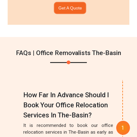
Get A Quote
FAQs | Office Removalists The-Basin
How Far In Advance Should I
Book Your Office Relocation
Services In The-Basin?
It is recommended to book our office
relocation services in The-Basin as early as