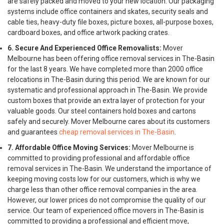
are safely packed and moved to your new location. Our packaging
systems include office containers and skates, security seals and
cable ties, heavy-duty file boxes, picture boxes, all-purpose boxes,
cardboard boxes, and office artwork packing crates.
6. Secure And Experienced Office Removalists:
Mover
Melbourne has been offering office removal services in The-Basin
for the last 8 years. We have completed more than 2000 office
relocations in The-Basin during this period. We are known for our
systematic and professional approach in The-Basin. We provide
custom boxes that provide an extra layer of protection for your
valuable goods. Our steel containers hold boxes and cartons
safely and securely. Mover Melbourne cares about its customers
and guarantees
cheap removal services in The-Basin
.
7. Affordable Office Moving Services:
Mover Melbourne is
committed to providing professional and affordable office
removal services in The-Basin. We understand the importance of
keeping moving costs low for our customers, which is why we
charge less than other office removal companies in the area.
However, our lower prices do not compromise the quality of our
service. Our team of experienced office movers in The-Basin is
committed to providing a professional and efficient move,