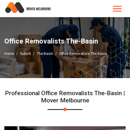
Office Removalists The-Basin
Home
Suburb
The-Basin
Office Removalists The-Basin
Professional Office Removalists The-Basin |
Mover Melbourne