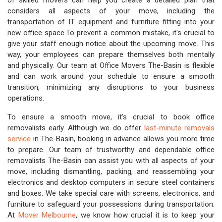
of skilled movers can help you create a detailed plan that
considers all aspects of your move, including the
transportation of IT equipment and furniture fitting into your
new office space.To prevent a common mistake, it's crucial to
give your staff enough notice about the upcoming move. This
way, your employees can prepare themselves both mentally
and physically. Our team at Office Movers The-Basin is flexible
and can work around your schedule to ensure a smooth
transition, minimizing any disruptions to your business
operations.
To ensure a smooth move, it's crucial to book office
removalists early. Although we do offer
last-minute removals
service
in The-Basin, booking in advance allows you more time
to prepare. Our team of trustworthy and dependable office
removalists The-Basin can assist you with all aspects of your
move, including dismantling, packing, and reassembling your
electronics and desktop computers in secure steel containers
and boxes. We take special care with screens, electronics, and
furniture to safeguard your possessions during transportation.
At
Mover Melbourne
, we know how crucial it is to keep your