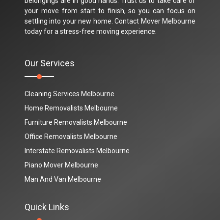
belongings are in good hands. Trust us to take care of
your move from start to finish, so you can focus on
settling into your new home. Contact Mover Melbourne
today for a stress-free moving experience.
Our Services
Cleaning Services Melbourne
Home Removalists Melbourne
Furniture Removalists Melbourne
Office Removalists Melbourne
Interstate Removalists Melbourne
Piano Mover Melbourne
Man And Van Melbourne
Quick Links