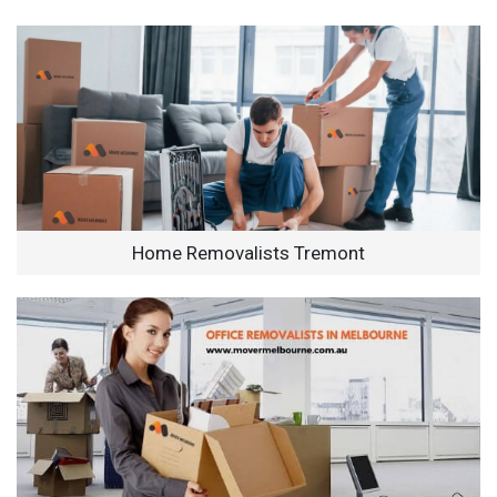
Home Removalists Tremont