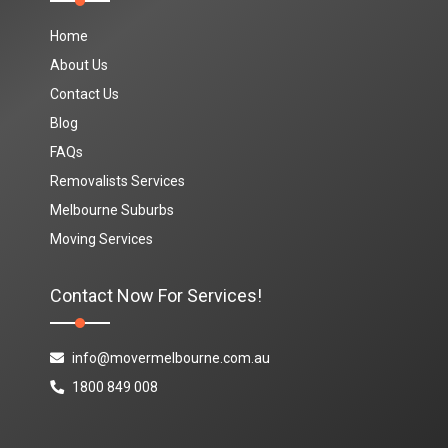
Home
About Us
Contact Us
Blog
FAQs
Removalists Services
Melbourne Suburbs
Moving Services
Contact Now For Services!
info@movermelbourne.com.au
1800 849 008