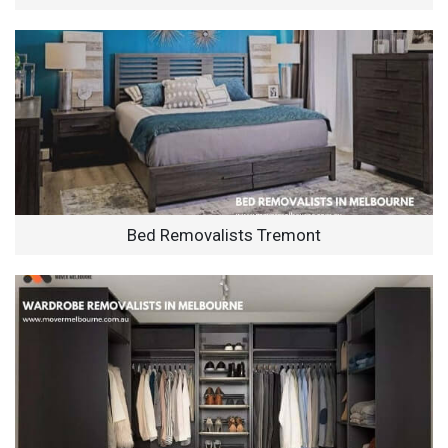
Bed Removalists Tremont