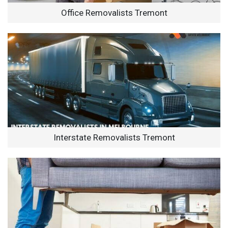
Office Removalists Tremont
Interstate Removalists Tremont