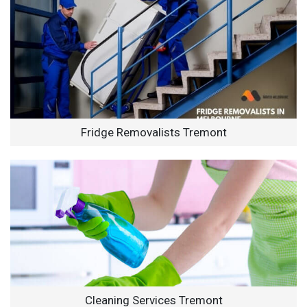
Fridge Removalists Tremont
Cleaning Services Tremont