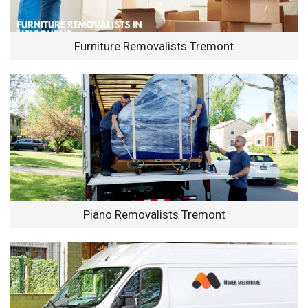
Furniture Removalists Tremont
Piano Removalists Tremont