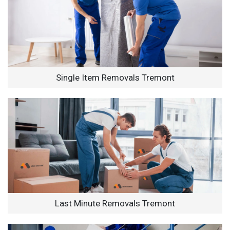
Single Item Removals Tremont
Last Minute Removals Tremont