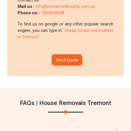
Contact us:
Mail us :
info@movermelbourne.com.au
Phone no.:
1800849008
To find us on google or any other popular search
engine, you can type in
"cheap house removalists
in Tremont"
Get A Quote
FAQs | House Removals Tremont