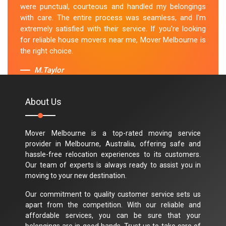
were punctual, courteous and handled my belongings
with care. The entire process was seamless, and I'm
extremely satisfied with their service. If you're looking
for reliable house movers near me, Mover Melbourne is
the right choice.
M.Taylor
About Us
Mover Melbourne is a top-rated moving service
provider in Melbourne, Australia, offering safe and
hassle-free relocation experiences to its customers.
Our team of experts is always ready to assist you in
moving to your new destination.
Our commitment to quality customer service sets us
apart from the competition. With our reliable and
affordable services, you can be sure that your
belongings are in good hands. Trust us to take care of