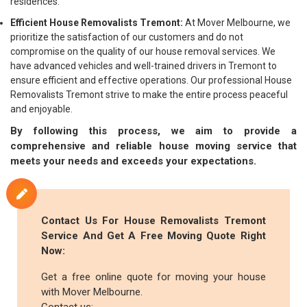
residences.
Efficient House Removalists Tremont:
At Mover Melbourne, we
prioritize the satisfaction of our customers and do not
compromise on the quality of our house removal services. We
have advanced vehicles and well-trained drivers in Tremont to
ensure efficient and effective operations. Our professional House
Removalists Tremont strive to make the entire process peaceful
and enjoyable.
By following this process, we aim to provide a
comprehensive and reliable house moving service that
meets your needs and exceeds your expectations.
Contact Us For House Removalists Tremont
Service And Get A Free Moving Quote Right
Now:
Get a free online quote for moving your house
with Mover Melbourne.