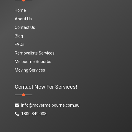
Home
About Us
Contact Us
Blog
FAQs
Removalists Services
Melbourne Suburbs
Moving Services
Contact Now For Services!
info@movermelbourne.com.au
1800 849 008