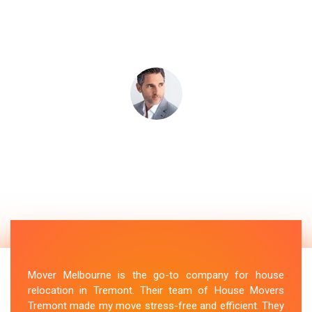
Mover Melbourne is the go-to company for house
relocation in Tremont. Their team of House Movers
Tremont made my move stress-free and efficient. They