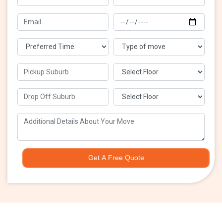
Get A Free Quote