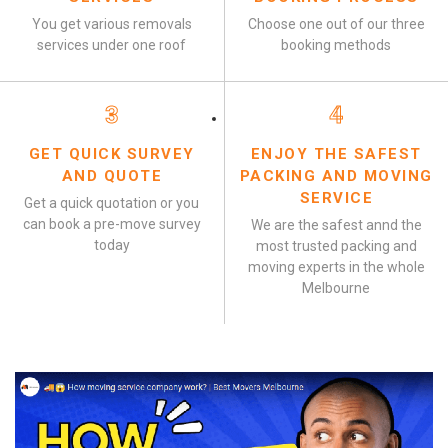
You get various removals
Choose one out of our three
services under one roof
booking methods
3
4
GET QUICK SURVEY
ENJOY THE SAFEST
AND QUOTE
PACKING AND MOVING
SERVICE
Get a quick quotation or you
can book a pre-move survey
We are the safest annd the
today
most trusted packing and
moving experts in the whole
Melbourne