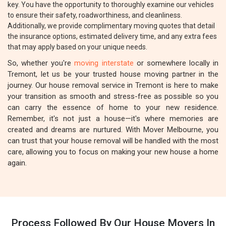
key. You have the opportunity to thoroughly examine our vehicles
to ensure their safety, roadworthiness, and cleanliness.
Additionally, we provide complimentary moving quotes that detail
the insurance options, estimated delivery time, and any extra fees
that may apply based on your unique needs.
So, whether you're
moving interstate
or somewhere locally in
Tremont, let us be your trusted house moving partner in the
journey. Our house removal service in Tremont is here to make
your transition as smooth and stress-free as possible so you
can carry the essence of home to your new residence.
Remember, it's not just a house—it's where memories are
created and dreams are nurtured. With Mover Melbourne, you
can trust that your house removal will be handled with the most
care, allowing you to focus on making your new house a home
again.
Process Followed By Our House Movers In