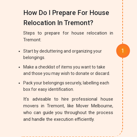
How Do I Prepare For House
Relocation In Tremont?
Steps to prepare for house relocation in
Tremont:
Start by decluttering and organizing your
belongings.
Make a checklist of items you want to take
and those you may wish to donate or discard.
Pack your belongings securely, labelling each
box for easy identification.
It's advisable to hire professional house
movers in Tremont, like Mover Melbourne,
who can guide you throughout the process
and handle the execution efficiently.