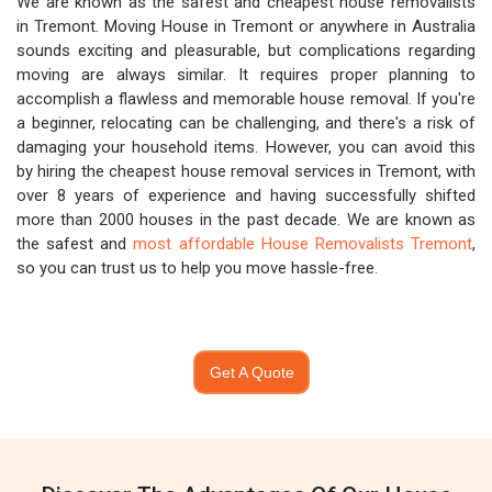
We are known as the safest and cheapest house removalists
in Tremont. Moving House in Tremont or anywhere in Australia
sounds exciting and pleasurable, but complications regarding
moving are always similar. It requires proper planning to
accomplish a flawless and memorable house removal. If you're
a beginner, relocating can be challenging, and there's a risk of
damaging your household items. However, you can avoid this
by hiring the cheapest house removal services in Tremont, with
over 8 years of experience and having successfully shifted
more than 2000 houses in the past decade. We are known as
the safest and
most affordable House Removalists Tremont
,
so you can trust us to help you move hassle-free.
Get A Quote