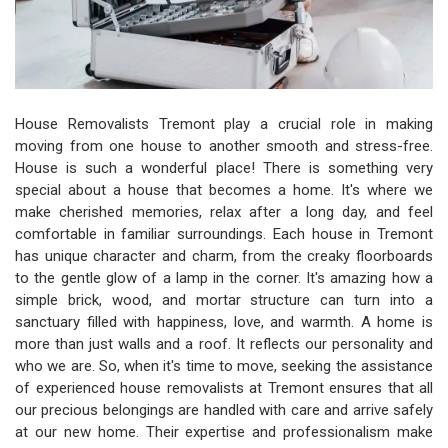
House Removalists Tremont play a crucial role in making
moving from one house to another smooth and stress-free.
House is such a wonderful place! There is something very
special about a house that becomes a home. It's where we
make cherished memories, relax after a long day, and feel
comfortable in familiar surroundings. Each house in Tremont
has unique character and charm, from the creaky floorboards
to the gentle glow of a lamp in the corner. It's amazing how a
simple brick, wood, and mortar structure can turn into a
sanctuary filled with happiness, love, and warmth. A home is
more than just walls and a roof. It reflects our personality and
who we are. So, when it's time to move, seeking the assistance
of experienced house removalists at Tremont ensures that all
our precious belongings are handled with care and arrive safely
at our new home. Their expertise and professionalism make