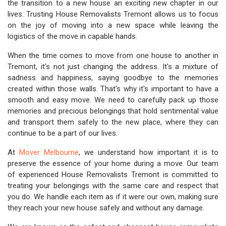
the transition to a new house an exciting new chapter in our
lives. Trusting House Removalists Tremont allows us to focus
on the joy of moving into a new space while leaving the
logistics of the move in capable hands.
When the time comes to move from one house to another in
Tremont, it's not just changing the address. It's a mixture of
sadness and happiness, saying goodbye to the memories
created within those walls. That's why it's important to have a
smooth and easy move. We need to carefully pack up those
memories and precious belongings that hold sentimental value
and transport them safely to the new place, where they can
continue to be a part of our lives.
At
Mover Melbourne
, we understand how important it is to
preserve the essence of your home during a move. Our team
of experienced House Removalists Tremont is committed to
treating your belongings with the same care and respect that
you do. We handle each item as if it were our own, making sure
they reach your new house safely and without any damage.