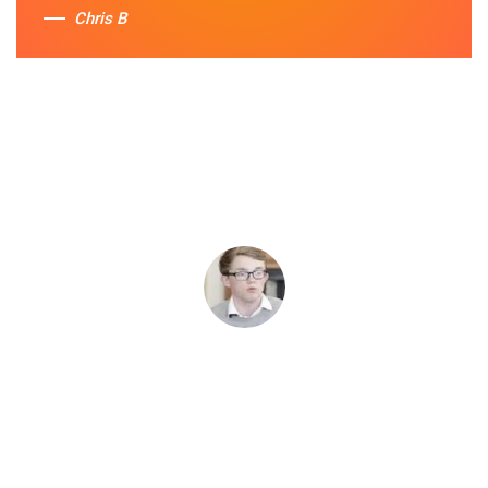
Chris B