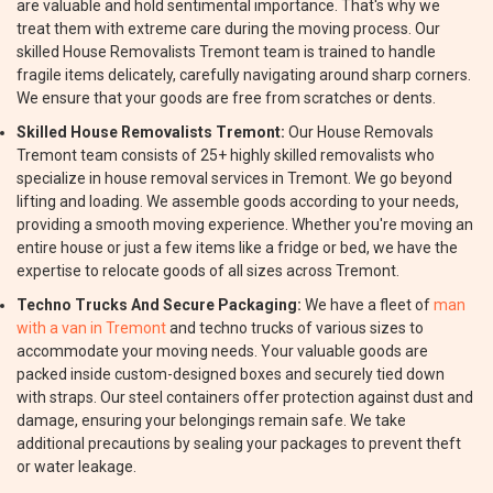
are valuable and hold sentimental importance. That's why we
treat them with extreme care during the moving process. Our
skilled House Removalists Tremont team is trained to handle
fragile items delicately, carefully navigating around sharp corners.
We ensure that your goods are free from scratches or dents.
Skilled House Removalists Tremont:
Our House Removals
Tremont team consists of 25+ highly skilled removalists who
specialize in house removal services in Tremont. We go beyond
lifting and loading. We assemble goods according to your needs,
providing a smooth moving experience. Whether you're moving an
entire house or just a few items like a fridge or bed, we have the
expertise to relocate goods of all sizes across Tremont.
Techno Trucks And Secure Packaging:
We have a fleet of
man
with a van in Tremont
and techno trucks of various sizes to
accommodate your moving needs. Your valuable goods are
packed inside custom-designed boxes and securely tied down
with straps. Our steel containers offer protection against dust and
damage, ensuring your belongings remain safe. We take
additional precautions by sealing your packages to prevent theft
or water leakage.