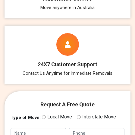
Move anywhere in Australia
24X7 Customer Support
Contact Us Anytime for immediate Removals
Request A Free Quote
Local Move
Interstate Move
Type of Move: