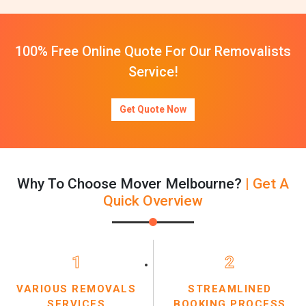
100% Free Online Quote For Our Removalists
Service!
Get Quote Now
Why To Choose Mover Melbourne?
| Get A
Quick Overview
1
2
VARIOUS REMOVALS
STREAMLINED
SERVICES
BOOKING PROCESS