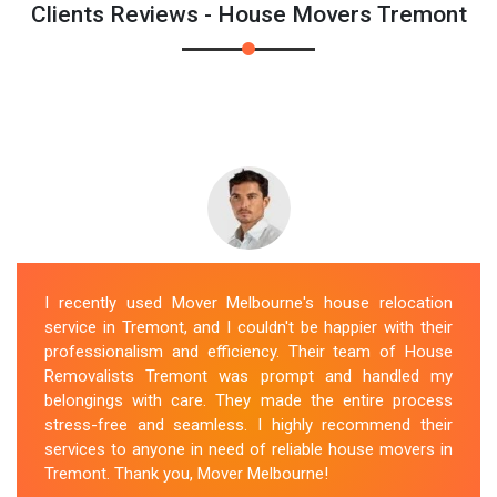
Clients Reviews - House Movers Tremont
I recently used Mover Melbourne's house relocation
service in Tremont, and I couldn't be happier with their
professionalism and efficiency. Their team of House
Removalists Tremont was prompt and handled my
belongings with care. They made the entire process
stress-free and seamless. I highly recommend their
services to anyone in need of reliable house movers in
Tremont. Thank you, Mover Melbourne!