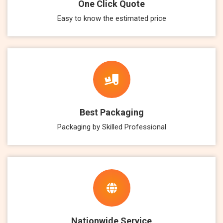
One Click Quote
Easy to know the estimated price
Best Packaging
Packaging by Skilled Professional
Nationwide Service