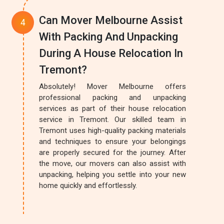
Can Mover Melbourne Assist
With Packing And Unpacking
During A House Relocation In
Tremont?
Absolutely! Mover Melbourne offers
professional packing and unpacking
services as part of their house relocation
service in Tremont. Our skilled team in
Tremont uses high-quality packing materials
and techniques to ensure your belongings
are properly secured for the journey. After
the move, our movers can also assist with
unpacking, helping you settle into your new
home quickly and effortlessly.