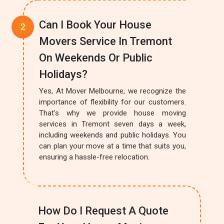
Can I Book Your House
Movers Service In Tremont
On Weekends Or Public
Holidays?
Yes, At Mover Melbourne, we recognize the
importance of flexibility for our customers.
That's why we provide house moving
services in Tremont seven days a week,
including weekends and public holidays. You
can plan your move at a time that suits you,
ensuring a hassle-free relocation.
How Do I Request A Quote