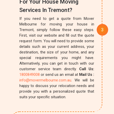
For Your House Moving
Services In Tremont?
If you need to get a quote from Mover
Melbourne for moving your house in
Tremont, simply follow these easy steps.
First, visit our website and fill out the quote
request form. You will need to provide some
details such as your current address, your
destination, the size of your home, and any
special requirements you might have.
Alternatively, you can get in touch with our
customer service team directly.
Call Us:
1800849008
or send us an email at
Mail Us :
info@movermelbourne.com.au
. We will be
happy to discuss your relocation needs and
provide you with a personalized quote that
suits your specific situation.