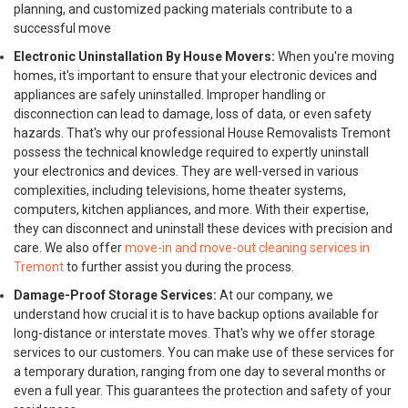
planning, and customized packing materials contribute to a
successful move
Electronic Uninstallation By House Movers:
When you're moving
homes, it's important to ensure that your electronic devices and
appliances are safely uninstalled. Improper handling or
disconnection can lead to damage, loss of data, or even safety
hazards. That's why our professional House Removalists Tremont
possess the technical knowledge required to expertly uninstall
your electronics and devices. They are well-versed in various
complexities, including televisions, home theater systems,
computers, kitchen appliances, and more. With their expertise,
they can disconnect and uninstall these devices with precision and
care. We also offer
move-in and move-out cleaning services in
Tremont
to further assist you during the process.
Damage-Proof Storage Services:
At our company, we
understand how crucial it is to have backup options available for
long-distance or interstate moves. That's why we offer storage
services to our customers. You can make use of these services for
a temporary duration, ranging from one day to several months or
even a full year. This guarantees the protection and safety of your