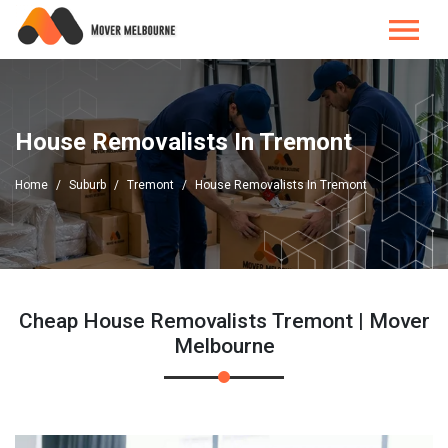
House Removalists In Tremont
Home
Suburb
Tremont
House Removalists In Tremont
Cheap House Removalists Tremont | Mover
Melbourne