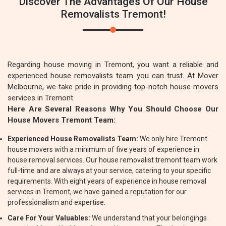
Discover The Advantages Of Our House
Removalists Tremont!
Regarding house moving in Tremont, you want a reliable and
experienced house removalists team you can trust. At Mover
Melbourne, we take pride in providing top-notch house movers
services in Tremont.
Here Are Several Reasons Why You Should Choose Our
House Movers Tremont Team:
Experienced House Removalists Team:
We only hire Tremont
house movers with a minimum of five years of experience in
house removal services. Our house removalist tremont team work
full-time and are always at your service, catering to your specific
requirements. With eight years of experience in house removal
services in Tremont, we have gained a reputation for our
professionalism and expertise.
Care For Your Valuables:
We understand that your belongings