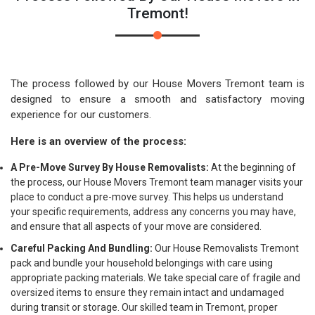
Tremont!
The process followed by our House Movers Tremont team is
designed to ensure a smooth and satisfactory moving
experience for our customers.
Here is an overview of the process:
A Pre-Move Survey By House Removalists:
At the beginning of
the process, our House Movers Tremont team manager visits your
place to conduct a pre-move survey. This helps us understand
your specific requirements, address any concerns you may have,
and ensure that all aspects of your move are considered.
Careful Packing And Bundling:
Our House Removalists Tremont
pack and bundle your household belongings with care using
appropriate packing materials. We take special care of fragile and
oversized items to ensure they remain intact and undamaged
during transit or storage. Our skilled team in Tremont, proper