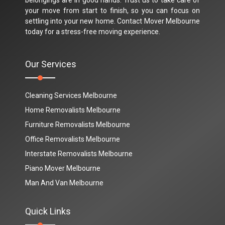
your move from start to finish, so you can focus on
settling into your new home. Contact Mover Melbourne
today for a stress-free moving experience.
Our Services
Cleaning Services Melbourne
Home Removalists Melbourne
Furniture Removalists Melbourne
Office Removalists Melbourne
Interstate Removalists Melbourne
Piano Mover Melbourne
Man And Van Melbourne
Quick Links