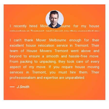
I recently hired Mover Melbourne for my house
relocation in Tremont, and I must say they exceeded my
expectations. Their house moving service was
I can't thank Mover Melbourne enough for their
exceptional. The house movers were efficient and
excellent house relocation service in Tremont. Their
organized, handling my belongings with utmost care.
team of House Movers Tremont went above and
The whole process was smooth, and I couldn't be
beyond to ensure a smooth and hassle-free move.
happier with their services. If you're looking for reliable
From packing to unpacking, they took care of every
House Movers Tremont , Mover Melbourne is the way
aspect of my move. If you require house moving
to go!
services in Tremont, you must hire them. Their
professionalism and expertise are unparalleled.
Sue Berit
J.Smith