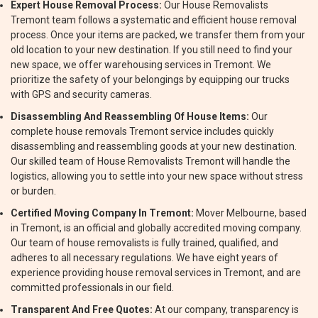
Expert House Removal Process:
Our House Removalists
Tremont team follows a systematic and efficient house removal
process. Once your items are packed, we transfer them from your
old location to your new destination. If you still need to find your
new space, we offer warehousing services in Tremont. We
prioritize the safety of your belongings by equipping our trucks
with GPS and security cameras.
Disassembling And Reassembling Of House Items:
Our
complete house removals Tremont service includes quickly
disassembling and reassembling goods at your new destination.
Our skilled team of House Removalists Tremont will handle the
logistics, allowing you to settle into your new space without stress
or burden.
Certified Moving Company In Tremont:
Mover Melbourne, based
in Tremont, is an official and globally accredited moving company.
Our team of house removalists is fully trained, qualified, and
adheres to all necessary regulations. We have eight years of
experience providing house removal services in Tremont, and are
committed professionals in our field.
Transparent And Free Quotes:
At our company, transparency is