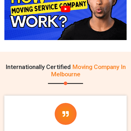
Internationally Certified
Moving Company In
Melbourne