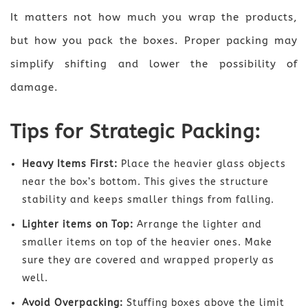
It matters not how much you wrap the products,
but how you pack the boxes. Proper packing may
simplify shifting and lower the possibility of
damage.
Tips for Strategic Packing:
Heavy Items First:
Place the heavier glass objects
near the box’s bottom. This gives the structure
stability and keeps smaller things from falling.
Lighter items on Top:
Arrange the lighter and
smaller items on top of the heavier ones. Make
sure they are covered and wrapped properly as
well.
Avoid Overpacking:
Stuffing boxes above the limit