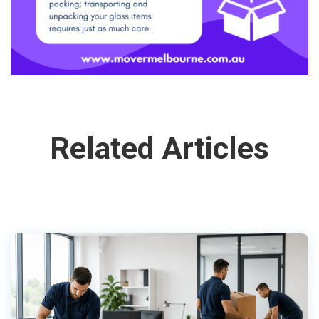
Related Articles