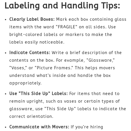
Labeling and Handling Tips:
Clearly Label Boxes:
Mark each box containing glass
items with the word “FRAGILE” on all sides. Use
bright-colored labels or markers to make the
labels easily noticeable.
Indicate Contents:
Write a brief description of the
contents on the box. For example, “Glassware,”
“Vases,” or “Picture Frames.” This helps movers
understand what’s inside and handle the box
appropriately.
Use “This Side Up” Labels:
For items that need to
remain upright, such as vases or certain types of
glassware, use “This Side Up” labels to indicate the
correct orientation.
Communicate with Movers:
If you’re hiring