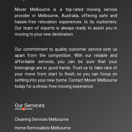
Mover Melbourne is a top-rated moving service
provider in Melbourne, Australia, offering safe and
hassle-free relocation experiences to its customers.
Our team of experts is always ready to assist you in
moving to your new destination.
Our commitment to quality customer service sets us
apart from the competition. With our reliable and
affordable services, you can be sure that your
belongings are in good hands. Trust us to take care of
your move from start to finish, so you can focus on
settling into your new home. Contact Mover Melbourne
today for a stress-free moving experience.
Our Services
Cleaning Services Melbourne
Home Removalists Melbourne