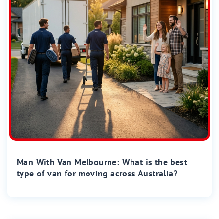
Man With Van Melbourne: What is the best
type of van for moving across Australia?