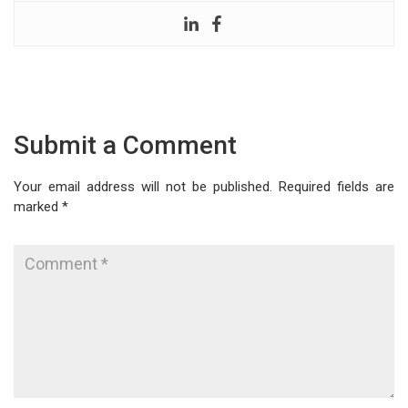
Submit a Comment
Your email address will not be published.
Required fields are
marked
*