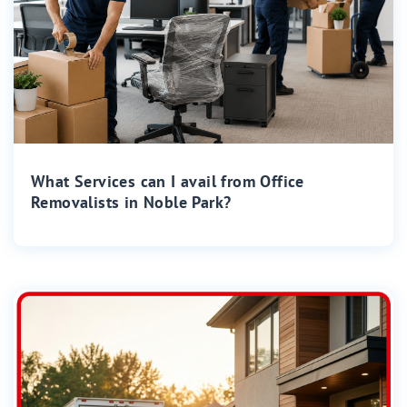
What Services can I avail from Office
Removalists in Noble Park?