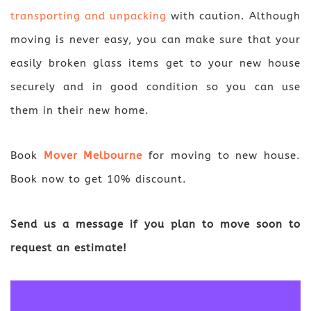
transporting and unpacking
with caution. Although
moving is never easy, you can make sure that your
easily broken glass items get to your new house
securely and in good condition so you can use
them in their new home.
Book
Mover Melbourne
for moving to new house.
Book now to get 10% discount.
Send us a message if you plan to move soon to
request an estimate!