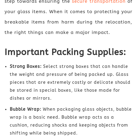
step towards ensuring the
secure transportation
of
your glass items. When it comes to protecting your
breakable items from harm during the relocation,
the right things can make a major impact.
Important Packing Supplies:
Strong Boxes:
Select strong boxes that can handle
the weight and pressure of being packed up. Glass
pieces that are extremely costly or delicate should
be stored in special boxes, like those made for
dishes or mirrors.
Bubble Wrap:
When packaging glass objects, bubble
wrap is a basic need. Bubble wrap acts as a
cushion, reducing shocks and keeping objects from
shifting while being shipped.