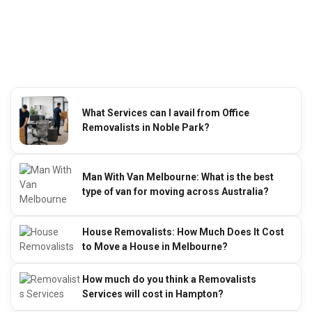
What Services can I avail from Office
Removalists in Noble Park?
Man With Van Melbourne: What is the best
type of van for moving across Australia?
House Removalists: How Much Does It Cost
to Move a House in Melbourne?
How much do you think a Removalists
Services will cost in Hampton?