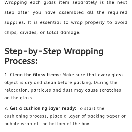
Wrapping each glass item separately is the next
step after you have assembled all the required
supplies. It is essential to wrap properly to avoid
chips, divides, or total damage.
Step-by-Step Wrapping
Process:
Clean the Glass Items:
Make sure that every glass
object is dry and clean before packing. During the
relocation, particles and dust may cause scratches
on the glass.
Get a cushioning layer ready:
To start the
cushioning process, place a layer of packing paper or
bubble wrap at the bottom of the box.