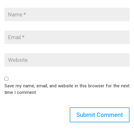
Save my name, email, and website in this browser for the next
time I comment.