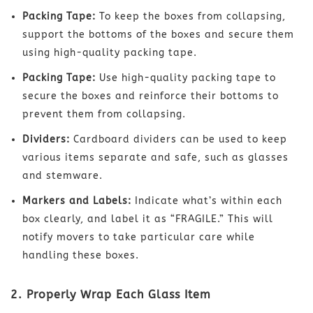
Packing Tape:
To keep the boxes from collapsing,
support the bottoms of the boxes and secure them
using high-quality packing tape.
Packing Tape:
Use high-quality packing tape to
secure the boxes and reinforce their bottoms to
prevent them from collapsing.
Dividers:
Cardboard dividers can be used to keep
various items separate and safe, such as glasses
and stemware.
Markers and Labels:
Indicate what’s within each
box clearly, and label it as “FRAGILE.” This will
notify movers to take particular care while
handling these boxes.
2. Properly Wrap Each Glass Item