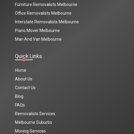
Furniture Removalists Melbourne
Office Removalists Melbourne
Interstate Removalists Melbourne
Piano Mover Melbourne
Man And Van Melbourne
Quick Links
Home
About Us
Contact Us
Blog
FAQs
Removalists Services
Melbourne Suburbs
Moving Services