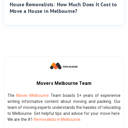
House Removalists: How Much Does It Cost to
Move a House in Melbourne?
Movers Melbourne Team
The
Mover Melbourne
Team boasts 5+ years of experience
writing informative content about moving and packing. Our
team of moving experts understands the hassles of relocating
to Melbourne. Get helpful tips and advice for your move here.
We are the #1
Removalists in Melbourne
.