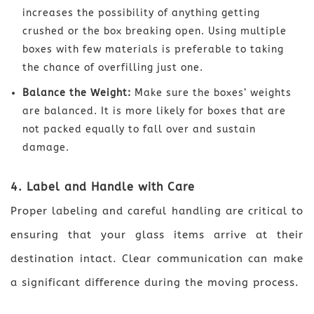
increases the possibility of anything getting
crushed or the box breaking open. Using multiple
boxes with few materials is preferable to taking
the chance of overfilling just one.
Balance the Weight:
Make sure the boxes’ weights
are balanced. It is more likely for boxes that are
not packed equally to fall over and sustain
damage.
4. Label and Handle with Care
Proper labeling and careful handling are critical to
ensuring that your glass items arrive at their
destination intact. Clear communication can make
a significant difference during the moving process.