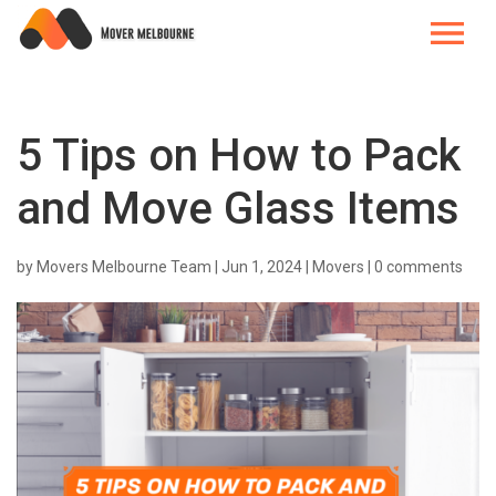
5 Tips on How to Pack
and Move Glass Items
by
Movers Melbourne Team
|
Jun 1, 2024
|
Movers
|
0 comments