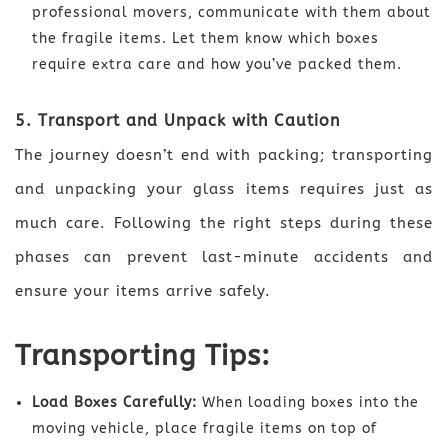
professional movers, communicate with them about
the fragile items. Let them know which boxes
require extra care and how you’ve packed them.
5. Transport and Unpack with Caution
The journey doesn’t end with packing; transporting
and unpacking your glass items requires just as
much care. Following the right steps during these
phases can prevent last-minute accidents and
ensure your items arrive safely.
Transporting Tips:
Load Boxes Carefully:
When loading boxes into the
moving vehicle, place fragile items on top of