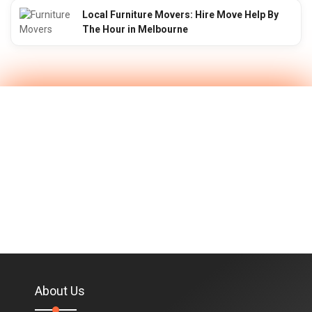
Local Furniture Movers: Hire Move Help By
The Hour in Melbourne
About Us