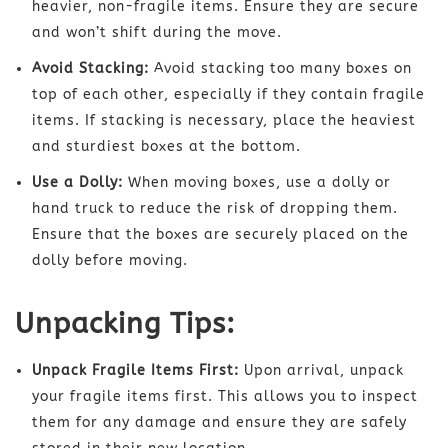
heavier, non-fragile items. Ensure they are secure
and won’t shift during the move.
Avoid Stacking:
Avoid stacking too many boxes on
top of each other, especially if they contain fragile
items. If stacking is necessary, place the heaviest
and sturdiest boxes at the bottom.
Use a Dolly:
When moving boxes, use a dolly or
hand truck to reduce the risk of dropping them.
Ensure that the boxes are securely placed on the
dolly before moving.
Unpacking Tips:
Unpack Fragile Items First:
Upon arrival, unpack
your fragile items first. This allows you to inspect
them for any damage and ensure they are safely