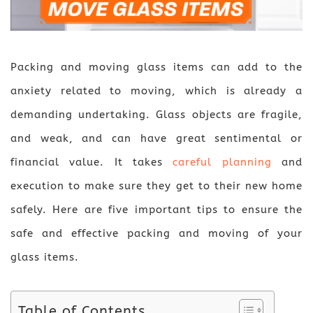
Packing and moving glass items can add to the
anxiety related to moving, which is already a
demanding undertaking. Glass objects are fragile,
and weak, and can have great sentimental or
financial value. It takes
careful planning
and
execution to make sure they get to their new home
safely. Here are five important tips to ensure the
safe and effective packing and moving of your
glass items.
Table of Contents