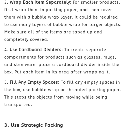
Wrap Each Item Separately:
For smaller products,
first wrap them in packing paper, and then cover
them with a bubble wrap layer. It could be required
to use many layers of bubble wrap for larger objects.
Make sure all of the items are taped up and
completely covered.
Use Cardboard Dividers:
To create separate
compartments for products such as glasses, mugs,
and stemware, place a cardboard divider inside the
box. Put each item in its area after wrapping it.
Fill Any Empty Spaces:
To fill any empty spaces in
the box, use bubble wrap or shredded packing paper.
This stops the objects from moving while being
transported.
3. Use Strategic Packing