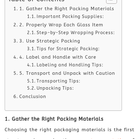
1. Gather the Right Packing Materials
Important Packing Supplies:
2. Properly Wrap Each Glass Item
Step-by-Step Wrapping Process:
3. Use Strategic Packing
Tips for Strategic Packing:
4. Label and Handle with Care
Labeling and Handling Tips:
5. Transport and Unpack with Caution
Transporting Tips:
Unpacking Tips:
Conclusion
1. Gather the Right Packing Materials
Choosing the right packaging materials is the first