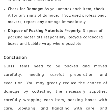
stored in their new location.
Check for Damage:
As you unpack each item, check
it for any signs of damage. If you used professional
movers, report any damage immediately.
Dispose of Packing Materials Properly:
Dispose of
packing materials responsibly. Recycle cardboard
boxes and bubble wrap where possible.
Conclusion
Glass items need to be packed and moved
carefully, needing careful preparation and
execution. You may greatly reduce the chance of
damage by collecting the necessary supplies,
carefully wrapping each item, packing boxes with
care, labelling, and handling with care, and