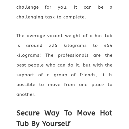
challenge for you. It can be a
challenging task to complete.
The average vacant weight of a hot tub
is around 225 kilograms to 454
kilograms! The professionals are the
best people who can do it, but with the
support of a group of friends, it is
possible to move from one place to
another.
Secure Way To Move Hot
Tub By Yourself