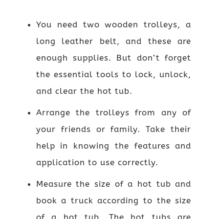
You need two wooden trolleys, a
long leather belt, and these are
enough supplies. But don’t forget
the essential tools to lock, unlock,
and clear the hot tub.
Arrange the trolleys from any of
your friends or family. Take their
help in knowing the features and
application to use correctly.
Measure the size of a hot tub and
book a truck according to the size
of a hot tub. The hot tubs are