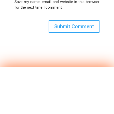
Save my name, email, and website in this browser
for the next time I comment.