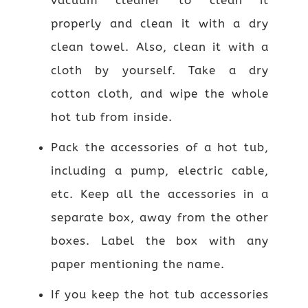
properly and clean it with a dry
clean towel. Also, clean it with a
cloth by yourself. Take a dry
cotton cloth, and wipe the whole
hot tub from inside.
Pack the accessories of a hot tub,
including a pump, electric cable,
etc. Keep all the accessories in a
separate box, away from the other
boxes. Label the box with any
paper mentioning the name.
If you keep the hot tub accessories