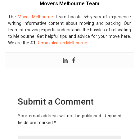
Movers Melbourne Team
The
Mover Melbourne
Team boasts 5+ years of experience
writing informative content about moving and packing. Our
team of moving experts understands the hassles of relocating
to Melbourne. Get helpful tips and advice for your move here.
We are the #1
Removalists in Melbourne
.
Submit a Comment
Your email address will not be published.
Required
fields are marked
*