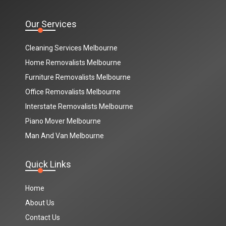
Our Services
Cleaning Services Melbourne
Home Removalists Melbourne
Furniture Removalists Melbourne
Office Removalists Melbourne
Interstate Removalists Melbourne
Piano Mover Melbourne
Man And Van Melbourne
Quick Links
Home
About Us
Contact Us