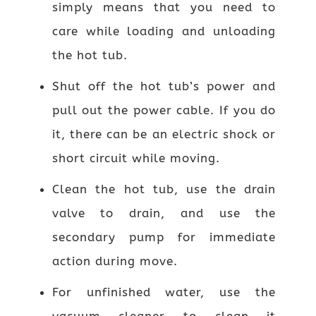
simply means that you need to
care while loading and unloading
the hot tub.
Shut off the hot tub’s power and
pull out the power cable. If you do
it, there can be an electric shock or
short circuit while moving.
Clean the hot tub, use the drain
valve to drain, and use the
secondary pump for immediate
action during move.
For unfinished water, use the
vacuum cleaner to clean it