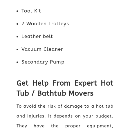
Tool Kit
2 Wooden Trolleys
Leather belt
Vacuum Cleaner
Secondary Pump
Get Help From Expert Hot
Tub / Bathtub Movers
To avoid the risk of damage to a hot tub
and injuries. It depends on your budget.
They have the proper equipment,