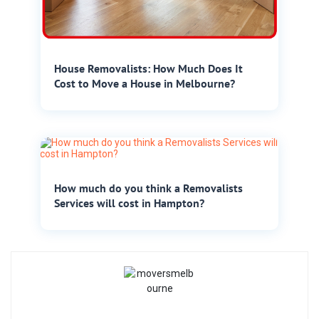
House Removalists: How Much Does It
Cost to Move a House in Melbourne?
How much do you think a Removalists
Services will cost in Hampton?