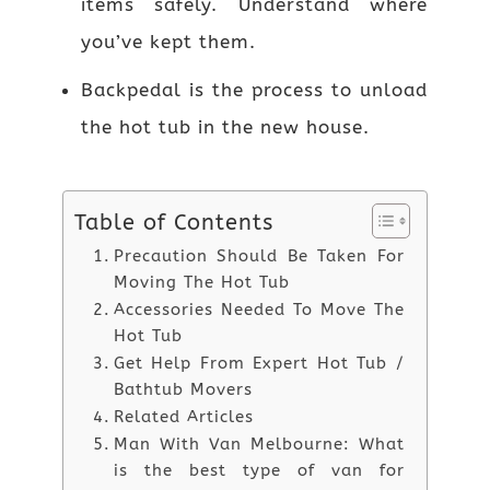
items safely. Understand where
you’ve kept them.
Backpedal is the process to unload
the hot tub in the new house.
Table of Contents
Precaution Should Be Taken For
Moving The Hot Tub
Accessories Needed To Move The
Hot Tub
Get Help From Expert Hot Tub /
Bathtub Movers
Related Articles
Man With Van Melbourne: What
is the best type of van for