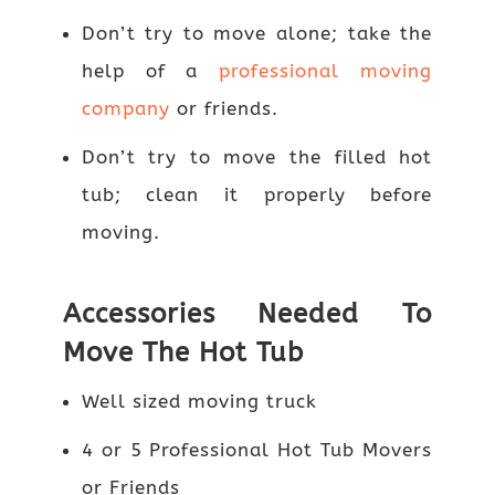
Don’t try to move alone; take the
help of a
professional moving
company
or friends.
Don’t try to move the filled hot
tub; clean it properly before
moving.
Accessories Needed To
Move The Hot Tub
Well sized moving truck
4 or 5 Professional Hot Tub Movers
or Friends