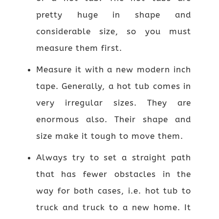
pretty huge in shape and
considerable size, so you must
measure them first.
Measure it with a new modern inch
tape. Generally, a hot tub comes in
very irregular sizes. They are
enormous also. Their shape and
size make it tough to move them.
Always try to set a straight path
that has fewer obstacles in the
way for both cases, i.e. hot tub to
truck and truck to a new home. It