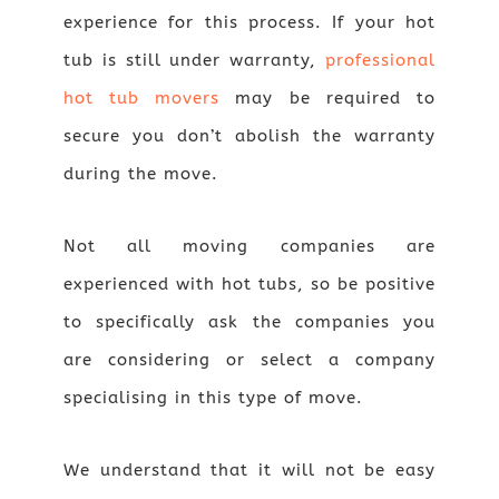
experience for this process. If your hot
tub is still under warranty,
professional
hot tub movers
may be required to
secure you don’t abolish the warranty
during the move.
Not all moving companies are
experienced with hot tubs, so be positive
to specifically ask the companies you
are considering or select a company
specialising in this type of move.
We understand that it will not be easy