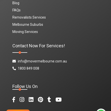
Blog
FAQs
Removalists Services
Melbourne Suburbs
Moving Services
Contact Now For Services!
info@movermelbourne.com.au
1800 849 008
Follow Us On