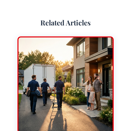
Related Articles