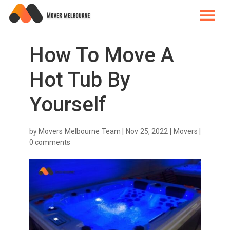
How To Move A
Hot Tub By
Yourself
by
Movers Melbourne Team
|
Nov 25, 2022
|
Movers
|
0 comments