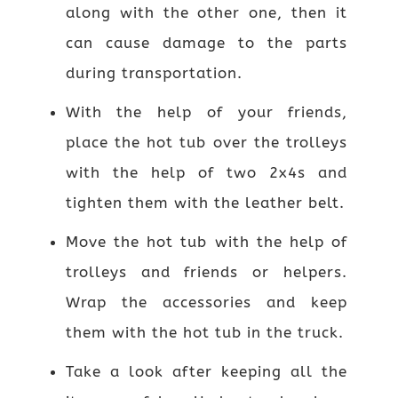
along with the other one, then it
can cause damage to the parts
during transportation.
With the help of your friends,
place the hot tub over the trolleys
with the help of two 2x4s and
tighten them with the leather belt.
Move the hot tub with the help of
trolleys and friends or helpers.
Wrap the accessories and keep
them with the hot tub in the truck.
Take a look after keeping all the