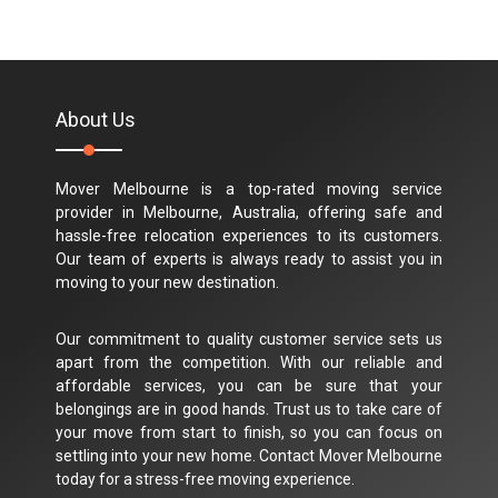
About Us
Mover Melbourne is a top-rated moving service
provider in Melbourne, Australia, offering safe and
hassle-free relocation experiences to its customers.
Our team of experts is always ready to assist you in
moving to your new destination.
Our commitment to quality customer service sets us
apart from the competition. With our reliable and
affordable services, you can be sure that your
belongings are in good hands. Trust us to take care of
your move from start to finish, so you can focus on
settling into your new home. Contact Mover Melbourne
today for a stress-free moving experience.