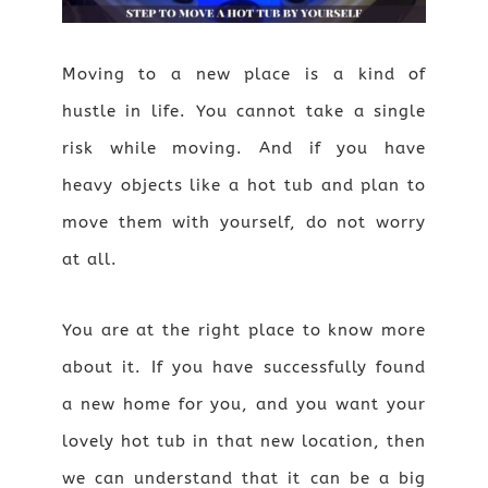
Moving to a new place is a kind of
hustle in life. You cannot take a single
risk while moving. And if you have
heavy objects like a hot tub and plan to
move them with yourself, do not worry
at all.
You are at the right place to know more
about it. If you have successfully found
a new home for you, and you want your
lovely hot tub in that new location, then
we can understand that it can be a big