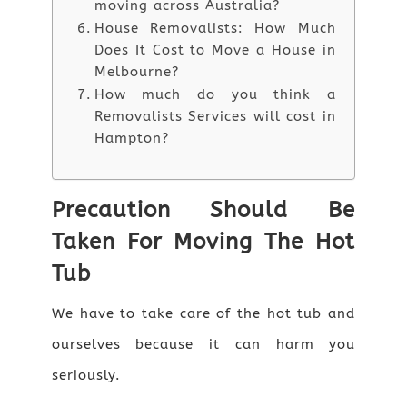
moving across Australia?
House Removalists: How Much
Does It Cost to Move a House in
Melbourne?
How much do you think a
Removalists Services will cost in
Hampton?
Precaution Should Be
Taken For Moving The Hot
Tub
We have to take care of the hot tub and
ourselves because it can harm you
seriously.