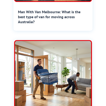
Man With Van Melbourne: What is the
best type of van for moving across
Australia?