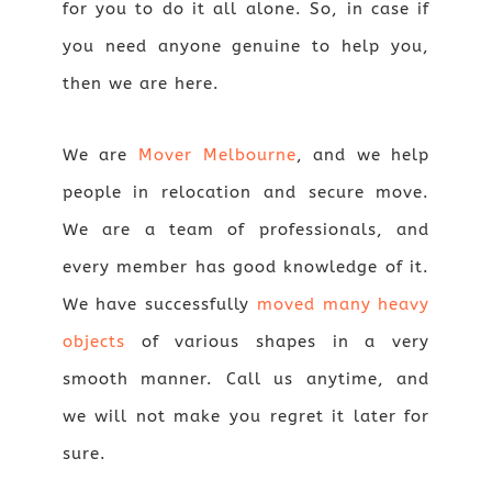
for you to do it all alone. So, in case if
you need anyone genuine to help you,
then we are here.
We are
Mover Melbourne
, and we help
people in relocation and secure move.
We are a team of professionals, and
every member has good knowledge of it.
We have successfully
moved many heavy
objects
of various shapes in a very
smooth manner. Call us anytime, and
we will not make you regret it later for
sure.