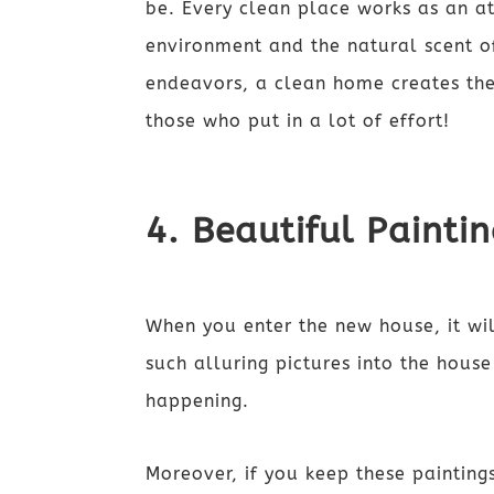
be. Every clean place works as an at
environment and the natural scent of 
endeavors, a clean home creates the
those who put in a lot of effort!
4. Beautiful Painti
When you enter the new house, it wil
such alluring pictures into the hous
happening.
Moreover, if you keep these paintings