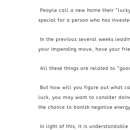
People call a new home their “lucky
special for a person who has invest
In the previous several weeks leadi
your impending move, have your fri
All these things are related to “goo
But how will you figure out what c
luck, you may want to consider doing
the chance to banish negative energy
In light of this, it is understandab