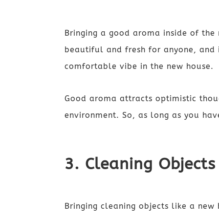
Bringing a good aroma inside of the 
beautiful and fresh for anyone, and i
comfortable vibe in the new house.
Good aroma attracts optimistic thoug
environment. So, as long as you hav
3. Cleaning Objects
Bringing cleaning objects like a new