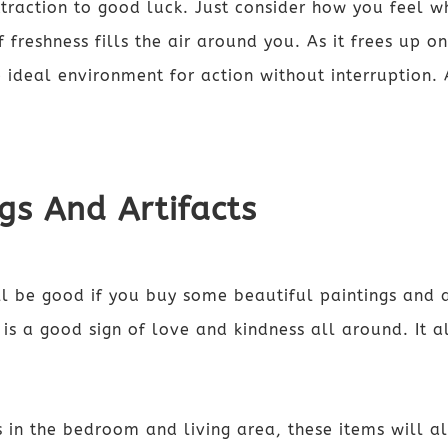
traction to good luck. Just consider how you feel w
freshness fills the air around you. As it frees up on
 ideal environment for action without interruption.
ngs And Artifacts
l be good if you buy some beautiful paintings and a
e is a good sign of love and kindness all around. It 
 in the bedroom and living area, these items will al