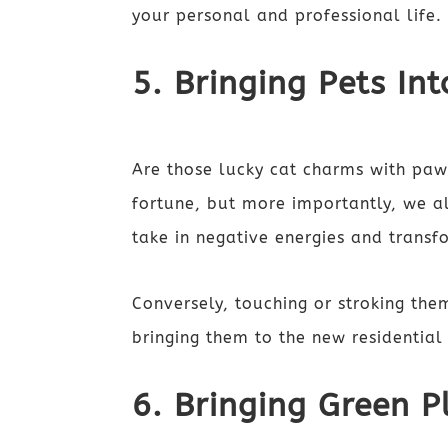
your personal and professional life
5. Bringing Pets I
Are those lucky cat charms with paw
fortune, but more importantly, we al
take in negative energies and trans
Conversely, touching or stroking them
bringing them to the new residential
6. Bringing Green P