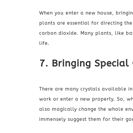
When you enter a new house, bringin
plants are essential for directing th
carbon dioxide. Many plants, like b
life.
7. Bringing Special
There are many crystals available i
work or enter a new property. So, wh
also magically change the whole env
immensely suggest them for their go