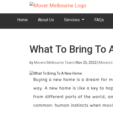
Home
About Us
Services
FAQs
What To Bring To
by
Movers Melbourne Team
|
Nov 25, 2022
|
Movers
|
Buying a new home is a dream for many
way. A new home is like a key to ha
from different parts of the world, an
common: human instincts when movin