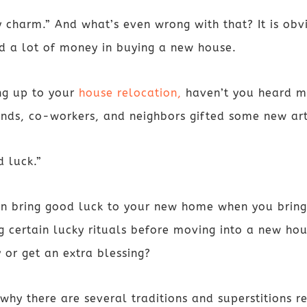
 charm.” And what’s even wrong with that? It is obvi
ed a lot of money in buying a new house.
ng up to your
house relocation,
haven’t you heard mo
ends, co-workers, and neighbors gifted some new a
d luck.”
an bring good luck to your new home when you bring
 certain lucky rituals before moving into a new hou
 or get an extra blessing?
le why there are several traditions and superstitions