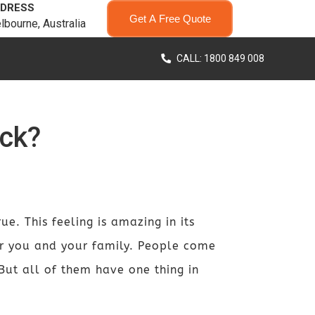
DRESS
Get A Free Quote
lbourne, Australia
CALL: 1800 849 008
ck?
e. This feeling is amazing in its
or you and your family. People come
 But all of them have one thing in