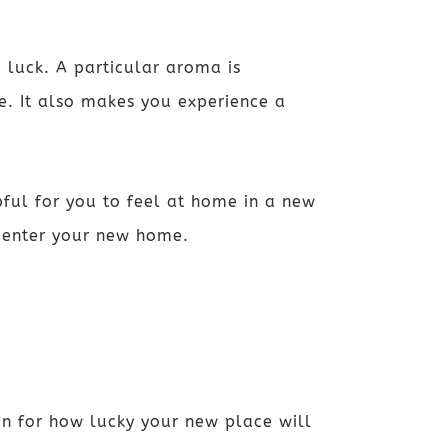
 luck. A particular aroma is
ne. It also makes you experience a
pful for you to feel at home in a new
s enter your new home.
on for how lucky your new place will