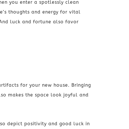
hen you enter a spotlessly clean
e’s thoughts and energy for vital
 And luck and fortune also favor
rtifacts for your new house. Bringing
also makes the space look joyful and
so depict positivity and good luck in