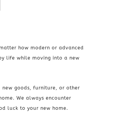
o matter how modern or advanced
py life while moving into a new
 new goods, furniture, or other
w home. We always encounter
good luck to your new home.