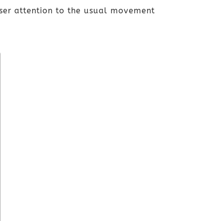
oser attention to the usual movement