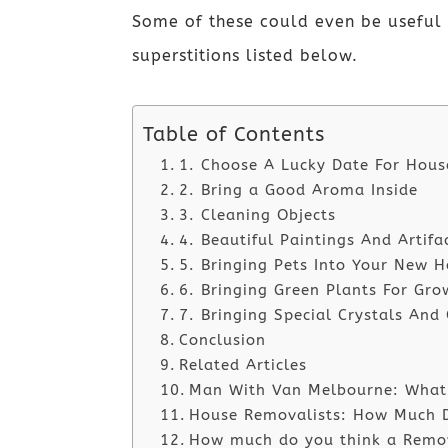
Some of these could even be useful 
superstitions listed below.
Table of Contents
1. Choose A Lucky Date For Hou
2. Bring a Good Aroma Inside
3. Cleaning Objects
4. Beautiful Paintings And Artifa
5. Bringing Pets Into Your New 
6. Bringing Green Plants For Gro
7. Bringing Special Crystals And
Conclusion
Related Articles
Man With Van Melbourne: What i
House Removalists: How Much D
How much do you think a Remova