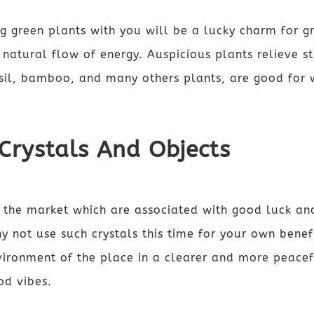
g green plants with you will be a lucky charm for 
e natural flow of energy. Auspicious plants relieve s
asil, bamboo, and many others plants, are good for 
 Crystals And Objects
n the market which are associated with good luck a
y not use such crystals this time for your own benef
ironment of the place in a clearer and more peace
od vibes.