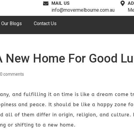
MAIL US
AD
info@movermelbourne.com.au
Me
Our Blogs
Contact Us
 A New Home For Good Lu
0 comments
, and fulfilling it on time is like a dream come tru
ppiness and peace. It should be like a happy zone f
d all of them differ in origin, religion, and culture.
g or shifting to a new home.