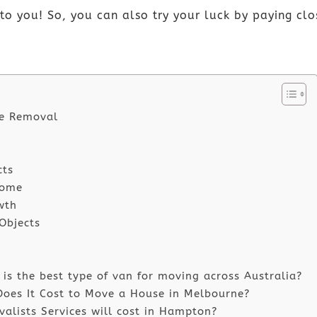
to you! So, you can also try your luck by paying cl
se Removal
cts
Home
wth
 Objects
s the best type of van for moving across Australia?
oes It Cost to Move a House in Melbourne?
lists Services will cost in Hampton?