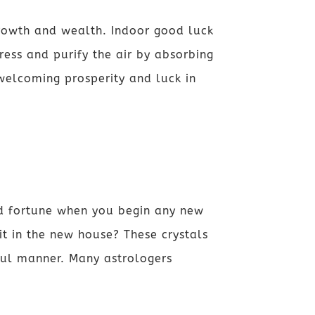
growth and wealth. Indoor good luck
tress and purify the air by absorbing
welcoming prosperity and luck in
nd fortune when you begin any new
it in the new house? These crystals
ful manner. Many astrologers