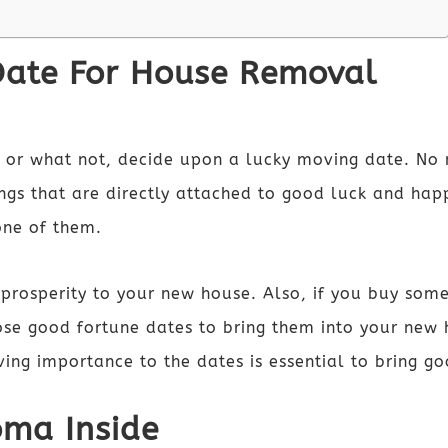
Date For House Removal
ng or what not, decide upon a lucky moving date. N
ngs that are directly attached to good luck and hap
one of them.
prosperity to your new house. Also, if you buy some
ose good fortune dates to bring them into your ne
ving importance to the dates is essential to bring 
oma Inside