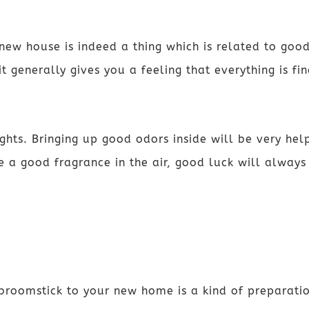
new house is indeed a thing which is related to good
t generally gives you a feeling that everything is fi
hts. Bringing up good odors inside will be very hel
e a good fragrance in the air, good luck will alway
 broomstick to your new home is a kind of preparati