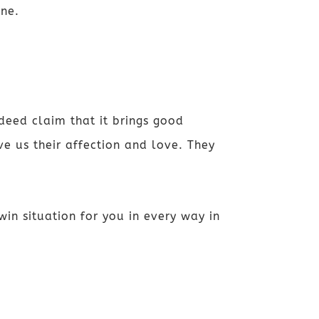
one.
deed claim that it brings good
e us their affection and love.
They
win situation for you in every way in