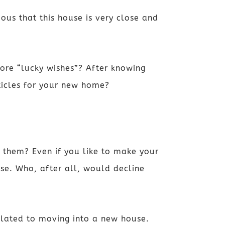
ous that this house is very close and
re “lucky wishes”? After knowing
rticles for your new home?
 them? Even if you like to make your
se. Who, after all, would decline
 related to moving into a new house.