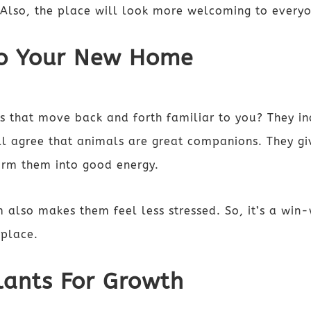
. Also, the place will look more welcoming to every
nto Your New Home
s that move back and forth familiar to you? They in
l agree that animals are great companions. They giv
form them into good energy.
 also makes them feel less stressed. So, it’s a win-
 place.
lants For Growth