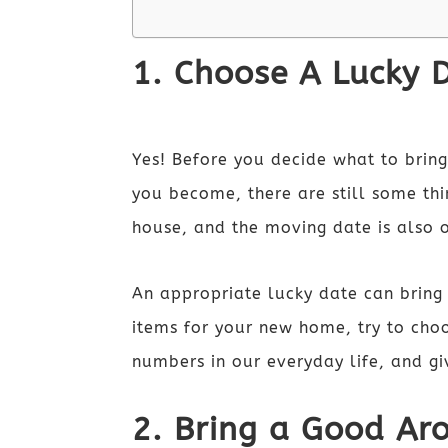
1. Choose A Lucky 
Yes! Before you decide what to bri
you become, there are still some thi
house, and the moving date is also 
An appropriate lucky date can bring 
items for your new home, try to cho
numbers in our everyday life, and gi
2. Bring a Good Ar