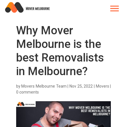
Why Mover
Melbourne is the
best Removalists
in Melbourne?
by
Movers Melbourne Team
|
Nov 25, 2022
|
Movers
|
0 comments