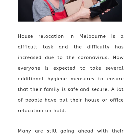
House relocation in Melbourne is a
difficult task and the difficulty has
increased due to the coronavirus. Now
everyone is expected to take several
additional hygiene measures to ensure
that their family is safe and secure. A lot
of people have put their house or office
relocation on hold.
Many are still going ahead with their