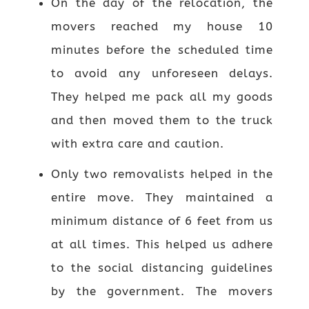
On the day of the relocation, the
movers reached my house 10
minutes before the scheduled time
to avoid any unforeseen delays.
They helped me pack all my goods
and then moved them to the truck
with extra care and caution.
Only two removalists helped in the
entire move. They maintained a
minimum distance of 6 feet from us
at all times. This helped us adhere
to the social distancing guidelines
by the government. The movers