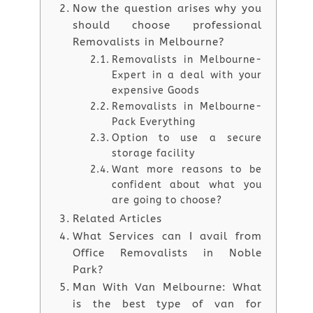
Now the question arises why you
should choose professional
Removalists in Melbourne?
Removalists in Melbourne-
Expert in a deal with your
expensive Goods
Removalists in Melbourne-
Pack Everything
Option to use a secure
storage facility
Want more reasons to be
confident about what you
are going to choose?
Related Articles
What Services can I avail from
Office Removalists in Noble
Park?
Man With Van Melbourne: What
is the best type of van for