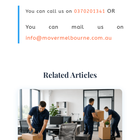
OR
You can call us on
0370201341
You can mail us on
info@movermelbourne.com.au
Related Articles