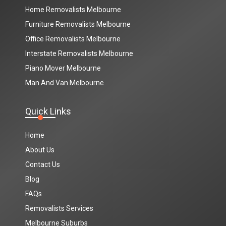
Home Removalists Melbourne
Furniture Removalists Melbourne
Office Removalists Melbourne
Interstate Removalists Melbourne
Piano Mover Melbourne
Man And Van Melbourne
Quick Links
Home
About Us
Contact Us
Blog
FAQs
Removalists Services
Melbourne Suburbs