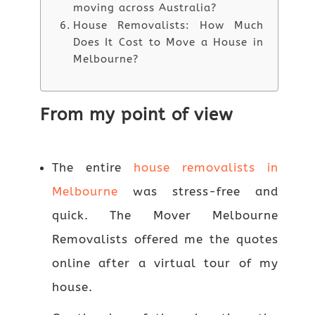
moving across Australia?
House Removalists: How Much
Does It Cost to Move a House in
Melbourne?
From my point of view
The entire
house removalists in
Melbourne
was stress-free and
quick. The Mover Melbourne
Removalists offered me the quotes
online after a virtual tour of my
house.