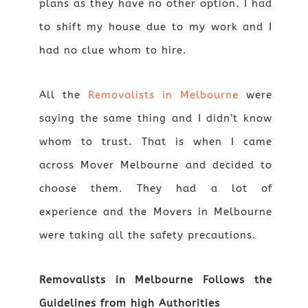
plans as they have no other option. I had
to shift my house due to my work and I
had no clue whom to hire.
All the
Removalists in Melbourne
were
saying the same thing and I didn’t know
whom to trust. That is when I came
across Mover Melbourne and decided to
choose them. They had a lot of
experience and the Movers in Melbourne
were taking all the safety precautions.
Removalists in Melbourne Follows the
Guidelines from high Authorities