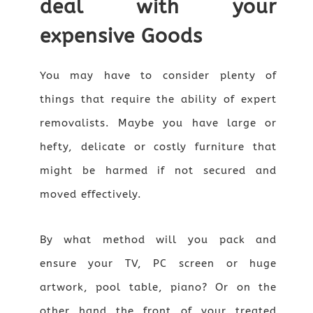
deal with your
expensive Goods
You may have to consider plenty of
things that require the ability of expert
removalists. Maybe you have large or
hefty, delicate or costly furniture that
might be harmed if not secured and
moved effectively.
By what method will you pack and
ensure your TV, PC screen or huge
artwork, pool table, piano? Or on the
other hand the front of your treated