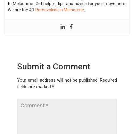
to Melbourne. Get helpful tips and advice for your move here.
We are the #1
Removalists in Melbourne
.
Submit a Comment
Your email address will not be published.
Required
fields are marked
*