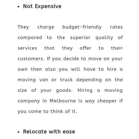
Not Expensive
They charge budget-friendly rates
compared to the superior quality of
services that they offer to their
customers. If you decide to move on your
own then also you will have to hire a
moving van or truck depending on the
size of your goods. Hiring a moving
company in Melbourne is way cheaper if
you come to think of it.
Relocate with ease