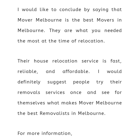
I would like to conclude by saying that
Mover Melbourne is the best Movers in
Melbourne. They are what you needed
the most at the time of relocation.
Their house relocation service is fast,
reliable, and affordable. I would
definitely suggest people try their
removals services once and see for
themselves what makes Mover Melbourne
the best Removalists in Melbourne.
For more information,