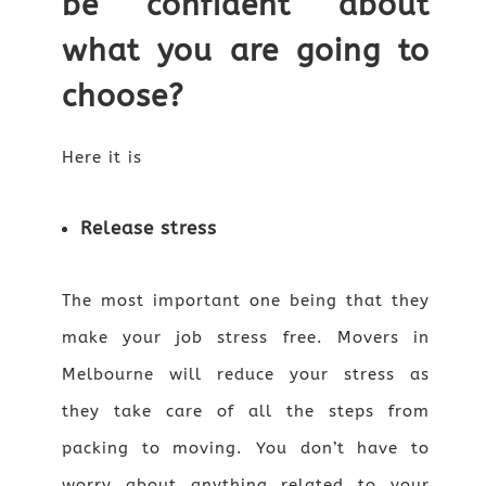
be confident about
what you are going to
choose?
Here it is
Release stress
The most important one being that they
make your job stress free. Movers in
Melbourne will reduce your stress as
they take care of all the steps from
packing to moving. You don’t have to
worry about anything related to your