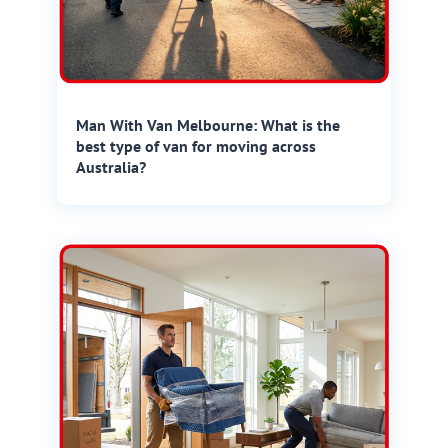
Man With Van Melbourne: What is the
best type of van for moving across
Australia?