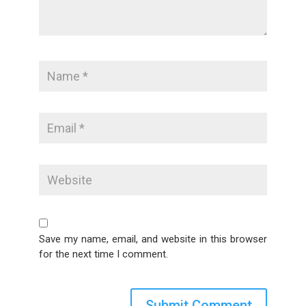
Save my name, email, and website in this browser
for the next time I comment.