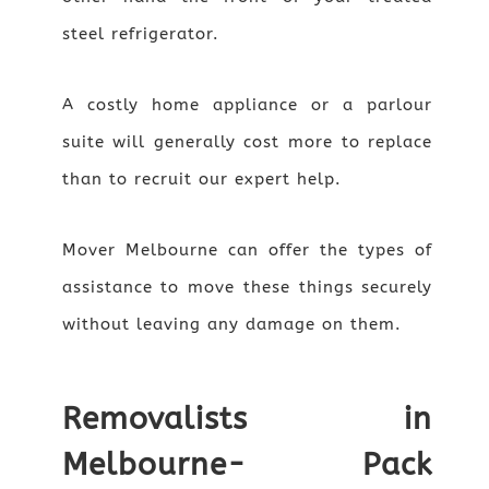
steel refrigerator.
A costly home appliance or a parlour
suite will generally cost more to replace
than to recruit our expert help.
Mover Melbourne can offer the types of
assistance to move these things securely
without leaving any damage on them.
Removalists in
Melbourne- Pack