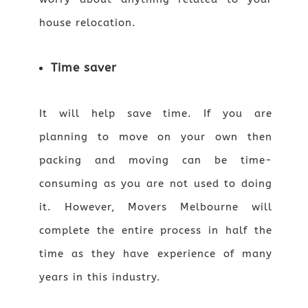
house relocation.
Time saver
It will help save time. If you are
planning to move on your own then
packing and moving can be time-
consuming as you are not used to doing
it. However, Movers Melbourne will
complete the entire process in half the
time as they have experience of many
years in this industry.