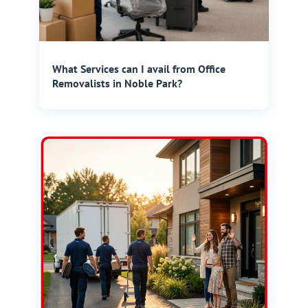
What Services can I avail from Office
Removalists in Noble Park?