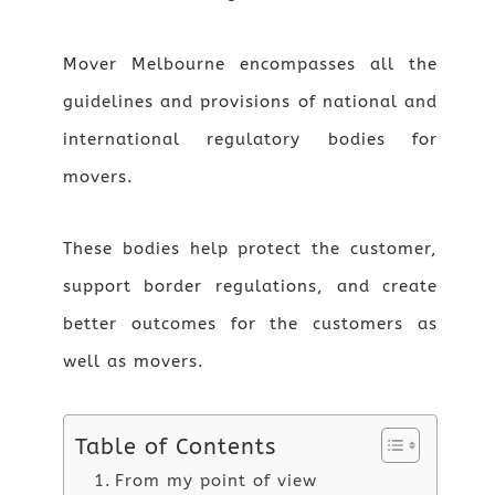
Mover Melbourne encompasses all the
guidelines and provisions of national and
international regulatory bodies for
movers.
These bodies help protect the customer,
support border regulations, and create
better outcomes for the customers as
well as movers.
Table of Contents
From my point of view