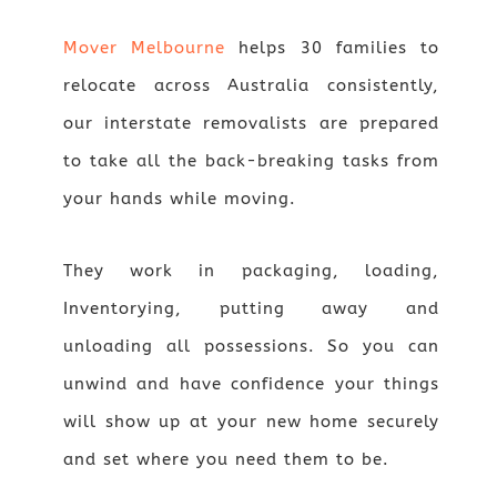
Mover Melbourne
helps 30 families to
relocate across Australia consistently,
our interstate removalists are prepared
to take all the back-breaking tasks from
your hands while moving.
They work in packaging, loading,
Inventorying, putting away and
unloading all possessions. So you can
unwind and have confidence your things
will show up at your new home securely
and set where you need them to be.