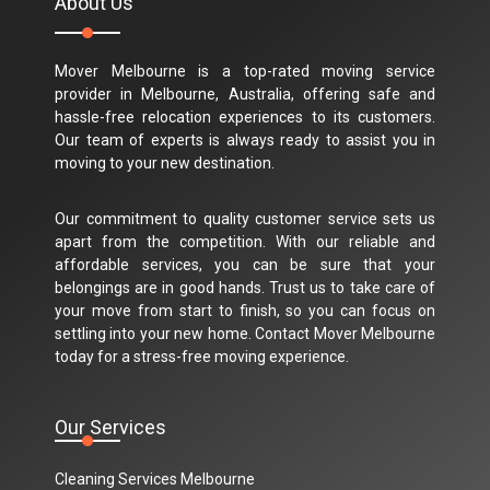
About Us
Mover Melbourne is a top-rated moving service
provider in Melbourne, Australia, offering safe and
hassle-free relocation experiences to its customers.
Our team of experts is always ready to assist you in
moving to your new destination.
Our commitment to quality customer service sets us
apart from the competition. With our reliable and
affordable services, you can be sure that your
belongings are in good hands. Trust us to take care of
your move from start to finish, so you can focus on
settling into your new home. Contact Mover Melbourne
today for a stress-free moving experience.
Our Services
Cleaning Services Melbourne