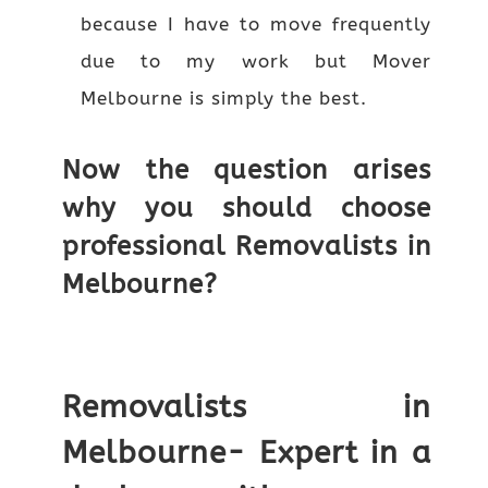
because I have to move frequently
due to my work but Mover
Melbourne is simply the best.
Now the question arises
why you should choose
professional Removalists in
Melbourne?
Removalists in
Melbourne- Expert in a