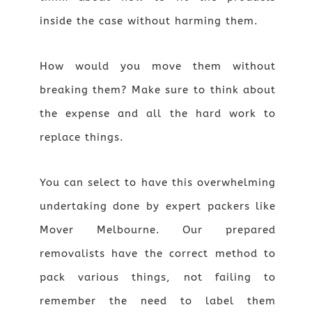
inside the case without harming them.
How would you move them without
breaking them? Make sure to think about
the expense and all the hard work to
replace things.
You can select to have this overwhelming
undertaking done by expert packers like
Mover Melbourne. Our prepared
removalists have the correct method to
pack various things, not failing to
remember the need to label them