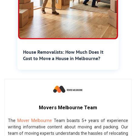
House Removalists: How Much Does It
Cost to Move a House in Melbourne?
Movers Melbourne Team
The
Mover Melbourne
Team boasts 5+ years of experience
writing informative content about moving and packing. Our
team of moving experts understands the hassles of relocating