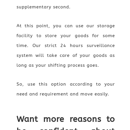
supplementary second.
At this point, you can use our storage
facility to store your goods for some
time. Our strict 24 hours surveillance
system will take care of your goods as
long as your shifting process goes.
So, use this option according to your
need and requirement and move easily.
Want more reasons to