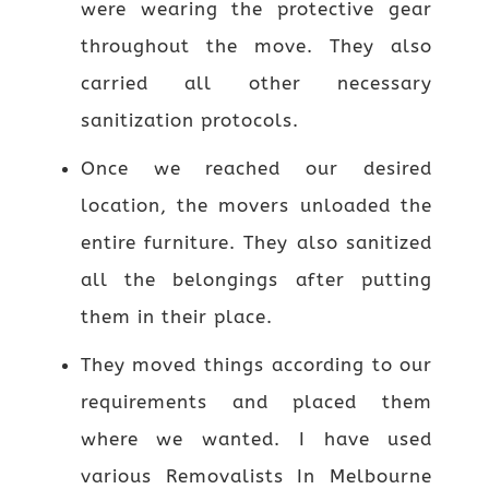
were wearing the protective gear
throughout the move. They also
carried all other necessary
sanitization protocols.
Once we reached our desired
location, the movers unloaded the
entire furniture. They also sanitized
all the belongings after putting
them in their place.
They moved things according to our
requirements and placed them
where we wanted. I have used
various Removalists In Melbourne