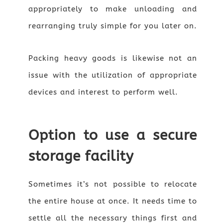
appropriately to make unloading and
rearranging truly simple for you later on.
Packing heavy goods is likewise not an
issue with the utilization of appropriate
devices and interest to perform well.
Option to use a secure
storage facility
Sometimes it’s not possible to relocate
the entire house at once. It needs time to
settle all the necessary things first and