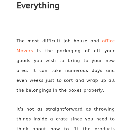
Everything
The most difficult job house and
office
Movers
is the packaging of all your
goods you wish to bring to your new
area. It can take numerous days and
even weeks just to sort and wrap up all
the belongings in the boxes properly.
It’s not as straightforward as throwing
things inside a crate since you need to
think about how to fit the products