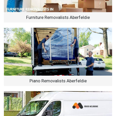
Furniture Removalists Aberfeldie
Piano Removalists Aberfeldie