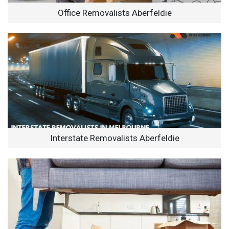
Office Removalists Aberfeldie
Interstate Removalists Aberfeldie