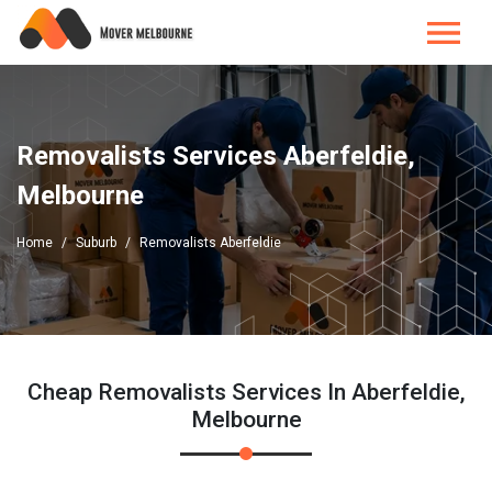
Removalists Services Aberfeldie,
Melbourne
Home
Suburb
Removalists Aberfeldie
Cheap Removalists Services In Aberfeldie,
Melbourne