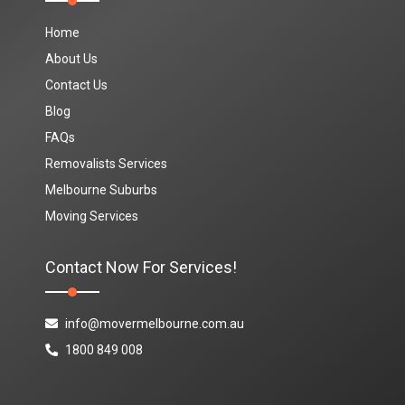
Home
About Us
Contact Us
Blog
FAQs
Removalists Services
Melbourne Suburbs
Moving Services
Contact Now For Services!
info@movermelbourne.com.au
1800 849 008