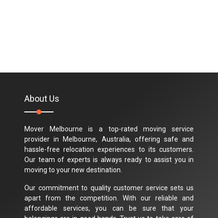
About Us
Mover Melbourne is a top-rated moving service
provider in Melbourne, Australia, offering safe and
hassle-free relocation experiences to its customers.
Our team of experts is always ready to assist you in
moving to your new destination.
Our commitment to quality customer service sets us
apart from the competition. With our reliable and
affordable services, you can be sure that your