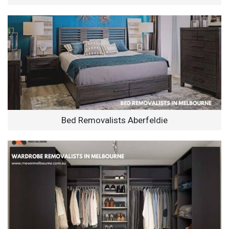
Bed Removalists Aberfeldie