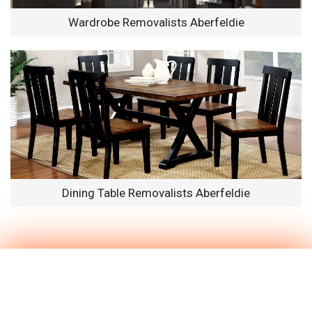
Wardrobe Removalists Aberfeldie
Dining Table Removalists Aberfeldie