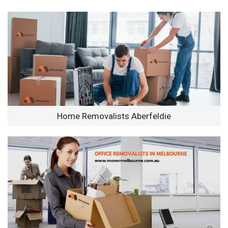
Home Removalists Aberfeldie