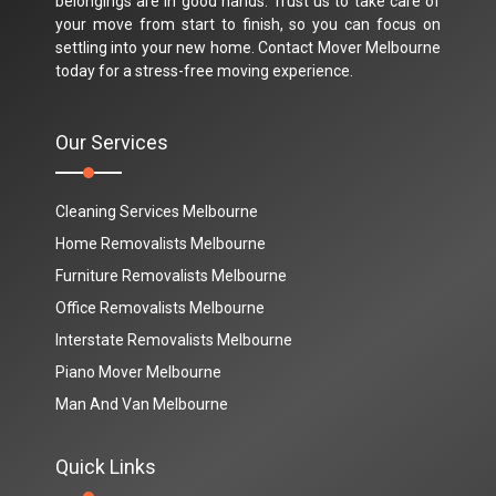
belongings are in good hands. Trust us to take care of
your move from start to finish, so you can focus on
settling into your new home. Contact Mover Melbourne
today for a stress-free moving experience.
Our Services
Cleaning Services Melbourne
Home Removalists Melbourne
Furniture Removalists Melbourne
Office Removalists Melbourne
Interstate Removalists Melbourne
Piano Mover Melbourne
Man And Van Melbourne
Quick Links