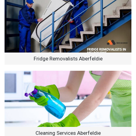
Fridge Removalists Aberfeldie
Cleaning Services Aberfeldie