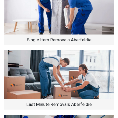
Single Item Removals Aberfeldie
Last Minute Removals Aberfeldie