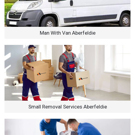
Man With Van Aberfeldie
Small Removal Services Aberfeldie