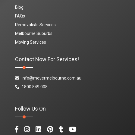
Blog
FAQs
Removalists Services
Melbourne Suburbs
Moving Services
Contact Now For Services!
info@movermelbourne.com.au
1800 849 008
Follow Us On