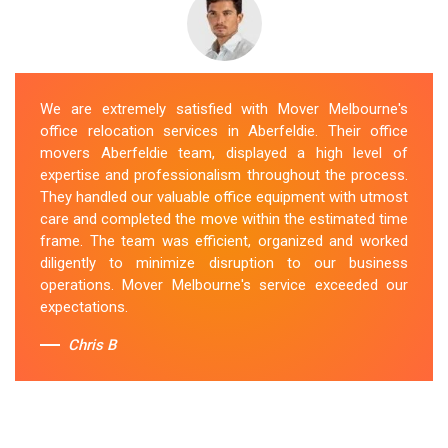
We are extremely satisfied with Mover Melbourne's
office relocation services in Aberfeldie. Their office
movers Aberfeldie team, displayed a high level of
expertise and professionalism throughout the process.
They handled our valuable office equipment with utmost
care and completed the move within the estimated time
frame. The team was efficient, organized and worked
diligently to minimize disruption to our business
operations. Mover Melbourne's service exceeded our
expectations.
Chris B