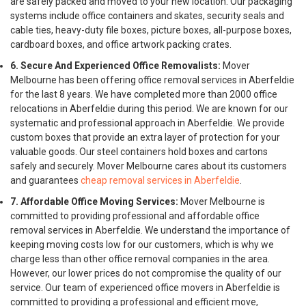
are safely packed and moved to your new location. Our packaging
systems include office containers and skates, security seals and
cable ties, heavy-duty file boxes, picture boxes, all-purpose boxes,
cardboard boxes, and office artwork packing crates.
6. Secure And Experienced Office Removalists:
Mover
Melbourne has been offering office removal services in Aberfeldie
for the last 8 years. We have completed more than 2000 office
relocations in Aberfeldie during this period. We are known for our
systematic and professional approach in Aberfeldie. We provide
custom boxes that provide an extra layer of protection for your
valuable goods. Our steel containers hold boxes and cartons
safely and securely. Mover Melbourne cares about its customers
and guarantees
cheap removal services in Aberfeldie
.
7. Affordable Office Moving Services:
Mover Melbourne is
committed to providing professional and affordable office
removal services in Aberfeldie. We understand the importance of
keeping moving costs low for our customers, which is why we
charge less than other office removal companies in the area.
However, our lower prices do not compromise the quality of our
service. Our team of experienced office movers in Aberfeldie is
committed to providing a professional and efficient move,