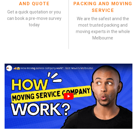
AND QUOTE
PACKING AND MOVING
SERVICE
Get a quick quotation or you
can book a pre-move survey
We are the safest annd the
today
most trusted packing and
moving experts in the whole
Melbourne