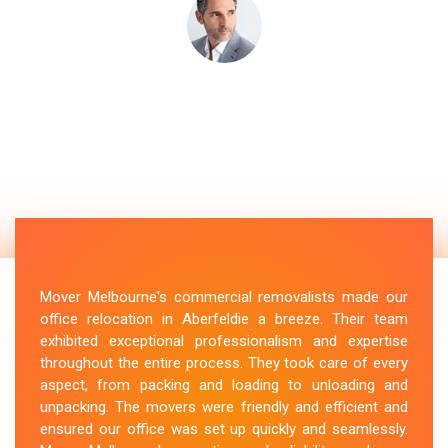
Mover Melbourne's commercial removalists made our
office relocation in Aberfeldie a breeze. Their team
exhibited exceptional professionalism and expertise
throughout the entire process. They took care of every
aspect, from packing and loading to unloading and
unpacking. The movers were friendly and efficient and
ensured our office was set up quickly and seamlessly.