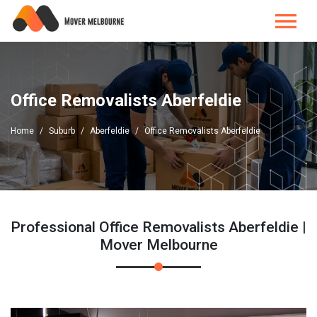
Office Removalists Aberfeldie
Home
Suburb
Aberfeldie
Office Removalists Aberfeldie
Professional Office Removalists Aberfeldie |
Mover Melbourne