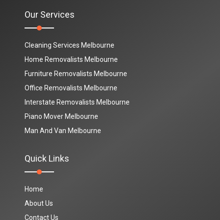
Our Services
Cleaning Services Melbourne
Home Removalists Melbourne
Furniture Removalists Melbourne
Office Removalists Melbourne
Interstate Removalists Melbourne
Piano Mover Melbourne
Man And Van Melbourne
Quick Links
Home
About Us
Contact Us