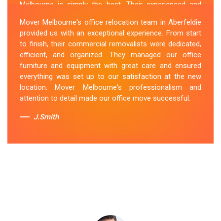
Melbourne is simply the best. Their experienced and
skilled office removalists Aberfeldie team, ensure a
Mover Melbourne's office relocation team in Aberfeldie
smooth and hassle-free relocation. They provided us
provided us with an exceptional experience. From start
with a detailed plan and executed it flawlessly. The team
to finish, their commercial removalists were dedicated,
packed, transported, and unpacked our office
efficient, and organized. They managed our office
belongings carefully and efficiently. Office Relocation
furniture and equipment with great care and ensured
Aberfeldie team's dedication to customer satisfaction
everything was set up to our satisfaction at the new
is commendable.
location. Mover Melbourne's professionalism and
attention to detail made our office move successful.
Sue Berit
J.Smith