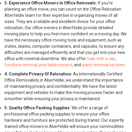
3. Experience Office Movers In Office Removals:
If you're
planning an office move, you can count on the Office Relocation
Aberfeldie team for their expertise in organizing moves of all
sizes. They are a reliable and excellent choice for your office
relocation. Our office movers in Aberfeldie provide detailed
moving plans to help you feel more confident on a moving day. We
have the necessary office moving tools and equipment, such as
crates, skates, computer containers, and capsules, to ensure any
difficulties are managed efficiently and that you get into your new
office with minimal downtime. We also offer
man with a van
,
furniture removal
,
pool table movers
, and
piano removal services
.
4. Complete Privacy Of Relocation:
As Internationally Certified
Office Removalists in Aberfeldie, we understand the importance
of maintaining privacy and confidentiality. We have the latest
equipment and vehicles to make the moving process faster and
smoother while ensuring your privacy is maintained.
5. Quality Office Packing Supplies:
We offer a range of
professional office packing supplies to ensure your office
hardware and furniture are protected during transit. Our expertly
trained office movers in Aberfeldie will ensure your commodities