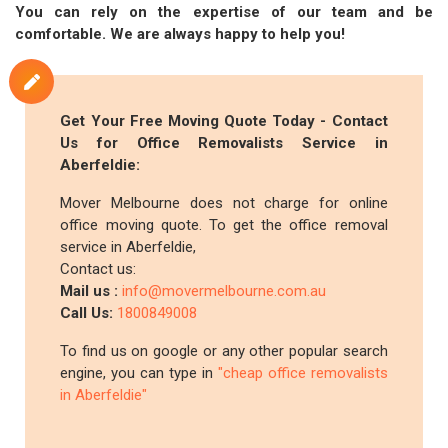
You can rely on the expertise of our team and be
comfortable. We are always happy to help you!
Get Your Free Moving Quote Today - Contact
Us for Office Removalists Service in
Aberfeldie:
Mover Melbourne does not charge for online
office moving quote. To get the office removal
service in Aberfeldie,
Contact us:
Mail us :
info@movermelbourne.com.au
Call Us:
1800849008
To find us on google or any other popular search
engine, you can type in
"cheap office removalists
in Aberfeldie"