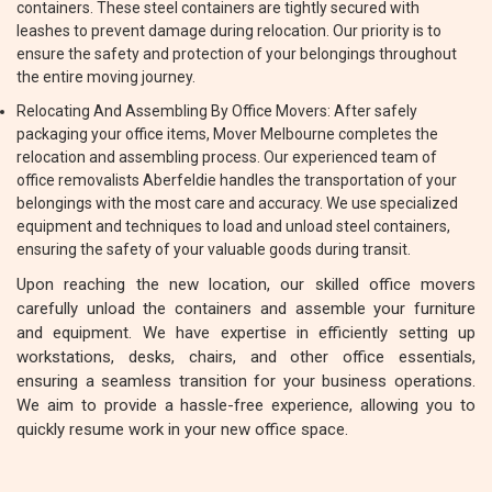
containers. These steel containers are tightly secured with
leashes to prevent damage during relocation. Our priority is to
ensure the safety and protection of your belongings throughout
the entire moving journey.
Relocating And Assembling By Office Movers: After safely
packaging your office items, Mover Melbourne completes the
relocation and assembling process. Our experienced team of
office removalists Aberfeldie handles the transportation of your
belongings with the most care and accuracy. We use specialized
equipment and techniques to load and unload steel containers,
ensuring the safety of your valuable goods during transit.
Upon reaching the new location, our skilled office movers
carefully unload the containers and assemble your furniture
and equipment. We have expertise in efficiently setting up
workstations, desks, chairs, and other office essentials,
ensuring a seamless transition for your business operations.
We aim to provide a hassle-free experience, allowing you to
quickly resume work in your new office space.