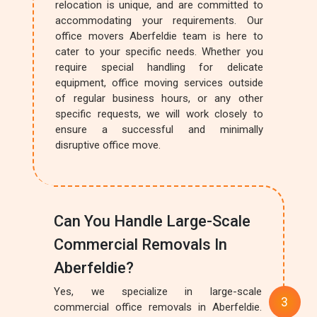
relocation is unique, and are committed to
accommodating your requirements. Our
office movers Aberfeldie team is here to
cater to your specific needs. Whether you
require special handling for delicate
equipment, office moving services outside
of regular business hours, or any other
specific requests, we will work closely to
ensure a successful and minimally
disruptive office move.
Can You Handle Large-Scale
Commercial Removals In
Aberfeldie?
Yes, we specialize in large-scale
commercial office removals in Aberfeldie.