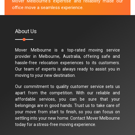
Mover Melbourne's expertise and reliability made our
office move a seamless experience.
M.Taylor
About Us
Mover Melbourne is a top-rated moving service
provider in Melbourne, Australia, offering safe and
hassle-free relocation experiences to its customers.
Our team of experts is always ready to assist you in
moving to your new destination.
Our commitment to quality customer service sets us
apart from the competition. With our reliable and
affordable services, you can be sure that your
belongings are in good hands. Trust us to take care of
your move from start to finish, so you can focus on
settling into your new home. Contact Mover Melbourne
today for a stress-free moving experience.