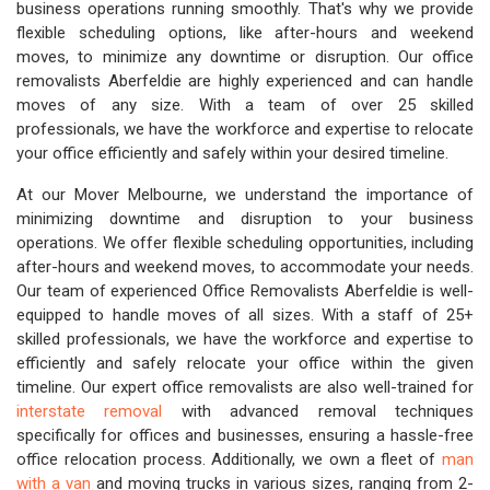
business operations running smoothly. That's why we provide
flexible scheduling options, like after-hours and weekend
moves, to minimize any downtime or disruption. Our office
removalists Aberfeldie are highly experienced and can handle
moves of any size. With a team of over 25 skilled
professionals, we have the workforce and expertise to relocate
your office efficiently and safely within your desired timeline.
At our Mover Melbourne, we understand the importance of
minimizing downtime and disruption to your business
operations. We offer flexible scheduling opportunities, including
after-hours and weekend moves, to accommodate your needs.
Our team of experienced Office Removalists Aberfeldie is well-
equipped to handle moves of all sizes. With a staff of 25+
skilled professionals, we have the workforce and expertise to
efficiently and safely relocate your office within the given
timeline. Our expert office removalists are also well-trained for
interstate removal
with advanced removal techniques
specifically for offices and businesses, ensuring a hassle-free
office relocation process. Additionally, we own a fleet of
man
with a van
and moving trucks in various sizes, ranging from 2-