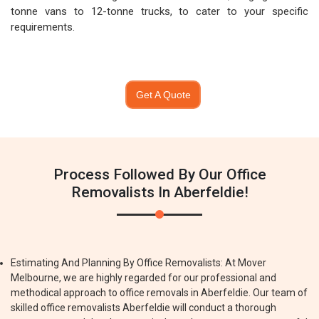
tonne vans to 12-tonne trucks, to cater to your specific
requirements.
Get A Quote
Process Followed By Our Office
Removalists In Aberfeldie!
Estimating And Planning By Office Removalists: At Mover
Melbourne, we are highly regarded for our professional and
methodical approach to office removals in Aberfeldie. Our team of
skilled office removalists Aberfeldie will conduct a thorough