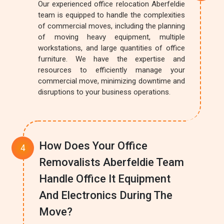
Our experienced office relocation Aberfeldie
team is equipped to handle the complexities
of commercial moves, including the planning
of moving heavy equipment, multiple
workstations, and large quantities of office
furniture. We have the expertise and
resources to efficiently manage your
commercial move, minimizing downtime and
disruptions to your business operations.
How Does Your Office
Removalists Aberfeldie Team
Handle Office It Equipment
And Electronics During The
Move?