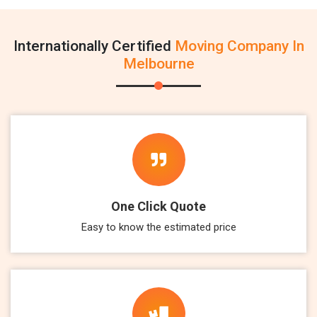
Internationally Certified
Moving Company In
Melbourne
One Click Quote
Easy to know the estimated price