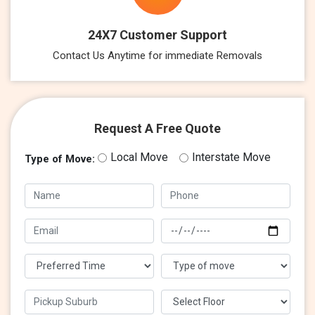
24X7 Customer Support
Contact Us Anytime for immediate Removals
Request A Free Quote
Local Move
Interstate Move
Type of Move: