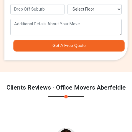
Get A Free Quote
Clients Reviews - Office Movers Aberfeldie