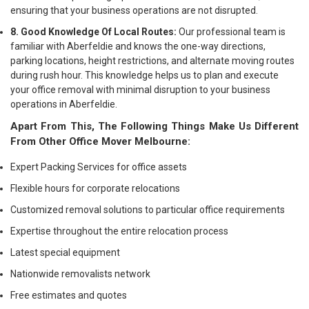
ensuring that your business operations are not disrupted.
8. Good Knowledge Of Local Routes:
Our professional team is
familiar with Aberfeldie and knows the one-way directions,
parking locations, height restrictions, and alternate moving routes
during rush hour. This knowledge helps us to plan and execute
your office removal with minimal disruption to your business
operations in Aberfeldie.
Apart From This, The Following Things Make Us Different
From Other Office Mover Melbourne:
Expert Packing Services for office assets
Flexible hours for corporate relocations
Customized removal solutions to particular office requirements
Expertise throughout the entire relocation process
Latest special equipment
Nationwide removalists network
Free estimates and quotes