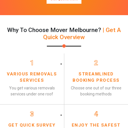
Why To Choose Mover Melbourne?
| Get A
Quick Overview
1
2
VARIOUS REMOVALS
STREAMLINED
SERVICES
BOOKING PROCESS
You get various removals
Choose one out of our three
services under one roof
booking methods
3
4
GET QUICK SURVEY
ENJOY THE SAFEST