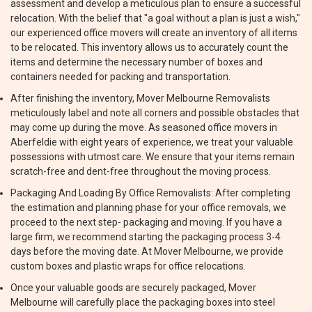
assessment and develop a meticulous plan to ensure a successful
relocation. With the belief that "a goal without a plan is just a wish,"
our experienced office movers will create an inventory of all items
to be relocated. This inventory allows us to accurately count the
items and determine the necessary number of boxes and
containers needed for packing and transportation.
After finishing the inventory, Mover Melbourne Removalists
meticulously label and note all corners and possible obstacles that
may come up during the move. As seasoned office movers in
Aberfeldie with eight years of experience, we treat your valuable
possessions with utmost care. We ensure that your items remain
scratch-free and dent-free throughout the moving process.
Packaging And Loading By Office Removalists: After completing
the estimation and planning phase for your office removals, we
proceed to the next step- packaging and moving. If you have a
large firm, we recommend starting the packaging process 3-4
days before the moving date. At Mover Melbourne, we provide
custom boxes and plastic wraps for office relocations.
Once your valuable goods are securely packaged, Mover
Melbourne will carefully place the packaging boxes into steel