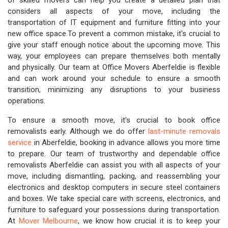
of skilled movers can help you create a detailed plan that
considers all aspects of your move, including the
transportation of IT equipment and furniture fitting into your
new office space.To prevent a common mistake, it's crucial to
give your staff enough notice about the upcoming move. This
way, your employees can prepare themselves both mentally
and physically. Our team at Office Movers Aberfeldie is flexible
and can work around your schedule to ensure a smooth
transition, minimizing any disruptions to your business
operations.
To ensure a smooth move, it's crucial to book office
removalists early. Although we do offer
last-minute removals
service
in Aberfeldie, booking in advance allows you more time
to prepare. Our team of trustworthy and dependable office
removalists Aberfeldie can assist you with all aspects of your
move, including dismantling, packing, and reassembling your
electronics and desktop computers in secure steel containers
and boxes. We take special care with screens, electronics, and
furniture to safeguard your possessions during transportation.
At
Mover Melbourne
, we know how crucial it is to keep your