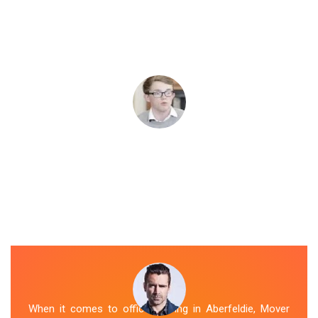
When it comes to office moving in Aberfeldie, Mover