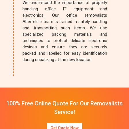
We understand the importance of properly
handling office IT equipment and
electronics. Our office removalists
Aberfeldie team is trained in safely handling
and transporting such items. We use
specialized packing materials and
techniques to protect delicate electronic
devices and ensure they are securely
packed and labelled for easy identification
during unpacking at the new location.
100% Free Online Quote For Our Removalists
Service!
Get Quote Now