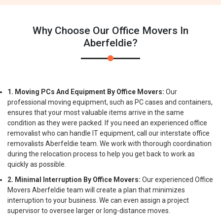
Why Choose Our Office Movers In
Aberfeldie?
1. Moving PCs And Equipment By Office Movers:
Our
professional moving equipment, such as PC cases and containers,
ensures that your most valuable items arrive in the same
condition as they were packed. If you need an experienced office
removalist who can handle IT equipment, call our interstate office
removalists Aberfeldie team. We work with thorough coordination
during the relocation process to help you get back to work as
quickly as possible.
2. Minimal Interruption By Office Movers:
Our experienced Office
Movers Aberfeldie team will create a plan that minimizes
interruption to your business. We can even assign a project
supervisor to oversee larger or long-distance moves.