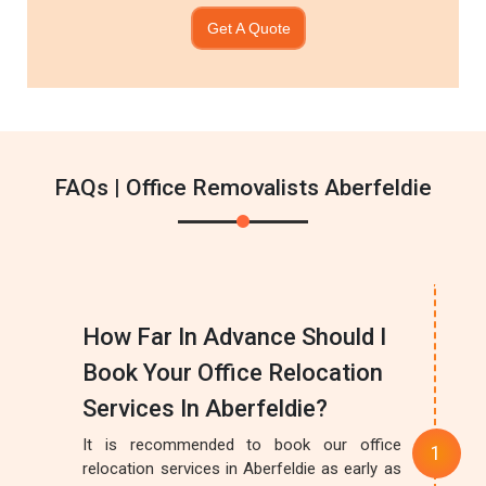
Get A Quote
FAQs | Office Removalists Aberfeldie
How Far In Advance Should I
Book Your Office Relocation
Services In Aberfeldie?
It is recommended to book our office
relocation services in Aberfeldie as early as