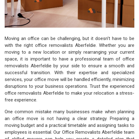
Moving an office can be challenging, but it doesn't have to be
with the right office removalists Aberfeldie. Whether you are
moving to a new location or simply rearranging your current
space, it is important to have a professional team of office
removalists Aberfeldie by your side to ensure a smooth and
successful transition. With their expertise and specialized
services, your office move will be handled efficiently, minimizing
disruptions to your business operations. Trust the experienced
office removalists Aberfeldie to make your relocation a stress-
free experience.
One common mistake many businesses make when planning
an office move is not having a clear strategy. Preparing a
moving budget and a practical timetable and assigning tasks to
employees is essential. Our Office Removalists Aberfeldie team