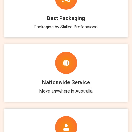
Best Packaging
Packaging by Skilled Professional
Nationwide Service
Move anywhere in Australia