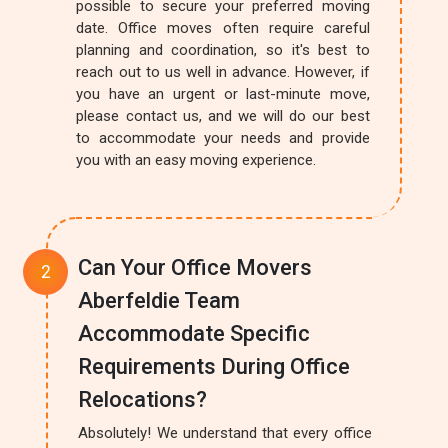
possible to secure your preferred moving
date. Office moves often require careful
planning and coordination, so it's best to
reach out to us well in advance. However, if
you have an urgent or last-minute move,
please contact us, and we will do our best
to accommodate your needs and provide
you with an easy moving experience.
Can Your Office Movers
Aberfeldie Team
Accommodate Specific
Requirements During Office
Relocations?
Absolutely! We understand that every office