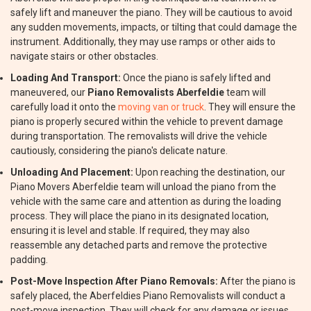
safely lift and maneuver the piano. They will be cautious to avoid
any sudden movements, impacts, or tilting that could damage the
instrument. Additionally, they may use ramps or other aids to
navigate stairs or other obstacles.
Loading And Transport:
Once the piano is safely lifted and
maneuvered, our
Piano Removalists Aberfeldie
team will
carefully load it onto the
moving van or truck
. They will ensure the
piano is properly secured within the vehicle to prevent damage
during transportation. The removalists will drive the vehicle
cautiously, considering the piano's delicate nature.
Unloading And Placement:
Upon reaching the destination, our
Piano Movers Aberfeldie team will unload the piano from the
vehicle with the same care and attention as during the loading
process. They will place the piano in its designated location,
ensuring it is level and stable. If required, they may also
reassemble any detached parts and remove the protective
padding.
Post-Move Inspection After Piano Removals:
After the piano is
safely placed, the Aberfeldies Piano Removalists will conduct a
post-move inspection. They will check for any damage or issues