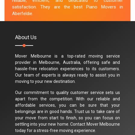
reliable, efficient, and dedicated to customer
satisfaction. They are the best Piano Movers in
Aberfeldie.
M.Taylor
About Us
Mover Melbourne is a top-rated moving service
provider in Melbourne, Australia, offering safe and
hassle-free relocation experiences to its customers.
Our team of experts is always ready to assist you in
moving to your new destination.
Our commitment to quality customer service sets us
apart from the competition. With our reliable and
affordable services, you can be sure that your
belongings are in good hands. Trust us to take care of
your move from start to finish, so you can focus on
settling into your new home. Contact Mover Melbourne
today for a stress-free moving experience.