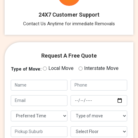
24X7 Customer Support
Contact Us Anytime for immediate Removals
Request A Free Quote
Local Move
Interstate Move
Type of Move: