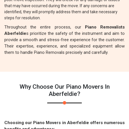
that may have occurred during the move. If any concerns are
identified, they will promptly address them and take necessary
steps for resolution.
Throughout the entire process, our
Piano Removalists
Aberfeldie
s prioritize the safety of the instrument and aim to
provide a smooth and stress-free experience for the customer.
Their expertise, experience, and specialized equipment allow
them to handle Piano Removals precisely and carefully.
Why Choose Our Piano Movers In
Aberfeldie?
Choosing our Piano Movers in Aberfeldie offers numerous