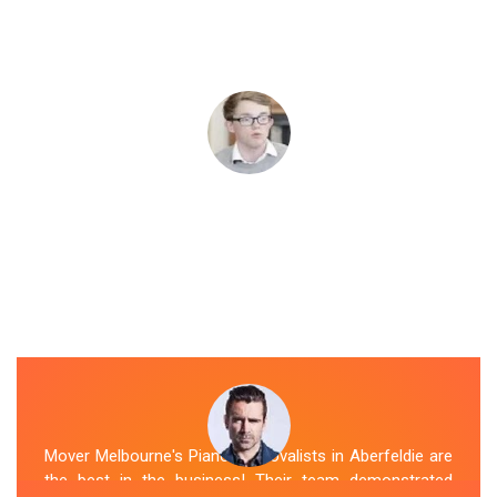
Mover Melbourne's Piano Removalists in Aberfeldie are
the best in the business! Their team demonstrated