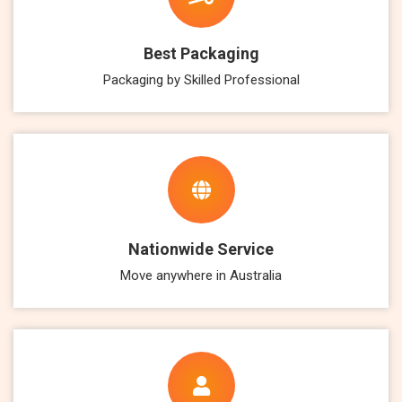
Best Packaging
Packaging by Skilled Professional
Nationwide Service
Move anywhere in Australia