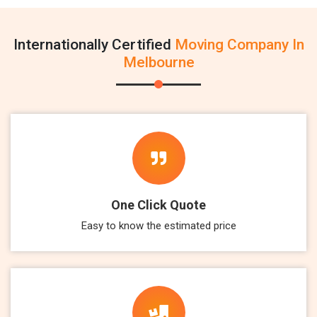
Internationally Certified
Moving Company In
Melbourne
One Click Quote
Easy to know the estimated price