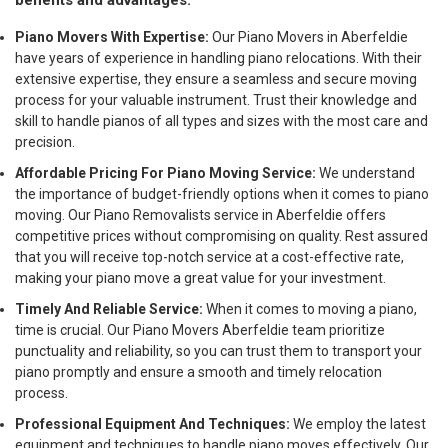
benefits and advantages:
Piano Movers With Expertise:
Our Piano Movers in Aberfeldie
have years of experience in handling piano relocations. With their
extensive expertise, they ensure a seamless and secure moving
process for your valuable instrument. Trust their knowledge and
skill to handle pianos of all types and sizes with the most care and
precision.
Affordable Pricing For Piano Moving Service:
We understand
the importance of budget-friendly options when it comes to piano
moving. Our Piano Removalists service in Aberfeldie offers
competitive prices without compromising on quality. Rest assured
that you will receive top-notch service at a cost-effective rate,
making your piano move a great value for your investment.
Timely And Reliable Service:
When it comes to moving a piano,
time is crucial. Our Piano Movers Aberfeldie team prioritize
punctuality and reliability, so you can trust them to transport your
piano promptly and ensure a smooth and timely relocation
process.
Professional Equipment And Techniques:
We employ the latest
equipment and techniques to handle piano moves effectively. Our