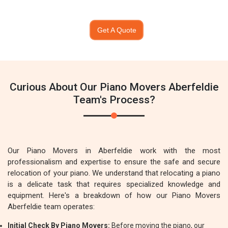
Get A Quote
Curious About Our Piano Movers Aberfeldie
Team's Process?
Our Piano Movers in Aberfeldie work with the most
professionalism and expertise to ensure the safe and secure
relocation of your piano. We understand that relocating a piano
is a delicate task that requires specialized knowledge and
equipment. Here's a breakdown of how our Piano Movers
Aberfeldie team operates:
Initial Check By Piano Movers:
Before moving the piano, our