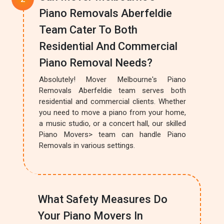
Piano Removals Aberfeldie
Team Cater To Both
Residential And Commercial
Piano Removal Needs?
Absolutely! Mover Melbourne's Piano
Removals Aberfeldie team serves both
residential and commercial clients. Whether
you need to move a piano from your home,
a music studio, or a concert hall, our skilled
Piano Movers> team can handle Piano
Removals in various settings.
What Safety Measures Do
Your Piano Movers In