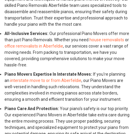
skilled Piano Removals Aberfeldie team uses specialized tools to
disassemble and reassemble pianos, ensuring their safety during
transportation. Trust their expertise and professional approach to
handle your piano with the the most care.
All-Inclusive Services:
Our professional Piano Movers offer more
than just Piano Removals. Whether you need
house removalists
or
office removalists in Aberfeldie
, our services cover a vast range of
moving needs. From packing to transportation, we have you
covered, providing comprehensive solutions to make your move
hassle-free.
Piano Movers Expertise In Interstate Moves:
If you're planning
an
interstate move to or from Aberfeldie
, our Piano Movers are
well-versed in handling such relocations. They understand the
complexities involved in moving pianos across state borders,
ensuring a smooth and efficient transition for your instrument.
Piano Care And Protection:
Your piano's safety is our top priority.
Our experienced Piano Movers in Aberfeldie take extra care during
the entire moving process. They use proper padding, securing
techniques, and specialized equipment to protect your piano from
any potential damage, ensuring its safe arrival at the destination.