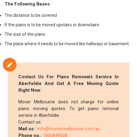
The Following Bases:
The distance to be covered
If the piano is to be moved upstairs or downstairs
The size of the piano
The place where it needs to be moved like hallways or basement
Contact Us For Piano Removals Service In
Aberfeldie And Get A Free Moving Quote
Right Now:
Mover Melbourne does not charge for online
piano moving quotes. To get piano removal
service in Aberfeldie.
Contact us:
Mail us :
info@movermelbourne.com.au
Phone no.:
1800849008