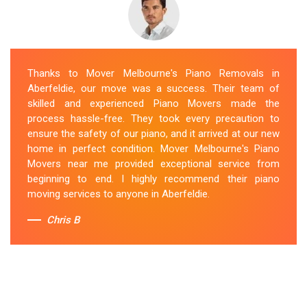
Thanks to Mover Melbourne's Piano Removals in
Aberfeldie, our move was a success. Their team of
skilled and experienced Piano Movers made the
process hassle-free. They took every precaution to
ensure the safety of our piano, and it arrived at our new
home in perfect condition. Mover Melbourne's Piano
Movers near me provided exceptional service from
beginning to end. I highly recommend their piano
moving services to anyone in Aberfeldie.
Chris B