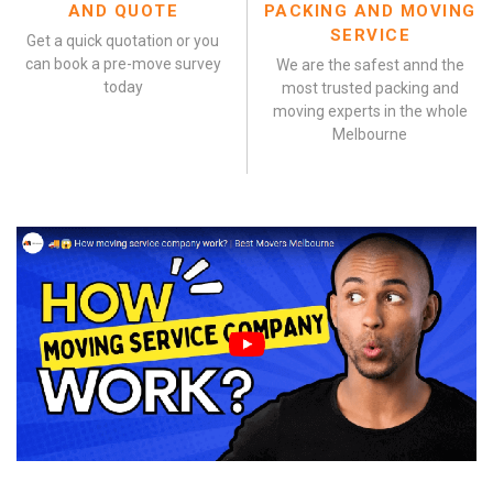
AND QUOTE
PACKING AND MOVING
SERVICE
Get a quick quotation or you
can book a pre-move survey
We are the safest annd the
today
most trusted packing and
moving experts in the whole
Melbourne