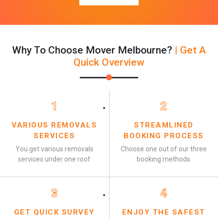
Why To Choose Mover Melbourne?
| Get A
Quick Overview
1
2
VARIOUS REMOVALS
STREAMLINED
SERVICES
BOOKING PROCESS
You get various removals
Choose one out of our three
services under one roof
booking methods
3
4
GET QUICK SURVEY
ENJOY THE SAFEST