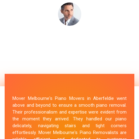
Mover Melbourne's Piano Movers in Aberfeldie went
above and beyond to ensure a smooth piano removal.
Their professionalism and expertise were evident from
the moment they arrived. They handled our piano
delicately, navigating stairs and tight corners
effortlessly. Mover Melbourne's Piano Removalists are