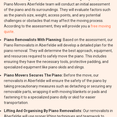
Piano Movers Aberfeldie team will conduct an initial assessment
of the piano and its surroundings. They will evaluate factors such
as the piano's size, weight, access points, and any potential
challenges or obstacles that may affect the moving process.
According to the assessment, they will provide you a
free moving
quote
.
Piano Removalists With Planning:
Based on the assessment, our
Piano Removalists in Aberfeldie will develop a detailed plan for the
piano removal. They will determine the best approach, equipment,
and resources required to safely move the piano. This includes
ensuring they have the necessary tools, protective padding, and
specialized equipment like piano skids and slings.
Piano Movers Secures The Piano:
Before the move, our
removalists in Aberfeldie will ensure the safety of the piano by
taking precautionary measures such as detaching or securing any
removable parts, wrapping it with moving blankets or pads and
fastening it to a specialized piano dolly or skid for easier
transportation.
Lifting And Organising By Piano Removalists:
Our removalists in
Aberfeldie will use proper lifting techniques and teamwork to