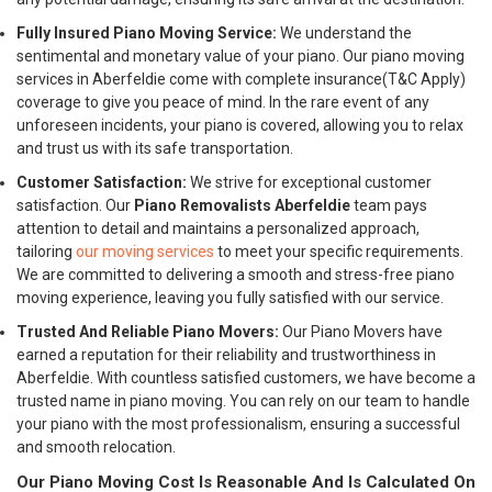
Fully Insured Piano Moving Service:
We understand the
sentimental and monetary value of your piano. Our piano moving
services in Aberfeldie come with complete insurance(T&C Apply)
coverage to give you peace of mind. In the rare event of any
unforeseen incidents, your piano is covered, allowing you to relax
and trust us with its safe transportation.
Customer Satisfaction:
We strive for exceptional customer
satisfaction. Our
Piano Removalists Aberfeldie
team pays
attention to detail and maintains a personalized approach,
tailoring
our moving services
to meet your specific requirements.
We are committed to delivering a smooth and stress-free piano
moving experience, leaving you fully satisfied with our service.
Trusted And Reliable Piano Movers:
Our Piano Movers have
earned a reputation for their reliability and trustworthiness in
Aberfeldie. With countless satisfied customers, we have become a
trusted name in piano moving. You can rely on our team to handle
your piano with the most professionalism, ensuring a successful
and smooth relocation.
Our Piano Moving Cost Is Reasonable And Is Calculated On