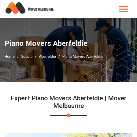
Piano Movers Aberfeldie
Home
Suburb
Aberfeldie
Piano Movers Aberfeldie
Expert Piano Movers Aberfeldie | Mover
Melbourne