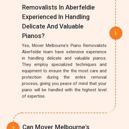
Removalists In Aberfeldie
Experienced In Handling
Delicate And Valuable
Pianos?
Yes, Mover Melbourne's Piano Removalists
Aberfeldie team have extensive experience
in handling delicate and valuable pianos.
They employ specialized techniques and
equipment to ensure the the most care and
protection during the entire removal
process, giving you peace of mind that your
piano will be handled with the highest level
of expertise.
Can Mover Melbourne's