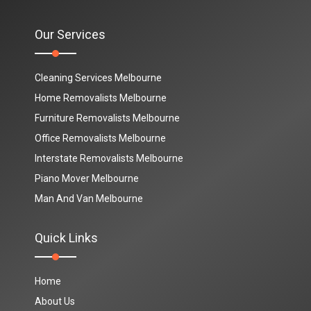
Our Services
Cleaning Services Melbourne
Home Removalists Melbourne
Furniture Removalists Melbourne
Office Removalists Melbourne
Interstate Removalists Melbourne
Piano Mover Melbourne
Man And Van Melbourne
Quick Links
Home
About Us