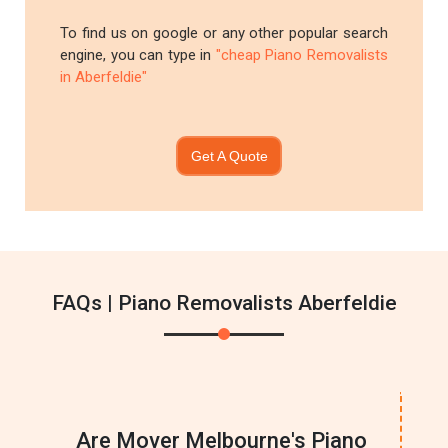
To find us on google or any other popular search
engine, you can type in
"cheap Piano Removalists
in Aberfeldie"
Get A Quote
FAQs | Piano Removalists Aberfeldie
Are Mover Melbourne's Piano