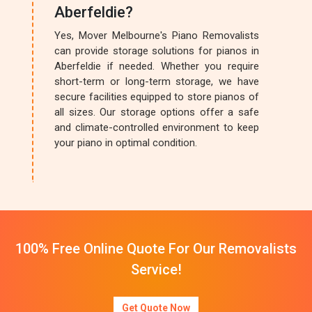
Aberfeldie?
Yes, Mover Melbourne's Piano Removalists
can provide storage solutions for pianos in
Aberfeldie if needed. Whether you require
short-term or long-term storage, we have
secure facilities equipped to store pianos of
all sizes. Our storage options offer a safe
and climate-controlled environment to keep
your piano in optimal condition.
100% Free Online Quote For Our Removalists
Service!
Get Quote Now