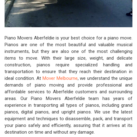
Piano Movers Aberfeldie is your best choice for a piano move.
Pianos are one of the most beautiful and valuable musical
instruments, but they are also one of the most challenging
items to move. With their large size, weight, and delicate
construction, pianos require specialized handling and
transportation to ensure that they reach their destination in
ideal condition. At
Mover Melbourne
, we understand the unique
demands of piano moving and provide professional and
affordable services to Aberfeldie customers and surrounding
areas. Our Piano Movers Aberfeldie team has years of
experience in transporting all types of pianos, including grand
pianos, digital pianos, and upright pianos. We use the latest
equipment and techniques to disassemble, pack, and transport
your piano safely and efficiently, assuring that it arrives at its
destination on time and without any damage.