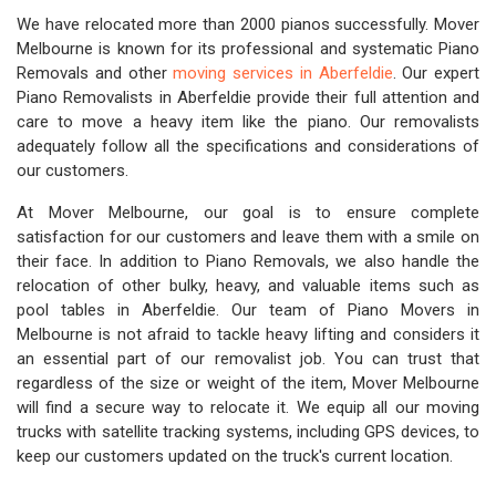
We have relocated more than 2000 pianos successfully. Mover
Melbourne is known for its professional and systematic Piano
Removals and other
moving services in Aberfeldie
. Our expert
Piano Removalists in Aberfeldie provide their full attention and
care to move a heavy item like the piano. Our removalists
adequately follow all the specifications and considerations of
our customers.
At Mover Melbourne, our goal is to ensure complete
satisfaction for our customers and leave them with a smile on
their face. In addition to Piano Removals, we also handle the
relocation of other bulky, heavy, and valuable items such as
pool tables in Aberfeldie. Our team of Piano Movers in
Melbourne is not afraid to tackle heavy lifting and considers it
an essential part of our removalist job. You can trust that
regardless of the size or weight of the item, Mover Melbourne
will find a secure way to relocate it. We equip all our moving
trucks with satellite tracking systems, including GPS devices, to
keep our customers updated on the truck's current location.