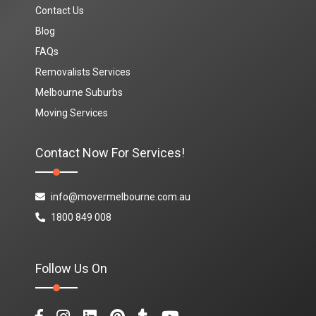
Contact Us
Blog
FAQs
Removalists Services
Melbourne Suburbs
Moving Services
Contact Now For Services!
info@movermelbourne.com.au
1800 849 008
Follow Us On