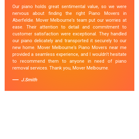
expertise and skill while moving our piano to our new
Our piano holds great sentimental value, so we were
location. They arrived on time, meticulously packed and
nervous about finding the right Piano Movers in
secured the instrument, and ensured its safe
Aberfeldie. Mover Melbourne's team put our worries at
transportation. Throughout the entire process, they
ease. Their attention to detail and commitment to
were respectful, friendly, and professional. If you're
customer satisfaction were exceptional. They handled
looking for Piano Removals in Aberfeldie, Mover
our piano delicately and transported it securely to our
Melbourne's should be your go-to choice.
new home. Mover Melbourne's Piano Movers near me
provided a seamless experience, and I wouldn't hesitate
Sue Berit
to recommend them to anyone in need of piano
removal services. Thank you, Mover Melbourne.
J.Smith