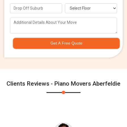
Get A Free Quote
Clients Reviews - Piano Movers Aberfeldie