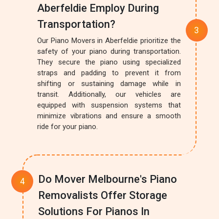
Aberfeldie Employ During
Transportation?
Our Piano Movers in Aberfeldie prioritize the
safety of your piano during transportation.
They secure the piano using specialized
straps and padding to prevent it from
shifting or sustaining damage while in
transit. Additionally, our vehicles are
equipped with suspension systems that
minimize vibrations and ensure a smooth
ride for your piano.
Do Mover Melbourne's Piano
Removalists Offer Storage
Solutions For Pianos In