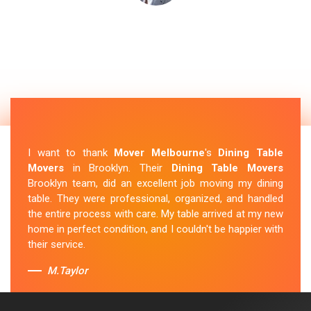
I want to thank
Mover Melbourne
's
Dining Table
Movers
in Brooklyn. Their
Dining Table Movers
Brooklyn team, did an excellent job moving my dining
table. They were professional, organized, and handled
the entire process with care. My table arrived at my new
home in perfect condition, and I couldn't be happier with
their service.
M.Taylor