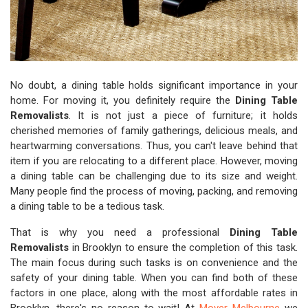
No doubt, a dining table holds significant importance in your
home. For moving it, you definitely require the
Dining Table
Removalists
. It is not just a piece of furniture; it holds
cherished memories of family gatherings, delicious meals, and
heartwarming conversations. Thus, you can't leave behind that
item if you are relocating to a different place. However, moving
a dining table can be challenging due to its size and weight.
Many people find the process of moving, packing, and removing
a dining table to be a tedious task.
That is why you need a professional
Dining Table
Removalists
in Brooklyn to ensure the completion of this task.
The main focus during such tasks is on convenience and the
safety of your dining table. When you can find both of these
factors in one place, along with the most affordable rates in