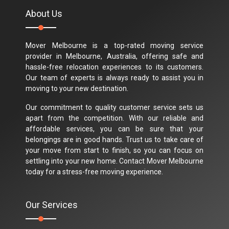
About Us
Mover Melbourne is a top-rated moving service
provider in Melbourne, Australia, offering safe and
hassle-free relocation experiences to its customers.
Our team of experts is always ready to assist you in
moving to your new destination.
Our commitment to quality customer service sets us
apart from the competition. With our reliable and
affordable services, you can be sure that your
belongings are in good hands. Trust us to take care of
your move from start to finish, so you can focus on
settling into your new home. Contact Mover Melbourne
today for a stress-free moving experience.
Our Services