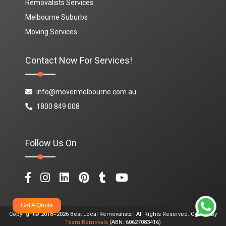
Removalists Services
Melbourne Suburbs
Moving Services
Contact Now For Services!
info@movermelbourne.com.au
1800 849 008
Follow Us On
Get A Quote
Copyright© 2018~2026 Best Local Removalists | All Rights Reserved. Owned By
Team Removals
(ABN: 60627083416)