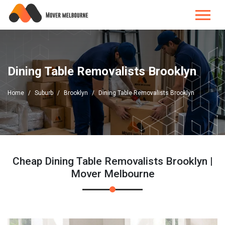
Dining Table Removalists Brooklyn
Home
Suburb
Brooklyn
Dining Table Removalists Brooklyn
Cheap Dining Table Removalists Brooklyn |
Mover Melbourne