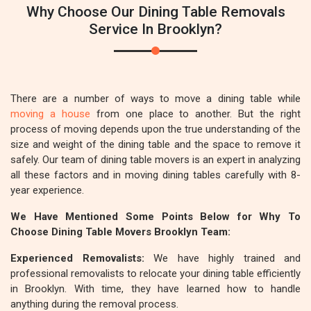
Why Choose Our Dining Table Removals
Service In Brooklyn?
There are a number of ways to move a dining table while
moving a house
from one place to another. But the right
process of moving depends upon the true understanding of the
size and weight of the dining table and the space to remove it
safely. Our team of dining table movers is an expert in analyzing
all these factors and in moving dining tables carefully with 8-
year experience.
We Have Mentioned Some Points Below for Why To
Choose Dining Table Movers Brooklyn Team:
Experienced Removalists:
We have highly trained and
professional removalists to relocate your dining table efficiently
in Brooklyn. With time, they have learned how to handle
anything during the removal process.