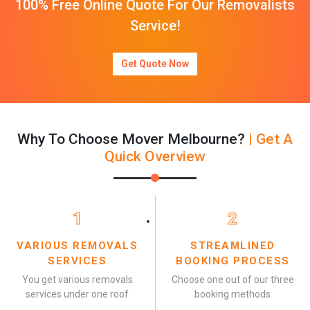
100% Free Online Quote For Our Removalists
Service!
Get Quote Now
Why To Choose Mover Melbourne?
| Get A
Quick Overview
1
2
VARIOUS REMOVALS
STREAMLINED
SERVICES
BOOKING PROCESS
You get various removals
Choose one out of our three
services under one roof
booking methods