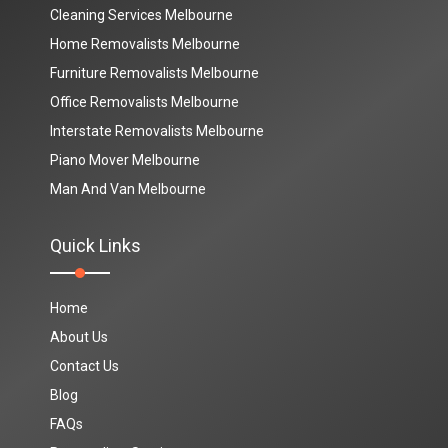
Cleaning Services Melbourne
Home Removalists Melbourne
Furniture Removalists Melbourne
Office Removalists Melbourne
Interstate Removalists Melbourne
Piano Mover Melbourne
Man And Van Melbourne
Quick Links
Home
About Us
Contact Us
Blog
FAQs