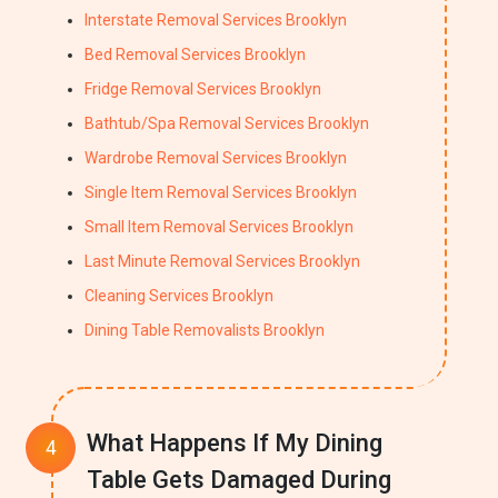
Interstate Removal Services Brooklyn
Bed Removal Services Brooklyn
Fridge Removal Services Brooklyn
Bathtub/Spa Removal Services Brooklyn
Wardrobe Removal Services Brooklyn
Single Item Removal Services Brooklyn
Small Item Removal Services Brooklyn
Last Minute Removal Services Brooklyn
Cleaning Services Brooklyn
Dining Table Removalists Brooklyn
What Happens If My Dining
Table Gets Damaged During