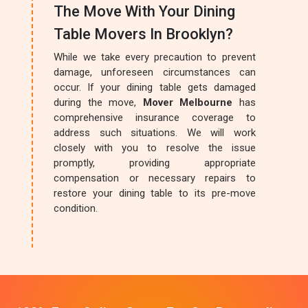
The Move With Your Dining
Table Movers In Brooklyn?
While we take every precaution to prevent
damage, unforeseen circumstances can
occur. If your dining table gets damaged
during the move,
Mover Melbourne
has
comprehensive insurance coverage to
address such situations. We will work
closely with you to resolve the issue
promptly, providing appropriate
compensation or necessary repairs to
restore your dining table to its pre-move
condition.