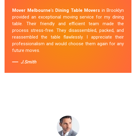
Removalists Brooklyn
team was punctual, courteous
Mover Melbourne
's
Dining Table Movers
in Brooklyn
and handled my dining table with the utmost care. They
provided an exceptional moving service for my dining
secured it properly during transportation, and it arrived
table. Their friendly and efficient team made the
at my new home in perfect condition. Their service
process stress-free. They disassembled, packed, and
exceeded my expectations.
reassembled the table flawlessly. I appreciate their
professionalism and would choose them again for any
Sue Berit
future moves.
J.Smith