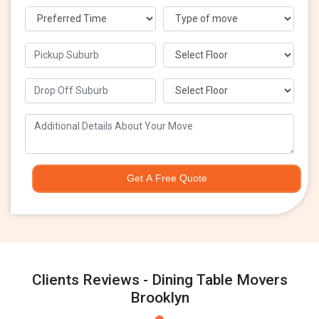
Get A Free Quote
Clients Reviews - Dining Table Movers
Brooklyn