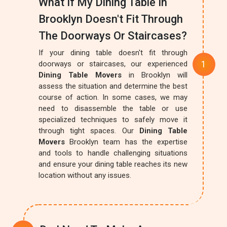
What If My Dining Table In
Brooklyn Doesn't Fit Through
The Doorways Or Staircases?
If your dining table doesn't fit through
doorways or staircases, our experienced
Dining Table Movers
in Brooklyn will
assess the situation and determine the best
course of action. In some cases, we may
need to disassemble the table or use
specialized techniques to safely move it
through tight spaces. Our
Dining Table
Movers
Brooklyn team has the expertise
and tools to handle challenging situations
and ensure your dining table reaches its new
location without any issues.