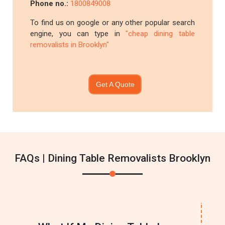
Phone no.:
1800849008
To find us on google or any other popular search
engine, you can type in
"cheap dining table
removalists in Brooklyn"
Get A Quote
FAQs | Dining Table Removalists Brooklyn