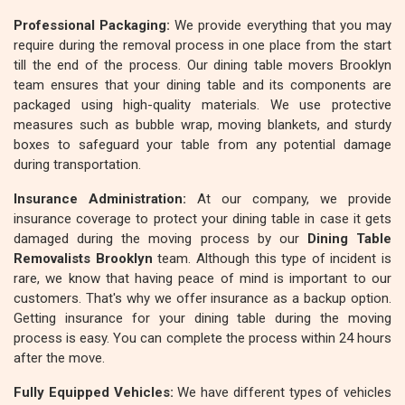
Professional Packaging:
We provide everything that you may
require during the removal process in one place from the start
till the end of the process. Our dining table movers Brooklyn
team ensures that your dining table and its components are
packaged using high-quality materials. We use protective
measures such as bubble wrap, moving blankets, and sturdy
boxes to safeguard your table from any potential damage
during transportation.
Insurance Administration:
At our company, we provide
insurance coverage to protect your dining table in case it gets
damaged during the moving process by our
Dining Table
Removalists Brooklyn
team. Although this type of incident is
rare, we know that having peace of mind is important to our
customers. That's why we offer insurance as a backup option.
Getting insurance for your dining table during the moving
process is easy. You can complete the process within 24 hours
after the move.
Fully Equipped Vehicles:
We have different types of vehicles