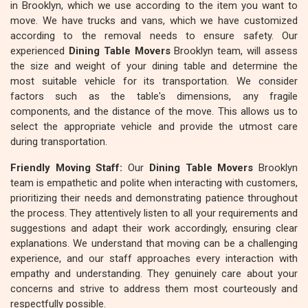
in Brooklyn, which we use according to the item you want to
move. We have trucks and vans, which we have customized
according to the removal needs to ensure safety. Our
experienced
Dining Table Movers
Brooklyn team, will assess
the size and weight of your dining table and determine the
most suitable vehicle for its transportation. We consider
factors such as the table's dimensions, any fragile
components, and the distance of the move. This allows us to
select the appropriate vehicle and provide the utmost care
during transportation.
Friendly Moving Staff:
Our
Dining Table Movers
Brooklyn
team is empathetic and polite when interacting with customers,
prioritizing their needs and demonstrating patience throughout
the process. They attentively listen to all your requirements and
suggestions and adapt their work accordingly, ensuring clear
explanations. We understand that moving can be a challenging
experience, and our staff approaches every interaction with
empathy and understanding. They genuinely care about your
concerns and strive to address them most courteously and
respectfully possible.