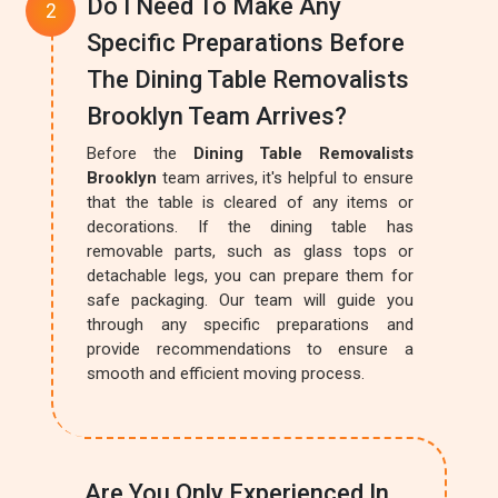
Do I Need To Make Any
Specific Preparations Before
The Dining Table Removalists
Brooklyn Team Arrives?
Before the
Dining Table Removalists
Brooklyn
team arrives, it's helpful to ensure
that the table is cleared of any items or
decorations. If the dining table has
removable parts, such as glass tops or
detachable legs, you can prepare them for
safe packaging. Our team will guide you
through any specific preparations and
provide recommendations to ensure a
smooth and efficient moving process.
Are You Only Experienced In