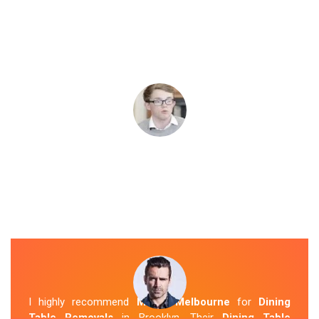
I highly recommend
Mover Melbourne
for
Dining
Table Removals
in Brooklyn. Their
Dining Table