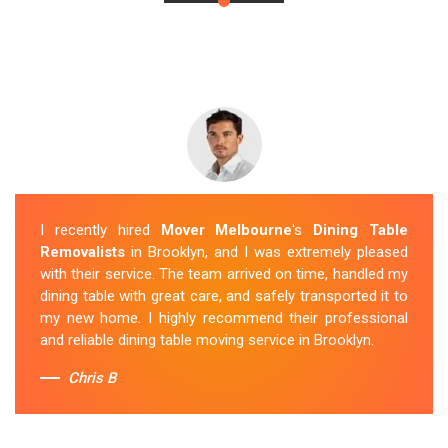
I recently hired
Mover Melbourne
's
Dining Table
Removalists
in Brooklyn, and I was extremely pleased
with their service. The team arrived on time, handled my
dining table with great care, and safely transported it to
my new home. I highly recommend their professional
and reliable dining table moving service in Brooklyn.
Chris B