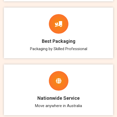
Best Packaging
Packaging by Skilled Professional
Nationwide Service
Move anywhere in Australia