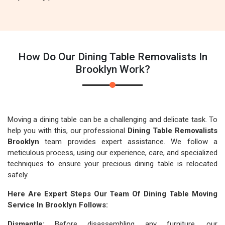
How Do Our Dining Table Removalists In
Brooklyn Work?
Moving a dining table can be a challenging and delicate task. To
help you with this, our professional
Dining Table Removalists
Brooklyn
team provides expert assistance. We follow a
meticulous process, using our experience, care, and specialized
techniques to ensure your precious dining table is relocated
safely.
Here Are Expert Steps Our Team Of Dining Table Moving
Service In Brooklyn Follows:
Dismantle:
Before disassembling any furniture, our