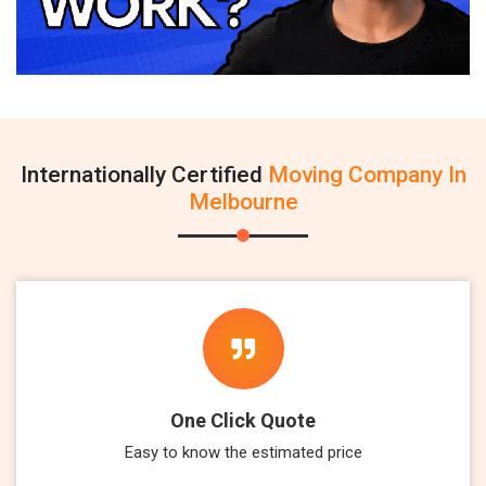
Internationally Certified
Moving Company In
Melbourne
One Click Quote
Easy to know the estimated price