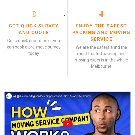
3
4
GET QUICK SURVEY
ENJOY THE SAFEST
AND QUOTE
PACKING AND MOVING
SERVICE
Get a quick quotation or you
can book a pre-move survey
We are the safest annd the
today
most trusted packing and
moving experts in the whole
Melbourne