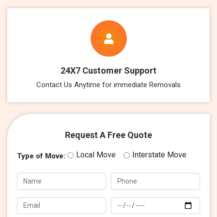
24X7 Customer Support
Contact Us Anytime for immediate Removals
Request A Free Quote
Local Move
Interstate Move
Type of Move: