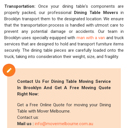
Transportation:
Once your dining table's components are
properly packed, our professional
Dining Table Movers
in
Brooklyn transport them to the designated location. We ensure
that the transportation process is handled with utmost care to
prevent any potential damage or accidents. Our team in
Brooklyn uses specially equipped with
man with a van
and truck
services that are designed to hold and transport furniture items
securely. The dining table pieces are carefully loaded onto the
truck, taking into consideration their weight, size, and fragility.
Contact Us For Dining Table Moving Service
In Brooklyn And Get A Free Moving Quote
Right Now:
Get a Free Online Quote for moving your Dining
Table with Mover Melbourne.
Contact us:
Mail us :
info@movermelbourne.com.au