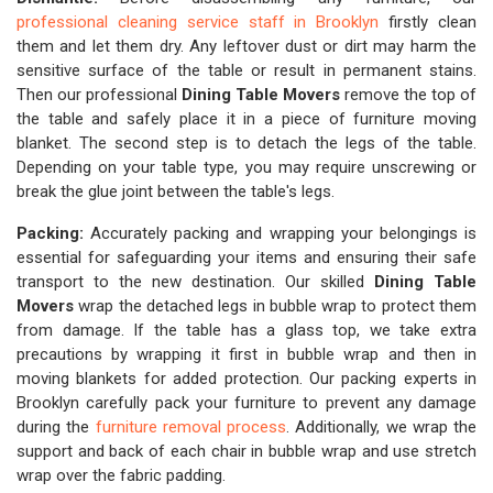
professional cleaning service staff in Brooklyn
firstly clean
them and let them dry. Any leftover dust or dirt may harm the
sensitive surface of the table or result in permanent stains.
Then our professional
Dining Table Movers
remove the top of
the table and safely place it in a piece of furniture moving
blanket. The second step is to detach the legs of the table.
Depending on your table type, you may require unscrewing or
break the glue joint between the table's legs.
Packing:
Accurately packing and wrapping your belongings is
essential for safeguarding your items and ensuring their safe
transport to the new destination. Our skilled
Dining Table
Movers
wrap the detached legs in bubble wrap to protect them
from damage. If the table has a glass top, we take extra
precautions by wrapping it first in bubble wrap and then in
moving blankets for added protection. Our packing experts in
Brooklyn carefully pack your furniture to prevent any damage
during the
furniture removal process
. Additionally, we wrap the
support and back of each chair in bubble wrap and use stretch
wrap over the fabric padding.