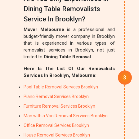
Dining Table Removalists
Service In Brooklyn?
Mover Melbourne
is a professional and
budget-friendly mover company in Brooklyn
that is experienced in various types of
removalist services in Brooklyn, not just
limited to
Dining Table Removal
.
Here Is The List Of Our Removalists
Services In Brooklyn, Melbourne:
Pool Table Removal Services Brooklyn
Piano Removal Services Brooklyn
Furniture Removal Services Brooklyn
Man with a Van Removal Services Brooklyn
Office Removal Services Brooklyn
House Removal Services Brooklyn