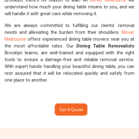
Brooklyn, there's no reason to wait! At
Mover Melbourne
we
understand how much your dining table means to you, and we
will handle it with great care while removing it.
We are always committed to fulfilling our clients' removal
needs and alleviating the burden from their shoulders.
Mover
Melbourne
offers experienced dining table movers near you at
the most affordable rates. Our
Dining Table Removalists
Brooklyn teams, are well-trained and equipped with the right
tools to ensure a damage-free and reliable removal service.
With expert hands handling your beautiful dining table, you can
rest assured that it will be relocated quickly and safely from
one place to another.
Get A Quote