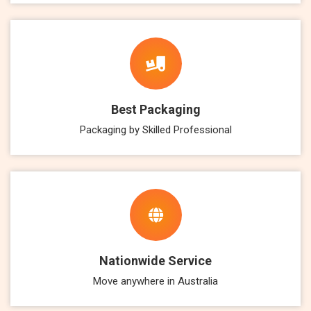
Best Packaging
Packaging by Skilled Professional
Nationwide Service
Move anywhere in Australia