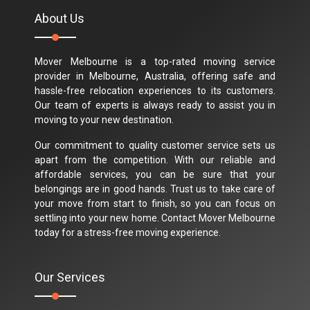
About Us
Mover Melbourne is a top-rated moving service
provider in Melbourne, Australia, offering safe and
hassle-free relocation experiences to its customers.
Our team of experts is always ready to assist you in
moving to your new destination.
Our commitment to quality customer service sets us
apart from the competition. With our reliable and
affordable services, you can be sure that your
belongings are in good hands. Trust us to take care of
your move from start to finish, so you can focus on
settling into your new home. Contact Mover Melbourne
today for a stress-free moving experience.
Our Services