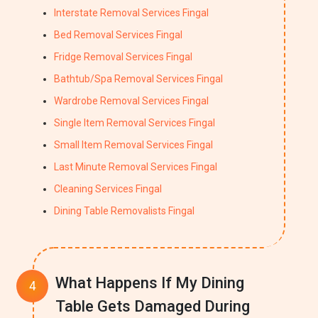
Interstate Removal Services Fingal
Bed Removal Services Fingal
Fridge Removal Services Fingal
Bathtub/Spa Removal Services Fingal
Wardrobe Removal Services Fingal
Single Item Removal Services Fingal
Small Item Removal Services Fingal
Last Minute Removal Services Fingal
Cleaning Services Fingal
Dining Table Removalists Fingal
What Happens If My Dining
Table Gets Damaged During