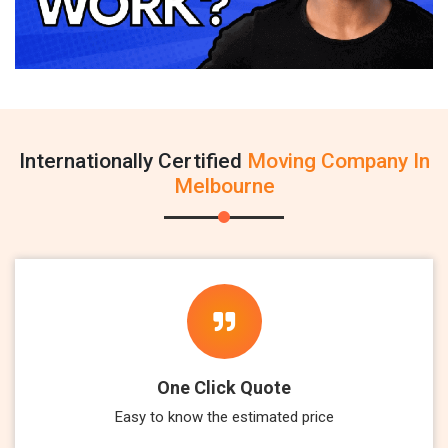
Internationally Certified
Moving Company In
Melbourne
One Click Quote
Easy to know the estimated price