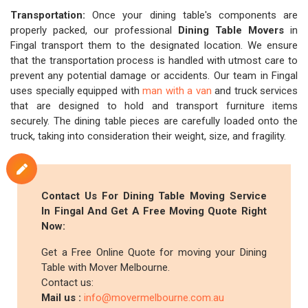
Transportation:
Once your dining table's components are
properly packed, our professional
Dining Table Movers
in
Fingal transport them to the designated location. We ensure
that the transportation process is handled with utmost care to
prevent any potential damage or accidents. Our team in Fingal
uses specially equipped with
man with a van
and truck services
that are designed to hold and transport furniture items
securely. The dining table pieces are carefully loaded onto the
truck, taking into consideration their weight, size, and fragility.
Contact Us For Dining Table Moving Service
In Fingal And Get A Free Moving Quote Right
Now:
Get a Free Online Quote for moving your Dining
Table with Mover Melbourne.
Contact us:
Mail us :
info@movermelbourne.com.au