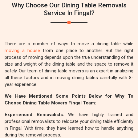
Why Choose Our Dining Table Removals
Service In Fingal?
There are a number of ways to move a dining table while
moving a house
from one place to another. But the right
process of moving depends upon the true understanding of the
size and weight of the dining table and the space to remove it
safely. Our team of dining table movers is an expert in analyzing
all these factors and in moving dining tables carefully with 8-
year experience.
We Have Mentioned Some Points Below for Why To
Choose Dining Table Movers Fingal Team:
Experienced Removalists:
We have highly trained and
professional removalists to relocate your dining table efficiently
in Fingal. With time, they have learned how to handle anything
during the removal process.