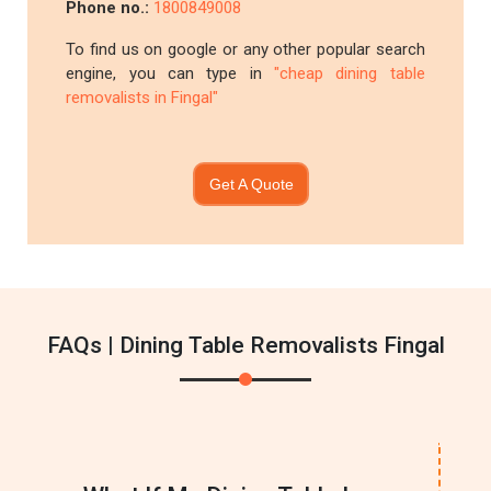
Phone no.:
1800849008
To find us on google or any other popular search
engine, you can type in
"cheap dining table
removalists in Fingal"
Get A Quote
FAQs | Dining Table Removalists Fingal