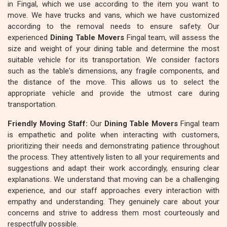
in Fingal, which we use according to the item you want to
move. We have trucks and vans, which we have customized
according to the removal needs to ensure safety. Our
experienced
Dining Table Movers
Fingal team, will assess the
size and weight of your dining table and determine the most
suitable vehicle for its transportation. We consider factors
such as the table's dimensions, any fragile components, and
the distance of the move. This allows us to select the
appropriate vehicle and provide the utmost care during
transportation.
Friendly Moving Staff:
Our
Dining Table Movers
Fingal team
is empathetic and polite when interacting with customers,
prioritizing their needs and demonstrating patience throughout
the process. They attentively listen to all your requirements and
suggestions and adapt their work accordingly, ensuring clear
explanations. We understand that moving can be a challenging
experience, and our staff approaches every interaction with
empathy and understanding. They genuinely care about your
concerns and strive to address them most courteously and
respectfully possible.