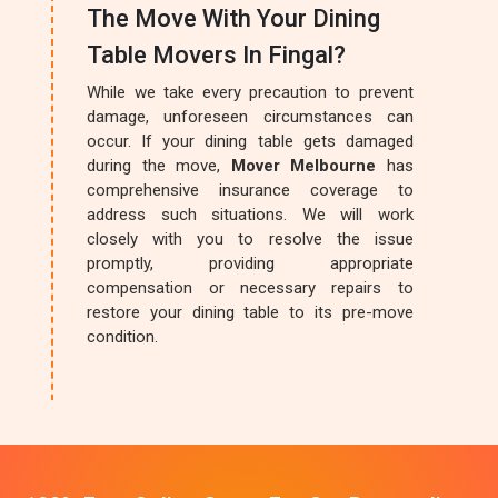
The Move With Your Dining
Table Movers In Fingal?
While we take every precaution to prevent
damage, unforeseen circumstances can
occur. If your dining table gets damaged
during the move,
Mover Melbourne
has
comprehensive insurance coverage to
address such situations. We will work
closely with you to resolve the issue
promptly, providing appropriate
compensation or necessary repairs to
restore your dining table to its pre-move
condition.