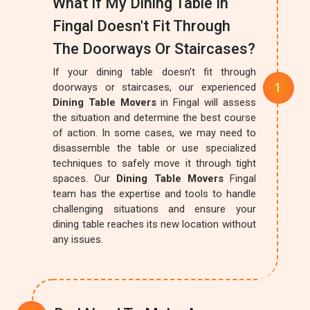
What If My Dining Table In
Fingal Doesn't Fit Through
The Doorways Or Staircases?
If your dining table doesn't fit through
doorways or staircases, our experienced
Dining Table Movers
in Fingal will assess
the situation and determine the best course
of action. In some cases, we may need to
disassemble the table or use specialized
techniques to safely move it through tight
spaces. Our
Dining Table Movers
Fingal
team has the expertise and tools to handle
challenging situations and ensure your
dining table reaches its new location without
any issues.