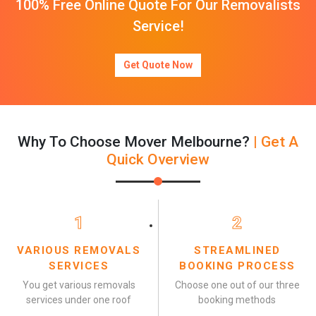
100% Free Online Quote For Our Removalists
Service!
Get Quote Now
Why To Choose Mover Melbourne?
| Get A
Quick Overview
1
2
VARIOUS REMOVALS
STREAMLINED
SERVICES
BOOKING PROCESS
You get various removals
Choose one out of our three
services under one roof
booking methods