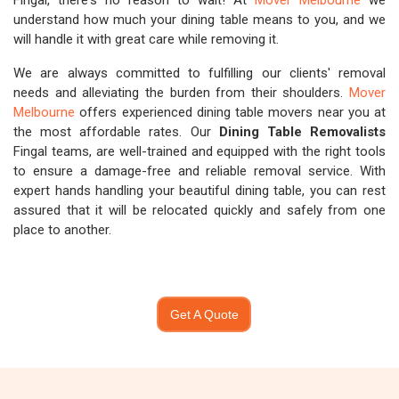
Fingal, there's no reason to wait! At
Mover Melbourne
we
understand how much your dining table means to you, and we
will handle it with great care while removing it.
We are always committed to fulfilling our clients' removal
needs and alleviating the burden from their shoulders.
Mover
Melbourne
offers experienced dining table movers near you at
the most affordable rates. Our
Dining Table Removalists
Fingal teams, are well-trained and equipped with the right tools
to ensure a damage-free and reliable removal service. With
expert hands handling your beautiful dining table, you can rest
assured that it will be relocated quickly and safely from one
place to another.
Get A Quote