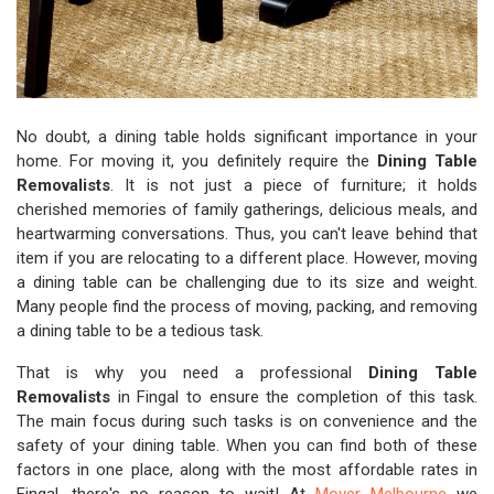
No doubt, a dining table holds significant importance in your
home. For moving it, you definitely require the
Dining Table
Removalists
. It is not just a piece of furniture; it holds
cherished memories of family gatherings, delicious meals, and
heartwarming conversations. Thus, you can't leave behind that
item if you are relocating to a different place. However, moving
a dining table can be challenging due to its size and weight.
Many people find the process of moving, packing, and removing
a dining table to be a tedious task.
That is why you need a professional
Dining Table
Removalists
in Fingal to ensure the completion of this task.
The main focus during such tasks is on convenience and the
safety of your dining table. When you can find both of these
factors in one place, along with the most affordable rates in