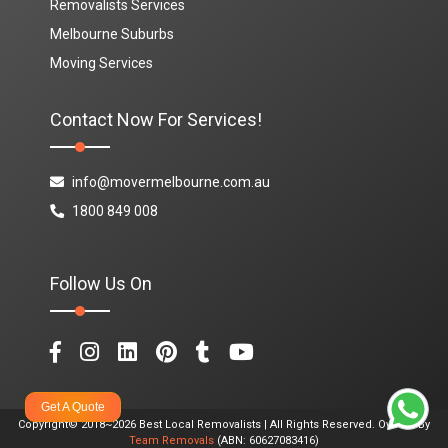
Removalists Services
Melbourne Suburbs
Moving Services
Contact Now For Services!
info@movermelbourne.com.au
1800 849 008
Follow Us On
Get A Quote
Copyright© 2018~2026 Best Local Removalists | All Rights Reserved. Owned By
Team Removals
(ABN: 60627083416)