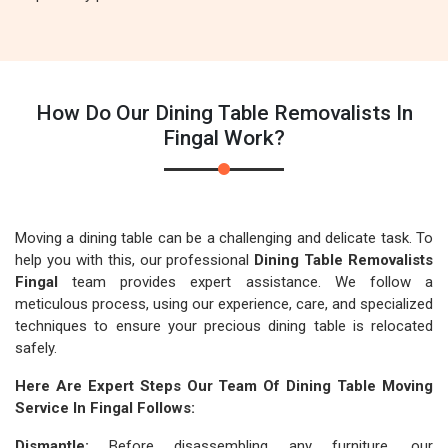
How Do Our Dining Table Removalists In
Fingal Work?
Moving a dining table can be a challenging and delicate task. To
help you with this, our professional
Dining Table Removalists
Fingal
team provides expert assistance. We follow a
meticulous process, using our experience, care, and specialized
techniques to ensure your precious dining table is relocated
safely.
Here Are Expert Steps Our Team Of Dining Table Moving
Service In Fingal Follows:
Dismantle:
Before disassembling any furniture, our