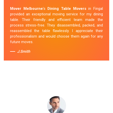
Removalists Fingal
team was punctual, courteous and
Mover Melbourne
's
Dining Table Movers
in Fingal
handled my dining table with the utmost care. They
provided an exceptional moving service for my dining
secured it properly during transportation, and it arrived
table. Their friendly and efficient team made the
at my new home in perfect condition. Their service
process stress-free. They disassembled, packed, and
exceeded my expectations.
reassembled the table flawlessly. I appreciate their
professionalism and would choose them again for any
Sue Berit
future moves.
J.Smith