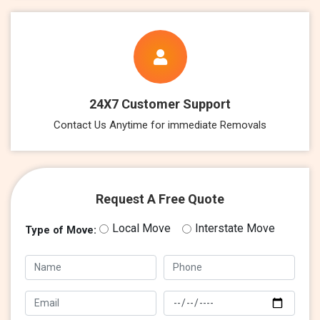
24X7 Customer Support
Contact Us Anytime for immediate Removals
Request A Free Quote
Local Move
Interstate Move
Type of Move: