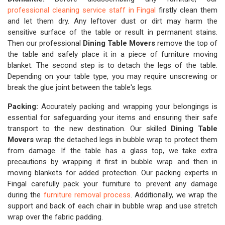
professional cleaning service staff in Fingal
firstly clean them
and let them dry. Any leftover dust or dirt may harm the
sensitive surface of the table or result in permanent stains.
Then our professional
Dining Table Movers
remove the top of
the table and safely place it in a piece of furniture moving
blanket. The second step is to detach the legs of the table.
Depending on your table type, you may require unscrewing or
break the glue joint between the table's legs.
Packing:
Accurately packing and wrapping your belongings is
essential for safeguarding your items and ensuring their safe
transport to the new destination. Our skilled
Dining Table
Movers
wrap the detached legs in bubble wrap to protect them
from damage. If the table has a glass top, we take extra
precautions by wrapping it first in bubble wrap and then in
moving blankets for added protection. Our packing experts in
Fingal carefully pack your furniture to prevent any damage
during the
furniture removal process
. Additionally, we wrap the
support and back of each chair in bubble wrap and use stretch
wrap over the fabric padding.