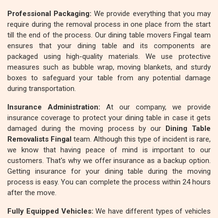
Professional Packaging:
We provide everything that you may
require during the removal process in one place from the start
till the end of the process. Our dining table movers Fingal team
ensures that your dining table and its components are
packaged using high-quality materials. We use protective
measures such as bubble wrap, moving blankets, and sturdy
boxes to safeguard your table from any potential damage
during transportation.
Insurance Administration:
At our company, we provide
insurance coverage to protect your dining table in case it gets
damaged during the moving process by our
Dining Table
Removalists Fingal
team. Although this type of incident is rare,
we know that having peace of mind is important to our
customers. That's why we offer insurance as a backup option.
Getting insurance for your dining table during the moving
process is easy. You can complete the process within 24 hours
after the move.
Fully Equipped Vehicles:
We have different types of vehicles