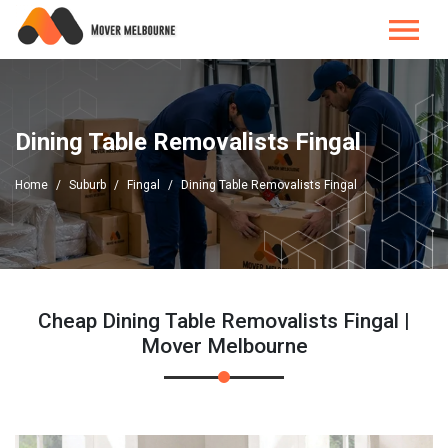
Dining Table Removalists Fingal
Home
Suburb
Fingal
Dining Table Removalists Fingal
Cheap Dining Table Removalists Fingal |
Mover Melbourne