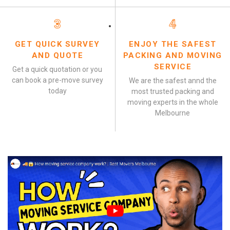
3
4
GET QUICK SURVEY
ENJOY THE SAFEST
AND QUOTE
PACKING AND MOVING
SERVICE
Get a quick quotation or you
can book a pre-move survey
We are the safest annd the
today
most trusted packing and
moving experts in the whole
Melbourne