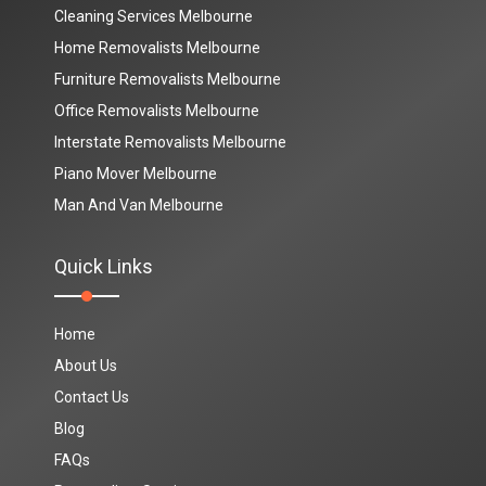
Cleaning Services Melbourne
Home Removalists Melbourne
Furniture Removalists Melbourne
Office Removalists Melbourne
Interstate Removalists Melbourne
Piano Mover Melbourne
Man And Van Melbourne
Quick Links
Home
About Us
Contact Us
Blog
FAQs