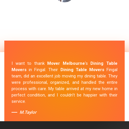
I want to thank
Mover Melbourne
's
Dining Table
Movers
in Fingal. Their
Dining Table Movers
Fingal
team, did an excellent job moving my dining table. They
were professional, organized, and handled the entire
process with care. My table arrived at my new home in
perfect condition, and I couldn't be happier with their
service.
M.Taylor