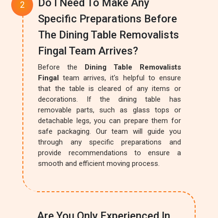
Do I Need To Make Any
Specific Preparations Before
The Dining Table Removalists
Fingal Team Arrives?
Before the
Dining Table Removalists
Fingal
team arrives, it's helpful to ensure
that the table is cleared of any items or
decorations. If the dining table has
removable parts, such as glass tops or
detachable legs, you can prepare them for
safe packaging. Our team will guide you
through any specific preparations and
provide recommendations to ensure a
smooth and efficient moving process.
Are You Only Experienced In