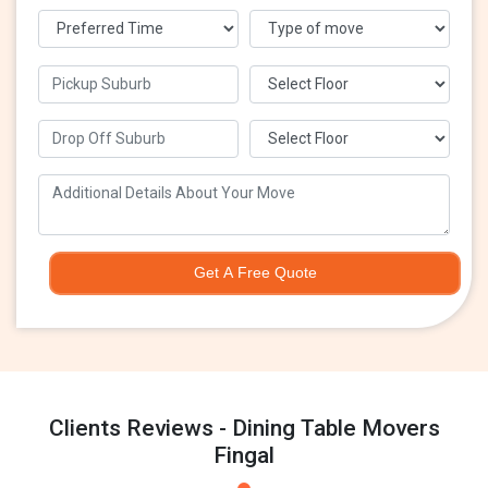
Get A Free Quote
Clients Reviews - Dining Table Movers
Fingal