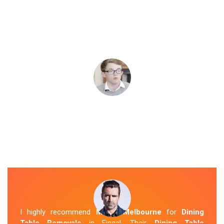
I highly recommend
Mover Melbourne
for
Dining
Table Removals
in Fingal. Their
Dining Table