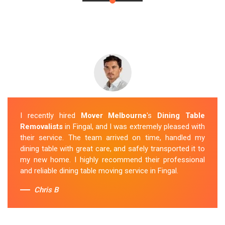
I recently hired
Mover Melbourne
's
Dining Table
Removalists
in Fingal, and I was extremely pleased with
their service. The team arrived on time, handled my
dining table with great care, and safely transported it to
my new home. I highly recommend their professional
and reliable dining table moving service in Fingal.
Chris B