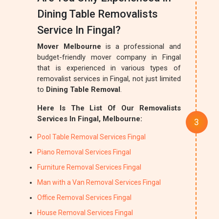
Dining Table Removalists
Service In Fingal?
Mover Melbourne
is a professional and
budget-friendly mover company in Fingal
that is experienced in various types of
removalist services in Fingal, not just limited
to
Dining Table Removal
.
Here Is The List Of Our Removalists
Services In Fingal, Melbourne:
Pool Table Removal Services Fingal
Piano Removal Services Fingal
Furniture Removal Services Fingal
Man with a Van Removal Services Fingal
Office Removal Services Fingal
House Removal Services Fingal