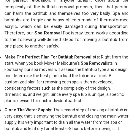
for perfect relocation. If anyone doesn't know about the
complexity of the bathtub removal process, then that person
can harm the bathtub and themselves too very badly. Spa and
bathtubs are fragile and heavy objects made of thermoformed
acrylic, which can be easily damaged during transportation.
Therefore, our
Spa Removal
Footscray team works according
to the following well-defined steps for moving a bathtub from
one place to another safely:
Make The Perfect Plan For Bathtub Removalists:
Right from the
start, when you book Mover Melbourne's
Spa Removal
ists in
Footscray, our spa movers will assess the bathtub type and design
and determine the best plan to load the tub into a truck. A
customized plan for removing each spa is then developed,
considering factors such as the complexity of the design,
dimensions, and weight. Since every spa tub is unique, a specific
plan is devised for each individual bathtub.
Close The Water Supply:
The second step of moving a bathtub is
very easy; that is emptying the bathtub and closing the main water
supply. It is very important to drain all the water from the spa or
bathtub and let it dry for at least 6-8 hours before moving it. It