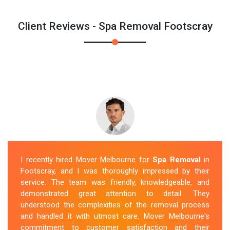
Client Reviews - Spa Removal Footscray
I recently hired Mover Melbourne for
Spa Removal
in
Footscray, and I was thoroughly impressed by their
service. The team was friendly, knowledgeable, and
demonstrated great attention to detail. They
understood the complexities of the removal process
and handled it with utmost care. Mover Melbourne's
commitment to customer satisfaction and their