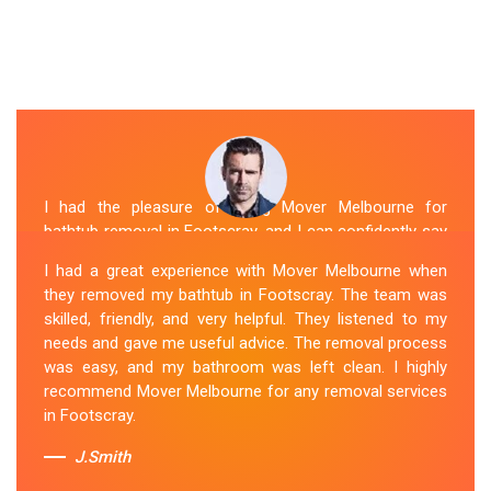
I had the pleasure of hiring Mover Melbourne for
bathtub removal in Footscray, and I can confidently say
that they are the best in the business. Their Spa
I had a great experience with Mover Melbourne when
Removal Footscray team was professional and
they removed my bathtub in Footscray. The team was
efficient, making the entire process stress-free. They
skilled, friendly, and very helpful. They listened to my
took care of every aspect, from dismantling to clean
needs and gave me useful advice. The removal process
up, with great attention to detail. Mover Melbourne's
was easy, and my bathroom was left clean. I highly
dedication to providing exceptional service sets them
recommend Mover Melbourne for any removal services
apart. I highly recommend their bathtub removal
in Footscray.
services.
J.Smith
Sue Berit