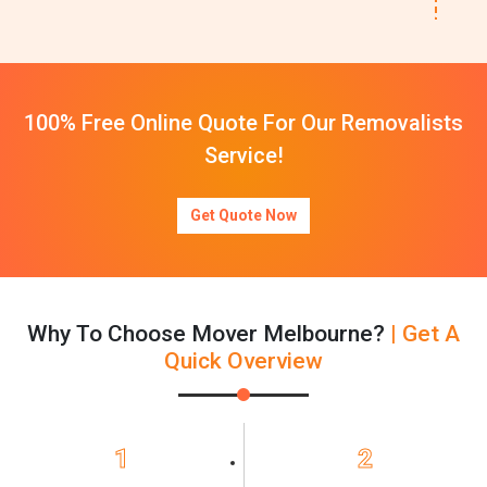
100% Free Online Quote For Our Removalists
Service!
Get Quote Now
Why To Choose Mover Melbourne?
| Get A
Quick Overview
1
2