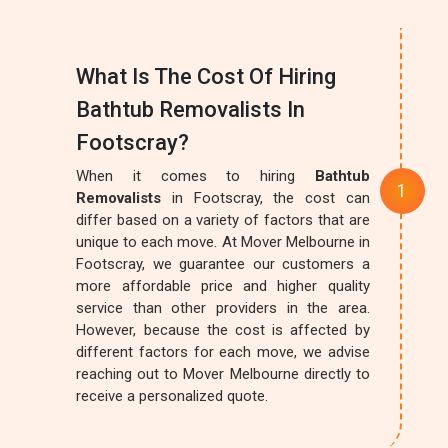
What Is The Cost Of Hiring
Bathtub Removalists In
Footscray?
When it comes to hiring
Bathtub
Removalists
in Footscray, the cost can
differ based on a variety of factors that are
unique to each move. At Mover Melbourne in
Footscray, we guarantee our customers a
more affordable price and higher quality
service than other providers in the area.
However, because the cost is affected by
different factors for each move, we advise
reaching out to Mover Melbourne directly to
receive a personalized quote.