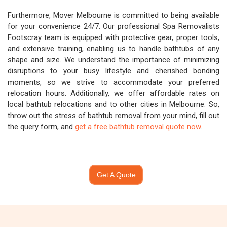
Furthermore, Mover Melbourne is committed to being available
for your convenience 24/7. Our professional Spa Removalists
Footscray team is equipped with protective gear, proper tools,
and extensive training, enabling us to handle bathtubs of any
shape and size. We understand the importance of minimizing
disruptions to your busy lifestyle and cherished bonding
moments, so we strive to accommodate your preferred
relocation hours. Additionally, we offer affordable rates on
local bathtub relocations and to other cities in Melbourne. So,
throw out the stress of bathtub removal from your mind, fill out
the query form, and
get a free bathtub removal quote now
.
Get A Quote