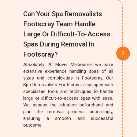
Can Your Spa Removalists
Footscray Team Handle
Large Or Difficult-To-Access
Spas During Removal In
Footscray?
Absolutely! At Mover Melbourne, we have
extensive experience handling spas of all
sizes and complexities in Footscray. Our
Spa Removalists Footscray is equipped with
specialized tools and techniques to handle
large or difficult-to-access spas with ease.
We assess the situation beforehand and
plan the removal process accordingly,
ensuring a smooth and successful
outcome.