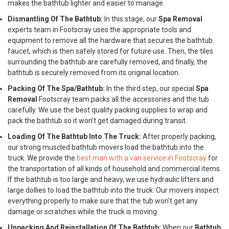
makes the bathtub lighter and easier to manage.
Dismantling Of The Bathtub:
In this stage, our
Spa Removal
experts team in Footscray uses the appropriate tools and
equipment to remove all the hardware that secures the bathtub
faucet, which is then safely stored for future use. Then, the tiles
surrounding the bathtub are carefully removed, and finally, the
bathtub is securely removed from its original location.
Packing Of The Spa/Bathtub:
In the third step, our special
Spa
Removal
Footscray team packs all the accessories and the tub
carefully. We use the best quality packing supplies to wrap and
pack the bathtub so it won’t get damaged during transit.
Loading Of The Bathtub Into The Truck:
After properly packing,
our strong muscled bathtub movers load the bathtub into the
truck. We provide the
best man with a van service in Footscray
for
the transportation of all kinds of household and commercial items.
If the bathtub is too large and heavy, we use hydraulic lifters and
large dollies to load the bathtub into the truck. Our movers inspect
everything properly to make sure that the tub won't get any
damage or scratches while the truck is moving.
Unpacking And Reinstallation Of The Bathtub:
When our
Bathtub