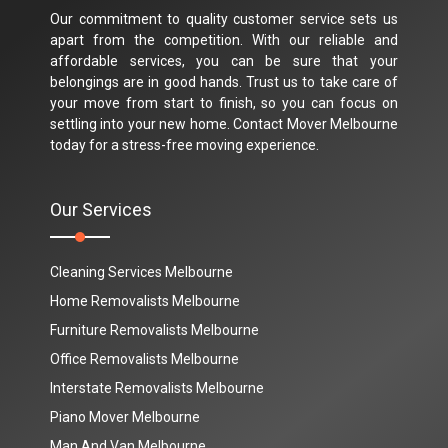
Our commitment to quality customer service sets us
apart from the competition. With our reliable and
affordable services, you can be sure that your
belongings are in good hands. Trust us to take care of
your move from start to finish, so you can focus on
settling into your new home. Contact Mover Melbourne
today for a stress-free moving experience.
Our Services
Cleaning Services Melbourne
Home Removalists Melbourne
Furniture Removalists Melbourne
Office Removalists Melbourne
Interstate Removalists Melbourne
Piano Mover Melbourne
Man And Van Melbourne