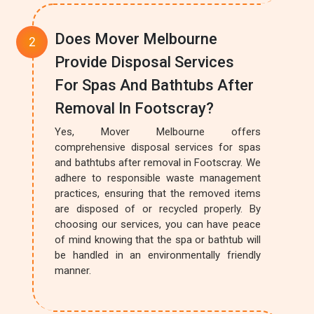
Does Mover Melbourne
Provide Disposal Services
For Spas And Bathtubs After
Removal In Footscray?
Yes, Mover Melbourne offers
comprehensive disposal services for spas
and bathtubs after removal in Footscray. We
adhere to responsible waste management
practices, ensuring that the removed items
are disposed of or recycled properly. By
choosing our services, you can have peace
of mind knowing that the spa or bathtub will
be handled in an environmentally friendly
manner.