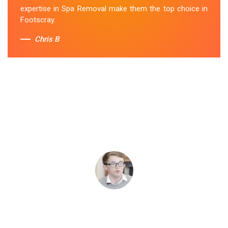
expertise in Spa Removal make them the top choice in
Footscray.
Chris B