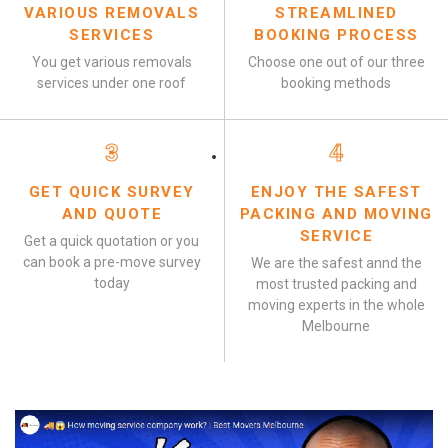
VARIOUS REMOVALS
STREAMLINED
SERVICES
BOOKING PROCESS
You get various removals
Choose one out of our three
services under one roof
booking methods
3
4
GET QUICK SURVEY
ENJOY THE SAFEST
AND QUOTE
PACKING AND MOVING
SERVICE
Get a quick quotation or you
can book a pre-move survey
We are the safest annd the
today
most trusted packing and
moving experts in the whole
Melbourne