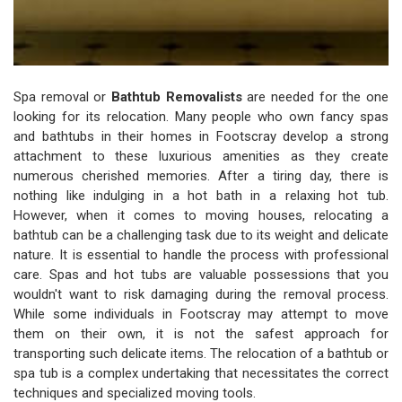
Spa removal or
Bathtub Removalists
are needed for the one
looking for its relocation. Many people who own fancy spas
and bathtubs in their homes in Footscray develop a strong
attachment to these luxurious amenities as they create
numerous cherished memories. After a tiring day, there is
nothing like indulging in a hot bath in a relaxing hot tub.
However, when it comes to moving houses, relocating a
bathtub can be a challenging task due to its weight and delicate
nature. It is essential to handle the process with professional
care. Spas and hot tubs are valuable possessions that you
wouldn't want to risk damaging during the removal process.
While some individuals in Footscray may attempt to move
them on their own, it is not the safest approach for
transporting such delicate items. The relocation of a bathtub or
spa tub is a complex undertaking that necessitates the correct
techniques and specialized moving tools.