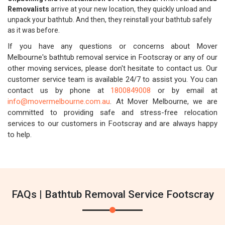
Removalists
arrive at your new location, they quickly unload and
unpack your bathtub. And then, they reinstall your bathtub safely
as it was before.
If you have any questions or concerns about Mover
Melbourne's bathtub removal service in Footscray or any of our
other moving services, please don't hesitate to contact us. Our
customer service team is available 24/7 to assist you. You can
contact us by phone at
1800849008
or by email at
info@movermelbourne.com.au
. At Mover Melbourne, we are
committed to providing safe and stress-free relocation
services to our customers in Footscray and are always happy
to help.
FAQs | Bathtub Removal Service Footscray