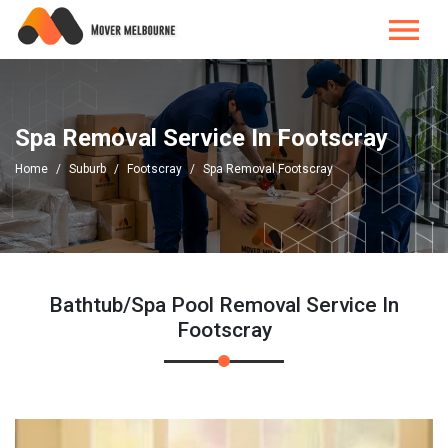
Spa Removal Service In Footscray
Home
Suburb
Footscray
Spa Removal Footscray
Bathtub/Spa Pool Removal Service In
Footscray