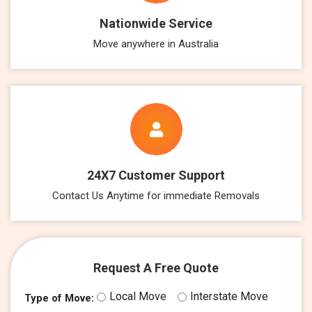
Nationwide Service
Move anywhere in Australia
24X7 Customer Support
Contact Us Anytime for immediate Removals
Request A Free Quote
Local Move
Interstate Move
Type of Move: