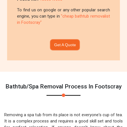
To find us on google or any other popular search
engine, you can type in
"cheap bathtub removalist
in Footscray"
Get A Quote
Bathtub/Spa Removal Process In Footscray
Removing a spa tub from its place is not everyone's cup of tea.
It is a complex process and requires a good skill set and tools