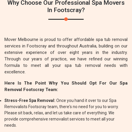
Why Choose Our Professional Spa Movers
In Footscray?
Mover Melbourne is proud to offer affordable spa tub removal
services in Footscray and throughout Australia, building on our
extensive experience of over eight years in the industry.
Through our years of practice, we have refined our winning
formula to meet all your spa tub removal needs with
excellence.
Here Is The Point Why You Should Opt For Our Spa
Removal Footscray Team:
Stress-Free Spa Removal:
Once you hand it over to our Spa
Removalists Footscray team, there's no need for you to worry.
Please sit back, relax, and let us take care of everything. We
provide comprehensive removalist services to meet all your
needs.