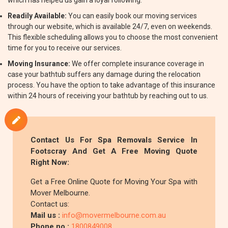
which has helped us gain a loyal following.
Readily Available:
You can easily book our moving services
through our website, which is available 24/7, even on weekends.
This flexible scheduling allows you to choose the most convenient
time for you to receive our services.
Moving Insurance:
We offer complete insurance coverage in
case your bathtub suffers any damage during the relocation
process. You have the option to take advantage of this insurance
within 24 hours of receiving your bathtub by reaching out to us.
Contact Us For Spa Removals Service In
Footscray And Get A Free Moving Quote
Right Now:
Get a Free Online Quote for Moving Your Spa with
Mover Melbourne.
Contact us:
Mail us :
info@movermelbourne.com.au
Phone no.:
1800849008