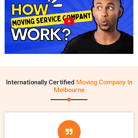
Internationally Certified
Moving Company In
Melbourne