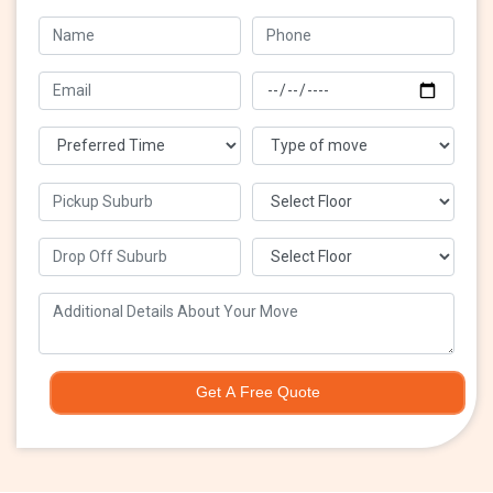
Get A Free Quote