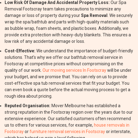
Low Risk Of Damage And Accidental Property Loss:
Our Spa
Removal Footscray team takes precautions to minimize any
damage or loss of property during your
Spa Removal
. We securely
wrap the spa/bathtub and parts with high-quality materials such
as bubble wrap, foam sheets, and plastic boxes. Additionally, we
provide extra protection with heavy-duty blankets. This ensures a
low risk of any accidental damage or loss.
Cost-Effective:
We understand the importance of budget-friendly
solutions. That's why we offer our bathtub removal service in
Footscray at competitive prices without compromising on the
quality of our work.
Our moving services In Footscray
will be under
your budget, and we promise that. You can rely on us to provide
cost-effective spa tub removal services that fit your budget. You
can even book a quote before the actual moving process to get a
rough idea about pricing.
Reputed Organisation:
Mover Melbourne has established a
strong reputation in the Footscray region over the years due to our
extensive experience. Our satisfied customers often recommend
us to others for various services, for example,
house removals in
Footscray
or
furniture removal services in Footscray
or interstate,