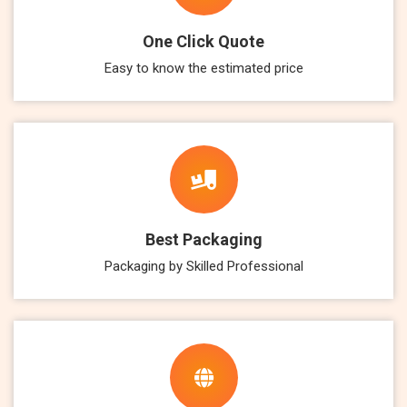
One Click Quote
Easy to know the estimated price
Best Packaging
Packaging by Skilled Professional