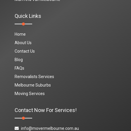
Quick Links
Home
About Us
Contact Us
Blog
FAQs
Removalists Services
Melbourne Suburbs
Moving Services
Contact Now For Services!
info@movermelbourne.com.au