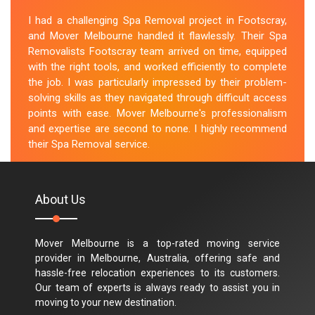
I had a challenging Spa Removal project in Footscray,
and Mover Melbourne handled it flawlessly. Their Spa
Removalists Footscray team arrived on time, equipped
with the right tools, and worked efficiently to complete
the job. I was particularly impressed by their problem-
solving skills as they navigated through difficult access
points with ease. Mover Melbourne's professionalism
and expertise are second to none. I highly recommend
their Spa Removal service.
M.Taylor
About Us
Mover Melbourne is a top-rated moving service
provider in Melbourne, Australia, offering safe and
hassle-free relocation experiences to its customers.
Our team of experts is always ready to assist you in
moving to your new destination.