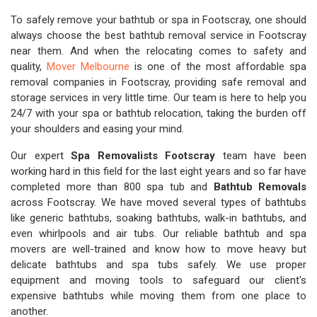
To safely remove your bathtub or spa in Footscray, one should
always choose the best bathtub removal service in Footscray
near them. And when the relocating comes to safety and
quality,
Mover Melbourne
is one of the most affordable spa
removal companies in Footscray, providing safe removal and
storage services in very little time. Our team is here to help you
24/7 with your spa or bathtub relocation, taking the burden off
your shoulders and easing your mind.
Our expert
Spa Removalists Footscray
team have been
working hard in this field for the last eight years and so far have
completed more than 800 spa tub and
Bathtub Removals
across Footscray. We have moved several types of bathtubs
like generic bathtubs, soaking bathtubs, walk-in bathtubs, and
even whirlpools and air tubs. Our reliable bathtub and spa
movers are well-trained and know how to move heavy but
delicate bathtubs and spa tubs safely. We use proper
equipment and moving tools to safeguard our client's
expensive bathtubs while moving them from one place to
another.