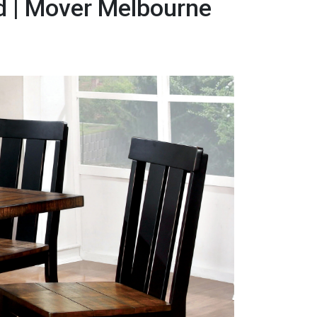
d | Mover Melbourne