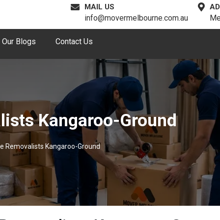
MAIL US
AD
info@movermelbourne.com.au
Me
Our Blogs
Contact Us
lists Kangaroo-Ground
le Removalists Kangaroo-Ground