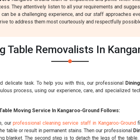
ss. They attentively listen to all your requirements and sugges
 can be a challenging experience, and our staff approaches eve
rive to address them most courteously and respectfully possibl
g Table Removalists In Kang
d delicate task. To help you with this, our professional
Dinin
ulous process, using our experience, care, and specialized tech
Table Moving Service In Kangaroo-Ground Follows:
e, our
professional cleaning service staff in Kangaroo-Ground
f
the table or result in permanent stains. Then our professional
Di
ving blanket. The second step is to detach the legs of the table