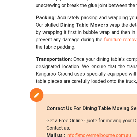
unscrewing or break the glue joint between the t
Packing:
Accurately packing and wrapping your 
Our skilled
Dining Table Movers
wrap the deta
by wrapping it first in bubble wrap and then i
prevent any damage during the
furniture remo
the fabric padding.
Transportation:
Once your dining table's com
designated location. We ensure that the tran
Kangaroo-Ground uses specially equipped wit
table pieces are carefully loaded onto the truck, 
Contact Us For Dining Table Moving S
Get a Free Online Quote for moving your D
Contact us:
Mail us :
info@movermelbourne.com.au