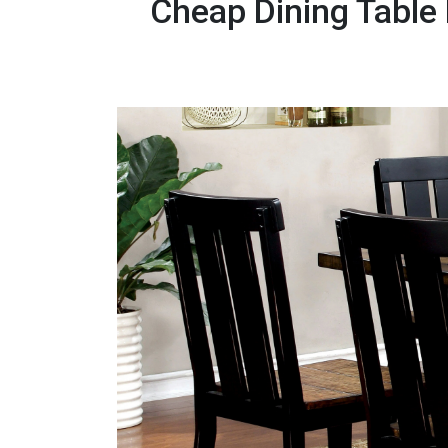
Cheap Dining Table