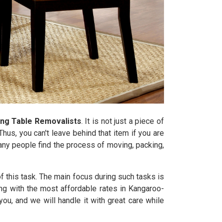
ing Table Removalists
. It is not just a piece of
hus, you can't leave behind that item if you are
Many people find the process of moving, packing,
 this task. The main focus during such tasks is
ong with the most affordable rates in Kangaroo-
u, and we will handle it with great care while