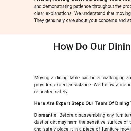
and demonstrating patience throughout the proce
clear explanations. We understand that moving
They genuinely care about your concerns and st
How Do Our Dinin
Moving a dining table can be a challenging an
provides expert assistance. We follow a metic
relocated safely.
Here Are Expert Steps Our Team Of Dining 
Dismantle:
Before disassembling any furnitur
dust or dirt may harm the sensitive surface of 
and safely place it in a piece of furniture mo