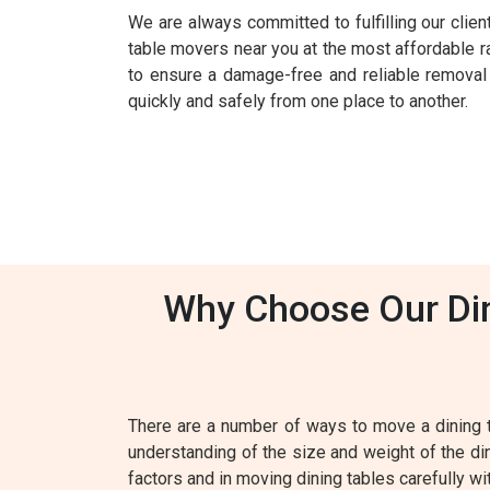
We are always committed to fulfilling our clie
table movers near you at the most affordable r
to ensure a damage-free and reliable removal s
quickly and safely from one place to another.
Why Choose Our Din
There are a number of ways to move a dining 
understanding of the size and weight of the din
factors and in moving dining tables carefully wi