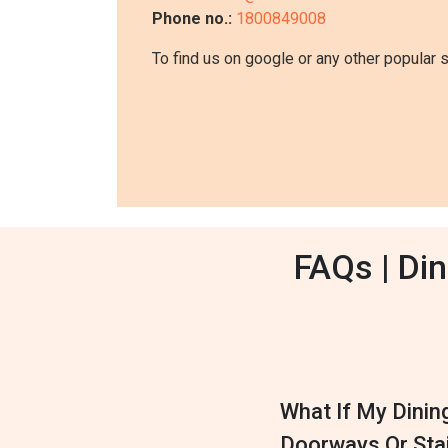
Phone no.:
1800849008
To find us on google or any other popular 
FAQs | Di
What If My Dinin
Doorways Or Sta