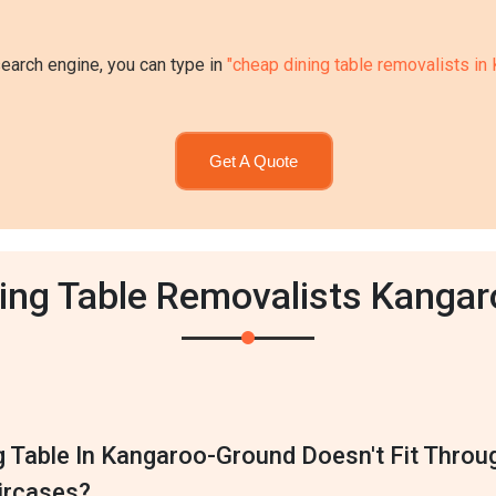
search engine, you can type in
"cheap dining table removalists i
Get A Quote
ning Table Removalists Kanga
g Table In Kangaroo-Ground Doesn't Fit Throu
ircases?