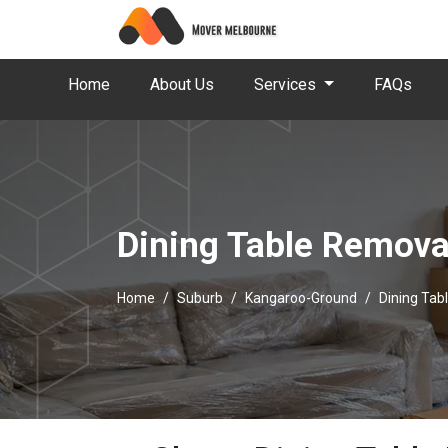
Home
About Us
Services
FAQs
Dining Table Remova
Home
Suburb
Kangaroo-Ground
Dining Tab