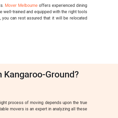
rs.
Mover Melbourne
offers experienced dining
 well-trained and equipped with the right tools
 you can rest assured that it will be relocated
In Kangaroo-Ground?
 right process of moving depends upon the true
table movers is an expert in analyzing all these