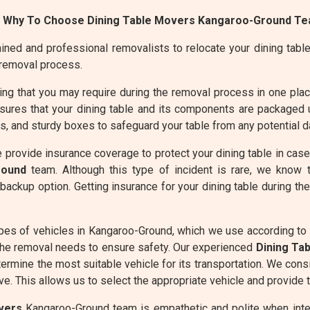
 Why To Choose Dining Table Movers Kangaroo-Ground Te
ined and professional removalists to relocate your dining table 
 removal process.
g that you may require during the removal process in one place 
res that your dining table and its components are packaged u
 and sturdy boxes to safeguard your table from any potential d
 provide insurance coverage to protect your dining table in cas
round
team. Although this type of incident is rare, we know 
backup option. Getting insurance for your dining table during t
pes of vehicles in Kangaroo-Ground, which we use according to
the removal needs to ensure safety. Our experienced
Dining Ta
termine the most suitable vehicle for its transportation. We cons
e. This allows us to select the appropriate vehicle and provide t
vers
Kangaroo-Ground team is empathetic and polite when intera