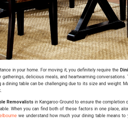
tance in your home. For moving it, you definitely require the
Din
y gatherings, delicious meals, and heartwarming conversations. T
g a dining table can be challenging due to its size and weight. 
.
ble Removalists
in Kangaroo-Ground to ensure the completion of
able. When you can find both of these factors in one place, al
elbourne
we understand how much your dining table means to yo