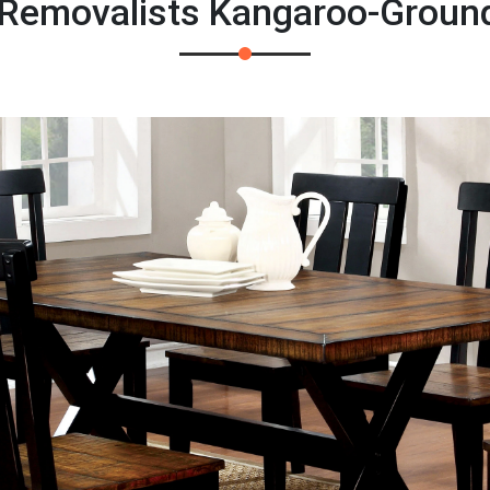
 Removalists Kangaroo-Groun