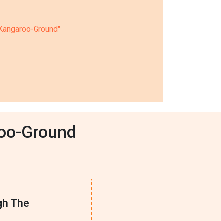
n Kangaroo-Ground"
roo-Ground
gh The