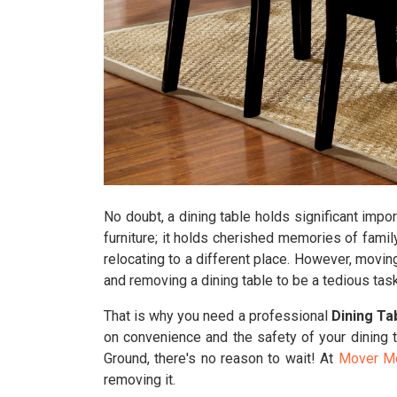
No doubt, a dining table holds significant impor
furniture; it holds cherished memories of famil
relocating to a different place. However, movin
and removing a dining table to be a tedious task
That is why you need a professional
Dining Ta
on convenience and the safety of your dining t
Ground, there's no reason to wait! At
Mover M
removing it.