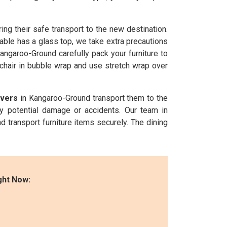
ng their safe transport to the new destination.
able has a glass top, we take extra precautions
angaroo-Ground carefully pack your furniture to
 chair in bubble wrap and use stretch wrap over
overs
in Kangaroo-Ground transport them to the
ny potential damage or accidents. Our team in
d transport furniture items securely. The dining
ght Now: