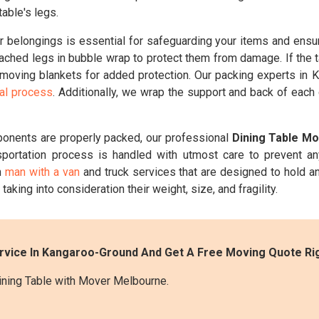
able's legs.
belongings is essential for safeguarding your items and ensuri
ched legs in bubble wrap to protect them from damage. If the t
n moving blankets for added protection. Our packing experts in K
val process
. Additionally, we wrap the support and back of each
ponents are properly packed, our professional
Dining Table M
sportation process is handled with utmost care to prevent a
h
man with a van
and truck services that are designed to hold an
taking into consideration their weight, size, and fragility.
ervice In Kangaroo-Ground And Get A Free Moving Quote Ri
ining Table with Mover Melbourne.