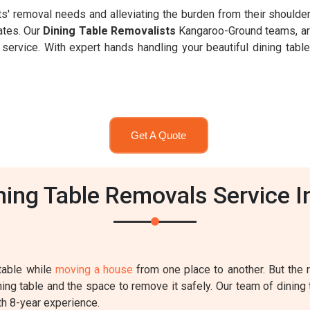
nts' removal needs and alleviating the burden from their shoulde
ates. Our
Dining Table Removalists
Kangaroo-Ground teams, are
ervice. With expert hands handling your beautiful dining table,
Get A Quote
ing Table Removals Service 
table while
moving a house
from one place to another. But the
ing table and the space to remove it safely. Our team of dining 
th 8-year experience.