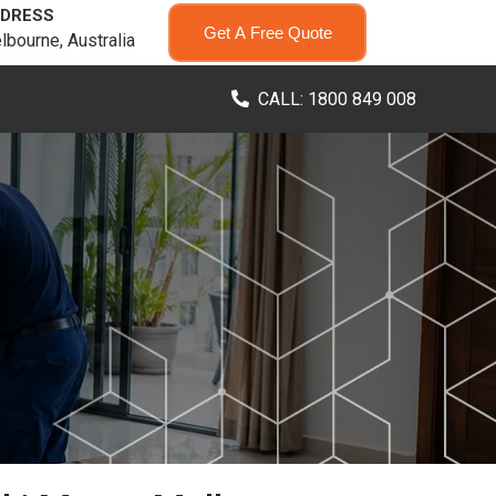
DRESS
Get A Free Quote
lbourne, Australia
CALL: 1800 849 008