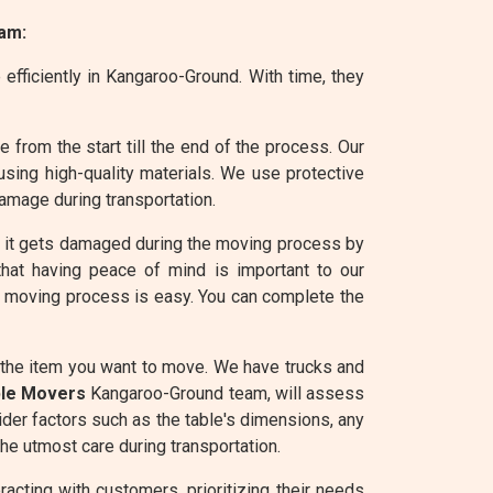
am:
efficiently in Kangaroo-Ground. With time, they
from the start till the end of the process. Our
sing high-quality materials. We use protective
amage during transportation.
e it gets damaged during the moving process by
that having peace of mind is important to our
he moving process is easy. You can complete the
 the item you want to move. We have trucks and
ble Movers
Kangaroo-Ground team, will assess
ider factors such as the table's dimensions, any
he utmost care during transportation.
cting with customers, prioritizing their needs