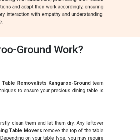
tions and adapt their work accordingly, ensuring
ry interaction with empathy and understanding.
e.
aroo-Ground Work?
g Table Removalists Kangaroo-Ground
team
niques to ensure your precious dining table is
irstly clean them and let them dry. Any leftover
ning Table Movers
remove the top of the table
. Depending on your table type, you may require