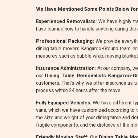
We Have Mentioned Some Points Below for
Experienced Removalists:
We have highly tra
have learned how to handle anything during the
Professional Packaging:
We provide everythin
dining table movers Kangaroo-Ground team ensu
measures such as bubble wrap, moving blankets,
Insurance Administration:
At our company, we
our
Dining Table Removalists Kangaroo-G
customers. That's why we offer insurance as a 
process within 24 hours after the move.
Fully Equipped Vehicles:
We have different ty
vans, which we have customized according to 
the size and weight of your dining table and de
fragile components, and the distance of the mov
Friendly Moving Staff:
Our
Dining Table Mo