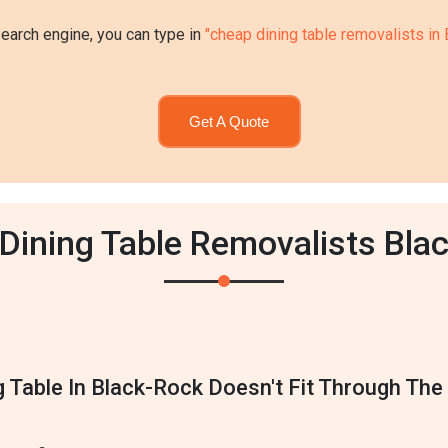
search engine, you can type in
"cheap dining table removalists in
Get A Quote
 Dining Table Removalists Bla
g Table In Black-Rock Doesn't Fit Through Th