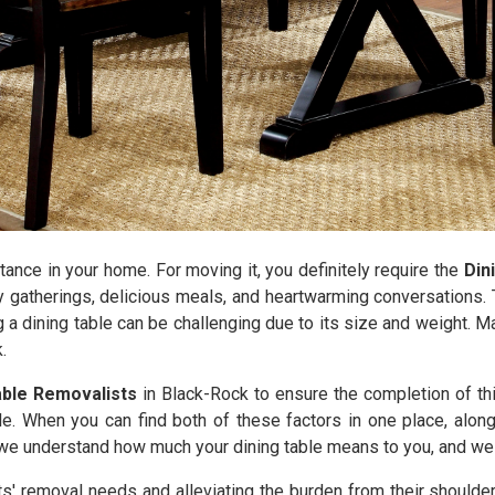
tance in your home. For moving it, you definitely require the
Din
y gatherings, delicious meals, and heartwarming conversations. T
g a dining table can be challenging due to its size and weight. 
.
able Removalists
in Black-Rock to ensure the completion of th
le. When you can find both of these factors in one place, along
e understand how much your dining table means to you, and we wi
nts' removal needs and alleviating the burden from their shoulde