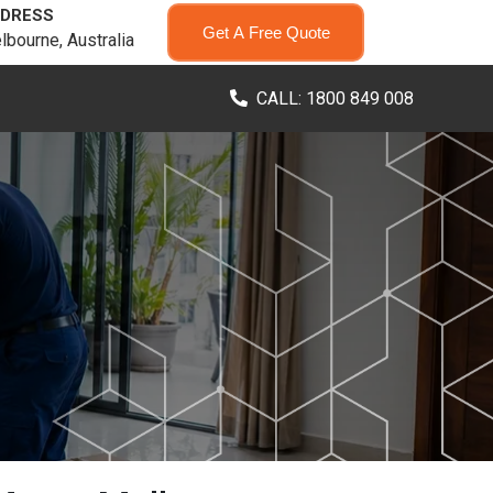
DRESS
Get A Free Quote
lbourne, Australia
CALL: 1800 849 008