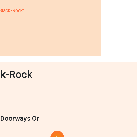
 Black-Rock"
ck-Rock
e Doorways Or