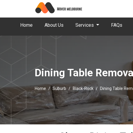
Home
About Us
Services
FAQs
Dining Table Remova
Home
Suburb
Black-Rock
Dining Table Rem