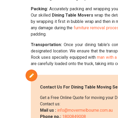
Packing:
Accurately packing and wrapping your 
Our skilled
Dining Table Movers
wrap the deta
by wrapping it first in bubble wrap and then in
any damage during the
furniture removal proce
padding.
Transportation:
Once your dining table's co
designated location. We ensure that the transp
Rock uses specially equipped with
man with a
are carefully loaded onto the truck, taking into c
Contact Us For Dining Table Moving Se
Get a Free Online Quote for moving your D
Contact us:
Mail us :
info@movermelbourne.com.au
Phone no.:
1800849008