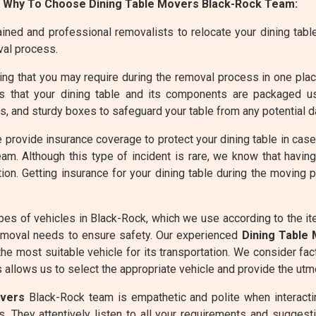
 Why To Choose Dining Table Movers Black-Rock Team:
ined and professional removalists to relocate your dining table 
val process.
g that you may require during the removal process in one place 
 that your dining table and its components are packaged usi
 and sturdy boxes to safeguard your table from any potential d
 provide insurance coverage to protect your dining table in cas
am. Although this type of incident is rare, we know that havin
ion. Getting insurance for your dining table during the moving
pes of vehicles in Black-Rock, which we use according to the i
emoval needs to ensure safety. Our experienced
Dining Table
he most suitable vehicle for its transportation. We consider fac
allows us to select the appropriate vehicle and provide the utmo
overs
Black-Rock team is empathetic and polite when interactin
. They attentively listen to all your requirements and suggesti