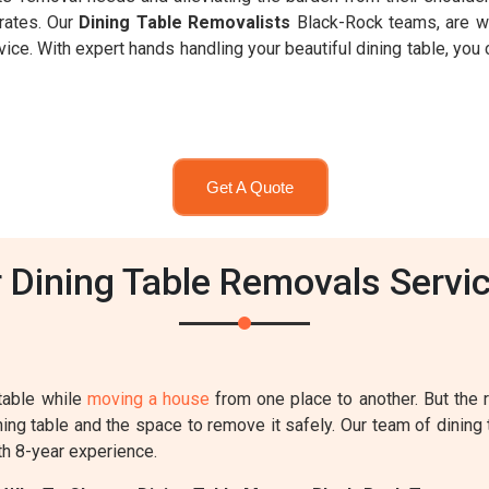
rates. Our
Dining Table Removalists
Black-Rock teams, are wel
e. With expert hands handling your beautiful dining table, you c
Get A Quote
Dining Table Removals Servic
table while
moving a house
from one place to another. But the
ing table and the space to remove it safely. Our team of dining 
th 8-year experience.