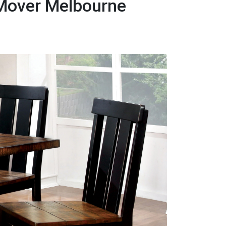
 Mover Melbourne