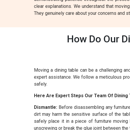
clear explanations. We understand that moving
They genuinely care about your concerns and st
How Do Our Di
Moving a dining table can be a challenging and
expert assistance. We follow a meticulous proc
safely.
Here Are Expert Steps Our Team Of Dining 
Dismantle:
Before disassembling any furnitur
dirt may harm the sensitive surface of the tab
safely place it in a piece of furniture movin
unscrewing or break the glue joint between the t