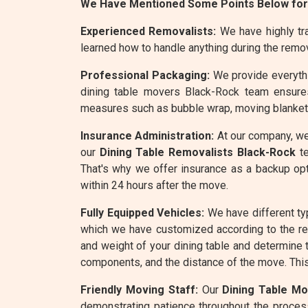
We Have Mentioned Some Points Below for
Experienced Removalists:
We have highly tra
learned how to handle anything during the remo
Professional Packaging:
We provide everythin
dining table movers Black-Rock team ensures
measures such as bubble wrap, moving blankets,
Insurance Administration:
At our company, we
our
Dining Table Removalists Black-Rock
te
That's why we offer insurance as a backup opt
within 24 hours after the move.
Fully Equipped Vehicles:
We have different ty
which we have customized according to the r
and weight of your dining table and determine t
components, and the distance of the move. This 
Friendly Moving Staff:
Our
Dining Table M
demonstrating patience throughout the process