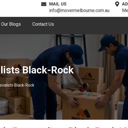
MAIL US
AD
info@movermelbourne.com.au
Me
Our Blogs
Contact Us
lists Black-Rock
ovalists Black-Rock