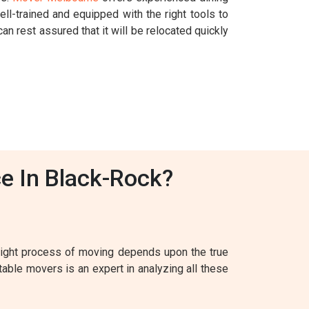
l-trained and equipped with the right tools to
an rest assured that it will be relocated quickly
e In Black-Rock?
 right process of moving depends upon the true
table movers is an expert in analyzing all these