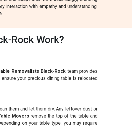
ry interaction with empathy and understanding.
e.
ack-Rock Work?
Table Removalists Black-Rock
team provides
 ensure your precious dining table is relocated
lean them and let them dry. Any leftover dust or
Table Movers
remove the top of the table and
 Depending on your table type, you may require