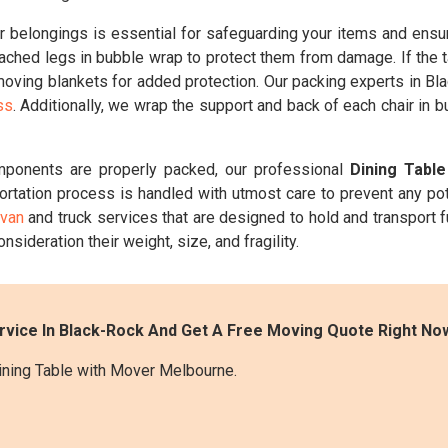
belongings is essential for safeguarding your items and ensuri
ched legs in bubble wrap to protect them from damage. If the t
 moving blankets for added protection. Our packing experts in Bla
ss
. Additionally, we wrap the support and back of each chair in 
mponents are properly packed, our professional
Dining Tabl
ortation process is handled with utmost care to prevent any po
 van
and truck services that are designed to hold and transport f
onsideration their weight, size, and fragility.
rvice In Black-Rock And Get A Free Moving Quote Right No
ining Table with Mover Melbourne.