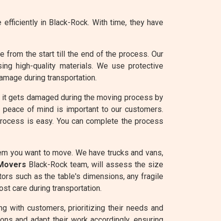
efficiently in Black-Rock. With time, they have
from the start till the end of the process. Our
ng high-quality materials. We use protective
amage during transportation.
e it gets damaged during the moving process by
g peace of mind is important to our customers.
 process is easy. You can complete the process
tem you want to move. We have trucks and vans,
 Movers
Black-Rock team, will assess the size
tors such as the table's dimensions, any fragile
st care during transportation.
g with customers, prioritizing their needs and
ons and adapt their work accordingly, ensuring