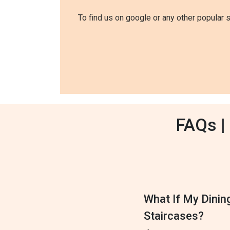
To find us on google or any other popular 
FAQs |
What If My Dinin
Staircases?