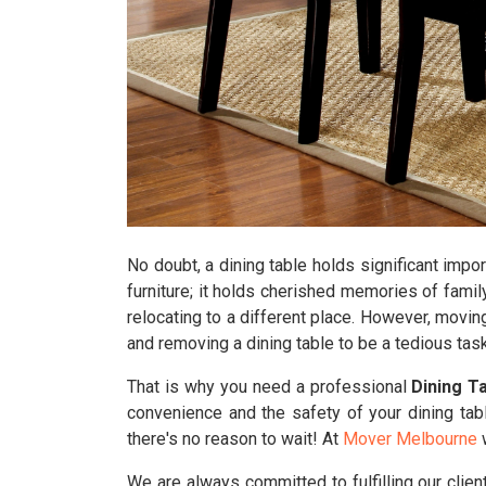
No doubt, a dining table holds significant impor
furniture; it holds cherished memories of famil
relocating to a different place. However, movin
and removing a dining table to be a tedious task
That is why you need a professional
Dining T
convenience and the safety of your dining tab
there's no reason to wait! At
Mover Melbourne
w
We are always committed to fulfilling our clie