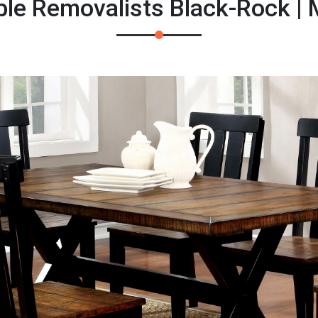
ble Removalists Black-Rock |