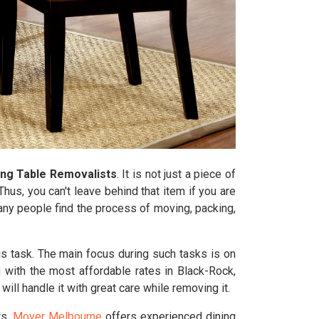
ing Table Removalists
. It is not just a piece of
hus, you can't leave behind that item if you are
Many people find the process of moving, packing,
is task. The main focus during such tasks is on
 with the most affordable rates in Black-Rock,
ll handle it with great care while removing it.
rs.
Mover Melbourne
offers experienced dining