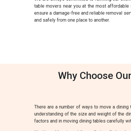
table movers near you at the most affordable 
ensure a damage-free and reliable removal servic
and safely from one place to another.
Why Choose Our 
There are a number of ways to move a dining 
understanding of the size and weight of the din
factors and in moving dining tables carefully wi