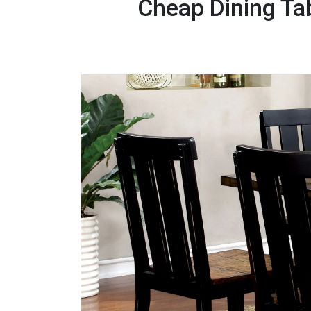
Cheap Dining Ta