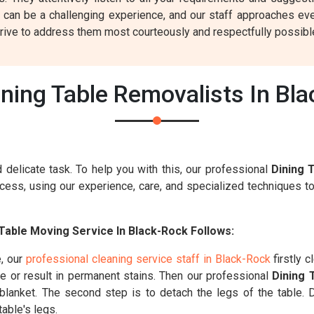
 can be a challenging experience, and our staff approaches eve
rive to address them most courteously and respectfully possibl
ning Table Removalists In Bl
 delicate task. To help you with this, our professional
Dining 
ess, using our experience, care, and specialized techniques to
Table Moving Service In Black-Rock Follows:
e, our
professional cleaning service staff in Black-Rock
firstly c
le or result in permanent stains. Then our professional
Dining 
g blanket. The second step is to detach the legs of the table.
able's legs.