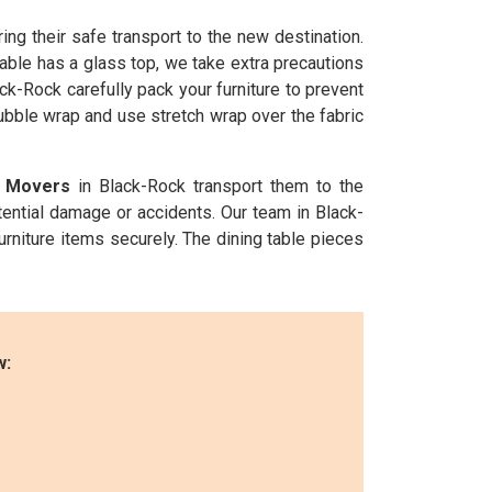
ng their safe transport to the new destination.
able has a glass top, we take extra precautions
ck-Rock carefully pack your furniture to prevent
bubble wrap and use stretch wrap over the fabric
e Movers
in Black-Rock transport them to the
tential damage or accidents. Our team in Black-
urniture items securely. The dining table pieces
w: