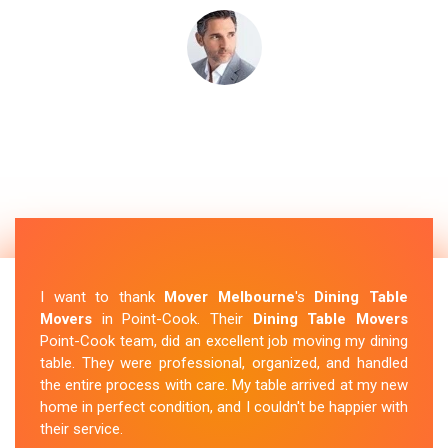
I want to thank
Mover Melbourne
's
Dining Table
Movers
in Point-Cook. Their
Dining Table Movers
Point-Cook team, did an excellent job moving my dining
table. They were professional, organized, and handled
the entire process with care. My table arrived at my new
home in perfect condition, and I couldn't be happier with
their service.