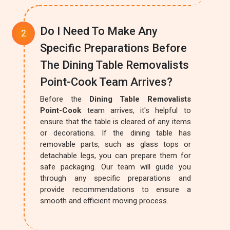
Do I Need To Make Any
Specific Preparations Before
The Dining Table Removalists
Point-Cook Team Arrives?
Before the
Dining Table Removalists
Point-Cook
team arrives, it's helpful to
ensure that the table is cleared of any items
or decorations. If the dining table has
removable parts, such as glass tops or
detachable legs, you can prepare them for
safe packaging. Our team will guide you
through any specific preparations and
provide recommendations to ensure a
smooth and efficient moving process.