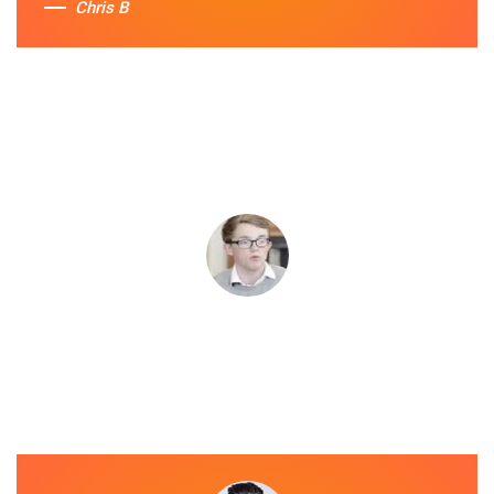
Chris B