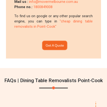
Mail us :
info@movermelbourne.com.au
Phone no.:
1800849008
To find us on google or any other popular search
engine, you can type in
"cheap dining table
removalists in Point-Cook"
Get A Quote
FAQs | Dining Table Removalists Point-Cook