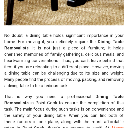
No doubt, a dining table holds significant importance in your
home. For moving it, you definitely require the
Dining Table
Removalists
. It is not just a piece of furniture; it holds
cherished memories of family gatherings, delicious meals, and
heartwarming conversations. Thus, you can't leave behind that
item if you are relocating to a different place. However, moving
a dining table can be challenging due to its size and weight.
Many people find the process of moving, packing, and removing
a dining table to be a tedious task.
That is why you need a professional
Dining Table
Removalists
in Point-Cook to ensure the completion of this
task. The main focus during such tasks is on convenience and
the safety of your dining table. When you can find both of
these factors in one place, along with the most affordable