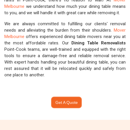
rates in Point-Cook, there's no reason to wait! At
Mover
Melbourne
we understand how much your dining table means
to you, and we will handle it with great care while removing it.
We are always committed to fulfilling our clients' removal
needs and alleviating the burden from their shoulders.
Mover
Melbourne
offers experienced dining table movers near you at
the most affordable rates. Our
Dining Table Removalists
Point-Cook teams, are well-trained and equipped with the right
tools to ensure a damage-free and reliable removal service.
With expert hands handling your beautiful dining table, you can
rest assured that it will be relocated quickly and safely from
one place to another.
Get A Quote