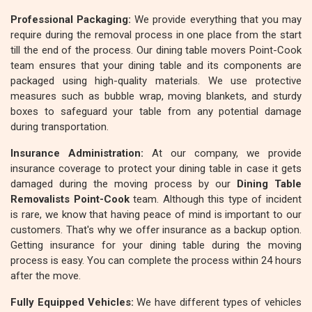
Professional Packaging:
We provide everything that you may
require during the removal process in one place from the start
till the end of the process. Our dining table movers Point-Cook
team ensures that your dining table and its components are
packaged using high-quality materials. We use protective
measures such as bubble wrap, moving blankets, and sturdy
boxes to safeguard your table from any potential damage
during transportation.
Insurance Administration:
At our company, we provide
insurance coverage to protect your dining table in case it gets
damaged during the moving process by our
Dining Table
Removalists Point-Cook
team. Although this type of incident
is rare, we know that having peace of mind is important to our
customers. That's why we offer insurance as a backup option.
Getting insurance for your dining table during the moving
process is easy. You can complete the process within 24 hours
after the move.
Fully Equipped Vehicles:
We have different types of vehicles