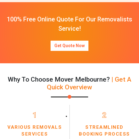
100% Free Online Quote For Our Removalists
Service!
Get Quote Now
Why To Choose Mover Melbourne?
| Get A
Quick Overview
1
2
VARIOUS REMOVALS
STREAMLINED
SERVICES
BOOKING PROCESS