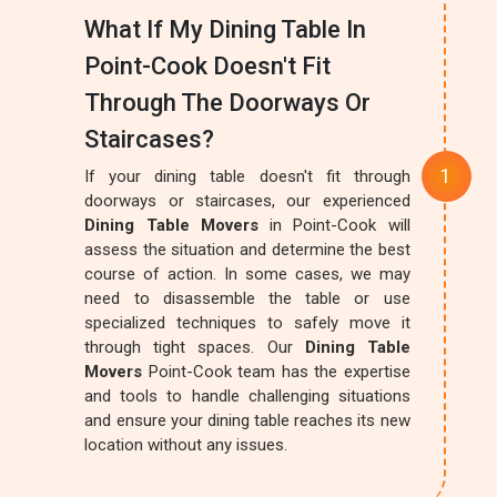
What If My Dining Table In
Point-Cook Doesn't Fit
Through The Doorways Or
Staircases?
If your dining table doesn't fit through
doorways or staircases, our experienced
Dining Table Movers
in Point-Cook will
assess the situation and determine the best
course of action. In some cases, we may
need to disassemble the table or use
specialized techniques to safely move it
through tight spaces. Our
Dining Table
Movers
Point-Cook team has the expertise
and tools to handle challenging situations
and ensure your dining table reaches its new
location without any issues.