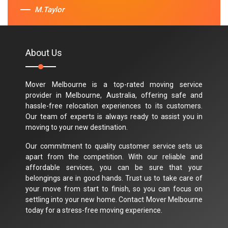
M.Taylor
About Us
Mover Melbourne is a top-rated moving service
provider in Melbourne, Australia, offering safe and
hassle-free relocation experiences to its customers.
Our team of experts is always ready to assist you in
moving to your new destination.
Our commitment to quality customer service sets us
apart from the competition. With our reliable and
affordable services, you can be sure that your
belongings are in good hands. Trust us to take care of
your move from start to finish, so you can focus on
settling into your new home. Contact Mover Melbourne
today for a stress-free moving experience.