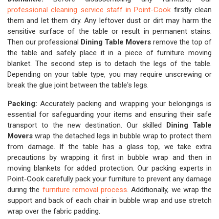
professional cleaning service staff in Point-Cook
firstly clean
them and let them dry. Any leftover dust or dirt may harm the
sensitive surface of the table or result in permanent stains.
Then our professional
Dining Table Movers
remove the top of
the table and safely place it in a piece of furniture moving
blanket. The second step is to detach the legs of the table.
Depending on your table type, you may require unscrewing or
break the glue joint between the table's legs.
Packing:
Accurately packing and wrapping your belongings is
essential for safeguarding your items and ensuring their safe
transport to the new destination. Our skilled
Dining Table
Movers
wrap the detached legs in bubble wrap to protect them
from damage. If the table has a glass top, we take extra
precautions by wrapping it first in bubble wrap and then in
moving blankets for added protection. Our packing experts in
Point-Cook carefully pack your furniture to prevent any damage
during the
furniture removal process
. Additionally, we wrap the
support and back of each chair in bubble wrap and use stretch
wrap over the fabric padding.