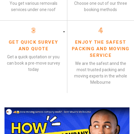
You get various removals
Choose one out of our three
services under one roof
booking methods
3
4
GET QUICK SURVEY
ENJOY THE SAFEST
AND QUOTE
PACKING AND MOVING
SERVICE
Get a quick quotation or you
can book a pre-move survey
We are the safest annd the
today
most trusted packing and
moving experts in the whole
Melbourne