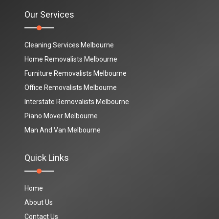
Our Services
Cleaning Services Melbourne
Home Removalists Melbourne
Furniture Removalists Melbourne
Office Removalists Melbourne
Interstate Removalists Melbourne
Piano Mover Melbourne
Man And Van Melbourne
Quick Links
Home
About Us
Contact Us