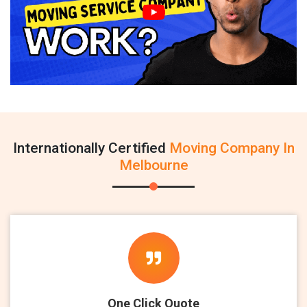
Internationally Certified
Moving Company In
Melbourne
One Click Quote