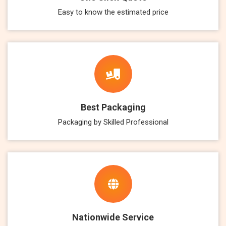
Easy to know the estimated price
Best Packaging
Packaging by Skilled Professional
Nationwide Service