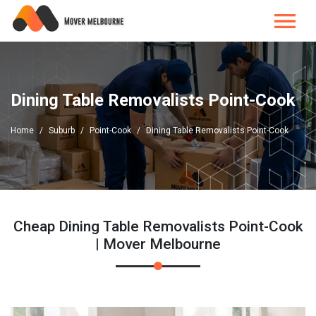
Dining Table Removalists Point-Cook
Home
Suburb
Point-Cook
Dining Table Removalists Point-Cook
Cheap Dining Table Removalists Point-Cook
| Mover Melbourne