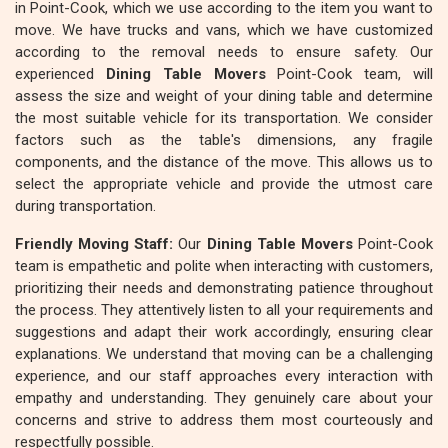
in Point-Cook, which we use according to the item you want to
move. We have trucks and vans, which we have customized
according to the removal needs to ensure safety. Our
experienced
Dining Table Movers
Point-Cook team, will
assess the size and weight of your dining table and determine
the most suitable vehicle for its transportation. We consider
factors such as the table's dimensions, any fragile
components, and the distance of the move. This allows us to
select the appropriate vehicle and provide the utmost care
during transportation.
Friendly Moving Staff:
Our
Dining Table Movers
Point-Cook
team is empathetic and polite when interacting with customers,
prioritizing their needs and demonstrating patience throughout
the process. They attentively listen to all your requirements and
suggestions and adapt their work accordingly, ensuring clear
explanations. We understand that moving can be a challenging
experience, and our staff approaches every interaction with
empathy and understanding. They genuinely care about your
concerns and strive to address them most courteously and
respectfully possible.