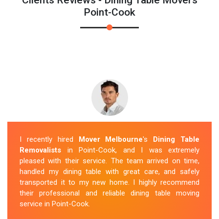
Point-Cook
I recently hired
Mover Melbourne
's
Dining Table
Removalists
in Point-Cook, and I was extremely
pleased with their service. The team arrived on time,
handled my dining table with great care, and safely
transported it to my new home. I highly recommend
their professional and reliable dining table moving
service in Point-Cook.