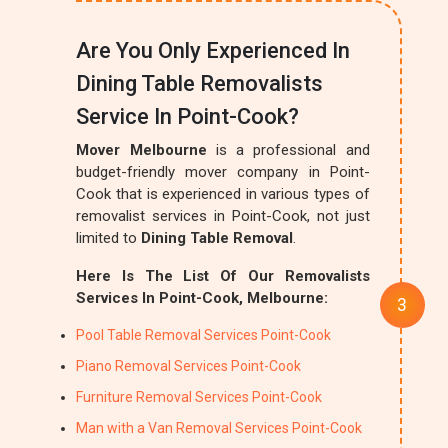
Are You Only Experienced In
Dining Table Removalists
Service In Point-Cook?
Mover Melbourne
is a professional and
budget-friendly mover company in Point-
Cook that is experienced in various types of
removalist services in Point-Cook, not just
limited to
Dining Table Removal
.
Here Is The List Of Our Removalists
Services In Point-Cook, Melbourne:
Pool Table Removal Services Point-Cook
Piano Removal Services Point-Cook
Furniture Removal Services Point-Cook
Man with a Van Removal Services Point-Cook