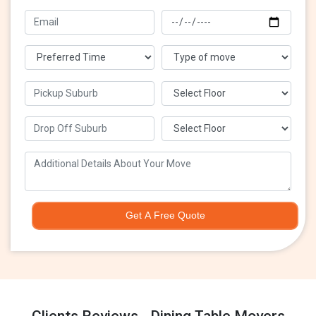
Get A Free Quote
Clients Reviews - Dining Table Movers