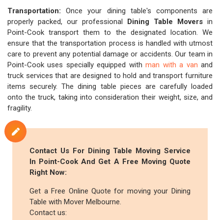
Transportation:
Once your dining table's components are
properly packed, our professional
Dining Table Movers
in
Point-Cook transport them to the designated location. We
ensure that the transportation process is handled with utmost
care to prevent any potential damage or accidents. Our team in
Point-Cook uses specially equipped with
man with a van
and
truck services that are designed to hold and transport furniture
items securely. The dining table pieces are carefully loaded
onto the truck, taking into consideration their weight, size, and
fragility.
Contact Us For Dining Table Moving Service
In Point-Cook And Get A Free Moving Quote
Right Now:
Get a Free Online Quote for moving your Dining
Table with Mover Melbourne.
Contact us: