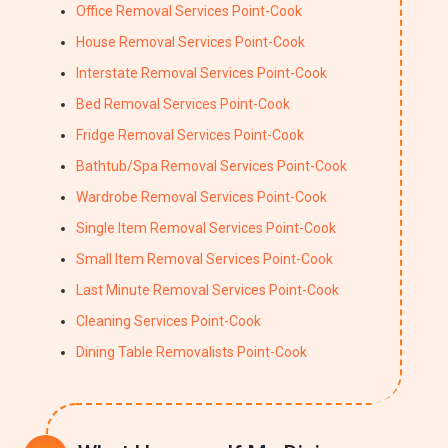
Office Removal Services Point-Cook
House Removal Services Point-Cook
Interstate Removal Services Point-Cook
Bed Removal Services Point-Cook
Fridge Removal Services Point-Cook
Bathtub/Spa Removal Services Point-Cook
Wardrobe Removal Services Point-Cook
Single Item Removal Services Point-Cook
Small Item Removal Services Point-Cook
Last Minute Removal Services Point-Cook
Cleaning Services Point-Cook
Dining Table Removalists Point-Cook