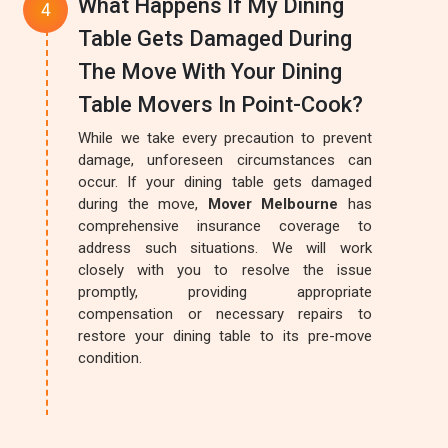
What Happens If My Dining
Table Gets Damaged During
The Move With Your Dining
Table Movers In Point-Cook?
While we take every precaution to prevent
damage, unforeseen circumstances can
occur. If your dining table gets damaged
during the move,
Mover Melbourne
has
comprehensive insurance coverage to
address such situations. We will work
closely with you to resolve the issue
promptly, providing appropriate
compensation or necessary repairs to
restore your dining table to its pre-move
condition.