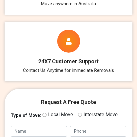
Move anywhere in Australia
24X7 Customer Support
Contact Us Anytime for immediate Removals
Request A Free Quote
Local Move
Interstate Move
Type of Move: