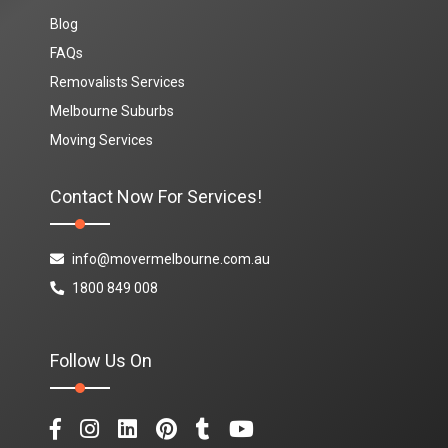
Blog
FAQs
Removalists Services
Melbourne Suburbs
Moving Services
Contact Now For Services!
info@movermelbourne.com.au
1800 849 008
Follow Us On