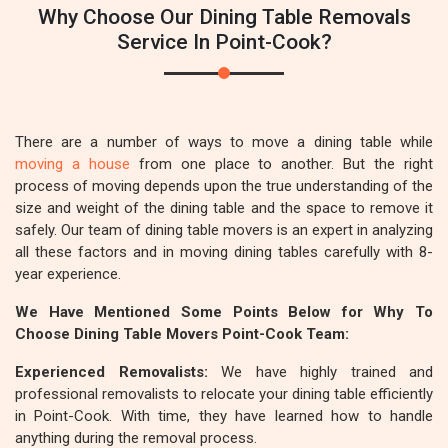
Why Choose Our Dining Table Removals
Service In Point-Cook?
There are a number of ways to move a dining table while
moving a house
from one place to another. But the right
process of moving depends upon the true understanding of the
size and weight of the dining table and the space to remove it
safely. Our team of dining table movers is an expert in analyzing
all these factors and in moving dining tables carefully with 8-
year experience.
We Have Mentioned Some Points Below for Why To
Choose Dining Table Movers Point-Cook Team:
Experienced Removalists:
We have highly trained and
professional removalists to relocate your dining table efficiently
in Point-Cook. With time, they have learned how to handle
anything during the removal process.