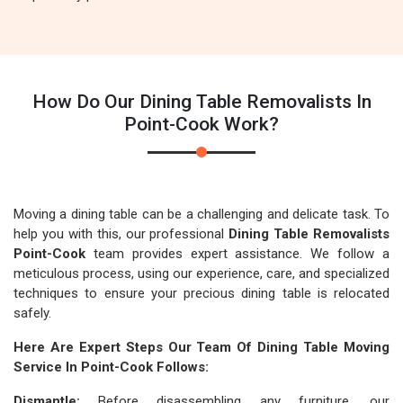
How Do Our Dining Table Removalists In
Point-Cook Work?
Moving a dining table can be a challenging and delicate task. To
help you with this, our professional
Dining Table Removalists
Point-Cook
team provides expert assistance. We follow a
meticulous process, using our experience, care, and specialized
techniques to ensure your precious dining table is relocated
safely.
Here Are Expert Steps Our Team Of Dining Table Moving
Service In Point-Cook Follows:
Dismantle:
Before disassembling any furniture, our