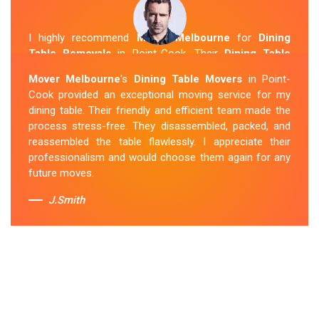
I highly recommend
Mover Melbourne
for
Dining
Table Removals
in Point-Cook. Their
Dining Table
Removalists Point-Cook
team was punctual,
Mover Melbourne
's
Dining Table Movers
in Point-
courteous and handled my dining table with the utmost
Cook provided an exceptional moving service for my
care. They secured it properly during transportation, and
dining table. Their friendly and efficient team made the
it arrived at my new home in perfect condition. Their
process stress-free. They disassembled, packed, and
service exceeded my expectations.
reassembled the table flawlessly. I appreciate their
professionalism and would choose them again for any
Sue Berit
future moves.
J.Smith