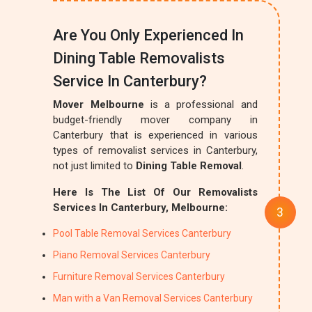
Are You Only Experienced In
Dining Table Removalists
Service In Canterbury?
Mover Melbourne
is a professional and
budget-friendly mover company in
Canterbury that is experienced in various
types of removalist services in Canterbury,
not just limited to
Dining Table Removal
.
Here Is The List Of Our Removalists
Services In Canterbury, Melbourne:
Pool Table Removal Services Canterbury
Piano Removal Services Canterbury
Furniture Removal Services Canterbury
Man with a Van Removal Services Canterbury