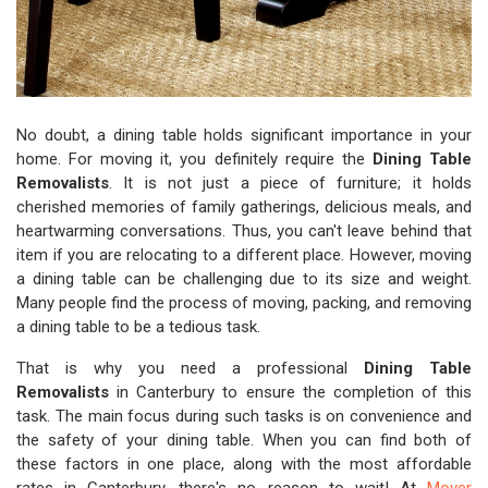
No doubt, a dining table holds significant importance in your
home. For moving it, you definitely require the
Dining Table
Removalists
. It is not just a piece of furniture; it holds
cherished memories of family gatherings, delicious meals, and
heartwarming conversations. Thus, you can't leave behind that
item if you are relocating to a different place. However, moving
a dining table can be challenging due to its size and weight.
Many people find the process of moving, packing, and removing
a dining table to be a tedious task.
That is why you need a professional
Dining Table
Removalists
in Canterbury to ensure the completion of this
task. The main focus during such tasks is on convenience and
the safety of your dining table. When you can find both of
these factors in one place, along with the most affordable