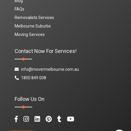
Blog
FAQs
Removalists Services
Melbourne Suburbs
Moving Services
Contact Now For Services!
info@movermelbourne.com.au
1800 849 008
Follow Us On