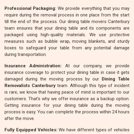
Professional Packaging:
We provide everything that you may
require during the removal process in one place from the start
till the end of the process. Our dining table movers Canterbury
team ensures that your dining table and its components are
packaged using high-quality materials. We use protective
measures such as bubble wrap, moving blankets, and sturdy
boxes to safeguard your table from any potential damage
during transportation.
Insurance Administration:
At our company, we provide
insurance coverage to protect your dining table in case it gets
damaged during the moving process by our
Dining Table
Removalists Canterbury
team. Although this type of incident
is rare, we know that having peace of mind is important to our
customers. That's why we offer insurance as a backup option.
Getting insurance for your dining table during the moving
process is easy. You can complete the process within 24 hours
after the move.
Fully Equipped Vehicles:
We have different types of vehicles