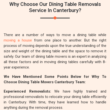
Why Choose Our Dining Table Removals
Service In Canterbury?
There are a number of ways to move a dining table while
moving a house
from one place to another. But the right
process of moving depends upon the true understanding of the
size and weight of the dining table and the space to remove it
safely. Our team of dining table movers is an expert in analyzing
all these factors and in moving dining tables carefully with 8-
year experience.
We Have Mentioned Some Points Below for Why To
Choose Dining Table Movers Canterbury Team:
Experienced Removalists:
We have highly trained and
professional removalists to relocate your dining table efficiently
in Canterbury. With time, they have learned how to handle
anything during the removal process.