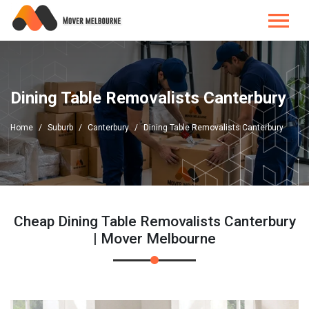
Dining Table Removalists Canterbury
Home
Suburb
Canterbury
Dining Table Removalists Canterbury
Cheap Dining Table Removalists Canterbury
| Mover Melbourne