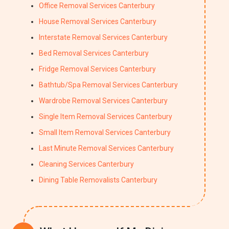
Office Removal Services Canterbury
House Removal Services Canterbury
Interstate Removal Services Canterbury
Bed Removal Services Canterbury
Fridge Removal Services Canterbury
Bathtub/Spa Removal Services Canterbury
Wardrobe Removal Services Canterbury
Single Item Removal Services Canterbury
Small Item Removal Services Canterbury
Last Minute Removal Services Canterbury
Cleaning Services Canterbury
Dining Table Removalists Canterbury