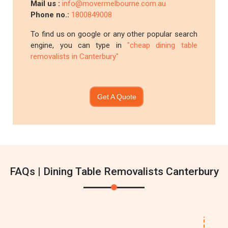
Mail us :
info@movermelbourne.com.au
Phone no.:
1800849008
To find us on google or any other popular search
engine, you can type in
"cheap dining table
removalists in Canterbury"
Get A Quote
FAQs | Dining Table Removalists Canterbury