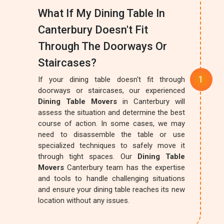
What If My Dining Table In
Canterbury Doesn't Fit
Through The Doorways Or
Staircases?
If your dining table doesn't fit through
doorways or staircases, our experienced
Dining Table Movers
in Canterbury will
assess the situation and determine the best
course of action. In some cases, we may
need to disassemble the table or use
specialized techniques to safely move it
through tight spaces. Our
Dining Table
Movers
Canterbury team has the expertise
and tools to handle challenging situations
and ensure your dining table reaches its new
location without any issues.