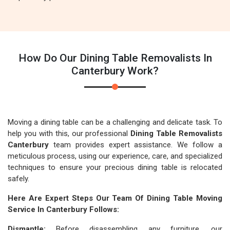
How Do Our Dining Table Removalists In
Canterbury Work?
Moving a dining table can be a challenging and delicate task. To
help you with this, our professional
Dining Table Removalists
Canterbury
team provides expert assistance. We follow a
meticulous process, using our experience, care, and specialized
techniques to ensure your precious dining table is relocated
safely.
Here Are Expert Steps Our Team Of Dining Table Moving
Service In Canterbury Follows:
Dismantle:
Before disassembling any furniture, our