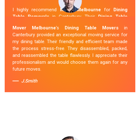
I highly recommend
Mover Melbourne
for
Dining
Table Removals
in Canterbury. Their
Dining Table
Removalists Canterbury
team was punctual,
Mover Melbourne
's
Dining Table Movers
in
courteous and handled my dining table with the utmost
Canterbury provided an exceptional moving service for
care. They secured it properly during transportation, and
my dining table. Their friendly and efficient team made
it arrived at my new home in perfect condition. Their
the process stress-free. They disassembled, packed,
service exceeded my expectations.
and reassembled the table flawlessly. I appreciate their
professionalism and would choose them again for any
Sue Berit
future moves.
J.Smith