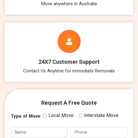
Move anywhere in Australia
24X7 Customer Support
Contact Us Anytime for immediate Removals
Request A Free Quote
Local Move
Interstate Move
Type of Move: