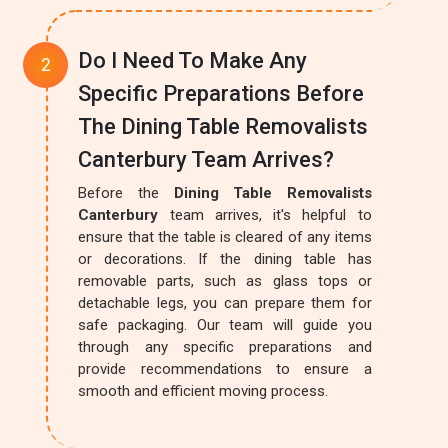
Do I Need To Make Any
Specific Preparations Before
The Dining Table Removalists
Canterbury Team Arrives?
Before the
Dining Table Removalists
Canterbury
team arrives, it's helpful to
ensure that the table is cleared of any items
or decorations. If the dining table has
removable parts, such as glass tops or
detachable legs, you can prepare them for
safe packaging. Our team will guide you
through any specific preparations and
provide recommendations to ensure a
smooth and efficient moving process.