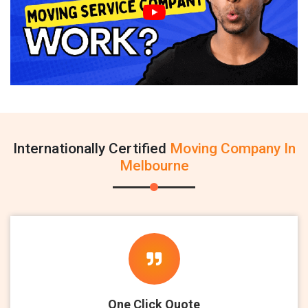
Internationally Certified
Moving Company In
Melbourne
One Click Quote