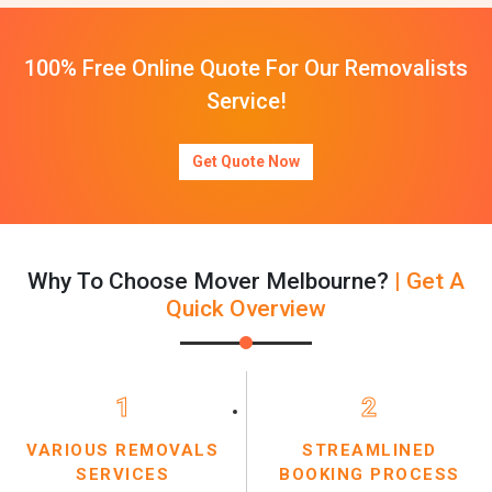
100% Free Online Quote For Our Removalists
Service!
Get Quote Now
Why To Choose Mover Melbourne?
| Get A
Quick Overview
1
2
VARIOUS REMOVALS
STREAMLINED
SERVICES
BOOKING PROCESS