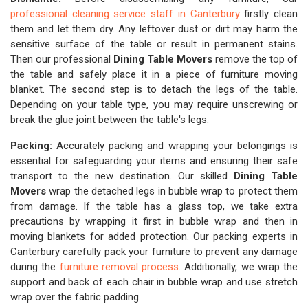
professional cleaning service staff in Canterbury
firstly clean
them and let them dry. Any leftover dust or dirt may harm the
sensitive surface of the table or result in permanent stains.
Then our professional
Dining Table Movers
remove the top of
the table and safely place it in a piece of furniture moving
blanket. The second step is to detach the legs of the table.
Depending on your table type, you may require unscrewing or
break the glue joint between the table's legs.
Packing:
Accurately packing and wrapping your belongings is
essential for safeguarding your items and ensuring their safe
transport to the new destination. Our skilled
Dining Table
Movers
wrap the detached legs in bubble wrap to protect them
from damage. If the table has a glass top, we take extra
precautions by wrapping it first in bubble wrap and then in
moving blankets for added protection. Our packing experts in
Canterbury carefully pack your furniture to prevent any damage
during the
furniture removal process
. Additionally, we wrap the
support and back of each chair in bubble wrap and use stretch
wrap over the fabric padding.