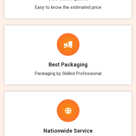
Easy to know the estimated price
Best Packaging
Packaging by Skilled Professional
Nationwide Service