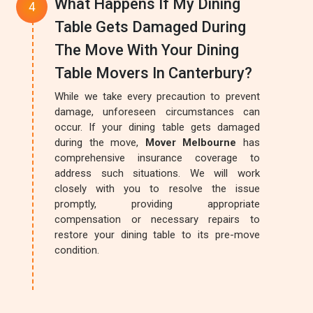
What Happens If My Dining
Table Gets Damaged During
The Move With Your Dining
Table Movers In Canterbury?
While we take every precaution to prevent
damage, unforeseen circumstances can
occur. If your dining table gets damaged
during the move,
Mover Melbourne
has
comprehensive insurance coverage to
address such situations. We will work
closely with you to resolve the issue
promptly, providing appropriate
compensation or necessary repairs to
restore your dining table to its pre-move
condition.