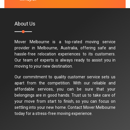
About Us
Mover Melbourne is a top-rated moving service
provider in Melbourne, Australia, offering safe and
hassle-free relocation experiences to its customers.
Our team of experts is always ready to assist you in
moving to your new destination.
Our commitment to quality customer service sets us
apart from the competition. With our reliable and
affordable services, you can be sure that your
belongings are in good hands. Trust us to take care of
your move from start to finish, so you can focus on
settling into your new home. Contact Mover Melbourne
today for a stress-free moving experience.