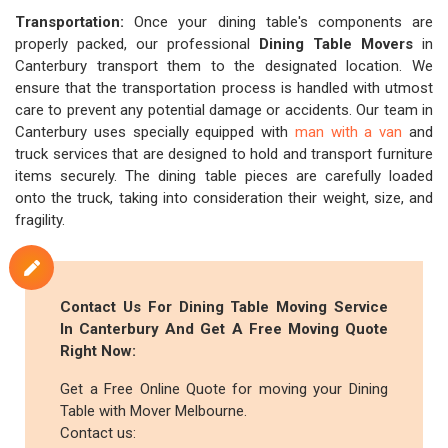
Transportation:
Once your dining table's components are
properly packed, our professional
Dining Table Movers
in
Canterbury transport them to the designated location. We
ensure that the transportation process is handled with utmost
care to prevent any potential damage or accidents. Our team in
Canterbury uses specially equipped with
man with a van
and
truck services that are designed to hold and transport furniture
items securely. The dining table pieces are carefully loaded
onto the truck, taking into consideration their weight, size, and
fragility.
Contact Us For Dining Table Moving Service
In Canterbury And Get A Free Moving Quote
Right Now:
Get a Free Online Quote for moving your Dining
Table with Mover Melbourne.
Contact us: