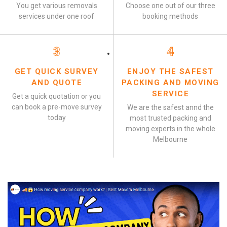
You get various removals
Choose one out of our three
services under one roof
booking methods
3
4
GET QUICK SURVEY
ENJOY THE SAFEST
AND QUOTE
PACKING AND MOVING
SERVICE
Get a quick quotation or you
can book a pre-move survey
We are the safest annd the
today
most trusted packing and
moving experts in the whole
Melbourne