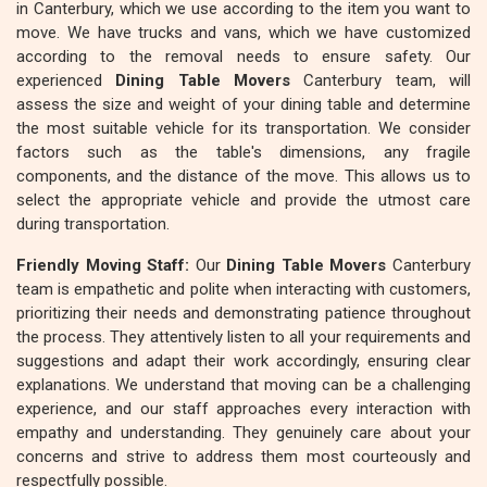
in Canterbury, which we use according to the item you want to
move. We have trucks and vans, which we have customized
according to the removal needs to ensure safety. Our
experienced
Dining Table Movers
Canterbury team, will
assess the size and weight of your dining table and determine
the most suitable vehicle for its transportation. We consider
factors such as the table's dimensions, any fragile
components, and the distance of the move. This allows us to
select the appropriate vehicle and provide the utmost care
during transportation.
Friendly Moving Staff:
Our
Dining Table Movers
Canterbury
team is empathetic and polite when interacting with customers,
prioritizing their needs and demonstrating patience throughout
the process. They attentively listen to all your requirements and
suggestions and adapt their work accordingly, ensuring clear
explanations. We understand that moving can be a challenging
experience, and our staff approaches every interaction with
empathy and understanding. They genuinely care about your
concerns and strive to address them most courteously and
respectfully possible.