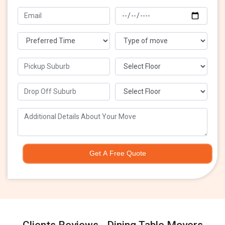
Get A Free Quote
Clients Reviews - Dining Table Movers