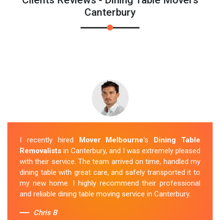
Canterbury
I recently hired
Mover Melbourne
's
Dining Table
Removalists
in Canterbury, and I was extremely pleased
with their service. The team arrived on time, handled my
dining table with great care, and safely transported it to
my new home. I highly recommend their professional
and reliable dining table moving service in Canterbury.
Chris B