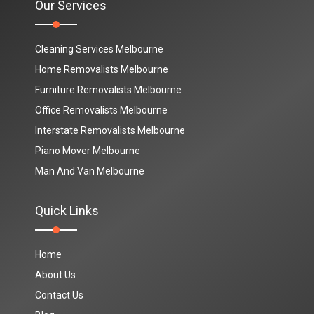
Our Services
Cleaning Services Melbourne
Home Removalists Melbourne
Furniture Removalists Melbourne
Office Removalists Melbourne
Interstate Removalists Melbourne
Piano Mover Melbourne
Man And Van Melbourne
Quick Links
Home
About Us
Contact Us