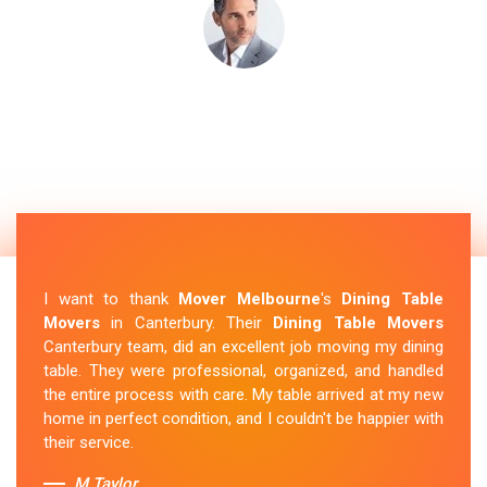
I want to thank
Mover Melbourne
's
Dining Table
Movers
in Canterbury. Their
Dining Table Movers
Canterbury team, did an excellent job moving my dining
table. They were professional, organized, and handled
the entire process with care. My table arrived at my new
home in perfect condition, and I couldn't be happier with
their service.
M.Taylor