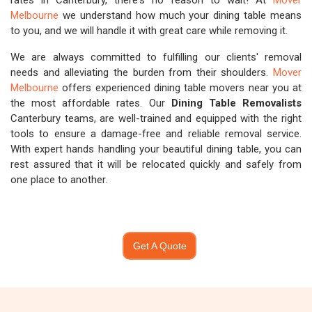
rates in Canterbury, there's no reason to wait! At
Mover
Melbourne
we understand how much your dining table means
to you, and we will handle it with great care while removing it.
We are always committed to fulfilling our clients' removal
needs and alleviating the burden from their shoulders.
Mover
Melbourne
offers experienced dining table movers near you at
the most affordable rates. Our
Dining Table Removalists
Canterbury teams, are well-trained and equipped with the right
tools to ensure a damage-free and reliable removal service.
With expert hands handling your beautiful dining table, you can
rest assured that it will be relocated quickly and safely from
one place to another.
Get A Quote