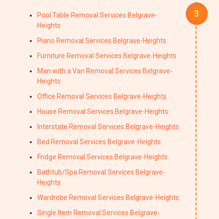
Pool Table Removal Services Belgrave-
Heights
Piano Removal Services Belgrave-Heights
Furniture Removal Services Belgrave-Heights
Man with a Van Removal Services Belgrave-
Heights
Office Removal Services Belgrave-Heights
House Removal Services Belgrave-Heights
Interstate Removal Services Belgrave-Heights
Bed Removal Services Belgrave-Heights
Fridge Removal Services Belgrave-Heights
Bathtub/Spa Removal Services Belgrave-
Heights
Wardrobe Removal Services Belgrave-Heights
Single Item Removal Services Belgrave-