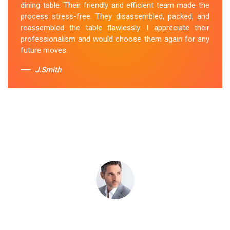
dining table. Their friendly and efficient team made the
transportation, and it arrived at my new home in perfect
process stress-free. They disassembled, packed, and
condition. Their service exceeded my expectations.
reassembled the table flawlessly. I appreciate their
professionalism and would choose them again for any
Sue Berit
future moves.
J.Smith