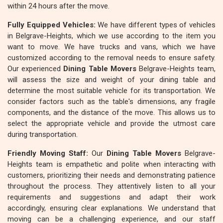
within 24 hours after the move.
Fully Equipped Vehicles:
We have different types of vehicles
in Belgrave-Heights, which we use according to the item you
want to move. We have trucks and vans, which we have
customized according to the removal needs to ensure safety.
Our experienced
Dining Table Movers
Belgrave-Heights team,
will assess the size and weight of your dining table and
determine the most suitable vehicle for its transportation. We
consider factors such as the table's dimensions, any fragile
components, and the distance of the move. This allows us to
select the appropriate vehicle and provide the utmost care
during transportation.
Friendly Moving Staff:
Our
Dining Table Movers
Belgrave-
Heights team is empathetic and polite when interacting with
customers, prioritizing their needs and demonstrating patience
throughout the process. They attentively listen to all your
requirements and suggestions and adapt their work
accordingly, ensuring clear explanations. We understand that
moving can be a challenging experience, and our staff