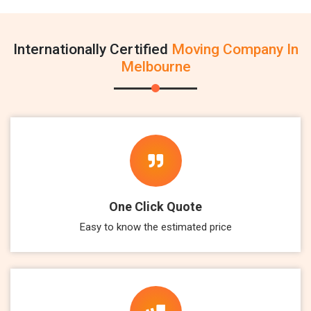
Internationally Certified
Moving Company In
Melbourne
One Click Quote
Easy to know the estimated price