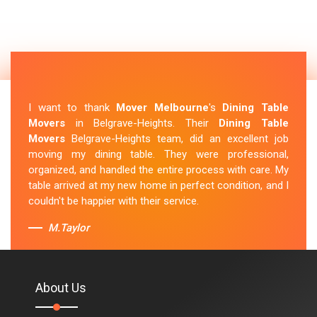
I want to thank
Mover Melbourne
's
Dining Table
Movers
in Belgrave-Heights. Their
Dining Table
Movers
Belgrave-Heights team, did an excellent job
moving my dining table. They were professional,
organized, and handled the entire process with care. My
table arrived at my new home in perfect condition, and I
couldn't be happier with their service.
M.Taylor
About Us