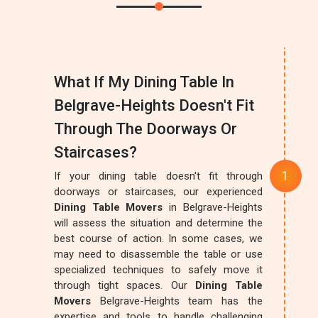
What If My Dining Table In
Belgrave-Heights Doesn't Fit
Through The Doorways Or
Staircases?
If your dining table doesn't fit through
doorways or staircases, our experienced
Dining Table Movers
in Belgrave-Heights
will assess the situation and determine the
best course of action. In some cases, we
may need to disassemble the table or use
specialized techniques to safely move it
through tight spaces. Our
Dining Table
Movers
Belgrave-Heights team has the
expertise and tools to handle challenging