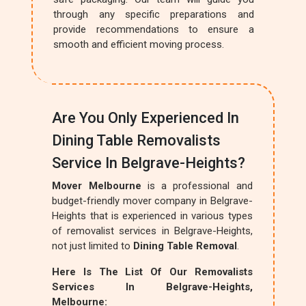
through any specific preparations and
provide recommendations to ensure a
smooth and efficient moving process.
Are You Only Experienced In
Dining Table Removalists
Service In Belgrave-Heights?
Mover Melbourne
is a professional and
budget-friendly mover company in Belgrave-
Heights that is experienced in various types
of removalist services in Belgrave-Heights,
not just limited to
Dining Table Removal
.
Here Is The List Of Our Removalists
Services In Belgrave-Heights,
Melbourne: