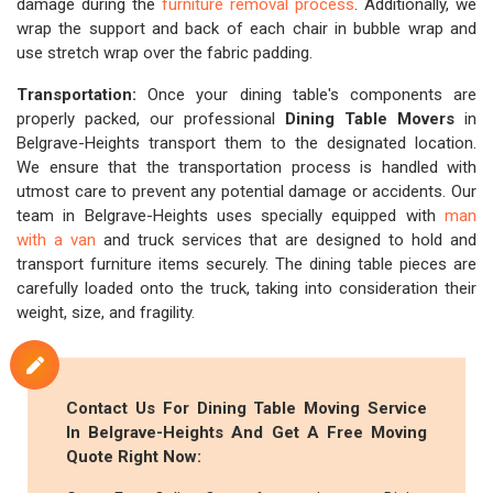
damage during the
furniture removal process
. Additionally, we
wrap the support and back of each chair in bubble wrap and
use stretch wrap over the fabric padding.
Transportation:
Once your dining table's components are
properly packed, our professional
Dining Table Movers
in
Belgrave-Heights transport them to the designated location.
We ensure that the transportation process is handled with
utmost care to prevent any potential damage or accidents. Our
team in Belgrave-Heights uses specially equipped with
man
with a van
and truck services that are designed to hold and
transport furniture items securely. The dining table pieces are
carefully loaded onto the truck, taking into consideration their
weight, size, and fragility.
Contact Us For Dining Table Moving Service
In Belgrave-Heights And Get A Free Moving
Quote Right Now: