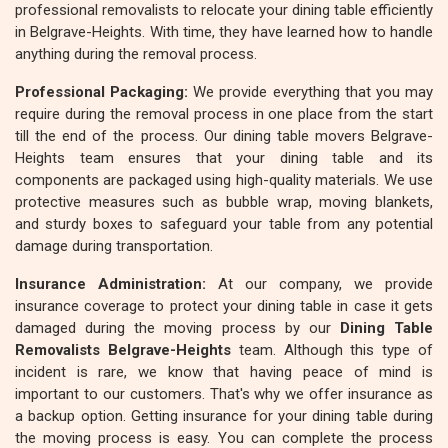
professional removalists to relocate your dining table efficiently
in Belgrave-Heights. With time, they have learned how to handle
anything during the removal process.
Professional Packaging:
We provide everything that you may
require during the removal process in one place from the start
till the end of the process. Our dining table movers Belgrave-
Heights team ensures that your dining table and its
components are packaged using high-quality materials. We use
protective measures such as bubble wrap, moving blankets,
and sturdy boxes to safeguard your table from any potential
damage during transportation.
Insurance Administration:
At our company, we provide
insurance coverage to protect your dining table in case it gets
damaged during the moving process by our
Dining Table
Removalists Belgrave-Heights
team. Although this type of
incident is rare, we know that having peace of mind is
important to our customers. That's why we offer insurance as
a backup option. Getting insurance for your dining table during
the moving process is easy. You can complete the process