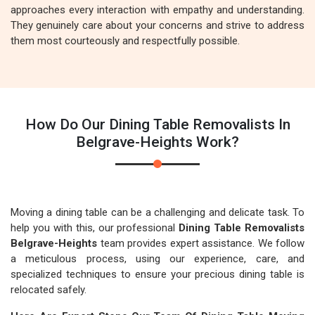
approaches every interaction with empathy and understanding.
They genuinely care about your concerns and strive to address
them most courteously and respectfully possible.
How Do Our Dining Table Removalists In
Belgrave-Heights Work?
Moving a dining table can be a challenging and delicate task. To
help you with this, our professional
Dining Table Removalists
Belgrave-Heights
team provides expert assistance. We follow
a meticulous process, using our experience, care, and
specialized techniques to ensure your precious dining table is
relocated safely.