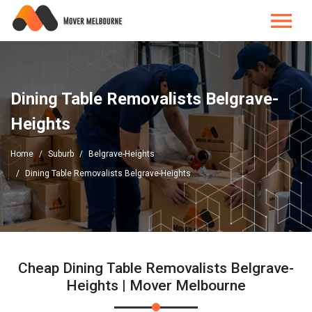
Dining Table Removalists Belgrave-
Heights
Home
Suburb
Belgrave-Heights
Dining Table Removalists Belgrave-Heights
Cheap Dining Table Removalists Belgrave-
Heights | Mover Melbourne