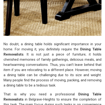
No doubt, a dining table holds significant importance in your
home. For moving it, you definitely require the
Dining Table
Removalists
. It is not just a piece of furniture; it holds
cherished memories of family gatherings, delicious meals, and
heartwarming conversations. Thus, you can't leave behind that
item if you are relocating to a different place. However, moving
a dining table can be challenging due to its size and weight.
Many people find the process of moving, packing, and removing
a dining table to be a tedious task.
That is why you need a professional
Dining Table
Removalists
in Belgrave-Heights to ensure the completion of
this task. The main focus during such tasks is on convenience