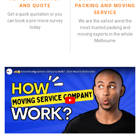
AND QUOTE
PACKING AND MOVING
SERVICE
Get a quick quotation or you
can book a pre-move survey
We are the safest annd the
today
most trusted packing and
moving experts in the whole
Melbourne