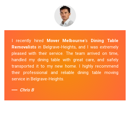
I recently hired
Mover Melbourne
's
Dining Table
Removalists
in Belgrave-Heights, and I was extremely
pleased with their service. The team arrived on time,
handled my dining table with great care, and safely
transported it to my new home. I highly recommend
their professional and reliable dining table moving
service in Belgrave-Heights.
Chris B