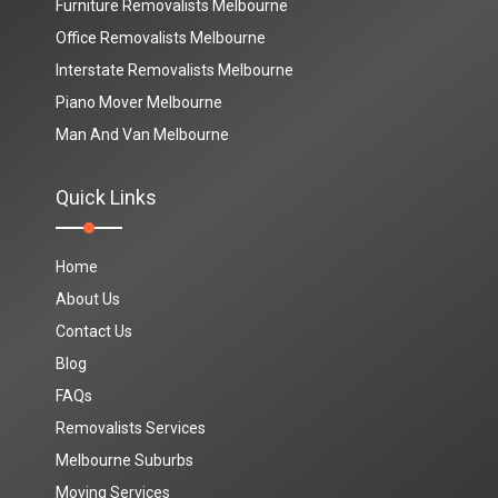
Furniture Removalists Melbourne
Office Removalists Melbourne
Interstate Removalists Melbourne
Piano Mover Melbourne
Man And Van Melbourne
Quick Links
Home
About Us
Contact Us
Blog
FAQs
Removalists Services
Melbourne Suburbs
Moving Services