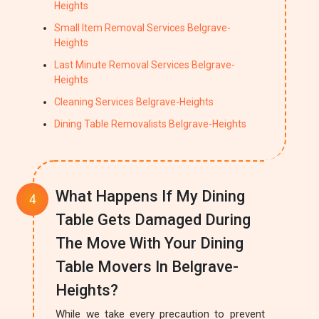
Heights
Small Item Removal Services Belgrave-
Heights
Last Minute Removal Services Belgrave-
Heights
Cleaning Services Belgrave-Heights
Dining Table Removalists Belgrave-Heights
What Happens If My Dining
Table Gets Damaged During
The Move With Your Dining
Table Movers In Belgrave-
Heights?
While we take every precaution to prevent