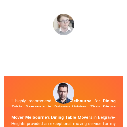
I highly recommend
Mover Melbourne
for
Dining
Table Removals
in Belgrave-Heights. Their
Dining
Table Removalists Belgrave-Heights
team was
Mover Melbourne
's
Dining Table Movers
in Belgrave-
punctual, courteous and handled my dining table with
Heights provided an exceptional moving service for my
the utmost care. They secured it properly during