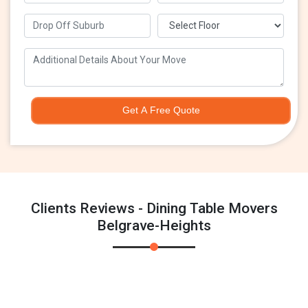
Get A Free Quote
Clients Reviews - Dining Table Movers
Belgrave-Heights