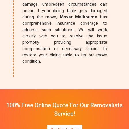
damage, unforeseen circumstances can
occur. If your dining table gets damaged
during the move,
Mover Melbourne
has
comprehensive insurance coverage to
address such situations. We will work
closely with you to resolve the issue
promptly, providing appropriate
compensation or necessary repairs to
restore your dining table to its pre-move
condition.
100% Free Online Quote For Our Removalists
Service!