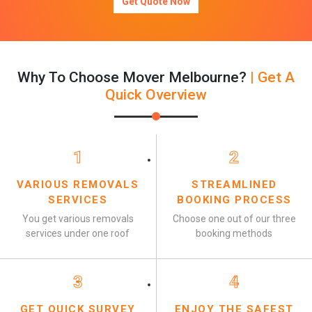
Get Quote Now
Why To Choose Mover Melbourne?
| Get A
Quick Overview
1
2
VARIOUS REMOVALS
STREAMLINED
SERVICES
BOOKING PROCESS
You get various removals
Choose one out of our three
services under one roof
booking methods
3
4
GET QUICK SURVEY
ENJOY THE SAFEST