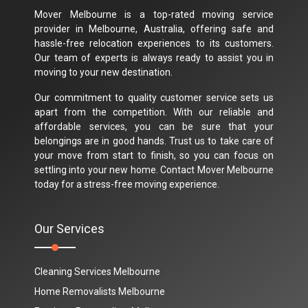
Mover Melbourne is a top-rated moving service
provider in Melbourne, Australia, offering safe and
hassle-free relocation experiences to its customers.
Our team of experts is always ready to assist you in
moving to your new destination.
Our commitment to quality customer service sets us
apart from the competition. With our reliable and
affordable services, you can be sure that your
belongings are in good hands. Trust us to take care of
your move from start to finish, so you can focus on
settling into your new home. Contact Mover Melbourne
today for a stress-free moving experience.
Our Services
Cleaning Services Melbourne
Home Removalists Melbourne