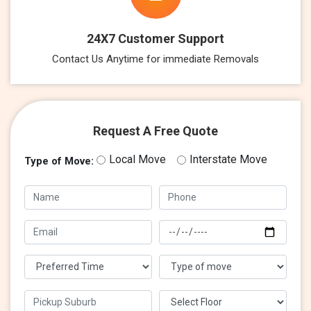
24X7 Customer Support
Contact Us Anytime for immediate Removals
Request A Free Quote
Local Move
Interstate Move
Type of Move: