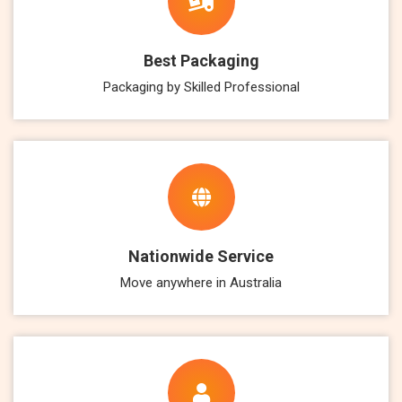
Best Packaging
Packaging by Skilled Professional
Nationwide Service
Move anywhere in Australia