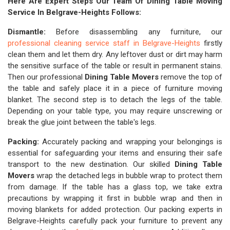
Here Are Expert Steps Our Team Of Dining Table Moving
Service In Belgrave-Heights Follows:
Dismantle:
Before disassembling any furniture, our
professional cleaning service staff in Belgrave-Heights
firstly
clean them and let them dry. Any leftover dust or dirt may harm
the sensitive surface of the table or result in permanent stains.
Then our professional
Dining Table Movers
remove the top of
the table and safely place it in a piece of furniture moving
blanket. The second step is to detach the legs of the table.
Depending on your table type, you may require unscrewing or
break the glue joint between the table's legs.
Packing:
Accurately packing and wrapping your belongings is
essential for safeguarding your items and ensuring their safe
transport to the new destination. Our skilled
Dining Table
Movers
wrap the detached legs in bubble wrap to protect them
from damage. If the table has a glass top, we take extra
precautions by wrapping it first in bubble wrap and then in
moving blankets for added protection. Our packing experts in
Belgrave-Heights carefully pack your furniture to prevent any