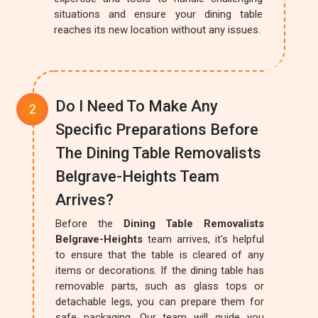
situations and ensure your dining table
reaches its new location without any issues.
Do I Need To Make Any
Specific Preparations Before
The Dining Table Removalists
Belgrave-Heights Team
Arrives?
Before the
Dining Table Removalists
Belgrave-Heights
team arrives, it's helpful
to ensure that the table is cleared of any
items or decorations. If the dining table has
removable parts, such as glass tops or
detachable legs, you can prepare them for
safe packaging. Our team will guide you