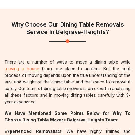
Why Choose Our Dining Table Removals
Service In Belgrave-Heights?
There are a number of ways to move a dining table while
moving a house
from one place to another. But the right
process of moving depends upon the true understanding of the
size and weight of the dining table and the space to remove it
safely. Our team of dining table movers is an expert in analyzing
all these factors and in moving dining tables carefully with 8-
year experience.
We Have Mentioned Some Points Below for Why To
Choose Dining Table Movers Belgrave-Heights Team:
Experienced Removalists:
We have highly trained and