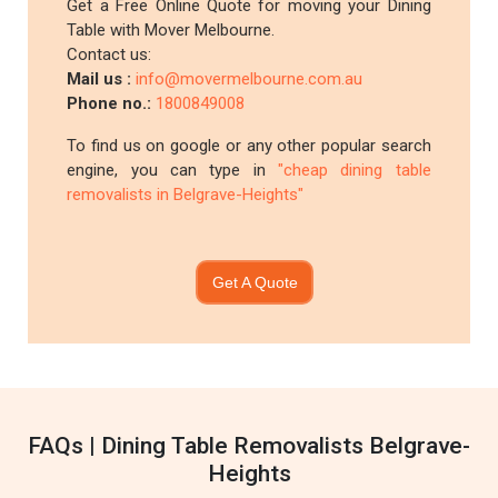
Get a Free Online Quote for moving your Dining
Table with Mover Melbourne.
Contact us:
Mail us :
info@movermelbourne.com.au
Phone no.:
1800849008
To find us on google or any other popular search
engine, you can type in
"cheap dining table
removalists in Belgrave-Heights"
Get A Quote
FAQs | Dining Table Removalists Belgrave-
Heights