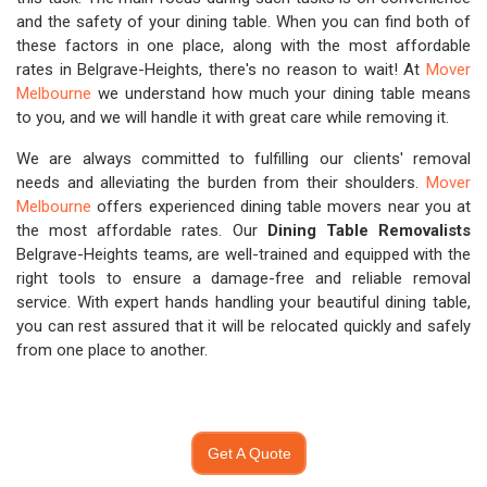
and the safety of your dining table. When you can find both of
these factors in one place, along with the most affordable
rates in Belgrave-Heights, there's no reason to wait! At
Mover
Melbourne
we understand how much your dining table means
to you, and we will handle it with great care while removing it.
We are always committed to fulfilling our clients' removal
needs and alleviating the burden from their shoulders.
Mover
Melbourne
offers experienced dining table movers near you at
the most affordable rates. Our
Dining Table Removalists
Belgrave-Heights teams, are well-trained and equipped with the
right tools to ensure a damage-free and reliable removal
service. With expert hands handling your beautiful dining table,
you can rest assured that it will be relocated quickly and safely
from one place to another.
Get A Quote