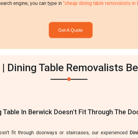
search engine, you can type in
"cheap dining table removalists in
Get A Quote
| Dining Table Removalists B
g Table In Berwick Doesn't Fit Through The D
oesn't fit through doorways or staircases, our experienced
Din