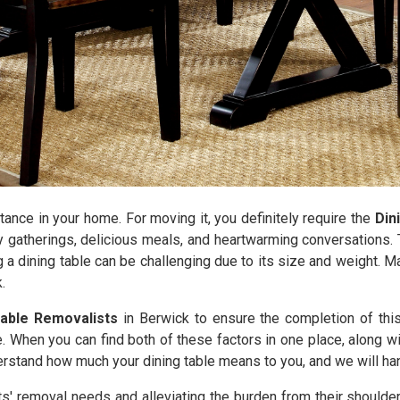
tance in your home. For moving it, you definitely require the
Din
y gatherings, delicious meals, and heartwarming conversations. T
g a dining table can be challenging due to its size and weight. 
.
Table Removalists
in Berwick to ensure the completion of thi
. When you can find both of these factors in one place, along wi
stand how much your dining table means to you, and we will handl
nts' removal needs and alleviating the burden from their shoulde