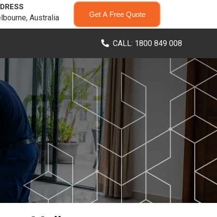
DRESS
Get A Free Quote
lbourne, Australia
CALL: 1800 849 008