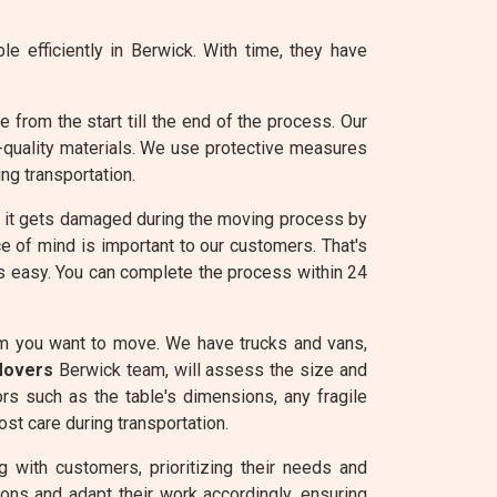
e efficiently in Berwick. With time, they have
from the start till the end of the process. Our
-quality materials. We use protective measures
ng transportation.
e it gets damaged during the moving process by
e of mind is important to our customers. That's
is easy. You can complete the process within 24
em you want to move. We have trucks and vans,
Movers
Berwick team, will assess the size and
ors such as the table's dimensions, any fragile
st care during transportation.
 with customers, prioritizing their needs and
ons and adapt their work accordingly, ensuring