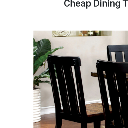
Cheap Dining T