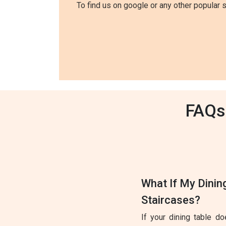
To find us on google or any other popular 
FAQs 
What If My Dinin
Staircases?
If your dining table d