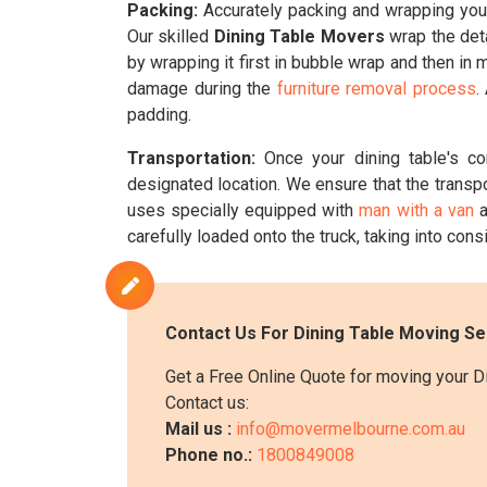
Packing:
Accurately packing and wrapping your 
Our skilled
Dining Table Movers
wrap the deta
by wrapping it first in bubble wrap and then in 
damage during the
furniture removal process
.
padding.
Transportation:
Once your dining table's c
designated location. We ensure that the transp
uses specially equipped with
man with a van
a
carefully loaded onto the truck, taking into consi
Contact Us For Dining Table Moving Se
Get a Free Online Quote for moving your D
Contact us:
Mail us :
info@movermelbourne.com.au
Phone no.:
1800849008