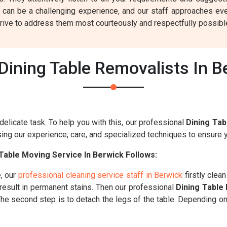
 can be a challenging experience, and our staff approaches eve
rive to address them most courteously and respectfully possibl
ining Table Removalists In B
delicate task. To help you with this, our professional
Dining Tab
ng our experience, care, and specialized techniques to ensure yo
Table Moving Service In Berwick Follows:
, our
professional cleaning service staff in Berwick
firstly clea
 result in permanent stains. Then our professional
Dining Table
. The second step is to detach the legs of the table. Depending o