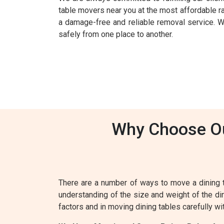
table movers near you at the most affordable r
a damage-free and reliable removal service. Wit
safely from one place to another.
Why Choose Our
There are a number of ways to move a dining 
understanding of the size and weight of the din
factors and in moving dining tables carefully wi