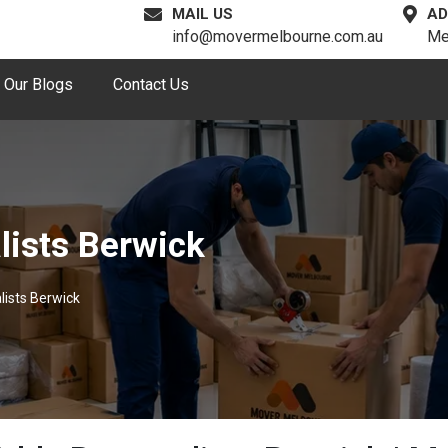
MAIL US
AD
info@movermelbourne.com.au
Me
Our Blogs
Contact Us
lists Berwick
lists Berwick