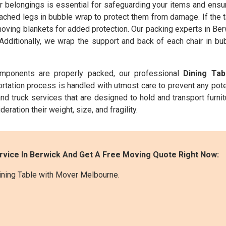
belongings is essential for safeguarding your items and ensuri
ched legs in bubble wrap to protect them from damage. If the t
moving blankets for added protection. Our packing experts in Ber
 Additionally, we wrap the support and back of each chair in b
omponents are properly packed, our professional
Dining Ta
ortation process is handled with utmost care to prevent any pot
nd truck services that are designed to hold and transport furnit
deration their weight, size, and fragility.
rvice In Berwick And Get A Free Moving Quote Right Now:
ining Table with Mover Melbourne.