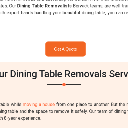
ates. Our
Dining Table Removalists
Berwick teams, are well-tra
h expert hands handling your beautiful dining table, you can re
Get A Quote
 Dining Table Removals Serv
table while
moving a house
from one place to another. But the
ing table and the space to remove it safely. Our team of dining 
th 8-year experience.