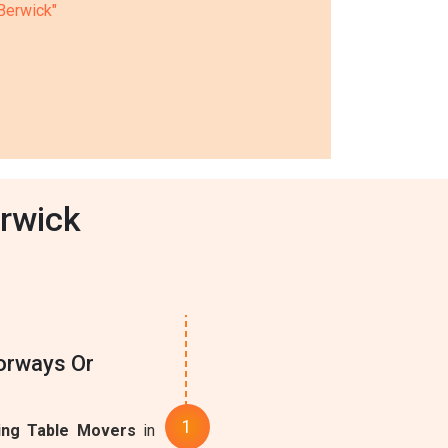
 Berwick"
erwick
oorways Or
ing Table Movers
in