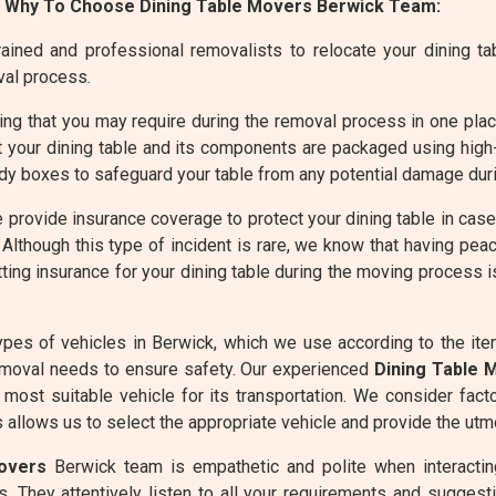
 Why To Choose Dining Table Movers Berwick Team:
ined and professional removalists to relocate your dining tabl
val process.
g that you may require during the removal process in one place 
 your dining table and its components are packaged using high
dy boxes to safeguard your table from any potential damage duri
 provide insurance coverage to protect your dining table in cas
Although this type of incident is rare, we know that having peac
ting insurance for your dining table during the moving process 
pes of vehicles in Berwick, which we use according to the it
moval needs to ensure safety. Our experienced
Dining Table 
most suitable vehicle for its transportation. We consider fact
allows us to select the appropriate vehicle and provide the utmo
overs
Berwick team is empathetic and polite when interacting
. They attentively listen to all your requirements and suggesti