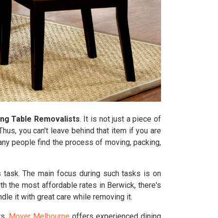
ing Table Removalists
. It is not just a piece of
hus, you can't leave behind that item if you are
Many people find the process of moving, packing,
s task. The main focus during such tasks is on
th the most affordable rates in Berwick, there's
e it with great care while removing it.
rs.
Mover Melbourne
offers experienced dining