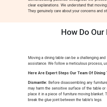
clear explanations. We understand that moving
They genuinely care about your concerns and st
How Do Our D
Moving a dining table can be a challenging and 
assistance. We follow a meticulous process, usi
Here Are Expert Steps Our Team Of Dining 
Dismantle:
Before disassembling any furniture
may harm the sensitive surface of the table or
place it in a piece of furniture moving blanket
break the glue joint between the table's legs.