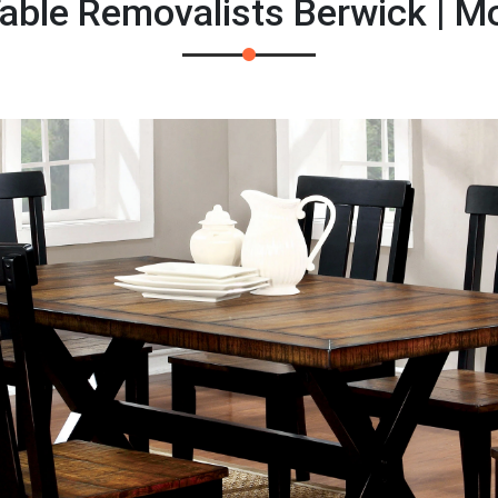
able Removalists Berwick | 