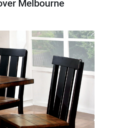
Mover Melbourne