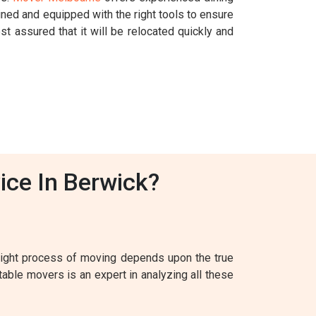
ined and equipped with the right tools to ensure
st assured that it will be relocated quickly and
ice In Berwick?
 right process of moving depends upon the true
table movers is an expert in analyzing all these