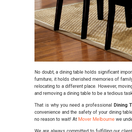
No doubt, a dining table holds significant impor
furniture; it holds cherished memories of famil
relocating to a different place. However, movin
and removing a dining table to be a tedious task
That is why you need a professional
Dining 
convenience and the safety of your dining table
no reason to wait! At
Mover Melbourne
we under
We are always committed to fulfilling our clie