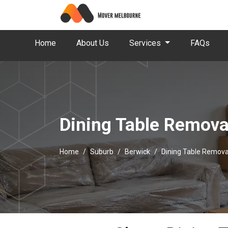
Home
About Us
Services
FAQs
Dining Table Remova
Home
Suburb
Berwick
Dining Table Remova