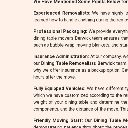
We Have Mentioned Some Points Below for
Experienced Removalists:
We have highly tra
learned how to handle anything during the remo
Professional Packaging:
We provide everythin
dining table movers Berwick team ensures that
such as bubble wrap, moving blankets, and stur
Insurance Administration:
At our company, we
our
Dining Table Removalists Berwick
team. 
why we offer insurance as a backup option. Get
hours after the move.
Fully Equipped Vehicles:
We have different ty
which we have customized according to the re
weight of your dining table and determine the 
components, and the distance of the move. This 
Friendly Moving Staff:
Our
Dining Table M
demonstrating patience throughout the process