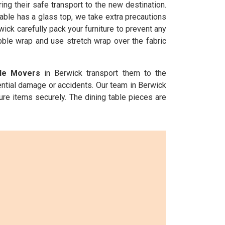
ng their safe transport to the new destination.
able has a glass top, we take extra precautions
wick carefully pack your furniture to prevent any
ubble wrap and use stretch wrap over the fabric
ble Movers
in Berwick transport them to the
ential damage or accidents. Our team in Berwick
ure items securely. The dining table pieces are