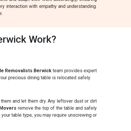
ry interaction with empathy and understanding.
e.
erwick Work?
le Removalists Berwick
team provides expert
ur precious dining table is relocated safely.
n them and let them dry. Any leftover dust or dirt
 Movers
remove the top of the table and safely
n your table type, you may require unscrewing or