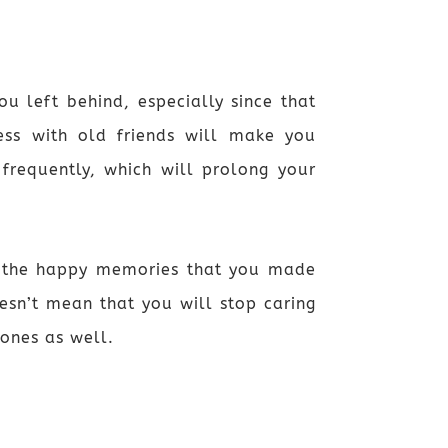
u left behind, especially since that
ess with old friends will make you
requently, which will prolong your
r the happy memories that you made
esn’t mean that you will stop caring
ones as well.