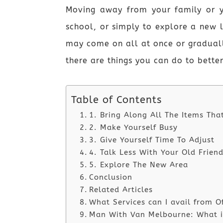
Moving away from your family or y
school, or simply to explore a new 
may come on all at once or graduall
there are things you can do to bette
Table of Contents
1. Bring Along All The Items Tha
2. Make Yourself Busy
3. Give Yourself Time To Adjust
4. Talk Less With Your Old Frien
5. Explore The New Area
Conclusion
Related Articles
What Services can I avail from O
Man With Van Melbourne: What is