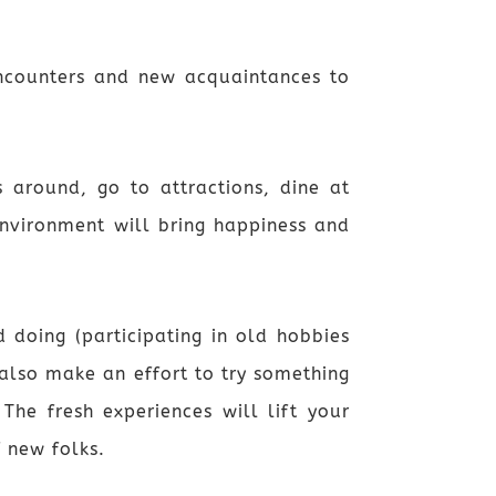
encounters and new acquaintances to
 around, go to attractions, dine at
environment will bring happiness and
 doing (participating in old hobbies
also make an effort to try something
The fresh experiences will lift your
 new folks.