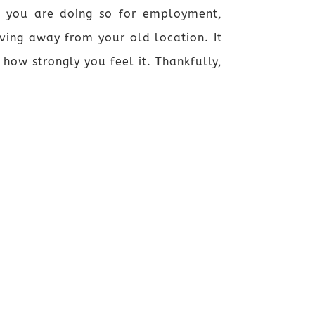
r you are doing so for employment,
ving away from your old location. It
ow strongly you feel it. Thankfully,