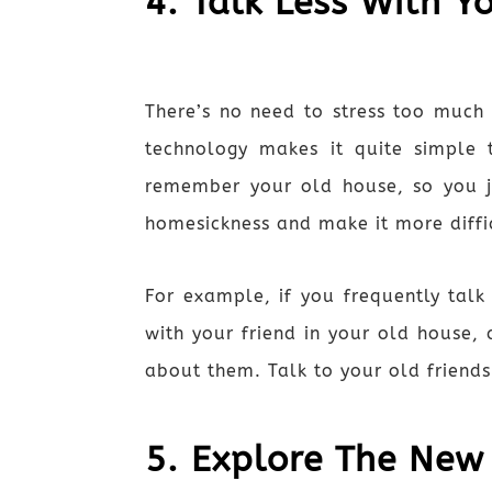
4. Talk Less With Y
There’s no need to stress too much 
technology makes it quite simple 
remember your old house, so you j
homesickness and make it more diffic
For example, if you frequently ta
with your friend in your old house,
about them. Talk to your old friend
5. Explore The New