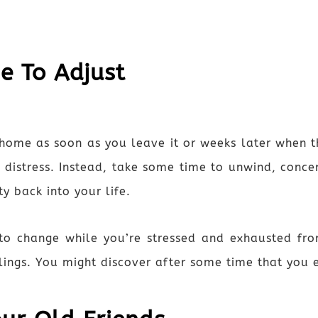
me To Adjust
home as soon as you leave it or weeks later when t
our distress. Instead, take some time to unwind, con
y back into your life.
ly to change while you’re stressed and exhausted f
lings. You might discover after some time that you