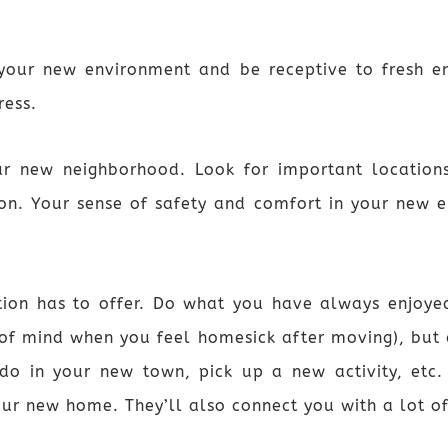
 your new environment and be receptive to fresh 
ress.
ur new neighborhood. Look for important locations
on. Your sense of safety and comfort in your new 
tion has to offer. Do what you have always enjoyed
f mind when you feel homesick after moving), but 
 do in your new town, pick up a new activity, etc. 
our new home. They’ll also connect you with a lot of