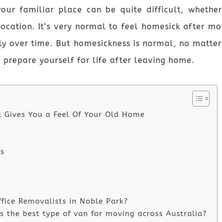
our familiar place can be quite difficult, whethe
location. It’s very normal to feel homesick after mo
y over time. But homesickness is normal, no matter h
r prepare yourself for life after leaving home.
t Gives You a Feel Of Your Old Home
ds
ffice Removalists in Noble Park?
 the best type of van for moving across Australia?