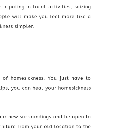
ipating in local activities, seizing
ople will make you feel more like a
kness simpler.
n of homesickness. You just have to
ips, you can heal your homesickness
 your new surroundings and be open to
niture from your old location to the