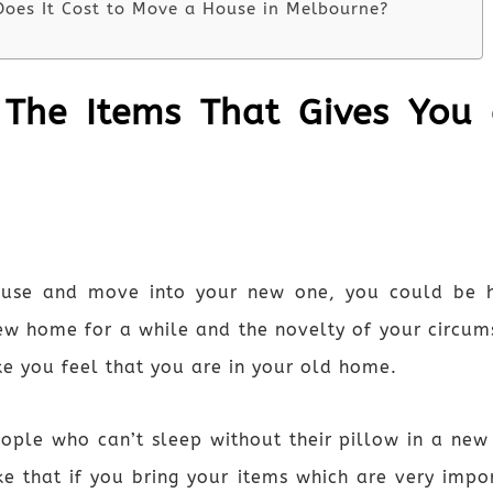
oes It Cost to Move a House in Melbourne?
 The Items That Gives You
ouse and move into your new one, you could be h
ew home for a while and the novelty of your circums
ake you feel that you are in your old home.
le who can’t sleep without their pillow in a new p
ke that if you bring your items which are very im