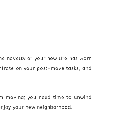
he novelty of your new life has worn
centrate on your post-move tasks, and
rom moving; you need time to unwind
 enjoy your new neighborhood.