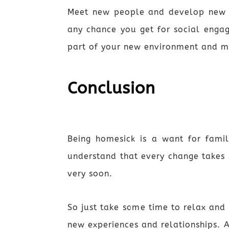
Meet new people and develop new fri
any chance you get for social enga
part of your new environment and m
Conclusion
Being homesick is a want for famil
understand that every change takes
very soon.
So just take some time to relax and 
new experiences and relationships. 