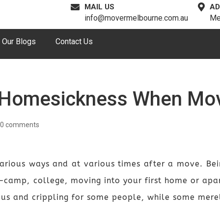
MAIL US
AD
info@movermelbourne.com.au
Me
Our Blogs
Contact Us
 Homesickness When Mo
0 comments
arious ways and at various times after a move. Bei
camp, college, moving into your first home or apar
tous and crippling for some people, while some merel