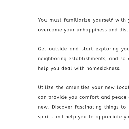
You must familiarize yourself with
overcome your unhappiness and dist
Get outside and start exploring yo
neighboring establishments, and so 
help you deal with homesickness.
Utilize the amenities your new loca
can provide you comfort and peace o
new. Discover fascinating things to
spirits and help you to appreciate y