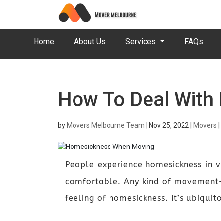
Home
About Us
Services
FAQs
How To Deal With
by
Movers Melbourne Team
|
Nov 25, 2022
|
Movers
|
People experience homesickness in v
comfortable. Any kind of movement—
feeling of homesickness. It’s ubiqui