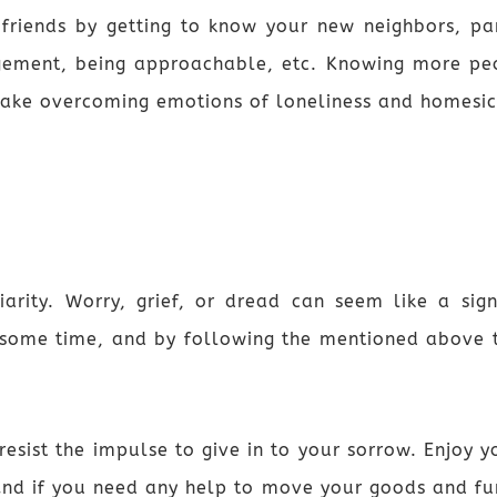
ends by getting to know your new neighbors, partic
gement, being approachable, etc. Knowing more pe
ake overcoming emotions of loneliness and homesic
iarity. Worry, grief, or dread can seem like a sig
 some time, and by following the mentioned above t
resist the impulse to give in to your sorrow. Enjoy
And if you need any help to move your goods and fur