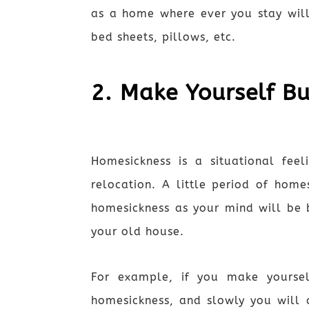
as a home where ever you stay will
bed sheets, pillows, etc.
2. Make Yourself B
Homesickness is a situational fee
relocation. A little period of home
homesickness as your mind will be 
your old house.
For example, if you make yourse
homesickness, and slowly you will 