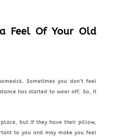
 a Feel Of Your Old
omesick. Sometimes you don’t feel
tance has started to wear off. So, it
lace, but if they have their pillow,
portant to you and may make you feel