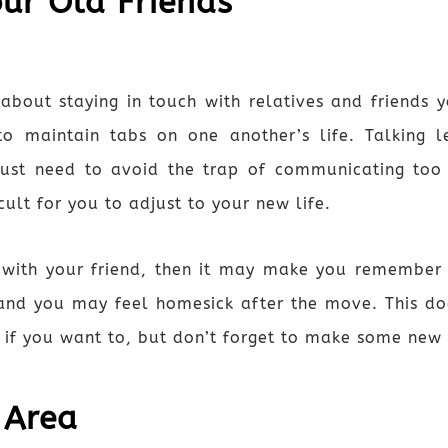
our Old Friends
about staying in touch with relatives and friends yo
to maintain tabs on one another’s life. Talking l
ust need to avoid the trap of communicating too f
ult for you to adjust to your new life.
lk with your friend, then it may make you remembe
 and you may feel homesick after the move. This do
s if you want to, but don’t forget to make some new 
 Area