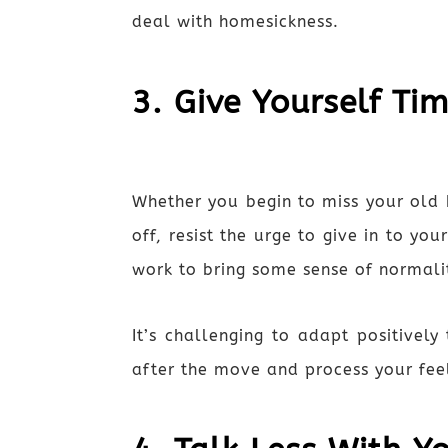
deal with homesickness.
3. Give Yourself Ti
Whether you begin to miss your old 
off, resist the urge to give in to y
work to bring some sense of normalit
It’s challenging to adapt positive
after the move and process your fee