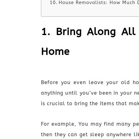
House Removalists: How Much D
1. Bring Along All
Home
Before you even leave your old h
anything until you’ve been in your n
is crucial to bring the items that m
For example, You may find many peop
then they can get sleep anywhere li