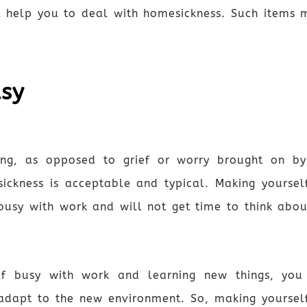
 help you to deal with homesickness. Such items ma
usy
ling, as opposed to grief or worry brought on by
sickness is acceptable and typical. Making yourse
busy with work and will not get time to think abou
lf busy with work and learning new things, you
adapt to the new environment. So, making yourself