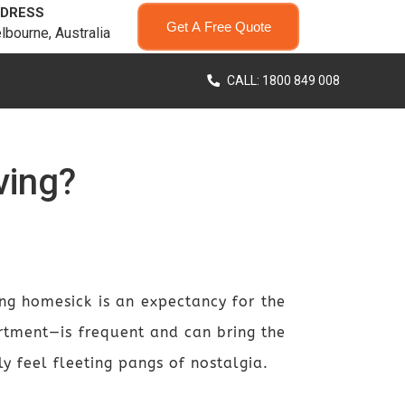
DRESS
Get A Free Quote
lbourne, Australia
CALL: 1800 849 008
ving?
ng homesick is an expectancy for the
tment—is frequent and can bring the
y feel fleeting pangs of nostalgia.