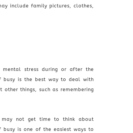
y include family pictures, clothes,
 mental stress during or after the
lf busy is the best way to deal with
t other things, such as remembering
 may not get time to think about
 busy is one of the easiest ways to